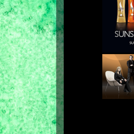
(from l
Jamal Ha
The new Best-Ever Sunsilk Co-Creati
formulations co-created with the 7
creations for our individual hair n