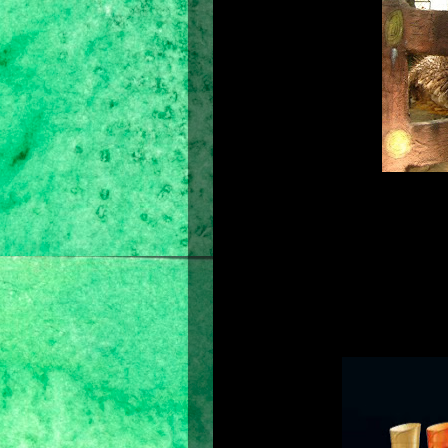
My barber and hair stylist would tell
am very meticulous in choosing the 
but the others make my hair very d
discovered to know if a shampoo b
shampoo everyday without losing th
rich in bubbles, smooth when applie
are only good to use within the firs
the weeks that follow.