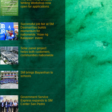
Writing Workshop now
open for applications
Successful job fair at SM
Dasmariñas builds
momentum for
nationwide ‘Araw ng
Kalayaan’ event
Solar panel project
helps both customers,
communities nationwide
SM brings Bayanihan to
schools
Government Service
Express expands to SM
Center San Pedro