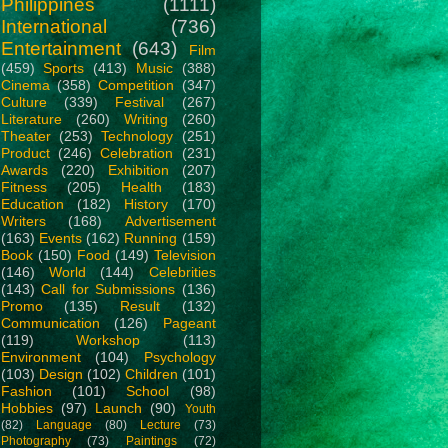
Philippines
(1111)
International
(736)
Entertainment
(643)
Film
(459)
Sports
(413)
Music
(388)
Cinema
(358)
Competition
(347)
Culture
(339)
Festival
(267)
Literature
(260)
Writing
(260)
Theater
(253)
Technology
(251)
Product
(246)
Celebration
(231)
Awards
(220)
Exhibition
(207)
Fitness
(205)
Health
(183)
Education
(182)
History
(170)
Writers
(168)
Advertisement
(163)
Events
(162)
Running
(159)
Book
(150)
Food
(149)
Television
(146)
World
(144)
Celebrities
(143)
Call for Submissions
(136)
Promo
(135)
Result
(132)
Communication
(126)
Pageant
(119)
Workshop
(113)
Environment
(104)
Psychology
(103)
Design
(102)
Children
(101)
Fashion
(101)
School
(98)
Hobbies
(97)
Launch
(90)
Youth
(82)
Language
(80)
Lecture
(73)
Photography
(73)
Paintings
(72)