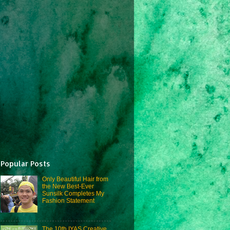
Popular Posts
Only Beautiful Hair from
the New Best-Ever
Sunsilk Completes My
Fashion Statement
The 10th IYAS Creative