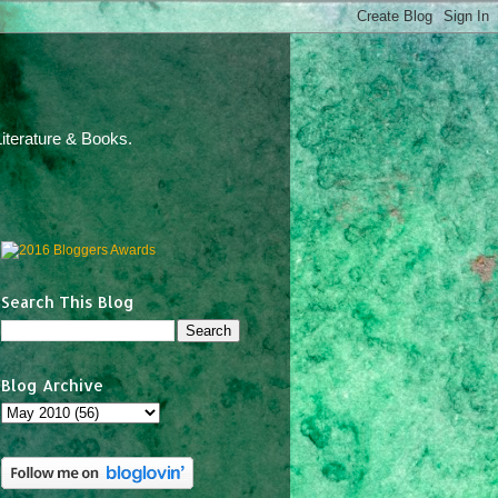
iterature & Books.
Search This Blog
Blog Archive