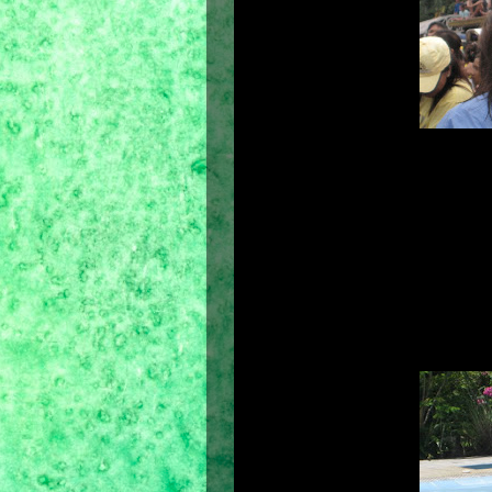
Hair brings one's 
Hair is terri
Hair speaks. Yes, hair speaks a lang
is the richest ornament of women." 
looks and the clothes we wear. It is 
like fixing my hair with hair gel 
disarray. But there's nothing that 
enjoy every time we take a shower.