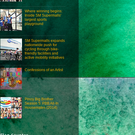
Where winning begins:
Inside SM Supermalls'
largest sports
playground
SM Supermalls expands
nationwide push for
cycling through bike-
friendly facilities and
active mobility initiatives
Confessions of an Artist
Pinoy Big Brother
Season 5: PBB All-In
Housemates (2014)