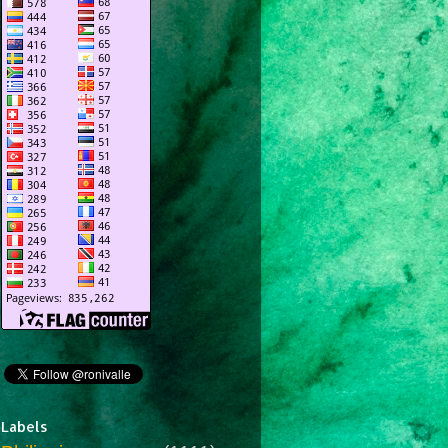
Labels