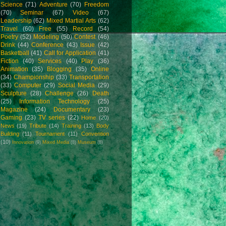
Science
(71)
Adventure
(70)
Freedom
(70)
Seminar
(67)
Video
(67)
Leadership
(62)
Mixed Martial Arts
(62)
Travel
(60)
Free
(55)
Record
(54)
Poetry
(52)
Modeling
(50)
Contest
(46)
Drink
(44)
Conference
(43)
Issue
(42)
Basketball
(41)
Call for Application
(41)
Fiction
(40)
Services
(40)
Play
(36)
Animation
(35)
Blogging
(35)
Online
(34)
Championship
(33)
Transportation
(33)
Computer
(29)
Social Media
(29)
Sculpture
(28)
Challenge
(26)
Death
(25)
Information Technology
(25)
Magazine
(24)
Documentary
(23)
Gaming
(23)
TV series
(22)
Home
(20)
News
(19)
Tribute
(14)
Training
(13)
Body
Building
(11)
Tournament
(11)
Convention
(10)
Innovation
(9)
Mixed Media
(8)
Museum
(8)