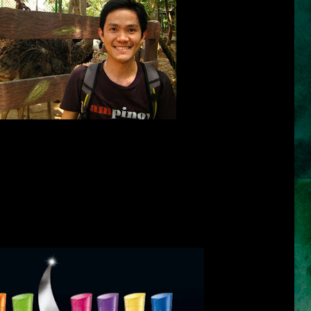
 me that the thing that I apply on my hair makes my hair really dry. I
right shampoo for my hair. I really do. I have tried so many brands
ry and thus lack the moisture my hair needs. One test that I have
rand meets a high standard in hair care is when you can use the
e moisture and the softness. Definitely, the shampoo must also be
d on the hair and very pleasing to our olfactory sense. Other brands
t week, but it can already make our hair very dry, heavy and sticky in