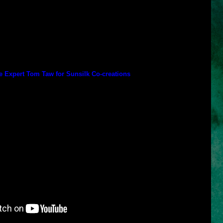
ated by Teddy Charles of Paris),
Damage Repair
(co-created by
and Sway
(co-created by Teddy Charles of Paris),
Soft and Smooth
on),
Anti-Dandruff
(co-created by Dr. Francesca Fusco of New York),
y Dr. Francesca Fusco of New York).
reated the other Sunsilk products but are only available in other
k), Jamal Hammadi (California) and Ouidad (New York).
 Expert Tom Taw for Sunsilk Co-creations