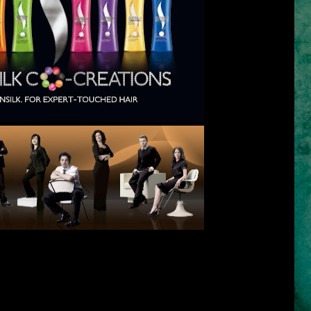
eft) Rita Hazan, Teddy Charles, Yuko Yamashita,
madi, Ouidad, Thomas Taw & Dr. Francesca Fusco
ons is the answer to our hair problems and needs. It has brilliant
 of the world's best hair experts. Sunsilk brings to us 7 shampoo
eeds:
Smooth and Manageable
(co-created by Yuko Yamashita of