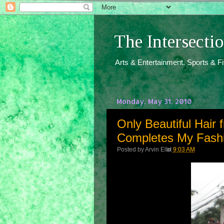
The Intersect
Arts & Entertainment. Sports & F
Monday, May 31, 2010
Only Beautiful Hair
Completes My Fash
Posted by
Arvin Ello
at
9:03 AM