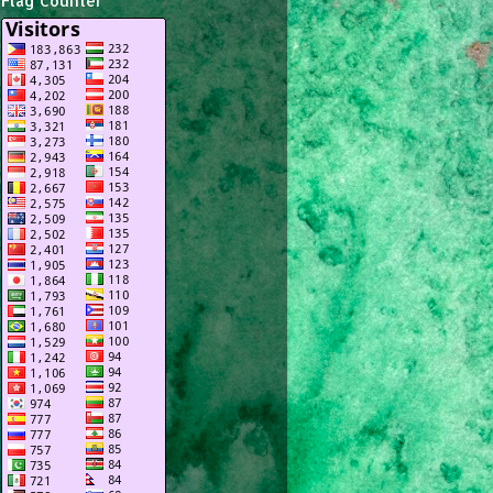
Flag Counter