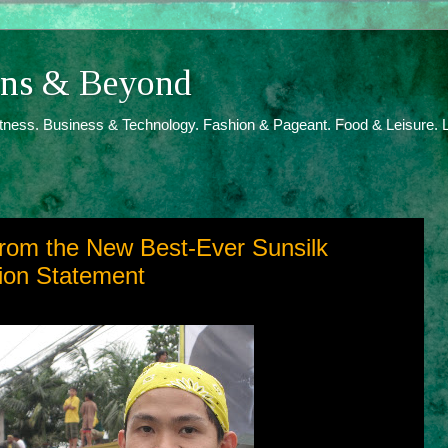
ions & Beyond
itness. Business & Technology. Fashion & Pageant. Food & Leisure. L
 from the New Best-Ever Sunsilk
ion Statement