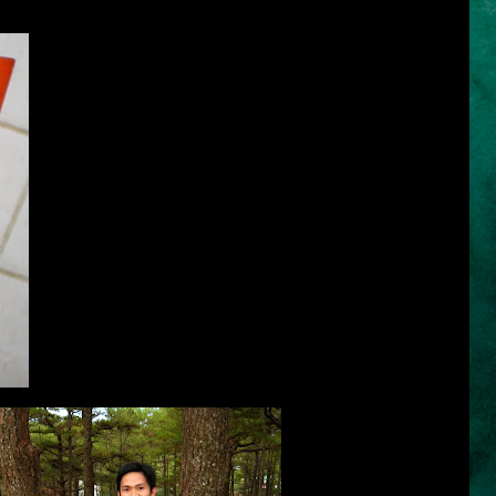
I first tried using
Sunsilk for Damage Hair
(orange bottle)
because I would always commute by tricycle, jeepney, bus,
train and taxi and it's not that easy to maintain a well-managed
hair after all the moving and transferring from one
transportation to another. The scorching heat of the sun is
another enemy of our beautiful hair when we wipe our sweat
endlessly and without equanimity and grace. My hair is also
exposed to the sun when I do marathon runs and other sports.
It is just appropriate to use the right shampoo to protect it from
damage. Sunsilk for Damage Hair is the right solution to battle
against the threat of dryness, stickiness and ruining my hair.
Because this shampoo is enriched with Olive Serum Nutri
Complex that gently cleanses while reconstructing beneath the
hair surface and filling damaged cracks deep inside - layer by
layer, strand by strand. I felt the ultimate softness as I rinse
my hair with water.