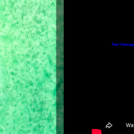
Japan),
Strong and Long
(co-cre
Thomas Taw of London),
Straight 
(co-created by Thomas Taw of Lond
and
Hair Fall Solution
(co-created b
The other 3 hair experts (who co-c
countries) are: Rita Hazan (New Yor
Hair Damage