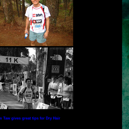
 Taw gives great tips for Dry Hair