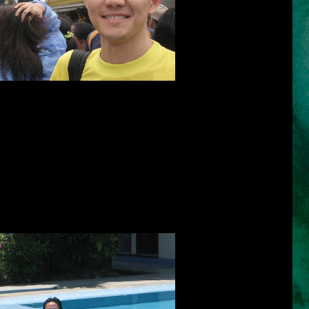
self-image into focus; it is vanity's proving ground.
bly personal, a tangle of mysterious prejudices.
~ Shana Alexander ~
uage only the head can understand. Martin Luther says that "the hair
I must say that the hair is also an important design for men as our
a challenge for all men to fix our hair everyday whenever we go out. I
daily because I am not comfortable when my hair looks ugly and in
beats hair gel, cream, mousse or wax, than the shampoo we choose to