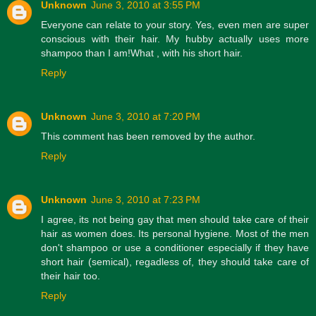
Unknown
June 3, 2010 at 3:55 PM
Everyone can relate to your story. Yes, even men are super
conscious with their hair. My hubby actually uses more
shampoo than I am!What , with his short hair.
Reply
Unknown
June 3, 2010 at 7:20 PM
This comment has been removed by the author.
Reply
Unknown
June 3, 2010 at 7:23 PM
I agree, its not being gay that men should take care of their
hair as women does. Its personal hygiene. Most of the men
don't shampoo or use a conditioner especially if they have
short hair (semical), regadless of, they should take care of
their hair too.
Reply