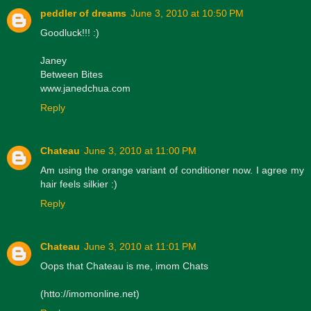
peddler of dreams
June 3, 2010 at 10:50 PM
Goodluck!!! :)
Janey
Between Bites
www.janedchua.com
Reply
Chateau
June 3, 2010 at 11:00 PM
Am using the orange variant of conditioner now. I agree my
hair feels silkier :)
Reply
Chateau
June 3, 2010 at 11:01 PM
Oops that Chateau is me, imom Chats
(htto://imomonline.net)