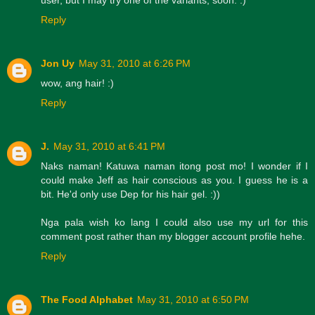
Reply
Jon Uy
May 31, 2010 at 6:26 PM
wow, ang hair! :)
Reply
J.
May 31, 2010 at 6:41 PM
Naks naman! Katuwa naman itong post mo! I wonder if I
could make Jeff as hair conscious as you. I guess he is a
bit. He'd only use Dep for his hair gel. :))
Nga pala wish ko lang I could also use my url for this
comment post rather than my blogger account profile hehe.
Reply
The Food Alphabet
May 31, 2010 at 6:50 PM