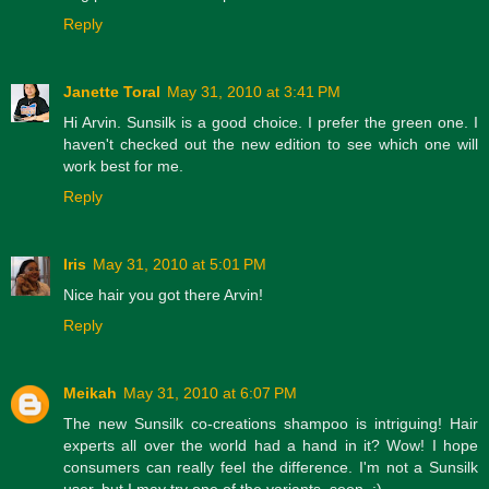
Reply
Janette Toral
May 31, 2010 at 3:41 PM
Hi Arvin. Sunsilk is a good choice. I prefer the green one. I
haven't checked out the new edition to see which one will
work best for me.
Reply
Iris
May 31, 2010 at 5:01 PM
Nice hair you got there Arvin!
Reply
Meikah
May 31, 2010 at 6:07 PM
The new Sunsilk co-creations shampoo is intriguing! Hair
experts all over the world had a hand in it? Wow! I hope
consumers can really feel the difference. I'm not a Sunsilk
user, but I may try one of the variants, soon. :)