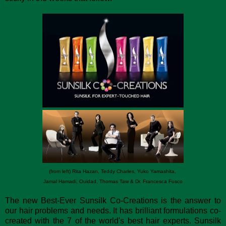
(from left) Rita Hazan, Teddy Charles, Yuko Yamashita,
Jamal Hamadi, Ouidad, Thomas Taw & Dr. Francesca Fusco
The new Best-Ever Sunsilk Co-Creations is the answer to
our hair problems and needs. It has brilliant formulations co-
created with the 7 of the world's best hair experts. Sunsilk