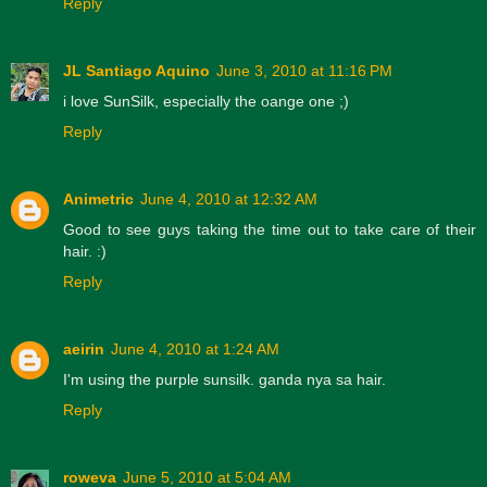
Reply
JL Santiago Aquino
June 3, 2010 at 11:16 PM
i love SunSilk, especially the oange one ;)
Reply
Animetric
June 4, 2010 at 12:32 AM
Good to see guys taking the time out to take care of their
hair. :)
Reply
aeirin
June 4, 2010 at 1:24 AM
I'm using the purple sunsilk. ganda nya sa hair.
Reply
roweva
June 5, 2010 at 5:04 AM