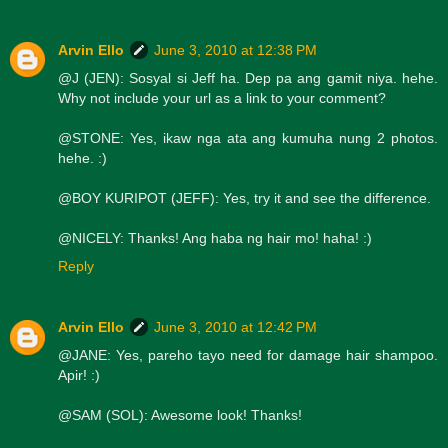
Arvin Ello
June 3, 2010 at 12:38 PM
@J (JEN): Sosyal si Jeff ha. Dep pa ang gamit niya. hehe.
Why not include your url as a link to your comment?
@STONE: Yes, ikaw nga ata ang kumuha nung 2 photos.
hehe. :)
@BOY KURIPOT (JEFF): Yes, try it and see the difference.
@NICELY: Thanks! Ang haba ng hair mo! haha! :)
Reply
Arvin Ello
June 3, 2010 at 12:42 PM
@JANE: Yes, pareho tayo need for damage hair shampoo.
Apir! :)
@SAM (SOL): Awesome look! Thanks!