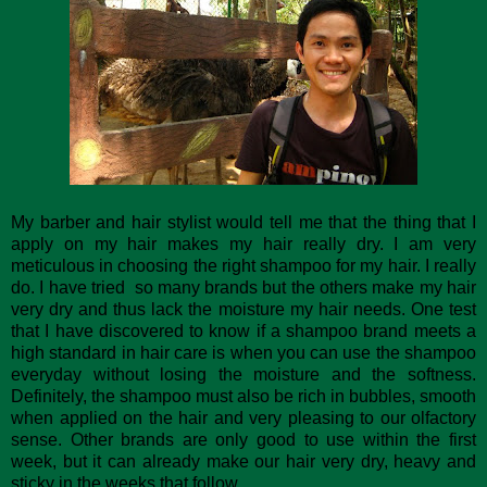
My barber and hair stylist would tell me that the thing that I
apply on my hair makes my hair really dry. I am very
meticulous in choosing the right shampoo for my hair. I really
do. I have tried so many brands but the others make my hair
very dry and thus lack the moisture my hair needs. One test
that I have discovered to know if a shampoo brand meets a
high standard in hair care is when you can use the shampoo
everyday without losing the moisture and the softness.
Definitely, the shampoo must also be rich in bubbles, smooth
when applied on the hair and very pleasing to our olfactory
sense. Other brands are only good to use within the first
week, but it can already make our hair very dry, heavy and
sticky in the weeks that follow.