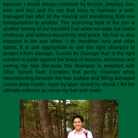
because I would always commute by tricycle, jeepney, bus,
train and taxi and it's not that easy to maintain a well-
managed hair after all the moving and transferring from one
transportation to another. The scorching heat of the sun is
another enemy of our beautiful hair when we wipe our sweat
endlessly and without equanimity and grace. My hair is also
exposed to the sun when I do marathon runs and other
sports. It is just appropriate to use the right shampoo to
protect it from damage. Sunsilk for Damage Hair is the right
solution to battle against the threat of dryness, stickiness and
ruining my hair. Because this shampoo is enriched with
Olive Serum Nutri Complex that gently cleanses while
reconstructing beneath the hair surface and filling damaged
cracks deep inside - layer by layer, strand by strand. I felt the
ultimate softness as I rinse my hair with water.