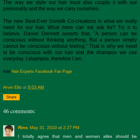
The way we style our hair must also couple it with our
personality and the way we carry ourselves.
The new Best-Ever Sunsilk Co-creations is what we really
need for our hair. What more can we ask for? Try it to
believe. Daniel Dennett asserts that, "A person can be
conscious without thinking anything. But a person simply
cannot be conscious without feeling." That is why we need
to be conscious with our hair and the shampoo we use
everyday. I shampoo, therefore I am.
Add
Hair Experts Facebook Fan Page.
Arvin Ello
at
9:03 AM
Share
46 comments:
Rins
May 31, 2010 at 2:27 PM
I totally agree that men and women alike should be