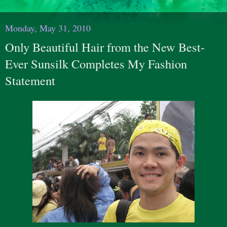
Monday, May 31, 2010
Only Beautiful Hair from the New Best-
Ever Sunsilk Completes My Fashion
Statement