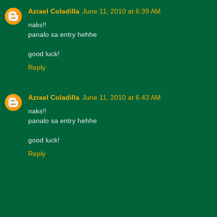
Azrael Coladilla
June 11, 2010 at 6:39 AM
naks!!
panalo sa entry hehhe
good luck!
Reply
Azrael Coladilla
June 11, 2010 at 6:43 AM
naks!!
panalo sa entry hehhe
good luck!
Reply