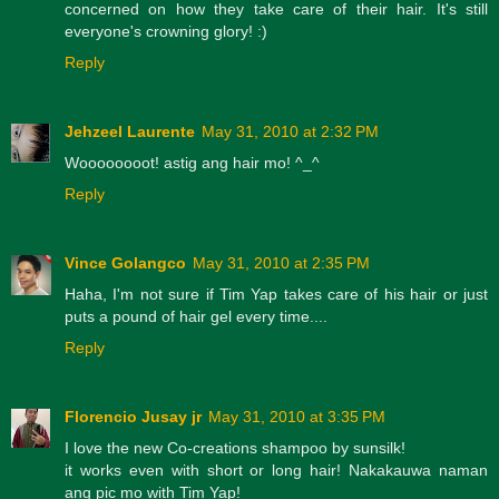
concerned on how they take care of their hair. It's still
everyone's crowning glory! :)
Reply
Jehzeel Laurente
May 31, 2010 at 2:32 PM
Woooooooot! astig ang hair mo! ^_^
Reply
Vince Golangco
May 31, 2010 at 2:35 PM
Haha, I'm not sure if Tim Yap takes care of his hair or just
puts a pound of hair gel every time....
Reply
Florencio Jusay jr
May 31, 2010 at 3:35 PM
I love the new Co-creations shampoo by sunsilk!
it works even with short or long hair! Nakakauwa naman
ang pic mo with Tim Yap!