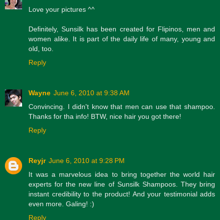
Love your pictures ^^
Definitely, Sunsilk has been created for Flipinos, men and
women alike. It is part of the daily life of many, young and
old, too.
Reply
Wayne
June 6, 2010 at 9:38 AM
Convincing. I didn't know that men can use that shampoo.
Thanks for tha info! BTW, nice hair you got there!
Reply
Reyjr
June 6, 2010 at 9:28 PM
It was a marvelous idea to bring together the world hair
experts for the new line of Sunsilk Shampoos. They bring
instant credibility to the product! And your testimonial adds
even more. Galing! :)
Reply