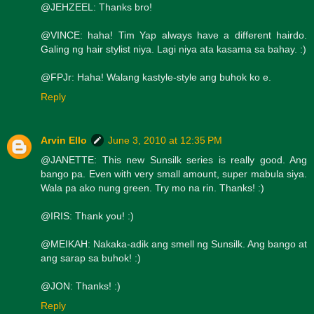
@JEHZEEL: Thanks bro!
@VINCE: haha! Tim Yap always have a different hairdo.
Galing ng hair stylist niya. Lagi niya ata kasama sa bahay. :)
@FPJr: Haha! Walang kastyle-style ang buhok ko e.
Reply
Arvin Ello
June 3, 2010 at 12:35 PM
@JANETTE: This new Sunsilk series is really good. Ang
bango pa. Even with very small amount, super mabula siya.
Wala pa ako nung green. Try mo na rin. Thanks! :)
@IRIS: Thank you! :)
@MEIKAH: Nakaka-adik ang smell ng Sunsilk. Ang bango at
ang sarap sa buhok! :)
@JON: Thanks! :)
Reply