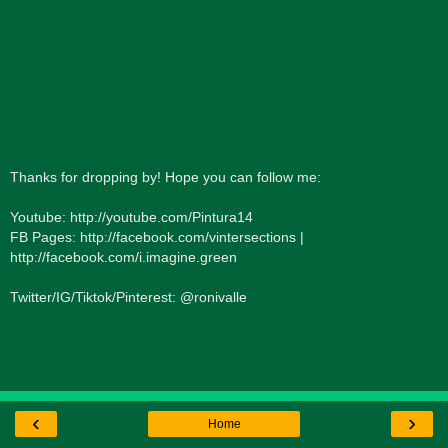
Thanks for dropping by! Hope you can follow me:
Youtube: http://youtube.com/Pintura14
FB Pages: http://facebook.com/vintersections |
http://facebook.com/i.imagine.green
Twitter/IG/Tiktok/Pinterest: @ronivalle
‹
›
Home