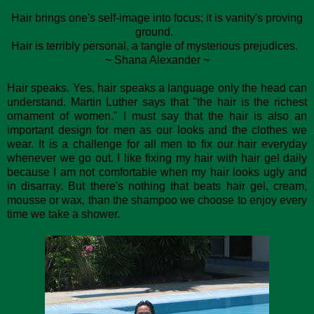
Hair brings one's self-image into focus; it is vanity's proving
ground.
Hair is terribly personal, a tangle of mysterious prejudices.
~ Shana Alexander ~
Hair speaks. Yes, hair speaks a language only the head can
understand. Martin Luther says that "the hair is the richest
ornament of women." I must say that the hair is also an
important design for men as our looks and the clothes we
wear. It is a challenge for all men to fix our hair everyday
whenever we go out. I like fixing my hair with hair gel daily
because I am not comfortable when my hair looks ugly and
in disarray. But there's nothing that beats hair gel, cream,
mousse or wax, than the shampoo we choose to enjoy every
time we take a shower.