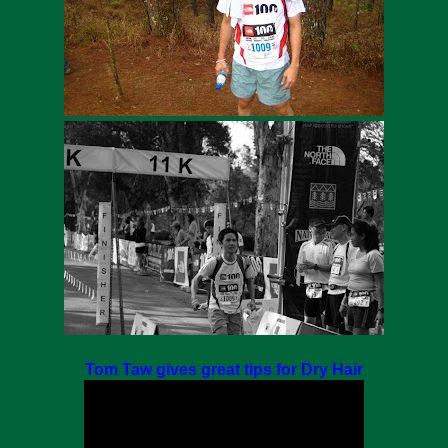
Tom Taw gives great tips for Dry Hair