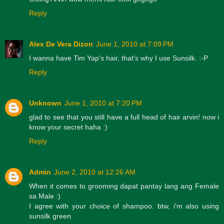
Reply
Alex De Vera Dizon
June 1, 2010 at 7:09 PM
I wanna have Tim Yap's hair, that's why I use Sunsilk. :-P
Reply
Unknown
June 1, 2010 at 7:20 PM
glad to see that you still have a full head of hair arvin! now i
know your secret haha :)
Reply
Admin
June 2, 2010 at 12:26 AM
When it comes to grooming dapat pantay lang ang Female
sa Male :)
I agree with your choice of shampoo. btw, i'm also using
sunsilk green.