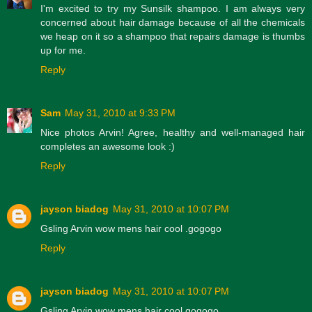
I'm excited to try my Sunsilk shampoo. I am always very
concerned about hair damage because of all the chemicals
we heap on it so a shampoo that repairs damage is thumbs
up for me.
Reply
Sam
May 31, 2010 at 9:33 PM
Nice photos Arvin! Agree, healthy and well-managed hair
completes an awesome look :)
Reply
jayson biadog
May 31, 2010 at 10:07 PM
Gsling Arvin wow mens hair cool .gogogo
Reply
jayson biadog
May 31, 2010 at 10:07 PM
Gsling Arvin wow mens hair cool gogogo