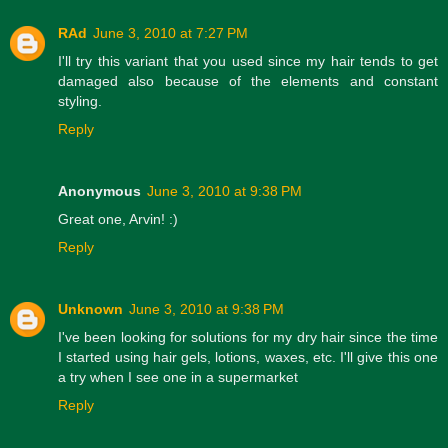
RAd
June 3, 2010 at 7:27 PM
I'll try this variant that you used since my hair tends to get
damaged also because of the elements and constant
styling.
Reply
Anonymous
June 3, 2010 at 9:38 PM
Great one, Arvin! :)
Reply
Unknown
June 3, 2010 at 9:38 PM
I've been looking for solutions for my dry hair since the time
I started using hair gels, lotions, waxes, etc. I'll give this one
a try when I see one in a supermarket
Reply