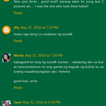
Nice pics Arvin... good luck!! parang alam ko yung last 2
pictures ah.... I was the one who took them haha!!
Reply
dfg
May 31, 2010 at 7:10 PM
matry nga itong co-creations ng sunsilk.
Reply
Nicely
May 31, 2010 at 7:20 PM
kakagamit ko lang ng sunsilk kanina... nakatulog ako sa bus
at nararamdaman ko ang ganda ng bagsak ng buhok ko sa
tuwing naaalimpungatan ako. hehehe
good luck, arvin
Reply
Jane
May 31, 2010 at 8:10 PM