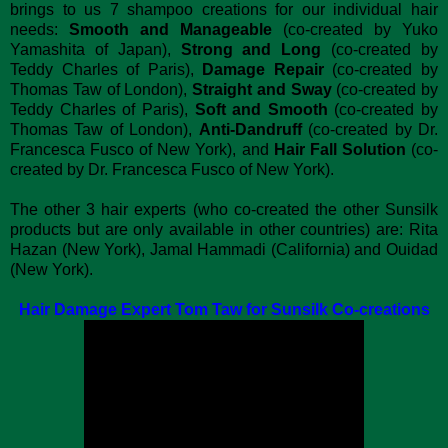
brings to us 7 shampoo creations for our individual hair
needs:
Smooth and Manageable
(co-created by Yuko
Yamashita of Japan),
Strong and Long
(co-created by
Teddy Charles of Paris),
Damage Repair
(co-created by
Thomas Taw of London),
Straight and Sway
(co-created by
Teddy Charles of Paris),
Soft and Smooth
(co-created by
Thomas Taw of London),
Anti-Dandruff
(co-created by Dr.
Francesca Fusco of New York), and
Hair Fall Solution
(co-
created by Dr. Francesca Fusco of New York).
The other 3 hair experts (who co-created the other Sunsilk
products but are only available in other countries) are: Rita
Hazan (New York), Jamal Hammadi (California) and Ouidad
(New York).
Hair Damage Expert Tom Taw for Sunsilk Co-creations