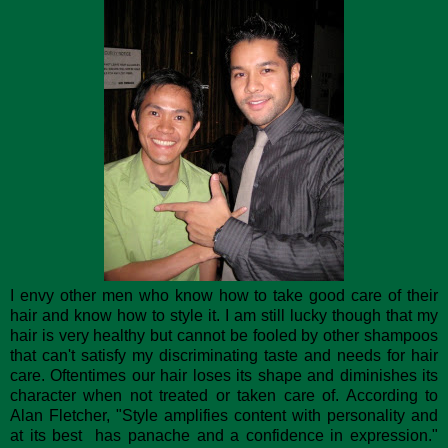
I envy other men who know how to take good care of their
hair and know how to style it. I am still lucky though that my
hair is very healthy but cannot be fooled by other shampoos
that can't satisfy my discriminating taste and needs for hair
care. Oftentimes our hair loses its shape and diminishes its
character when not treated or taken care of. According to
Alan Fletcher, "Style amplifies content with personality and
at its best has panache and a confidence in expression."