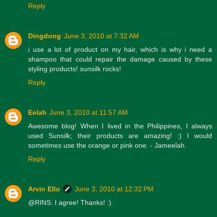
Reply
Dingdong
June 3, 2010 at 7:32 AM
i use a lot of product on my hair, which is why i need a
shampoo that could repair the damage caused by these
styling products! sunsilk rocks!
Reply
Eelah
June 3, 2010 at 11:57 AM
Awesome blog! When I lived in the Philippines, I always
used Sunsilk; their products are amazing! :) I would
sometimes use the orange or pink one. - Jameelah.
Reply
Arvin Ello
June 3, 2010 at 12:32 PM
@RINS: I agree! Thanks! :)