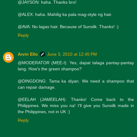
@JAYSON: haha. Thanks bro!
@ALEX: haha. Mahilig ka pala mag-style ng hair.
@AVA: No lagas hair. Because of Sunsilk. Thanks! :)
Reply
Arvin Ello
June 3, 2010 at 12:45 PM
@MODERATOR (MEE-I): Yes, dapat talaga pantay-pantay
lang. How's the green shampoo?
@DINGDONG: Tama ka diyan. We need a shampoo that
can repair damage.
@EELAH (JAMEELAH): Thanks! Come back to the
Philippines. We miss you na! I'll give you Sunsilk made in
the Philippines, not in UK :)
Reply