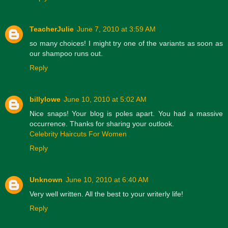
TeacherJulie
June 7, 2010 at 3:59 AM
so many choices! I might try one of the variants as soon as
our shampoo runs out.
Reply
billylowe
June 10, 2010 at 5:02 AM
Nice snaps! Your blog is poles apart. You had a massive
occurrence. Thanks for sharing your outlook.
Celebrity Haircuts For Women
Reply
Unknown
June 10, 2010 at 6:40 AM
Very well written. All the best to your writerly life!
Reply