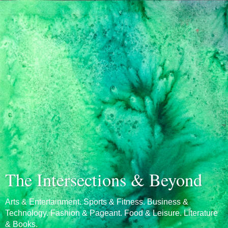
The Intersections & Beyond
Arts & Entertainment. Sports & Fitness. Business &
Technology. Fashion & Pageant. Food & Leisure. Literature
& Books.