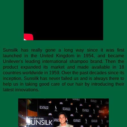
Sunsilk has really gone a long way since it was first
launched in the United Kingdom in 1954, and became
Unilever's leading international shampoo brand. Then the
product expanded its market and made available in 18
countries worldwide in 1959. Over the past decades since its
inception, Sunsilk has never failed us and is always there to
help us in taking good care of our hair by introducing their
latest innovations.