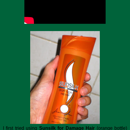
I first tried using
Sunsilk for Damage Hair
(orange bottle)