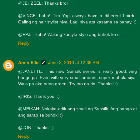
@JEHZEEL: Thanks bro!
@VINCE: haha! Tim Yap always have a different hairdo.
Galing ng hair stylist niya. Lagi niya ata kasama sa bahay. :)
@FPJr: Haha! Walang kastyle-style ang buhok ko e.
Reply
Arvin Ello
June 3, 2010 at 12:35 PM
@JANETTE: This new Sunsilk series is really good. Ang
bango pa. Even with very small amount, super mabula siya.
Wala pa ako nung green. Try mo na rin. Thanks! :)
@IRIS: Thank you! :)
@MEIKAH: Nakaka-adik ang smell ng Sunsilk. Ang bango at
ang sarap sa buhok! :)
@JON: Thanks! :)
Reply