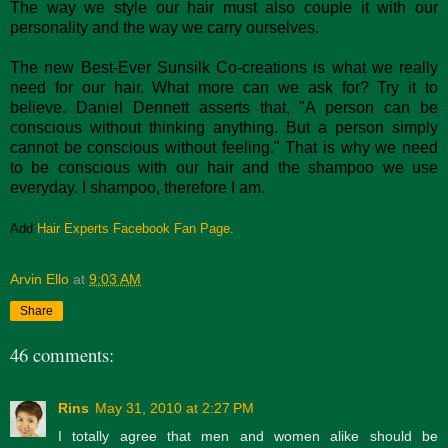
The way we style our hair must also couple it with our
personality and the way we carry ourselves.
The new Best-Ever Sunsilk Co-creations is what we really
need for our hair. What more can we ask for? Try it to
believe. Daniel Dennett asserts that, "A person can be
conscious without thinking anything. But a person simply
cannot be conscious without feeling." That is why we need
to be conscious with our hair and the shampoo we use
everyday. I shampoo, therefore I am.
Add
Hair Experts Facebook Fan Page.
Arvin Ello
at
9:03 AM
Share
46 comments:
Rins
May 31, 2010 at 2:27 PM
I totally agree that men and women alike should be