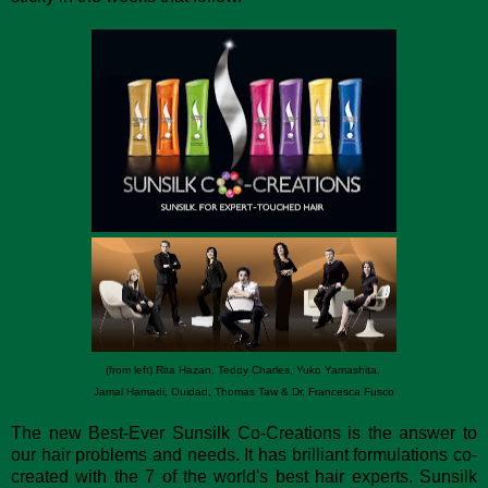
(from left) Rita Hazan, Teddy Charles, Yuko Yamashita,
Jamal Hamadi, Ouidad, Thomas Taw & Dr. Francesca Fusco
The new Best-Ever Sunsilk Co-Creations is the answer to
our hair problems and needs. It has brilliant formulations co-
created with the 7 of the world's best hair experts. Sunsilk