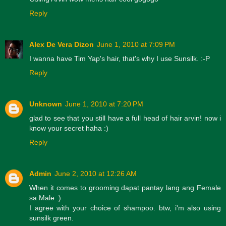
Reply
Alex De Vera Dizon
June 1, 2010 at 7:09 PM
I wanna have Tim Yap's hair, that's why I use Sunsilk. :-P
Reply
Unknown
June 1, 2010 at 7:20 PM
glad to see that you still have a full head of hair arvin! now i
know your secret haha :)
Reply
Admin
June 2, 2010 at 12:26 AM
When it comes to grooming dapat pantay lang ang Female
sa Male :)
I agree with your choice of shampoo. btw, i'm also using
sunsilk green.