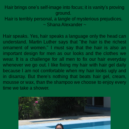
Hair brings one's self-image into focus; it is vanity's proving
ground.
Hair is terribly personal, a tangle of mysterious prejudices.
~ Shana Alexander ~
Hair speaks. Yes, hair speaks a language only the head can
understand. Martin Luther says that "the hair is the richest
ornament of women." I must say that the hair is also an
important design for men as our looks and the clothes we
wear. It is a challenge for all men to fix our hair everyday
whenever we go out. I like fixing my hair with hair gel daily
because I am not comfortable when my hair looks ugly and
in disarray. But there's nothing that beats hair gel, cream,
mousse or wax, than the shampoo we choose to enjoy every
time we take a shower.