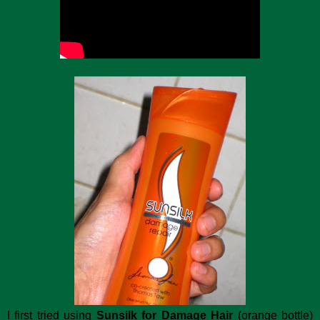
I first tried using
Sunsilk for Damage Hair
(orange bottle)