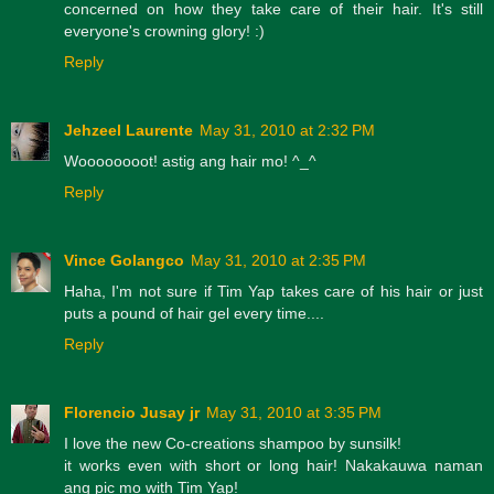
concerned on how they take care of their hair. It's still
everyone's crowning glory! :)
Reply
Jehzeel Laurente
May 31, 2010 at 2:32 PM
Woooooooot! astig ang hair mo! ^_^
Reply
Vince Golangco
May 31, 2010 at 2:35 PM
Haha, I'm not sure if Tim Yap takes care of his hair or just
puts a pound of hair gel every time....
Reply
Florencio Jusay jr
May 31, 2010 at 3:35 PM
I love the new Co-creations shampoo by sunsilk!
it works even with short or long hair! Nakakauwa naman
ang pic mo with Tim Yap!