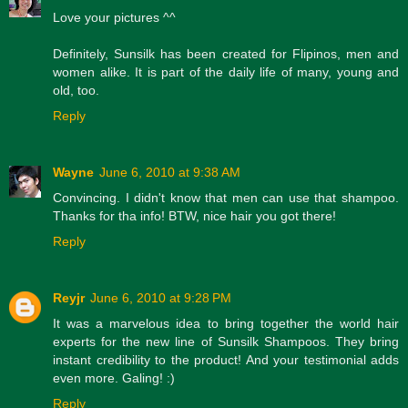
Love your pictures ^^
Definitely, Sunsilk has been created for Flipinos, men and
women alike. It is part of the daily life of many, young and
old, too.
Reply
Wayne
June 6, 2010 at 9:38 AM
Convincing. I didn't know that men can use that shampoo.
Thanks for tha info! BTW, nice hair you got there!
Reply
Reyjr
June 6, 2010 at 9:28 PM
It was a marvelous idea to bring together the world hair
experts for the new line of Sunsilk Shampoos. They bring
instant credibility to the product! And your testimonial adds
even more. Galing! :)
Reply