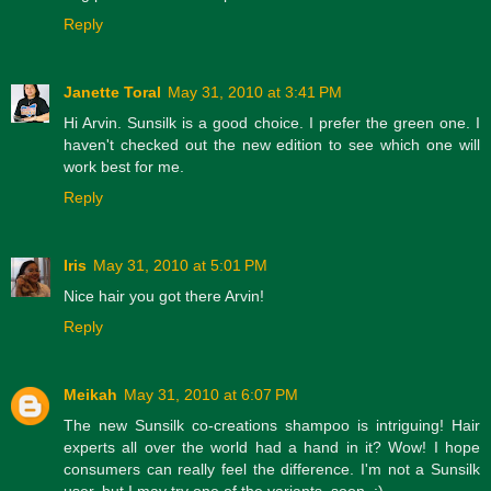
Reply
Janette Toral
May 31, 2010 at 3:41 PM
Hi Arvin. Sunsilk is a good choice. I prefer the green one. I
haven't checked out the new edition to see which one will
work best for me.
Reply
Iris
May 31, 2010 at 5:01 PM
Nice hair you got there Arvin!
Reply
Meikah
May 31, 2010 at 6:07 PM
The new Sunsilk co-creations shampoo is intriguing! Hair
experts all over the world had a hand in it? Wow! I hope
consumers can really feel the difference. I'm not a Sunsilk
user, but I may try one of the variants, soon. :)