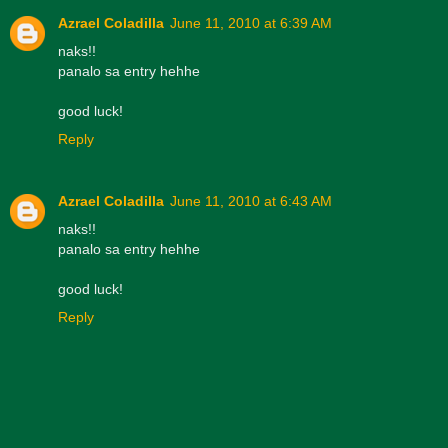
Azrael Coladilla
June 11, 2010 at 6:39 AM
naks!!
panalo sa entry hehhe
good luck!
Reply
Azrael Coladilla
June 11, 2010 at 6:43 AM
naks!!
panalo sa entry hehhe
good luck!
Reply