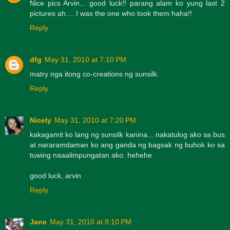
Nice pics Arvin... good luck!! parang alam ko yung last 2
pictures ah.... I was the one who took them haha!!
Reply
dfg
May 31, 2010 at 7:10 PM
matry nga itong co-creations ng sunsilk.
Reply
Nicely
May 31, 2010 at 7:20 PM
kakagamit ko lang ng sunsilk kanina... nakatulog ako sa bus
at nararamdaman ko ang ganda ng bagsak ng buhok ko sa
tuwing naaalimpungatan ako. hehehe
good luck, arvin
Reply
Jane
May 31, 2010 at 8:10 PM