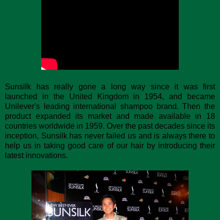
Sunsilk has really gone a long way since it was first
launched in the United Kingdom in 1954, and became
Unilever's leading international shampoo brand. Then the
product expanded its market and made available in 18
countries worldwide in 1959. Over the past decades since its
inception, Sunsilk has never failed us and is always there to
help us in taking good care of our hair by introducing their
latest innovations.