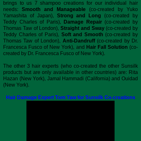
brings to us 7 shampoo creations for our individual hair
needs:
Smooth and Manageable
(co-created by Yuko
Yamashita of Japan),
Strong and Long
(co-created by
Teddy Charles of Paris),
Damage Repair
(co-created by
Thomas Taw of London),
Straight and Sway
(co-created by
Teddy Charles of Paris),
Soft and Smooth
(co-created by
Thomas Taw of London),
Anti-Dandruff
(co-created by Dr.
Francesca Fusco of New York), and
Hair Fall Solution
(co-
created by Dr. Francesca Fusco of New York).
The other 3 hair experts (who co-created the other Sunsilk
products but are only available in other countries) are: Rita
Hazan (New York), Jamal Hammadi (California) and Ouidad
(New York).
Hair Damage Expert Tom Taw for Sunsilk Co-creations