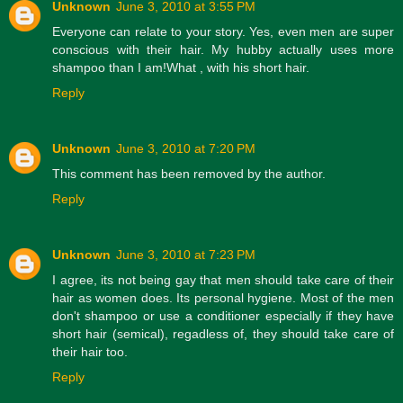
Unknown
June 3, 2010 at 3:55 PM
Everyone can relate to your story. Yes, even men are super
conscious with their hair. My hubby actually uses more
shampoo than I am!What , with his short hair.
Reply
Unknown
June 3, 2010 at 7:20 PM
This comment has been removed by the author.
Reply
Unknown
June 3, 2010 at 7:23 PM
I agree, its not being gay that men should take care of their
hair as women does. Its personal hygiene. Most of the men
don't shampoo or use a conditioner especially if they have
short hair (semical), regadless of, they should take care of
their hair too.
Reply