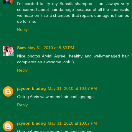
I'm excited to try my Sunsilk shampoo. I am always very
concerned about hair damage because of all the chemicals
we heap on it so a shampoo that repairs damage is thumbs
up for me.
Reply
Sam
May 31, 2010 at 9:33 PM
Nice photos Arvin! Agree, healthy and well-managed hair
completes an awesome look :)
Reply
jayson biadog
May 31, 2010 at 10:07 PM
Gsling Arvin wow mens hair cool .gogogo
Reply
jayson biadog
May 31, 2010 at 10:07 PM
Gsling Arvin wow mens hair cool gogogo