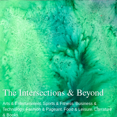
The Intersections & Beyond
Arts & Entertainment. Sports & Fitness. Business &
Technology. Fashion & Pageant. Food & Leisure. Literature
& Books.