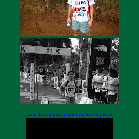
Tom Taw gives great tips for Dry Hair