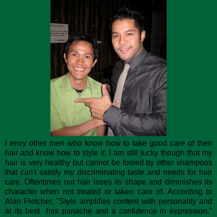
I envy other men who know how to take good care of their
hair and know how to style it. I am still lucky though that my
hair is very healthy but cannot be fooled by other shampoos
that can't satisfy my discriminating taste and needs for hair
care. Oftentimes our hair loses its shape and diminishes its
character when not treated or taken care of. According to
Alan Fletcher, "Style amplifies content with personality and
at its best has panache and a confidence in expression."