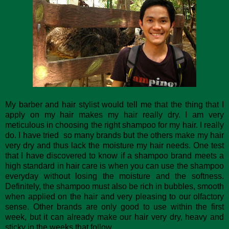
My barber and hair stylist would tell me that the thing that I
apply on my hair makes my hair really dry. I am very
meticulous in choosing the right shampoo for my hair. I really
do. I have tried so many brands but the others make my hair
very dry and thus lack the moisture my hair needs. One test
that I have discovered to know if a shampoo brand meets a
high standard in hair care is when you can use the shampoo
everyday without losing the moisture and the softness.
Definitely, the shampoo must also be rich in bubbles, smooth
when applied on the hair and very pleasing to our olfactory
sense. Other brands are only good to use within the first
week, but it can already make our hair very dry, heavy and
sticky in the weeks that follow.