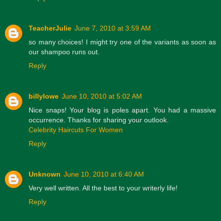
TeacherJulie
June 7, 2010 at 3:59 AM
so many choices! I might try one of the variants as soon as
our shampoo runs out.
Reply
billylowe
June 10, 2010 at 5:02 AM
Nice snaps! Your blog is poles apart. You had a massive
occurrence. Thanks for sharing your outlook.
Celebrity Haircuts For Women
Reply
Unknown
June 10, 2010 at 6:40 AM
Very well written. All the best to your writerly life!
Reply