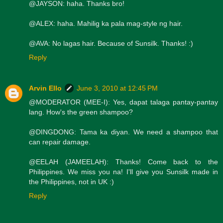
@JAYSON: haha. Thanks bro!
@ALEX: haha. Mahilig ka pala mag-style ng hair.
@AVA: No lagas hair. Because of Sunsilk. Thanks! :)
Reply
Arvin Ello
June 3, 2010 at 12:45 PM
@MODERATOR (MEE-I): Yes, dapat talaga pantay-pantay
lang. How's the green shampoo?
@DINGDONG: Tama ka diyan. We need a shampoo that
can repair damage.
@EELAH (JAMEELAH): Thanks! Come back to the
Philippines. We miss you na! I'll give you Sunsilk made in
the Philippines, not in UK :)
Reply