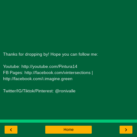
Thanks for dropping by! Hope you can follow me:
Youtube: http://youtube.com/Pintura14
FB Pages: http://facebook.com/vintersections |
http://facebook.com/i.imagine.green
Twitter/IG/Tiktok/Pinterest: @ronivalle
‹
›
Home