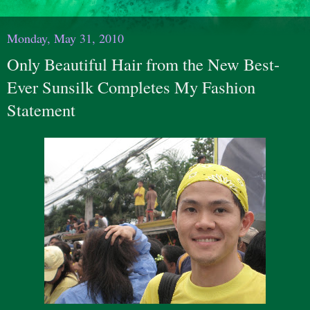
Monday, May 31, 2010
Only Beautiful Hair from the New Best-
Ever Sunsilk Completes My Fashion
Statement