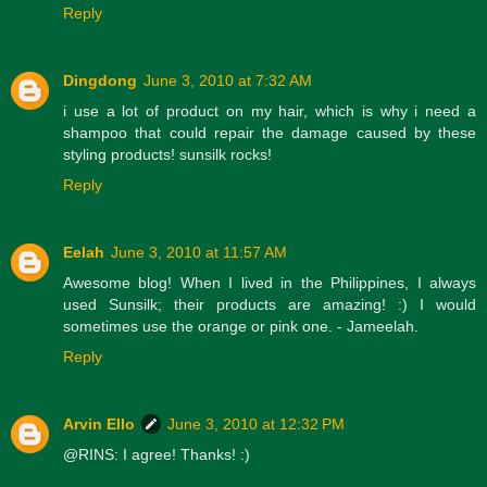
Reply
Dingdong
June 3, 2010 at 7:32 AM
i use a lot of product on my hair, which is why i need a
shampoo that could repair the damage caused by these
styling products! sunsilk rocks!
Reply
Eelah
June 3, 2010 at 11:57 AM
Awesome blog! When I lived in the Philippines, I always
used Sunsilk; their products are amazing! :) I would
sometimes use the orange or pink one. - Jameelah.
Reply
Arvin Ello
June 3, 2010 at 12:32 PM
@RINS: I agree! Thanks! :)