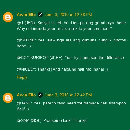
Arvin Ello
June 3, 2010 at 12:38 PM
@J (JEN): Sosyal si Jeff ha. Dep pa ang gamit niya. hehe.
Why not include your url as a link to your comment?
@STONE: Yes, ikaw nga ata ang kumuha nung 2 photos.
hehe. :)
@BOY KURIPOT (JEFF): Yes, try it and see the difference.
@NICELY: Thanks! Ang haba ng hair mo! haha! :)
Reply
Arvin Ello
June 3, 2010 at 12:42 PM
@JANE: Yes, pareho tayo need for damage hair shampoo.
Apir! :)
@SAM (SOL): Awesome look! Thanks!