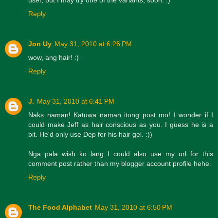
Reply
Jon Uy
May 31, 2010 at 6:26 PM
wow, ang hair! :)
Reply
J.
May 31, 2010 at 6:41 PM
Naks naman! Katuwa naman itong post mo! I wonder if I
could make Jeff as hair conscious as you. I guess he is a
bit. He'd only use Dep for his hair gel. :))
Nga pala wish ko lang I could also use my url for this
comment post rather than my blogger account profile hehe.
Reply
The Food Alphabet
May 31, 2010 at 6:50 PM