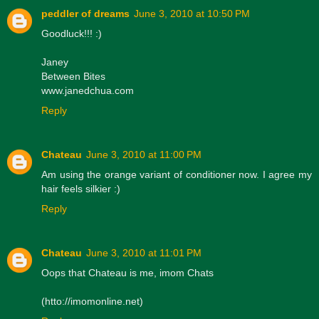
peddler of dreams
June 3, 2010 at 10:50 PM
Goodluck!!! :)
Janey
Between Bites
www.janedchua.com
Reply
Chateau
June 3, 2010 at 11:00 PM
Am using the orange variant of conditioner now. I agree my
hair feels silkier :)
Reply
Chateau
June 3, 2010 at 11:01 PM
Oops that Chateau is me, imom Chats
(htto://imomonline.net)