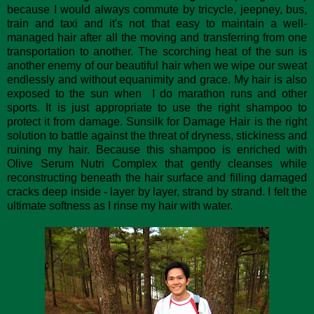
because I would always commute by tricycle, jeepney, bus,
train and taxi and it's not that easy to maintain a well-
managed hair after all the moving and transferring from one
transportation to another. The scorching heat of the sun is
another enemy of our beautiful hair when we wipe our sweat
endlessly and without equanimity and grace. My hair is also
exposed to the sun when I do marathon runs and other
sports. It is just appropriate to use the right shampoo to
protect it from damage. Sunsilk for Damage Hair is the right
solution to battle against the threat of dryness, stickiness and
ruining my hair. Because this shampoo is enriched with
Olive Serum Nutri Complex that gently cleanses while
reconstructing beneath the hair surface and filling damaged
cracks deep inside - layer by layer, strand by strand. I felt the
ultimate softness as I rinse my hair with water.