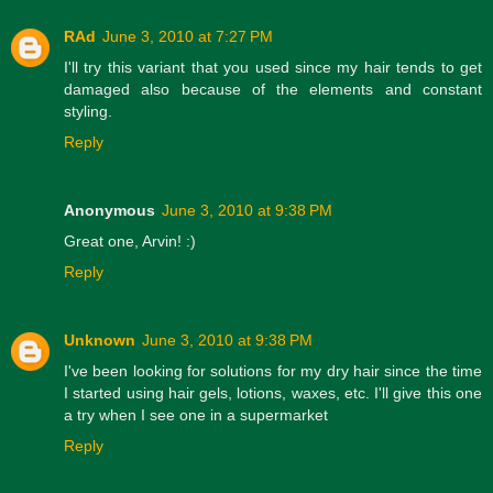
RAd
June 3, 2010 at 7:27 PM
I'll try this variant that you used since my hair tends to get
damaged also because of the elements and constant
styling.
Reply
Anonymous
June 3, 2010 at 9:38 PM
Great one, Arvin! :)
Reply
Unknown
June 3, 2010 at 9:38 PM
I've been looking for solutions for my dry hair since the time
I started using hair gels, lotions, waxes, etc. I'll give this one
a try when I see one in a supermarket
Reply