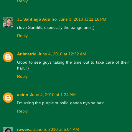
Reply
JL Santiago Aquino
June 3, 2010 at 11:16 PM
i love SunSilk, especially the oange one ;)
Reply
Animetric
June 4, 2010 at 12:32 AM
Good to see guys taking the time out to take care of their
hair. :)
Reply
aeirin
June 4, 2010 at 1:24 AM
I'm using the purple sunsilk. ganda nya sa hair.
Reply
roweva
June 5, 2010 at 5:04 AM