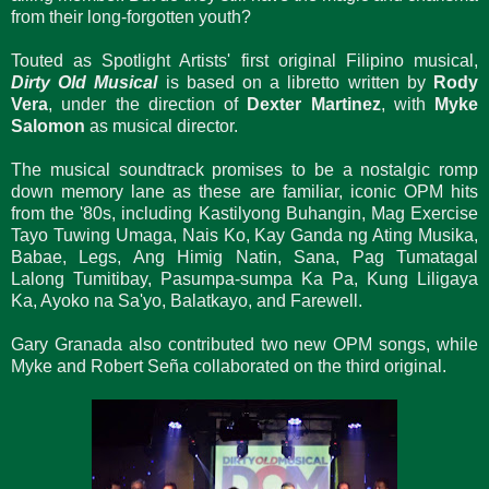
from their long-forgotten youth?
Touted as Spotlight Artists' first original Filipino musical,
Dirty Old Musical
is based on a libretto written by
Rody
Vera
, under the direction of
Dexter Martinez
, with
Myke
Salomon
as musical director.
The musical soundtrack promises to be a nostalgic romp
down memory lane as these are familiar, iconic OPM hits
from the '80s, including Kastilyong Buhangin, Mag Exercise
Tayo Tuwing Umaga, Nais Ko, Kay Ganda ng Ating Musika,
Babae, Legs, Ang Himig Natin, Sana, Pag Tumatagal
Lalong Tumitibay, Pasumpa-sumpa Ka Pa, Kung Liligaya
Ka, Ayoko na Sa'yo, Balatkayo, and Farewell.
Gary Granada also contributed two new OPM songs, while
Myke and Robert Seña collaborated on the third original.