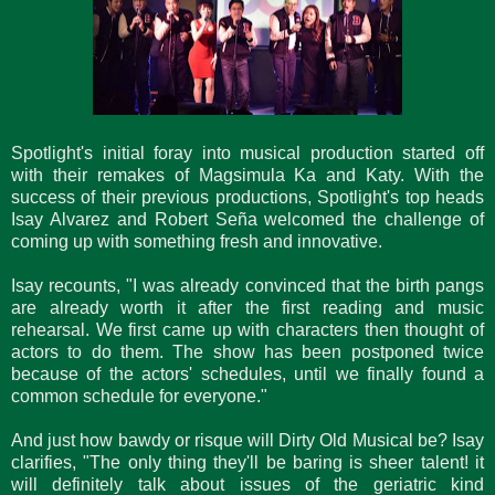
Spotlight's initial foray into musical production started off
with their remakes of Magsimula Ka and Katy. With the
success of their previous productions, Spotlight's top heads
Isay Alvarez and Robert Seña welcomed the challenge of
coming up with something fresh and innovative.
Isay recounts, "I was already convinced that the birth pangs
are already worth it after the first reading and music
rehearsal. We first came up with characters then thought of
actors to do them. The show has been postponed twice
because of the actors' schedules, until we finally found a
common schedule for everyone."
And just how bawdy or risque will Dirty Old Musical be? Isay
clarifies, "The only thing they'll be baring is sheer talent! it
will definitely talk about issues of the geriatric kind