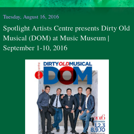
Tuesday, August 16, 2016
Spotlight Artists Centre presents Dirty Old
Musical (DOM) at Music Museum |
September 1-10, 2016