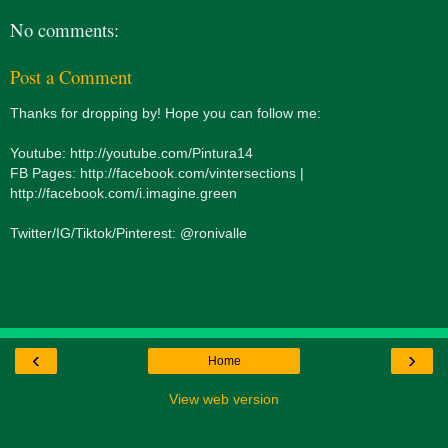
No comments:
Post a Comment
Thanks for dropping by! Hope you can follow me:
Youtube: http://youtube.com/Pintura14
FB Pages: http://facebook.com/vintersections |
http://facebook.com/i.imagine.green
Twitter/IG/Tiktok/Pinterest: @ronivalle
‹
›
Home
View web version