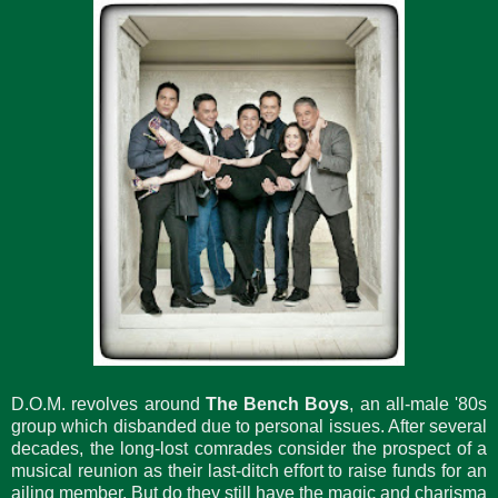
D.O.M. revolves around
The Bench Boys
, an all-male '80s
group which disbanded due to personal issues. After several
decades, the long-lost comrades consider the prospect of a
musical reunion as their last-ditch effort to raise funds for an
ailing member. But do they still have the magic and charisma