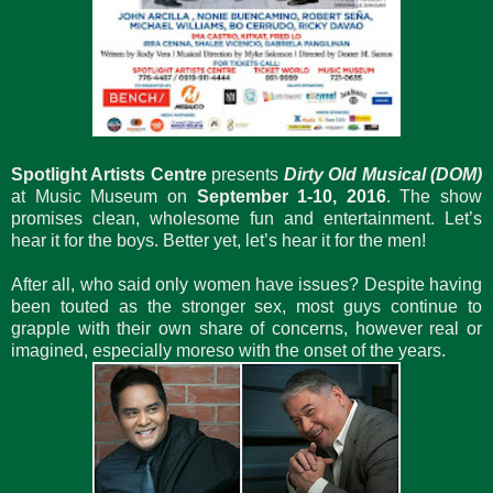
Spotlight Artists Centre
presents
Dirty Old Musical (DOM)
at Music Museum on
September 1-10, 2016
. The show
promises clean, wholesome fun and entertainment. Let’s
hear it for the boys. Better yet, let’s hear it for the men!
After all, who said only women have issues? Despite having
been touted as the stronger sex, most guys continue to
grapple with their own share of concerns, however real or
imagined, especially moreso with the onset of the years.