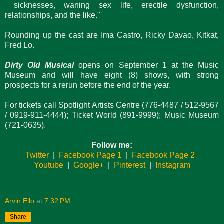
sicknesses, waning sex life, erectile dysfunction,
relationships, and the like."
Rounding up the cast are Ima Castro, Ricky Davao, Kitkat,
Fred Lo.
Dirty Old Musical
opens on September 1 at the Music
Museum and will have eight (8) shows, with strong
prospects for a rerun before the end of the year.
For tickets call Spotlight Artists Centre (776-4487 / 512-9567
/ 0919-911-4444); Ticket World (891-9999); Music Museum
(721-0635).
Follow me:
Twitter
|
Facebook Page 1
|
Facebook Page 2
Youtube
|
Google+
|
Pinterest
|
Instagram
Arvin Ello
at
7:32 PM
Share