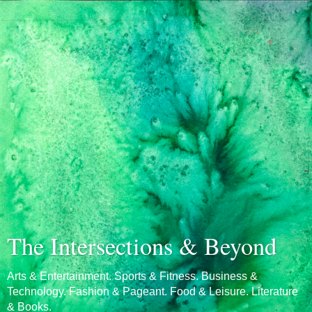
The Intersections & Beyond
Arts & Entertainment. Sports & Fitness. Business &
Technology. Fashion & Pageant. Food & Leisure. Literature
& Books.