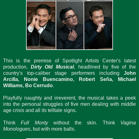
This is the premise of Spotlight Artists Center's latest
production,
Dirty Old Musical
, headlined by five of the
country's top-caliber stage performers including
John
Arcilla, Nonie Buencamino, Robert Seña, Michael
Williams, Bo Cerrudo
.
Playfully naughty and irreverent, the musical takes a peek
into the personal struggles of five men dealing with middle
age crisis and all its telltale signs.
Think
Full Monty
without the skin. Think
Vagina
Monologues
, but with more balls.