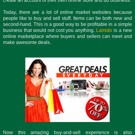
create an account of their own online store and do business.
Today, there are a lot of online market websites because
people like to buy and sell stuff. Items can be both new and
second-hand. This is a good way to be profitable in a simple
business that would not cost you anything.
Lamido
is a new
online marketplace where buyers and sellers can meet and
make awesome deals.
Now this amazing buy-and-sell experience is also