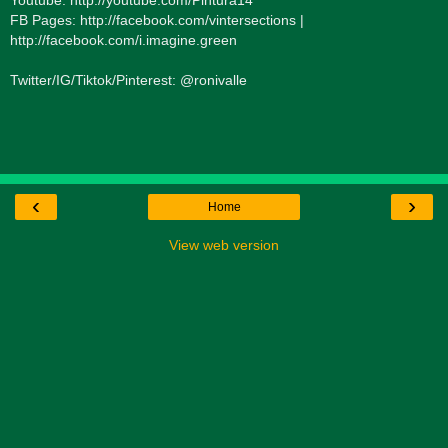
FB Pages: http://facebook.com/vintersections |
http://facebook.com/i.imagine.green
Twitter/IG/Tiktok/Pinterest: @ronivalle
‹
›
Home
View web version