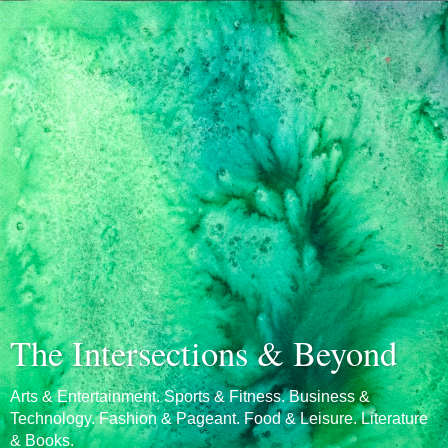
The Intersections & Beyond
Arts & Entertainment. Sports & Fitness. Business &
Technology. Fashion & Pageant. Food & Leisure. Literature
& Books.