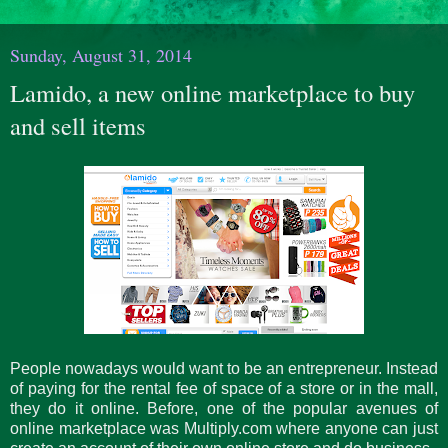
Sunday, August 31, 2014
Lamido, a new online marketplace to buy
and sell items
People nowadays would want to be an entrepreneur. Instead
of paying for the rental fee of space of a store or in the mall,
they do it online. Before, one of the popular avenues of
online marketplace was Multiply.com where anyone can just