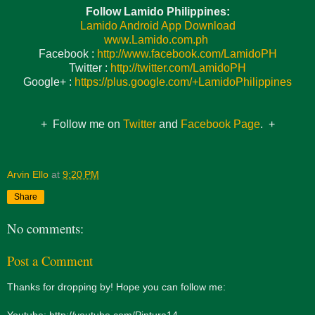
Follow Lamido Philippines:
Lamido Android App Download
www.Lamido.com.ph
Facebook :
http://www.facebook.com/LamidoPH
Twitter :
http://twitter.com/LamidoPH
Google+ :
https://plus.google.com/+LamidoPhilippines
+ Follow me on
Twitter
and
Facebook Page
. +
Arvin Ello
at
9:20 PM
Share
No comments:
Post a Comment
Thanks for dropping by! Hope you can follow me:
Youtube: http://youtube.com/Pintura14