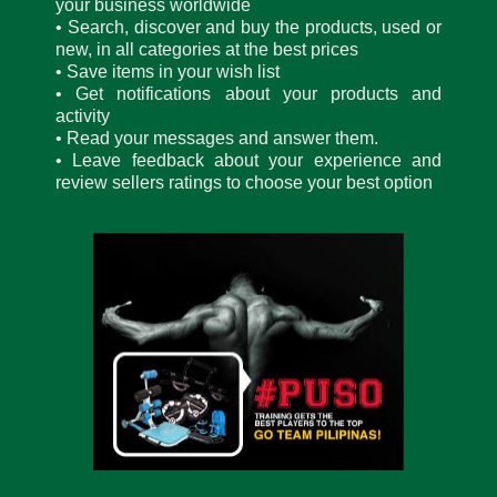
your business worldwide
• Search, discover and buy the products, used or
new, in all categories at the best prices
• Save items in your wish list
• Get notifications about your products and
activity
• Read your messages and answer them.
• Leave feedback about your experience and
review sellers ratings to choose your best option