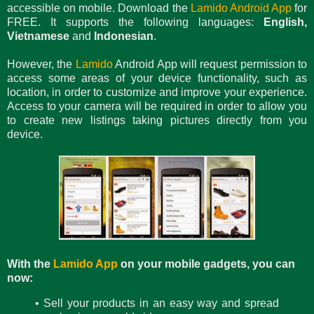
accessible on mobile. Download the
Lamido Android App
for
FREE. It supports the following languages:
English,
Vietnamese
and
Indonesian
.
However, the
Lamido
Android App will request permission to
access some areas of your device functionality, such as
location, in order to customize and improve your experience.
Access to your camera will be required in order to allow you
to create new listings taking pictures directly from you
device.
With the
Lamido App
on your mobile gadgets, you can
now:
• Sell your products in an easy way and spread