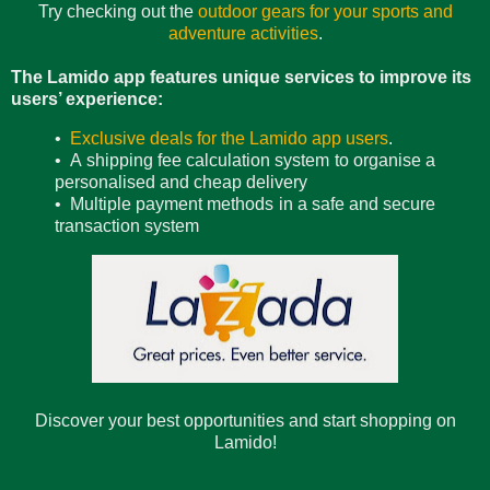
Try checking out the
outdoor gears for your sports and
adventure activities
.
The Lamido app features unique services to improve its
users’ experience:
•
Exclusive deals for the Lamido app users
.
• A shipping fee calculation system to organise a
personalised and cheap delivery
• Multiple payment methods in a safe and secure
transaction system
Discover your best opportunities and start shopping on
Lamido!