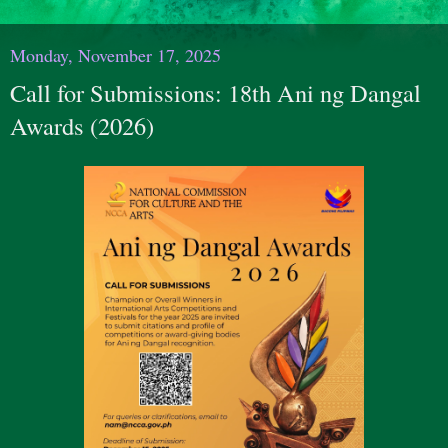
Monday, November 17, 2025
Call for Submissions: 18th Ani ng Dangal
Awards (2026)