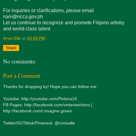
For inquiries or clarifications, please email
nam@ncca.gov.ph
Let us continue to recognize and promote Filipino artistry
and world-class talent
Arvin Ello
at
10:00 PM
Share
No comments:
Post a Comment
Thanks for dropping by! Hope you can follow me:
Youtube: http://youtube.com/Pintura14
FB Pages: http://facebook.com/vintersections |
http://facebook.com/i.imagine.green
Twitter/IG/Tiktok/Pinterest: @ronivalle