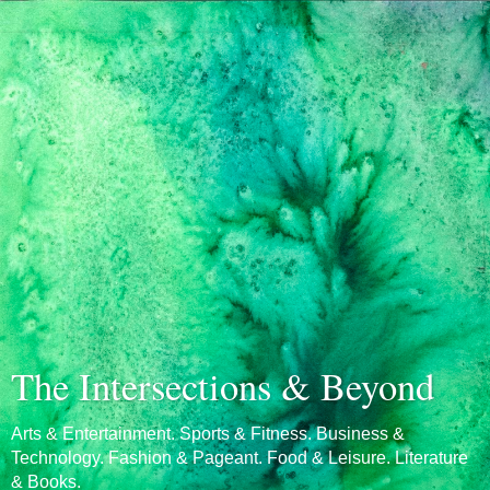
The Intersections & Beyond
Arts & Entertainment. Sports & Fitness. Business &
Technology. Fashion & Pageant. Food & Leisure. Literature
& Books.