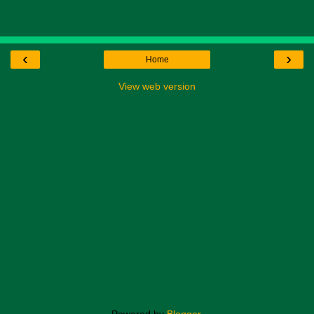
‹
›
Home
View web version
Powered by
Blogger
.