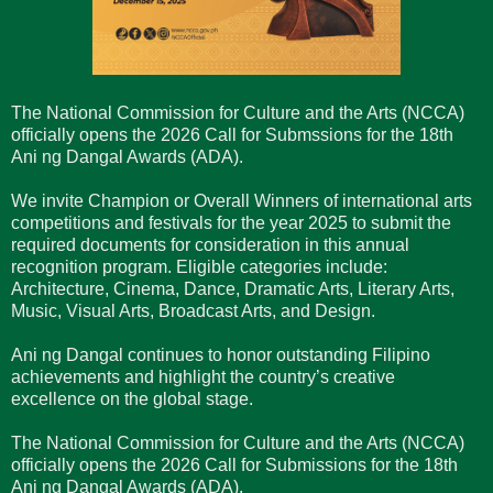
The National Commission for Culture and the Arts (NCCA)
officially opens the 2026 Call for Submssions for the 18th
Ani ng Dangal Awards (ADA).
We invite Champion or Overall Winners of international arts
competitions and festivals for the year 2025 to submit the
required documents for consideration in this annual
recognition program. Eligible categories include:
Architecture, Cinema, Dance, Dramatic Arts, Literary Arts,
Music, Visual Arts, Broadcast Arts, and Design.
Ani ng Dangal continues to honor outstanding Filipino
achievements and highlight the country’s creative
excellence on the global stage.
The National Commission for Culture and the Arts (NCCA)
officially opens the 2026 Call for Submissions for the 18th
Ani ng Dangal Awards (ADA).