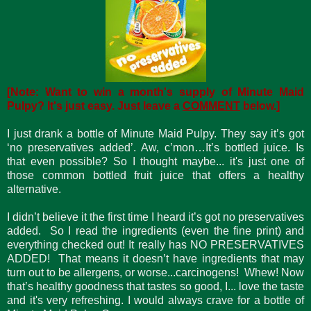
[Note: Want to win a month's supply of Minute Maid
Pulpy? It's just easy. Just leave a
COMMENT
below.]
I just drank a bottle of Minute Maid Pulpy. They say it’s got
‘no preservatives added’. Aw, c’mon…It’s bottled juice. Is
that even possible? So I thought maybe... it's just one of
those common bottled fruit juice that offers a healthy
alternative.
I didn’t believe it the first time I heard it’s got no preservatives
added. So I read the ingredients (even the fine print) and
everything checked out! It really has NO PRESERVATIVES
ADDED! That means it doesn’t have ingredients that may
turn out to be allergens, or worse...carcinogens! Whew! Now
that’s healthy goodness that tastes so good, I... love the taste
and it's very refreshing. I would always crave for a bottle of