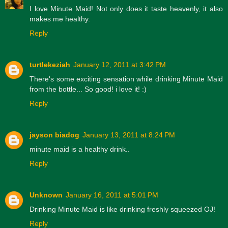
I love Minute Maid! Not only does it taste heavenly, it also
makes me healthy.
Reply
turtlekeziah
January 12, 2011 at 3:42 PM
There's some exciting sensation while drinking Minute Maid
from the bottle... So good! i love it! :)
Reply
jayson biadog
January 13, 2011 at 8:24 PM
minute maid is a healthy drink..
Reply
Unknown
January 16, 2011 at 5:01 PM
Drinking Minute Maid is like drinking freshly squeezed OJ!
Reply