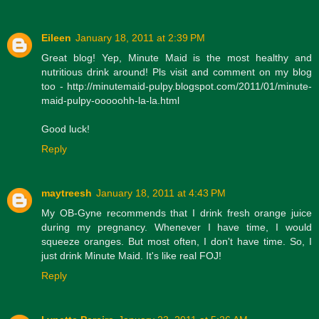
Eileen
January 18, 2011 at 2:39 PM
Great blog! Yep, Minute Maid is the most healthy and
nutritious drink around! Pls visit and comment on my blog
too - http://minutemaid-pulpy.blogspot.com/2011/01/minute-
maid-pulpy-ooooohh-la-la.html
Good luck!
Reply
maytreesh
January 18, 2011 at 4:43 PM
My OB-Gyne recommends that I drink fresh orange juice
during my pregnancy. Whenever I have time, I would
squeeze oranges. But most often, I don't have time. So, I
just drink Minute Maid. It's like real FOJ!
Reply