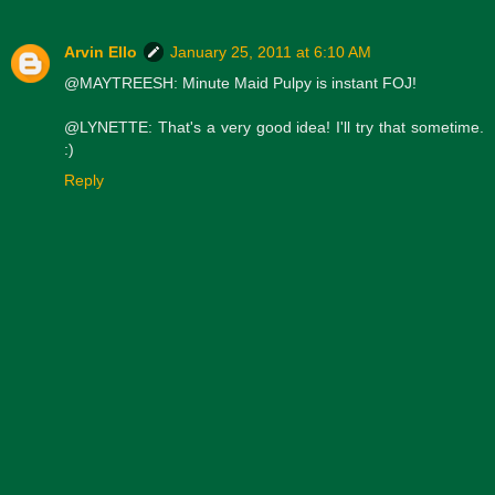
Arvin Ello
January 25, 2011 at 6:10 AM
@MAYTREESH: Minute Maid Pulpy is instant FOJ!
@LYNETTE: That's a very good idea! I'll try that sometime.
:)
Reply