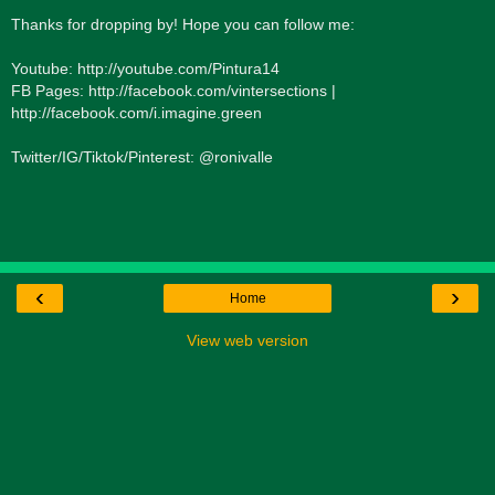
Thanks for dropping by! Hope you can follow me:
Youtube: http://youtube.com/Pintura14
FB Pages: http://facebook.com/vintersections |
http://facebook.com/i.imagine.green
Twitter/IG/Tiktok/Pinterest: @ronivalle
‹
›
Home
View web version