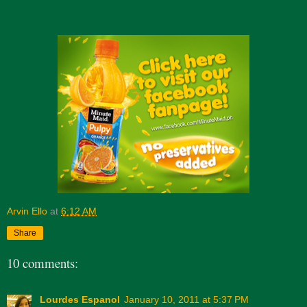
Arvin Ello
at
6:12 AM
Share
10 comments:
Lourdes Espanol
January 10, 2011 at 5:37 PM