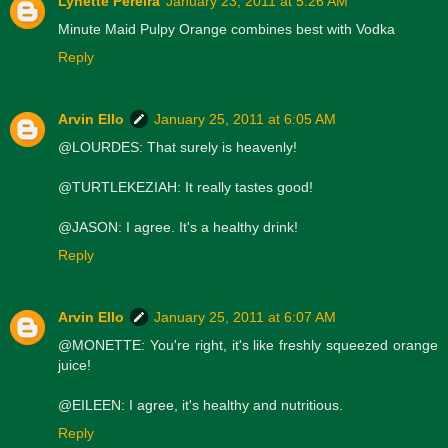
Lynette Pereira
January 23, 2011 at 5:26 AM
Minute Maid Pulpy Orange combines best with Vodka
Reply
Arvin Ello
January 25, 2011 at 6:05 AM
@LOURDES: That surely is heavenly!
@TURTLEKEZIAH: It really tastes good!
@JASON: I agree. It's a healthy drink!
Reply
Arvin Ello
January 25, 2011 at 6:07 AM
@MONETTE: You're right, it's like freshly squeezed orange
juice!
@EILEEN: I agree, it's healthy and nutritious.
Reply