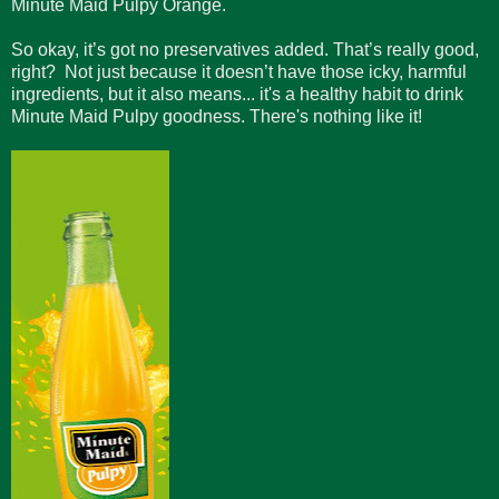
Minute Maid Pulpy Orange.
So okay, it’s got no preservatives added. That’s really good,
right? Not just because it doesn’t have those icky, harmful
ingredients, but it also means... it's a healthy habit to drink
Minute Maid Pulpy goodness. There's nothing like it!