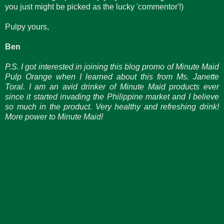
you just might be picked as the lucky 'commentor'!)
Pulpy yours,
Ben
P.S. I got interested in joining this blog promo of Minute Maid
Pulp Orange when I learned about this from Ms. Janette
Toral. I am an avid drinker of Minute Maid products ever
since it started invading the Philippine market and I believe
so much in the product. Very healthy and refreshing drink!
More power to Minute Maid!