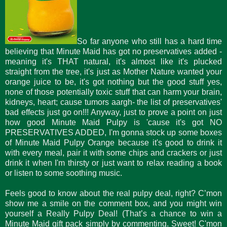
So far anyone who still has a hard time
believing that Minute Maid has got no preservatives added -
meaning it's THAT natural, it's almost like it's plucked
straight from the tree, it's just as Mother Nature wanted your
orange juice to be, it's got nothing but the good stuff yes,
none of those potentially toxic stuff that can harm your brain,
kidneys, heart; cause tumors aargh- the list of preservatives'
bad effects just go on!!! Anyway, just to prove a point on just
how good Minute Maid Pulpy is 'cause it's got NO
PRESERVATIVES ADDED, I'm gonna stock up some boxes
of Minute Maid Pulpy Orange because it's good to drink it
with every meal, pair it with some chips and crackers or just
drink it when I'm thirsty or just want to relax reading a book
or listen to some soothing music.
Feels good to know about the real pulpy deal, right? C’mon
show me a smile on the comment box, and you might win
yourself a Really Pulpy Deal! (That’s a chance to win a
Minute Maid gift pack simply by commenting. Sweet! C'mon