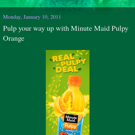
Monday, January 10, 2011
Pulp your way up with Minute Maid Pulpy
Orange