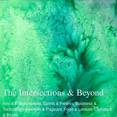
The Intersections & Beyond
Arts & Entertainment. Sports & Fitness. Business &
Technology. Fashion & Pageant. Food & Leisure. Literature
& Books.