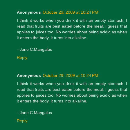
Anonymous
October 29, 2009 at 10:24 PM
I think it works when you drink it with an empty stomach. I
read that fruits are best eaten before the meal. I guess that
applies to juices,too. No worries about being acidic as when
it enters the body, it turns into alkaline.
--Jane C.Mangalus
Reply
Anonymous
October 29, 2009 at 10:24 PM
I think it works when you drink it with an empty stomach. I
read that fruits are best eaten before the meal. I guess that
applies to juices,too. No worries about being acidic as when
it enters the body, it turns into alkaline.
--Jane C.Mangalus
Reply