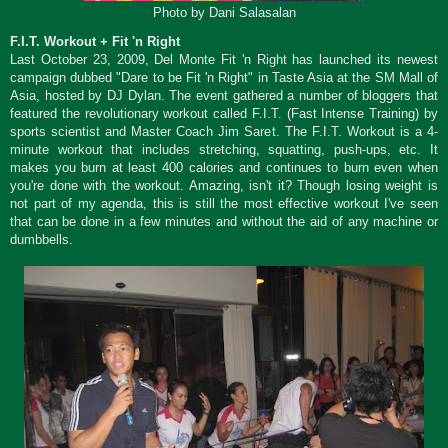
Photo by Dani Salasalan
F.I.T. Workout + Fit 'n Right
Last October 23, 2009, Del Monte Fit 'n Right has launched its newest
campaign dubbed "Dare to be Fit 'n Right" in Taste Asia at the SM Mall of
Asia, hosted by DJ Dylan. The event gathered a number of bloggers that
featured the revolutionary workout called F.I.T. (Fast Intense Training) by
sports scientist and Master Coach Jim Saret. The F.I.T. Workout is a 4-
minute workout that includes stretching, squatting, push-ups, etc. It
makes you burn at least 400 calories and continues to burn even when
you're done with the workout. Amazing, isn't it? Though losing weight is
not part of my agenda, this is still the most effective workout I've seen
that can be done in a few minutes and without the aid of any machine or
dumbbells.