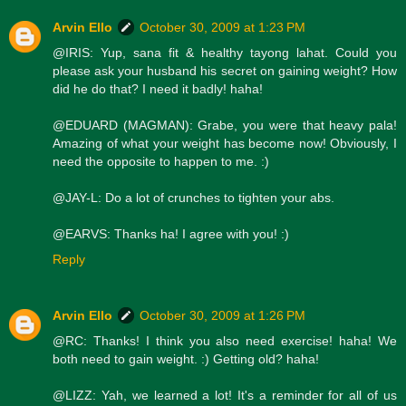
Arvin Ello
October 30, 2009 at 1:23 PM
@IRIS: Yup, sana fit & healthy tayong lahat. Could you
please ask your husband his secret on gaining weight? How
did he do that? I need it badly! haha!
@EDUARD (MAGMAN): Grabe, you were that heavy pala!
Amazing of what your weight has become now! Obviously, I
need the opposite to happen to me. :)
@JAY-L: Do a lot of crunches to tighten your abs.
@EARVS: Thanks ha! I agree with you! :)
Reply
Arvin Ello
October 30, 2009 at 1:26 PM
@RC: Thanks! I think you also need exercise! haha! We
both need to gain weight. :) Getting old? haha!
@LIZZ: Yah, we learned a lot! It's a reminder for all of us