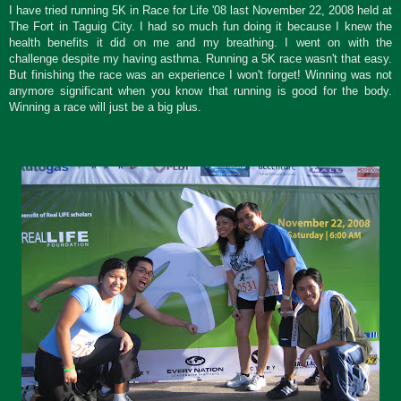
I have tried running 5K in Race for Life '08 last November 22, 2008 held at
The Fort in Taguig City. I had so much fun doing it because I knew the
health benefits it did on me and my breathing. I went on with the
challenge despite my having asthma. Running a 5K race wasn't that easy.
But finishing the race was an experience I won't forget! Winning was not
anymore significant when you know that running is good for the body.
Winning a race will just be a big plus.