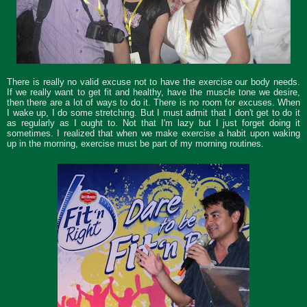
There is really no valid excuse not to have the exercise our body needs.
If we really want to get fit and healthy, have the muscle tone we desire,
then there are a lot of ways to do it. There is no room for excuses. When
I wake up, I do some stretching. But I must admit that I don't get to do it
as regularly as I ought to. Not that I'm lazy but I just forget doing it
sometimes. I realized that when we make exercise a habit upon waking
up in the morning, exercise must be part of my morning routines.