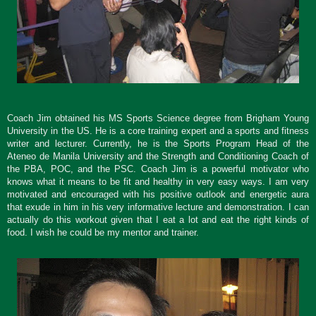
Coach Jim obtained his MS Sports Science degree from Brigham Young
University in the US. He is a core training expert and a sports and fitness
writer and lecturer. Currently, he is the Sports Program Head of the
Ateneo de Manila University and the Strength and Conditioning Coach of
the PBA, POC, and the PSC.
Coach Jim is a powerful motivator who
knows what it means to be fit and healthy in very easy ways. I am very
motivated and encouraged with his positive outlook and energetic aura
that exude in him in his very informative lecture and demonstration. I can
actually do this workout given that I eat a lot and eat the right kinds of
food. I wish he could be my mentor and trainer.