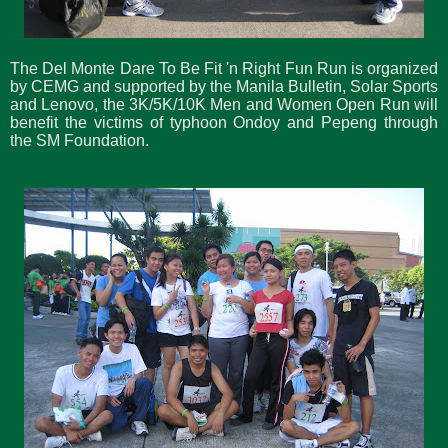
The Del Monte Dare To Be Fit 'n Right Fun Run is organized
by CEMG and supported by the Manila Bulletin, Solar Sports
and Lenovo, the 3K/5K/10K Men and Women Open Run will
benefit the victims of typhoon Ondoy and Pepeng through
the SM Foundation.