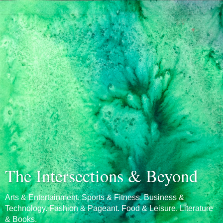
The Intersections & Beyond
Arts & Entertainment. Sports & Fitness. Business &
Technology. Fashion & Pageant. Food & Leisure. Literature
& Books.