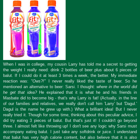
When I was in college, my cousin Larry has told me a secret to getting
the weight I really need: drink 2 bottles of beer plus about 6 pieces of
balut. If I could do it at least 3 times a week, the better. My immediate
reaction was:
"Ows?!"
I never really liked the taste of beer. So he
mentioned an alternative to beer: Sarsi. I thought:
where in the world did
he get that idea?
He explained that it is what he and his friends in
Masbate did to become big - that's why Larry is fat! (Actually, in the line
of our families and relatives, we really don't call him 'Larry' but 'Dagul.'
Dagul is the name he grew up with.) What a brilliant idea! But I never
really tried it. Though for some time, thinking about this peculiar advice, I
did try eating 3 pieces of balut. But that's just it! I couldn't go beyond
three. I almost felt like throwing up! I don't see any logic why Sarsi must
accompany eating balut. I just take any softdrink or juice. I understand
that balut has very high calorie content, but also believe that it is also