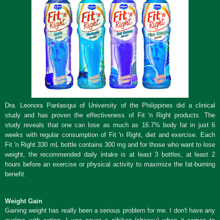
Dra. Leonora Panlasigui of University of the Philippines did a clinical
study and has proven the effectiveness of Fit 'n Right products. The
study reveals that one can lose as much as 16.7% body fat in just 6
weeks with regular consumption of Fit 'n Right, diet and exercise. Each
Fit 'n Right 330 mL bottle contains 300 mg and for those who want to lose
weight, the recommended daily intake is at least 3 bottles, at least 2
hours before an exercise or physical activity to maximize the fat-burning
benefit.
Weight Gain
Gaining weight has really been a serious problem for me. I don't have any