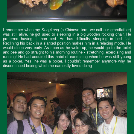
I remember when my
Kongkong
(a Chinese term we call our grandfather)
was still alive, he got used to sleeping in a big wooden rocking chair. He
preferred having it than bed. He has difficulty sleeping in bed flat.
Reclining his back in a slanted position makes him in a relaxing mode. He
would sleep very early. As soon as he woke up, he would go to the toilet
and pee and go straight to his morning routine - stretching, exercising and
running! He had acquired this habit of exercising when he was still young
as a boxer. Yes, he was a boxer. I couldn't remember anymore why he
discontinued boxing which he earnestly loved doing.