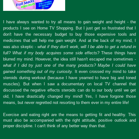
I have always wanted to try all means to gain weight and height - the
products I see on Home TV Shopping. But I just get so frustrated that I
don't have the necessary budget to buy those expensive tools and
medicines that will help me gain weight. And at the back of my mind, I
was also skeptic -
what if they don't work, will I be able to get a refund in
full? What if my body acquires some side effects?
These things have
blurred my mind. However, the idea still hasn't escaped me sometimes -
what if I did try just one of the many products? Maybe I could have
gained something out of my curiosity.
It even crossed my mind to take
steroids during workout (because I have yearned to have big and toned
muscles). But when I saw a documentary on local TV channel that
discussed the negative effects steroids can do to our body until we get
old, I have drastically changed my mind! Yes, I have forgone those
means, but never regretted not resorting to them ever in my entire life!
Exercise and eating right are the means to getting fit and healthy. This
must also be accompanied with the right attitude, positive outlook and
proper discipline. I can't think of any better way than that.