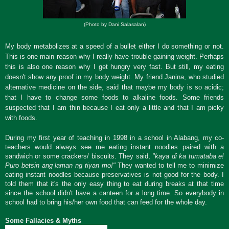
(Photo by Dani Salasalan)
My body metabolizes at a speed of a bullet either I do something or not.
This is one main reason why I really have trouble gaining weight. Perhaps
this is also one reason why I get hungry very fast. But still, my eating
doesn't show any proof in my body weight. My friend Janina, who studied
alternative medicine on the side, said that maybe my body is so acidic;
that I have to change some foods to alkaline foods. Some friends
suspected that I am thin because I eat only a little and that I am picky
with foods.
During my first year of teaching in 1998 in a school in Alabang, my co-
teachers would always see me eating instant noodles paired with a
sandwich or some crackers/ biscuits. They said,
"kaya di ka tumataba e!
Puro betsin ang laman ng tiyan mo!"
They wanted to tell me to minimize
eating instant noodles because preservatives is not good for the body. I
told them that it's the only easy thing to eat during breaks at that time
since the school didn't have a canteen for a long time. So everybody in
school had to bring his/her own food that can feed for the whole day.
Some Fallacies & Myths