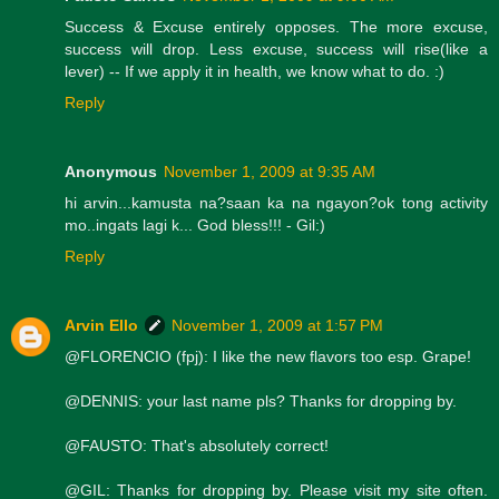
Success & Excuse entirely opposes. The more excuse,
success will drop. Less excuse, success will rise(like a
lever) -- If we apply it in health, we know what to do. :)
Reply
Anonymous
November 1, 2009 at 9:35 AM
hi arvin...kamusta na?saan ka na ngayon?ok tong activity
mo..ingats lagi k... God bless!!! - Gil:)
Reply
Arvin Ello
November 1, 2009 at 1:57 PM
@FLORENCIO (fpj): I like the new flavors too esp. Grape!
@DENNIS: your last name pls? Thanks for dropping by.
@FAUSTO: That's absolutely correct!
@GIL: Thanks for dropping by. Please visit my site often.