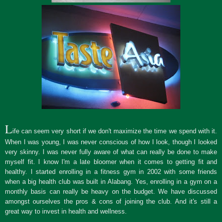
L
ife can seem very short if we don't maximize the time we spend with it.
When I was young, I was never conscious of how I look, though I looked
very skinny. I was never fully aware of what can really be done to make
myself fit. I know I'm a late bloomer when it comes to getting fit and
healthy. I started enrolling in a fitness gym in 2002 with some friends
when a big health club was built in Alabang. Yes, enrolling in a gym on a
monthly basis can really be heavy on the budget. We have discussed
amongst ourselves the pros & cons of joining the club. And it's still a
great way to invest in health and wellness.