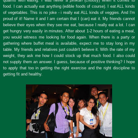
qualms with eating. I was never a
pihikan
(choosy) when it comes to
food. I can actually eat anything (edible foods of course). I eat ALL kinds
of vegetables. This is no joke - i really eat ALL kinds of veggies. And I'm
proud of it! Name it and I am certain that I (can) eat it. My friends cannot
believe their eyes when they see me eat, because I really eat a lot. I can
get hungry very easily in minutes. After about 1-2 hours of eating a meal,
you would witness me looking for food again. When there is a party or
gathering where buffet meal is available, expect me to stay long in my
table. My friends and relatives just couldn't believe it. With the rate of my
weight, they ask me how I could stock up that much food. I also could
not supply them an answer. I guess, because of positive thinking? I hope
to apply that too in getting the right exercise and the right discipline to
getting fit and healthy.