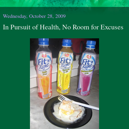
Wednesday, October 28, 2009
In Pursuit of Health, No Room for Excuses