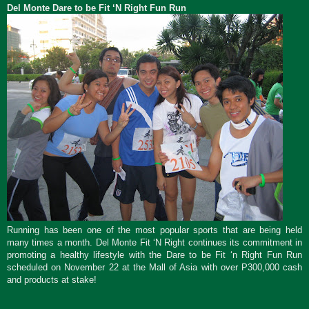
Del Monte Dare to be Fit ‘N Right Fun Run
Running has been one of the most popular sports that are being held
many times a month. Del Monte Fit ‘N Right continues its commitment in
promoting a healthy lifestyle with the Dare to be Fit ‘n Right Fun Run
scheduled on November 22 at the Mall of Asia with over P300,000 cash
and products at stake!