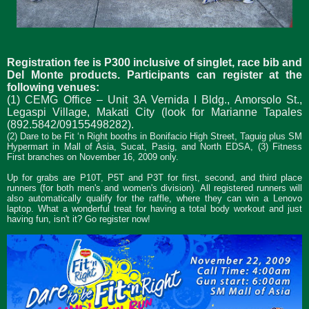
Registration fee is P300 inclusive of singlet, race bib and
Del Monte products. Participants can register at the
following venues:
(1) CEMG Office – Unit 3A Vernida I Bldg., Amorsolo St.,
Legaspi Village, Makati City (look for Marianne Tapales
(892.5842/09155498282).
(2) Dare to be Fit ‘n Right booths in Bonifacio High Street, Taguig plus SM
Hypermart in Mall of Asia, Sucat, Pasig, and North EDSA, (3) Fitness
First branches on November 16, 2009 only.
Up for grabs are P10T, P5T and P3T for first, second, and third place
runners (for both men's and women's division).
All registered runners will
also automatically qualify for the raffle, where they can win a Lenovo
laptop. What a wonderful treat for having a total body workout and just
having fun, isn't it? Go register now!