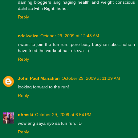
daming bloggers ang naging health and weight conscious
dahil sa Fit n Right. hehe.
Reply
edelweiza
October 29, 2009 at 12:48 AM
i want to join the fun run...pero busy busyhan ako...hehe. i
have tried the workout na...ok sya. :)
Reply
John Paul Manahan
October 29, 2009 at 11:29 AM
looking forward to the run!
Reply
ohmski
October 29, 2009 at 6:54 PM
wow ang saya nyo sa fun run. :D
Reply