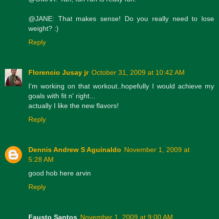
@JANE: That makes sense! Do you really need to lose
weight? :)
Reply
Florencio Jusay jr
October 31, 2009 at 10:42 AM
I'm working on that workout..hopefully I would achieve my
goals with fit n' right...
actually I like the new flavors!
Reply
Dennis Andrew S Aguinaldo
November 1, 2009 at
5:28 AM
good hob here arvin
Reply
Fausto Santos
November 1, 2009 at 9:00 AM