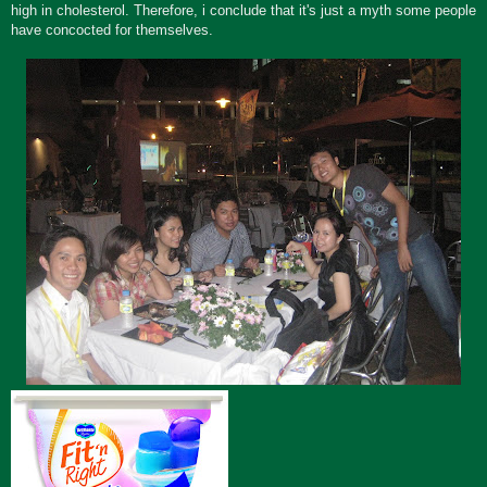
high in cholesterol. Therefore, i conclude that it's just a myth some people
have concocted for themselves.