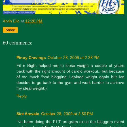
Arvin Ello
at
12:20 PM
Share
60 comments:
Pinoy Cravings
October 28, 2009 at 2:38 PM
Fit n Right helped me to loose weight a couple of years
back with the right amount of cardio workout.. but because
of too much food blogging I gained weight again but Ive
decided to go back to the gym and work harder to achieve
my ideal weight:)
Reply
Sire Arevalo
October 28, 2009 at 2:50 PM
I've been doing the F.I.T. program since the bloggers event