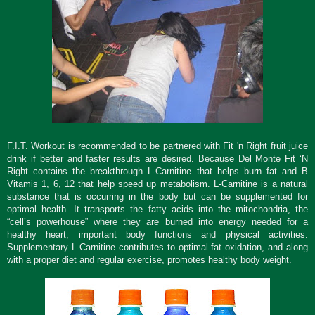
F.I.T. Workout is recommended to be partnered with Fit 'n Right fruit juice
drink if better and faster results are desired. Because
Del Monte Fit ‘N
Right contains the breakthrough L-Carnitine that helps burn fat and B
Vitamis 1, 6, 12 that help speed up metabolism. L-Carnitine is a natural
substance that is occurring in the body but can be supplemented for
optimal health. It transports the fatty acids into the mitochondria, the
“cell’s powerhouse” where they are burned into energy needed for a
healthy heart, important body functions and physical activities.
Supplementary L-Carnitine contributes to optimal fat oxidation, and along
with a proper diet and regular exercise, promotes healthy body weight.