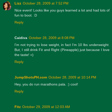
Lizz
October 28, 2009 at 7:52 PM
Nice event! Looks like you guys learned a lot and had lots of
fun to boot. :D
Reply
Caidiva
October 28, 2009 at 8:08 PM
I'm not trying to lose weight, in fact I'm 10 lbs underweight.
But, I still drink Fit and Right (Pineapple) just because I love
the taste! =)
Reply
JumpShotsPH.com
October 28, 2009 at 10:14 PM
Hey, you do run marathons pala. :) cool!
Reply
Fitz
October 29, 2009 at 12:03 AM