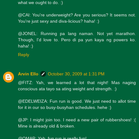
what we ought to do. :)
@CAI: You're underweight? Are you serious? It seems not.
You're just sexy and diva-licious? haha! :)
@JONEL: Running pa lang naman. Not yet marathon.
Though, I'd love to. Pero di pa yun kaya ng powers ko.
haha! :)
Reply
Arvin Ello
October 30, 2009 at 1:31 PM
@FITZ: Yah, we learned a lot that night! Mas naging
conscious ata tayo sa ating weight and strength. :)
@EDELWEIZA: Fun run is good. We just need to allot time
for it in our so busy-busyhan schedules. hehe :)
@JP: I might join too. I need a new pair of rubbershoes! :(
Mine is already old & broken.
@OMAR: Yah, fun run is really fun!