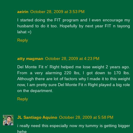
aeirin
October 28, 2009 at 3:53 PM
I started doing the FIT program and I even encourage my
husband to do it too. Hopefully by next year FIT n tayong
lahat =)
Reply
atty magman
October 28, 2009 at 4:23 PM
Del Monte Fit n' Right helped me lose weight 2 years ago.
From a very alarming 220 lbs, I got down to 170 lbs.
Although there are lot of factors why I made it to this weight
now, I am pretty sure Del Monte Fit n Right played a big role
on the department.
Reply
JL Santiago Aquino
October 28, 2009 at 5:58 PM
i really need this especially now my tummy is getting bigger
hehe