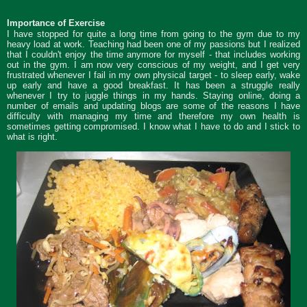
Importance of Exercise
I have stopped for quite a long time from going to the gym due to my
heavy load at work. Teaching had been one of my passions but I realized
that I couldn't enjoy the time anymore for myself - that includes working
out in the gym. I am now very conscious of my weight, and I get very
frustrated whenever I fail in my own physical target - to sleep early, wake
up early and have a good breakfast. It has been a struggle really
whenever I try to juggle things in my hands. Staying online, doing a
number of emails and updating blogs are some of the reasons I have
difficulty with managing my time and therefore my own health is
sometimes getting compromised. I know what I have to do and I stick to
what is right.