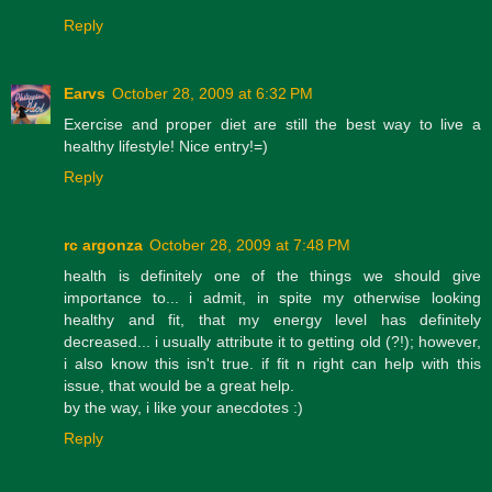
Reply
Earvs
October 28, 2009 at 6:32 PM
Exercise and proper diet are still the best way to live a
healthy lifestyle! Nice entry!=)
Reply
rc argonza
October 28, 2009 at 7:48 PM
health is definitely one of the things we should give
importance to... i admit, in spite my otherwise looking
healthy and fit, that my energy level has definitely
decreased... i usually attribute it to getting old (?!); however,
i also know this isn't true. if fit n right can help with this
issue, that would be a great help.
by the way, i like your anecdotes :)
Reply