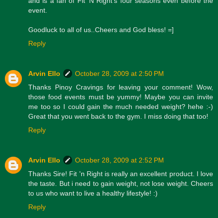
and is a fan of Fit 'N Right's four seasons even before the
event.
Goodluck to all of us..Cheers and God bless! =]
Reply
Arvin Ello
October 28, 2009 at 2:50 PM
Thanks Pinoy Cravings for leaving your comment! Wow,
those food events must be yummy! Maybe you can invite
me too so I could gain the much needed weight? hehe :-)
Great that you went back to the gym. I miss doing that too!
Reply
Arvin Ello
October 28, 2009 at 2:52 PM
Thanks Sire! Fit 'n Right is really an excellent product. I love
the taste. But i need to gain weight, not lose weight. Cheers
to us who want to live a healthy lifestyle! :)
Reply