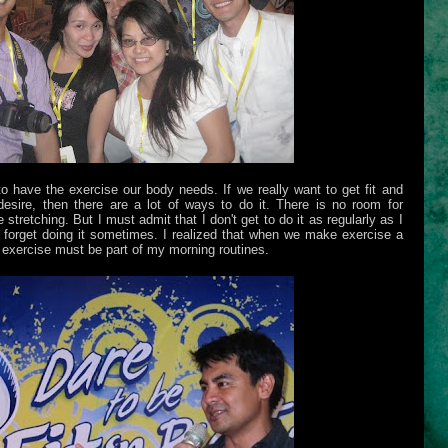
to have the exercise our body needs. If we really want to get fit and
esire, then there are a lot of ways to do it. There is no room for
retching. But I must admit that I don't get to do it as regularly as I
st forget doing it sometimes. I realized that when we make exercise a
 exercise must be part of my morning routines.