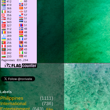
Labels
Philippines
(1111)
International
(736)
Entertainment
(643)
Film