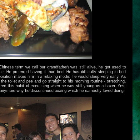
hinese term we call our grandfather) was still alive, he got used to
ir. He preferred having it than bed. He has difficulty sleeping in bed
d position makes him in a relaxing mode. He would sleep very early. As
he toilet and pee and go straight to his morning routine - stretching,
red this habit of exercising when he was still young as a boxer. Yes,
 anymore why he discontinued boxing which he earnestly loved doing.