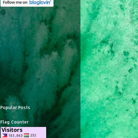
Popular Posts
Flag Counter