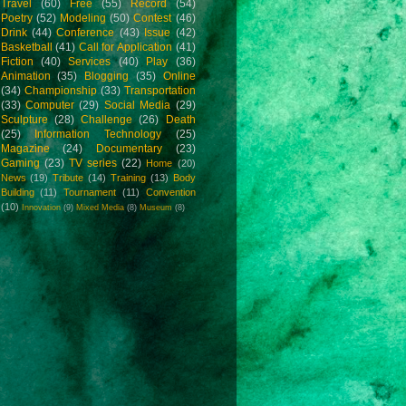
Travel
(60)
Free
(55)
Record
(54)
Poetry
(52)
Modeling
(50)
Contest
(46)
Drink
(44)
Conference
(43)
Issue
(42)
Basketball
(41)
Call for Application
(41)
Fiction
(40)
Services
(40)
Play
(36)
Animation
(35)
Blogging
(35)
Online
(34)
Championship
(33)
Transportation
(33)
Computer
(29)
Social Media
(29)
Sculpture
(28)
Challenge
(26)
Death
(25)
Information Technology
(25)
Magazine
(24)
Documentary
(23)
Gaming
(23)
TV series
(22)
Home
(20)
News
(19)
Tribute
(14)
Training
(13)
Body
Building
(11)
Tournament
(11)
Convention
(10)
Innovation
(9)
Mixed Media
(8)
Museum
(8)