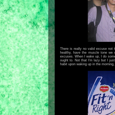
There is really no valid excuse not 
healthy, have the muscle tone we d
excuses. When I wake up, I do some st
ought to. Not that I'm lazy but I ju
habit upon waking up in the morning,