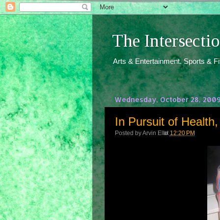
The Intersect
Arts & Entertainment. Sports & F
Wednesday, October 28, 200
In Pursuit of Healt
Posted by
Arvin Ello
at
12:20 PM