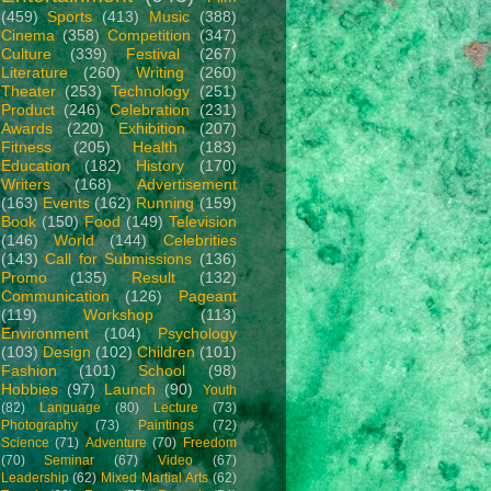
(459)
Sports
(413)
Music
(388)
Cinema
(358)
Competition
(347)
Culture
(339)
Festival
(267)
Literature
(260)
Writing
(260)
Theater
(253)
Technology
(251)
Product
(246)
Celebration
(231)
Awards
(220)
Exhibition
(207)
Fitness
(205)
Health
(183)
Education
(182)
History
(170)
Writers
(168)
Advertisement
(163)
Events
(162)
Running
(159)
Book
(150)
Food
(149)
Television
(146)
World
(144)
Celebrities
(143)
Call for Submissions
(136)
Promo
(135)
Result
(132)
Communication
(126)
Pageant
(119)
Workshop
(113)
Environment
(104)
Psychology
(103)
Design
(102)
Children
(101)
Fashion
(101)
School
(98)
Hobbies
(97)
Launch
(90)
Youth
(82)
Language
(80)
Lecture
(73)
Photography
(73)
Paintings
(72)
Science
(71)
Adventure
(70)
Freedom
(70)
Seminar
(67)
Video
(67)
Leadership
(62)
Mixed Martial Arts
(62)