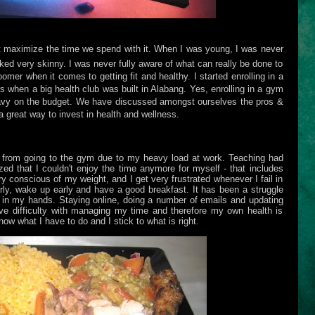
't maximize the time we spend with it. When I was young, I was never
ked very skinny. I was never fully aware of what can really be done to
oomer when it comes to getting fit and healthy. I started enrolling in a
s when a big health club was built in Alabang. Yes, enrolling in a gym
eavy on the budget. We have discussed amongst ourselves the pros &
l a great way to invest in health and wellness.
e from going to the gym due to my heavy load at work. Teaching had
ed that I couldn't enjoy the time anymore for myself - that includes
y conscious of my weight, and I get very frustrated whenever I fail in
rly, wake up early and have a good breakfast. It has been a struggle
gs in my hands. Staying online, doing a number of emails and updating
ve difficulty with managing my time and therefore my own health is
w what I have to do and I stick to what is right.