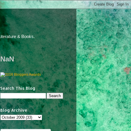
iterature & Books.
NaN
Search This Blog
Blog Archive