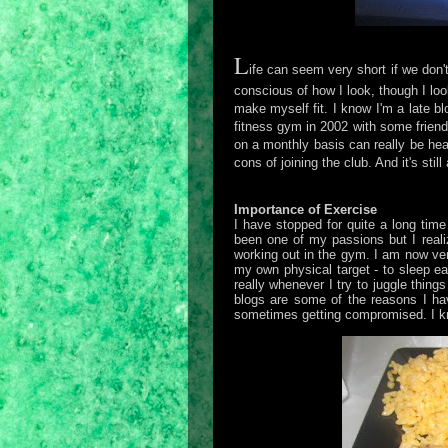
L
ife can seem very short if we don
conscious of how I look, though I loo
make myself fit. I know I'm a late bl
fitness gym in 2002 with some friend
on a monthly basis can really be h
cons of joining the club. And it's stil
Importance of Exercise
I have stopped for quite a long tim
been one of my passions but I realiz
working out in the gym. I am now ver
my own physical target - to sleep ea
really whenever I try to juggle thin
blogs are some of the reasons I ha
sometimes getting compromised. I kno