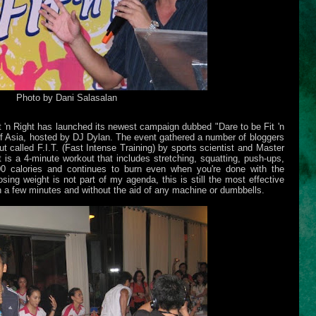
Photo by Dani Salasalan
 'n Right has launched its newest campaign dubbed "Dare to be Fit 'n
of Asia, hosted by DJ Dylan. The event gathered a number of bloggers
ut called F.I.T. (Fast Intense Training) by sports scientist and Master
is a 4-minute workout that includes stretching, squatting, push-ups,
00 calories and continues to burn even when you're done with the
sing weight is not part of my agenda, this is still the most effective
n a few minutes and without the aid of any machine or dumbbells.