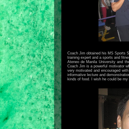
Coach Jim obtained his MS Sports Sc
training expert and a sports and fitn
Ateneo de Manila University and t
Coach Jim is a powerful motivator w
very motivated and encouraged with h
informative lecture and demonstration.
kinds of food. I wish he could be my 