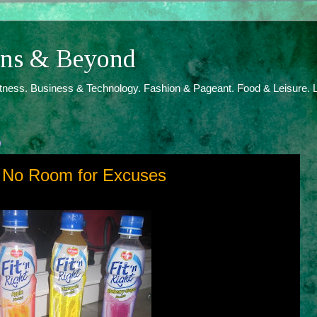
ions & Beyond
itness. Business & Technology. Fashion & Pageant. Food & Leisure. L
9
h, No Room for Excuses