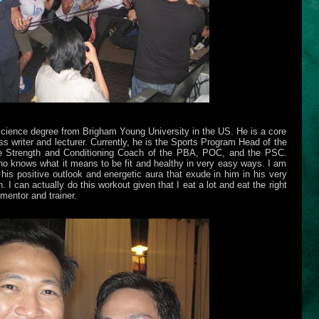
ience degree from Brigham Young University in the US. He is a core
ess writer and lecturer. Currently, he is the Sports Program Head of the
he Strength and Conditioning Coach of the PBA, POC, and the PSC.
ho knows what it means to be fit and healthy in very easy ways. I am
is positive outlook and energetic aura that exude in him in his very
 I can actually do this workout given that I eat a lot and eat the right
mentor and trainer.