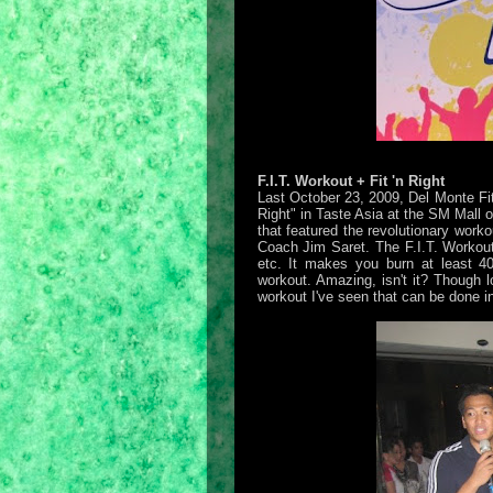
F.I.T. Workout + Fit 'n Right
Last October 23, 2009, Del Monte Fit
Right" in Taste Asia at the SM Mall 
that featured the revolutionary worko
Coach Jim Saret. The F.I.T. Workout 
etc. It makes you burn at least 4
workout. Amazing, isn't it? Though lo
workout I've seen that can be done i