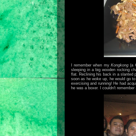
I remember when my
Kongkong
(a C
sleeping in a big wooden rocking cha
flat. Reclining his back in a slante
soon as he woke up, he would go to t
exercising and running! He had acqui
he was a boxer. I couldn't remember