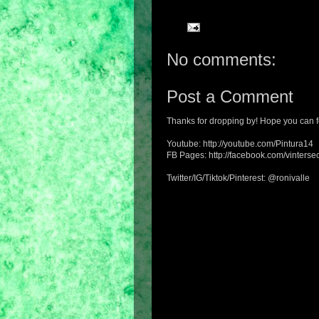
No comments:
Post a Comment
Thanks for dropping by! Hope you can f
Youtube: http://youtube.com/Pintura14
FB Pages: http://facebook.com/vintersec
Twitter/IG/Tiktok/Pinterest: @ronivalle