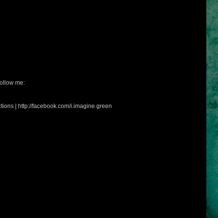
ollow me:
tions | http://facebook.com/i.imagine.green