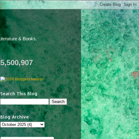
iterature & Books.
5,500,907
Search This Blog
Blog Archive