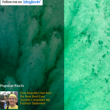
Popular Posts
Only Beautiful Hair from
the New Best-Ever
Sunsilk Completes My
Fashion Statement