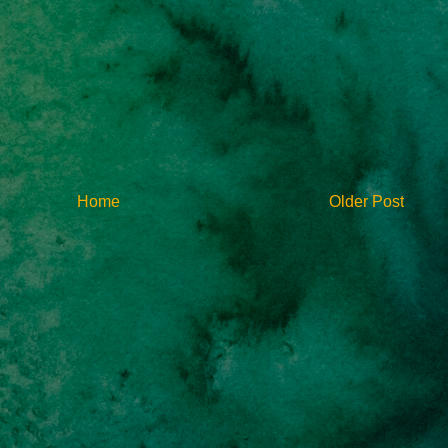
Home
Older Post