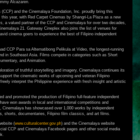
mmy Alcazaren.
es (CCP) and the Cinemalaya Foundation, Inc. proudly bring this
 this year, with Red Carpet Cinemas by Shangri-La Plaza as a new
ls, a valued partner of the CCP and Cinemalaya for over two decades,
Cinemalaya 21. Gateway Cineplex also joins the list of venues for
avid cinema goers to experience the best of Filipino independent
ad CCP Para sa Alternatibong Pelikula at Video, the longest-running
kind in Southeast Asia. Films compete in categories such as Short
cumentary, and Animation.
loration of truthful storytelling and imagery, Cinemalaya continues its
upport the cinematic works of upcoming and veteran Filipino
reely interpret the Philippine experience with fresh insight and artistic
 and promoted the production of Filipino full-feature independent
 have won awards in local and international competitions and
val, Cinemalaya has showcased over 1,000 works by independent
ms, shorts, documentaries, Filipino film classics, and art films.
website (
www.culturalcenter.gov.ph
) and the Cinemalaya website
fficial CCP and Cinemalaya Facebook pages and other social media
k.