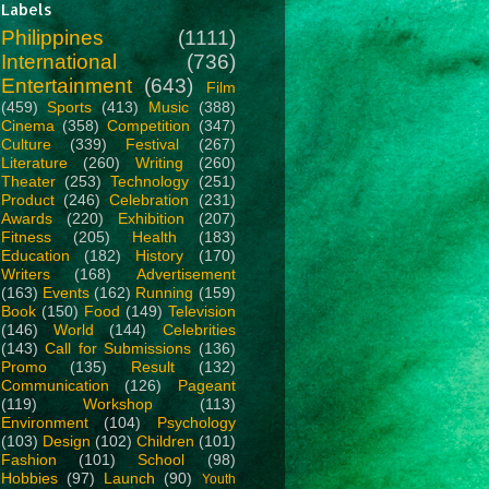
Labels
Philippines
(1111)
International
(736)
Entertainment
(643)
Film
(459)
Sports
(413)
Music
(388)
Cinema
(358)
Competition
(347)
Culture
(339)
Festival
(267)
Literature
(260)
Writing
(260)
Theater
(253)
Technology
(251)
Product
(246)
Celebration
(231)
Awards
(220)
Exhibition
(207)
Fitness
(205)
Health
(183)
Education
(182)
History
(170)
Writers
(168)
Advertisement
(163)
Events
(162)
Running
(159)
Book
(150)
Food
(149)
Television
(146)
World
(144)
Celebrities
(143)
Call for Submissions
(136)
Promo
(135)
Result
(132)
Communication
(126)
Pageant
(119)
Workshop
(113)
Environment
(104)
Psychology
(103)
Design
(102)
Children
(101)
Fashion
(101)
School
(98)
Hobbies
(97)
Launch
(90)
Youth