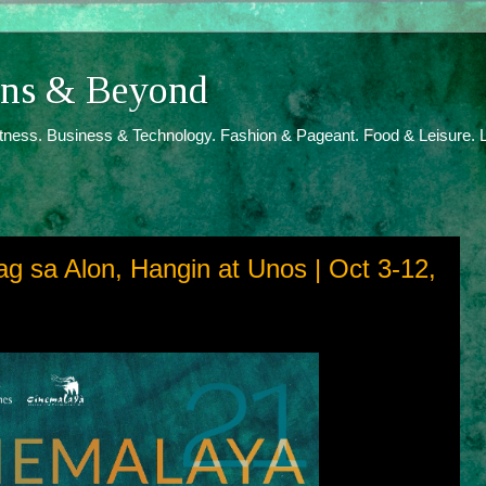
ions & Beyond
itness. Business & Technology. Fashion & Pageant. Food & Leisure. L
g sa Alon, Hangin at Unos | Oct 3-12,