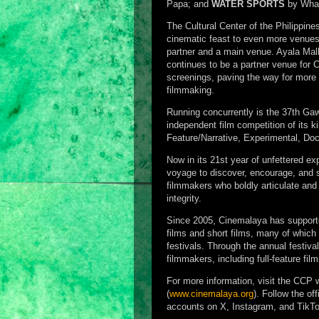
Papa; and
WATER SPORTS
by Wha
The Cultural Center of the Philippin
cinematic feast to even more venues
partner and a main venue. Ayala Mal
continues to be a partner venue for 
screenings, paving the way for more 
filmmaking.
Running concurrently is the 37th Gaw
independent film competition of its 
Feature/Narrative, Experimental, Do
Now in its 21st year of unfettered exp
voyage to discover, encourage, and s
filmmakers who boldly articulate and f
integrity.
Since 2005, Cinemalaya has supported
films and short films, many of which
festivals. Through the annual festi
filmmakers, including full-feature fil
For more information, visit the CCP 
(
www.cinemalaya.org
). Follow the o
accounts on X, Instagram, and TikTo