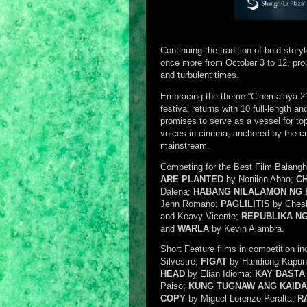
Continuing the tradition of bold story
once more from October 3 to 12, prope
and turbulent times.
Embracing the theme “Cinemalaya 21:
festival returns with 10 full-length a
promises to serve as a vessel for top-
voices in cinema, anchored by the cre
mainstream.
Competing for the Best Film Balangha
ARE PLANTED
by Nonilon Abao;
CH
Dalena;
HABANG NILALAMON NG
Jenn Romano;
PAGLILITIS
by Ches
and Keavy Vicente;
REPUBLIKA NG
and
WARLA
by Kevin Alambra.
Short Feature films in competition in
Silvestre;
FIGAT
by Handiong Kapu
HEAD
by Elian Idioma;
KAY BASTA
Paiso;
KUNG TUGNAW ANG KAID
COPY
by Miguel Lorenzo Peralta;
R