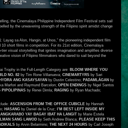
telling, the Cinemalaya Philippine Independent Film Festival sets sail
lled by the unwavering strength of the Filipino spirit amidst change
 Layag sa Alon, Hangin, at Unos,” the pioneering independent film
nd 10 short films in competition. For its 21st edition, Cinemalaya
tier visual storytelling that ignites imagination and amplifies diverse
ative vision of Filipino filmmakers who dared to sail beyond the
i Trophy in the Full-Length Category are:
BLOOM WHERE YOU
ILD NO. 82
by Tim Rone Villanueva;
CINEMARTYRS
by Sari
 HYDRA ANG KASAYSAYAN
by Dustin Celestino;
PADAMLÁGAN
by
ka Marfori and Raymund Barcelon;
OPEN ENDINGS
by Nigel Santos
 PIPOLIPINAS
by Renei Dimla;
RAGING
by Ryan Machado;
clude:
ASCENSION FROM THE OFFICE CUBICLE
by Hannah
no;
HASANG
by Daniel de la Cruz;
I’M BEST LEFT INSIDE MY
 ANGKARABO YAY BAGAY IBAT HA LANGIT
by Marie Estela
ALMAN SANG LAWOD
by Seth Andrew Blanca;
PLEASE KEEP THIS
ADIKALS
by Arvin Belarmino;
THE NEXT 24 HOURS
by Carl Joseph