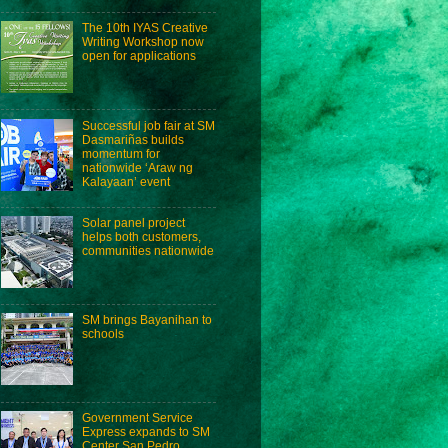
The 10th IYAS Creative
Writing Workshop now
open for applications
Successful job fair at SM
Dasmariñas builds
momentum for
nationwide ‘Araw ng
Kalayaan’ event
Solar panel project
helps both customers,
communities nationwide
SM brings Bayanihan to
schools
Government Service
Express expands to SM
Center San Pedro