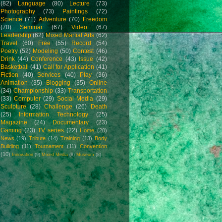
(82)
Language
(80)
Lecture
(73)
Photography
(73)
Paintings
(72)
Science
(71)
Adventure
(70)
Freedom
(70)
Seminar
(67)
Video
(67)
Leadership
(62)
Mixed Martial Arts
(62)
Travel
(60)
Free
(55)
Record
(54)
Poetry
(52)
Modeling
(50)
Contest
(46)
Drink
(44)
Conference
(43)
Issue
(42)
Basketball
(41)
Call for Application
(41)
Fiction
(40)
Services
(40)
Play
(36)
Animation
(35)
Blogging
(35)
Online
(34)
Championship
(33)
Transportation
(33)
Computer
(29)
Social Media
(29)
Sculpture
(28)
Challenge
(26)
Death
(25)
Information Technology
(25)
Magazine
(24)
Documentary
(23)
Gaming
(23)
TV series
(22)
Home
(20)
News
(19)
Tribute
(14)
Training
(13)
Body
Building
(11)
Tournament
(11)
Convention
(10)
Innovation
(9)
Mixed Media
(8)
Museum
(8)