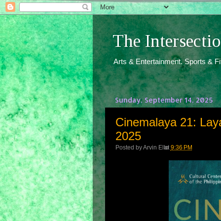
The Intersect
Arts & Entertainment. Sports & F
Sunday, September 14, 2025
Cinemalaya 21: Laya
2025
Posted by
Arvin Ello
at
9:36 PM