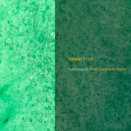
Newer Post
Subscribe to:
Post Comments (Atom)