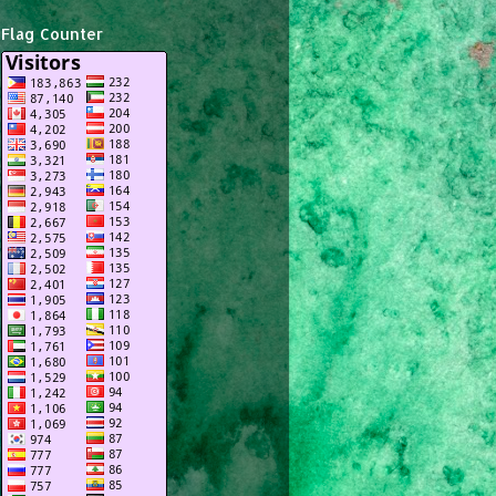
Flag Counter