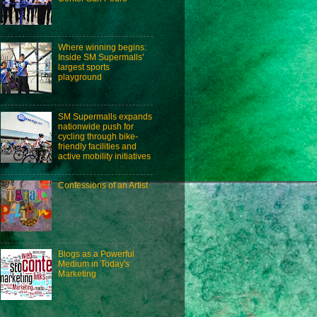
Where winning begins:
Inside SM Supermalls'
largest sports
playground
SM Supermalls expands
nationwide push for
cycling through bike-
friendly facilities and
active mobility initiatives
Confessions of an Artist
Blogs as a Powerful
Medium in Today's
Marketing