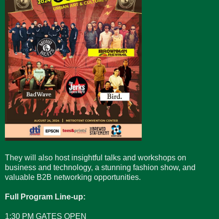
They will also host insightful talks and workshops on
business and technology, a stunning fashion show, and
valuable B2B networking opportunities.
Full Program Line-up:
1:30 PM GATES OPEN