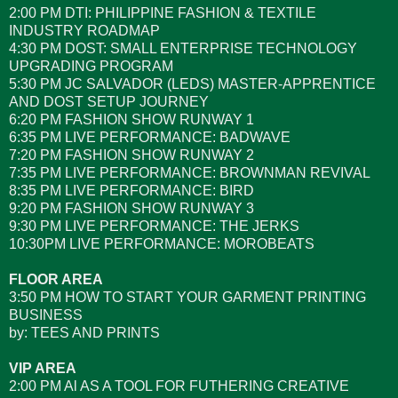
2:00 PM DTI: PHILIPPINE FASHION & TEXTILE
INDUSTRY ROADMAP
4:30 PM DOST: SMALL ENTERPRISE TECHNOLOGY
UPGRADING PROGRAM
5:30 PM JC SALVADOR (LEDS) MASTER-APPRENTICE
AND DOST SETUP JOURNEY
6:20 PM FASHION SHOW RUNWAY 1
6:35 PM LIVE PERFORMANCE: BADWAVE
7:20 PM FASHION SHOW RUNWAY 2
7:35 PM LIVE PERFORMANCE: BROWNMAN REVIVAL
8:35 PM LIVE PERFORMANCE: BIRD
9:20 PM FASHION SHOW RUNWAY 3
9:30 PM LIVE PERFORMANCE: THE JERKS
10:30PM LIVE PERFORMANCE: MOROBEATS
FLOOR AREA
3:50 PM HOW TO START YOUR GARMENT PRINTING
BUSINESS
by: TEES AND PRINTS
VIP AREA
2:00 PM Al AS A TOOL FOR FUTHERING CREATIVE