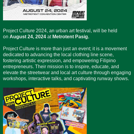
Project Culture 2024, an urban art festival, will be held
on
August 24, 2024
at
Metrotent Pasig.
Project Culture is more than just an event; it is a movement
dedicated to advancing the local clothing line scene,
fostering artistic expression, and empowering Filipino
entrepreneurs. Their mission is to inspire, educate, and
elevate the streetwear and local art culture through engaging
workshops, interactive talks, and captivating runway shows.