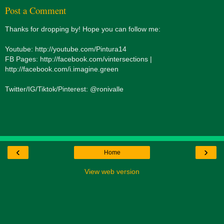
Post a Comment
Thanks for dropping by! Hope you can follow me:
Youtube: http://youtube.com/Pintura14
FB Pages: http://facebook.com/vintersections |
http://facebook.com/i.imagine.green
Twitter/IG/Tiktok/Pinterest: @ronivalle
‹
›
Home
View web version