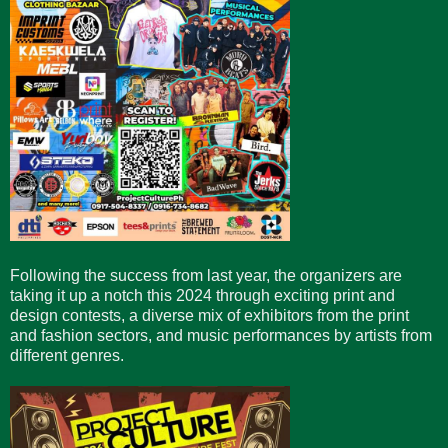
Following the success from last year, the organizers are
taking it up a notch this 2024 through exciting print and
design contests, a diverse mix of exhibitors from the print
and fashion sectors, and music performances by artists from
different genres.