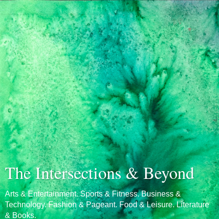
The Intersections & Beyond
Arts & Entertainment. Sports & Fitness. Business &
Technology. Fashion & Pageant. Food & Leisure. Literature
& Books.