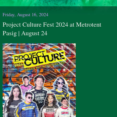
Friday, August 16, 2024
Project Culture Fest 2024 at Metrotent
Pasig | August 24