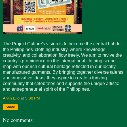
The Project Culture's vision is to become the central hub for
the Philippines' clothing industry, where knowledge,
creativity, and collaboration flow freely. We aim to revive the
country's prominence on the international clothing scene
map with our rich cultural heritage reflected in our locally
manufactured garments. By bringing together diverse talents
and innovative ideas, they aspire to create a thriving
community that celebrates and supports the unique artistic
and entrepreneurial spirit of the Philippines.
Arvin Ello
at
9:38 PM
Share
No comments: