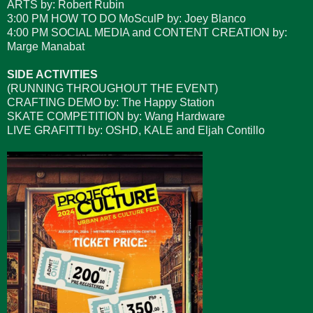
ARTS by: Robert Rubin
3:00 PM HOW TO DO MoSculP by: Joey Blanco
4:00 PM SOCIAL MEDIA and CONTENT CREATION by:
Marge Manabat
SIDE ACTIVITIES
(RUNNING THROUGHOUT THE EVENT)
CRAFTING DEMO by: The Happy Station
SKATE COMPETITION by: Wang Hardware
LIVE GRAFITTI by: OSHD, KALE and Eljah Contillo