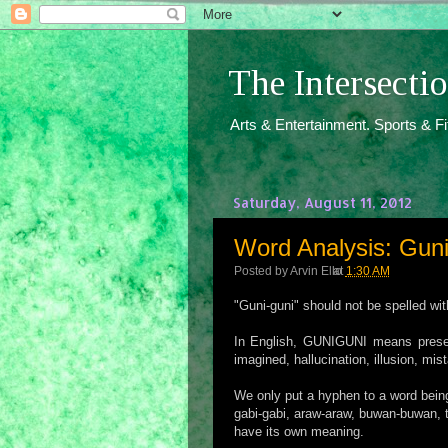
The Intersect
Arts & Entertainment. Sports & F
Saturday, August 11, 2012
Word Analysis: Guni
Posted by
Arvin Ello
at
1:30 AM
"Guni-guni" should not be spelled wi
In English, GUNIGUNI means present
imagined, hallucination, illusion, m
We only put a hyphen to a word being 
gabi-gabi, araw-araw, buwan-buwan, 
have its own meaning.