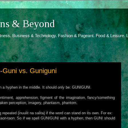
ions & Beyond
itness. Business & Technology. Fashion & Pageant. Food & Leisure. L
-Guni vs. Guniguni
th a hyphen in the middle. It should only be: GUNIGUNI.
iment, apprehension, figment of the imagination, fancy/something
istaken perception, imagery, phantasm, phantom.
repeated (inuulit na salita) if the word can stand on its own. For ex:
taon-taon. So if we spell GUNIGUNI with a hyphen, then GUNI should