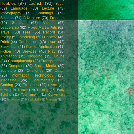
Hobbies
(97)
Launch
(90)
Youth
(82)
Language
(80)
Lecture
(73)
Photography
(73)
Paintings
(72)
Science
(71)
Adventure
(70)
Freedom
(70)
Seminar
(67)
Video
(67)
Leadership
(62)
Mixed Martial Arts
(62)
Travel
(60)
Free
(55)
Record
(54)
Poetry
(52)
Modeling
(50)
Contest
(46)
Drink
(44)
Conference
(43)
Issue
(42)
Basketball
(41)
Call for Application
(41)
Fiction
(40)
Services
(40)
Play
(36)
Animation
(35)
Blogging
(35)
Online
(34)
Championship
(33)
Transportation
(33)
Computer
(29)
Social Media
(29)
Sculpture
(28)
Challenge
(26)
Death
(25)
Information Technology
(25)
Magazine
(24)
Documentary
(23)
Gaming
(23)
TV series
(22)
Home
(20)
News
(19)
Tribute
(14)
Training
(13)
Body
Building
(11)
Tournament
(11)
Convention
(10)
Innovation
(9)
Mixed Media
(8)
Museum
(8)