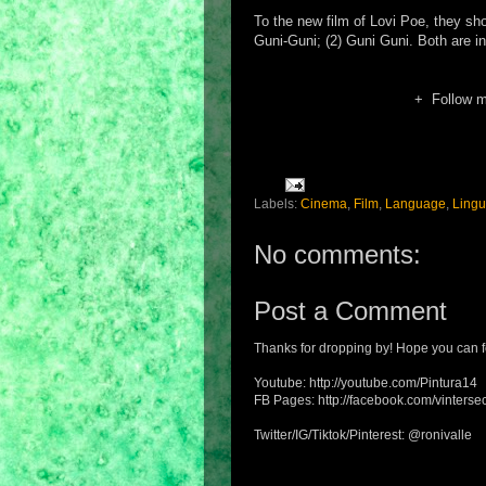
To the new film of Lovi Poe, they shou
Guni-Guni; (2) Guni Guni. Both are in
+ Follow 
Labels:
Cinema
,
Film
,
Language
,
Lingu
No comments:
Post a Comment
Thanks for dropping by! Hope you can f
Youtube: http://youtube.com/Pintura14
FB Pages: http://facebook.com/vintersec
Twitter/IG/Tiktok/Pinterest: @ronivalle