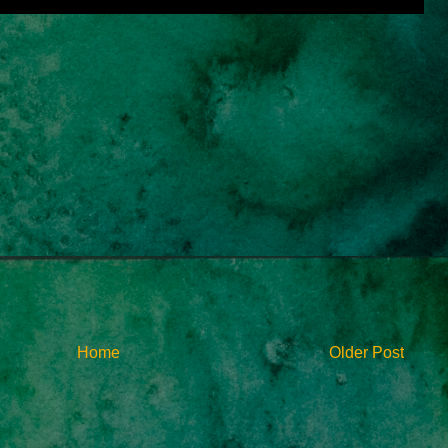
Home
Older Post