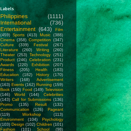
Labels
Philippines
(1111)
International
(736)
Entertainment
(643)
Film
(459)
Sports
(413)
Music
(388)
Cinema
(358)
Competition
(347)
Culture
(339)
Festival
(267)
Literature
(260)
Writing
(260)
Theater
(253)
Technology
(251)
Product
(246)
Celebration
(231)
Awards
(220)
Exhibition
(207)
Fitness
(205)
Health
(183)
Education
(182)
History
(170)
Writers
(168)
Advertisement
(163)
Events
(162)
Running
(159)
Book
(150)
Food
(149)
Television
(146)
World
(144)
Celebrities
(143)
Call for Submissions
(136)
Promo
(135)
Result
(132)
Communication
(126)
Pageant
(119)
Workshop
(113)
Environment
(104)
Psychology
(103)
Design
(102)
Children
(101)
Fashion
(101)
School
(98)