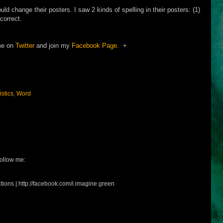
ld change their posters. I saw 2 kinds of spelling in their posters: (1)
correct.
me on
Twitter
and join my
Facebook Page
. +
istics
,
Word
ollow me:
tions | http://facebook.com/i.imagine.green