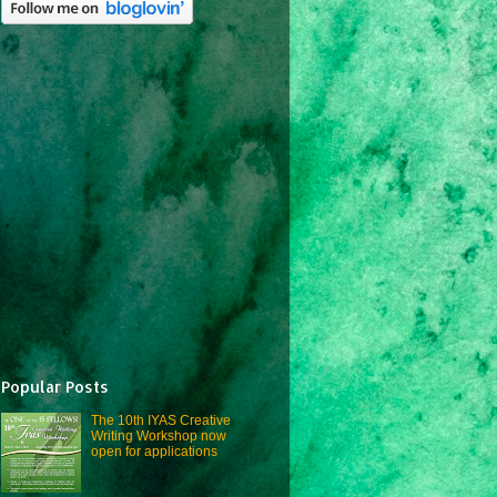
Popular Posts
The 10th IYAS Creative
Writing Workshop now
open for applications