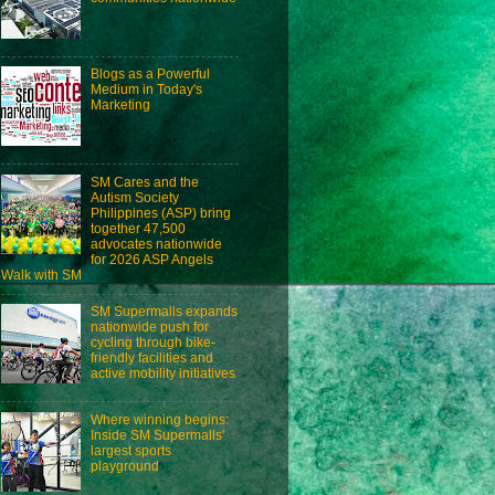
Blogs as a Powerful
Medium in Today's
Marketing
SM Cares and the
Autism Society
Philippines (ASP) bring
together 47,500
advocates nationwide
for 2026 ASP Angels
Walk with SM
SM Supermalls expands
nationwide push for
cycling through bike-
friendly facilities and
active mobility initiatives
Where winning begins:
Inside SM Supermalls'
largest sports
playground