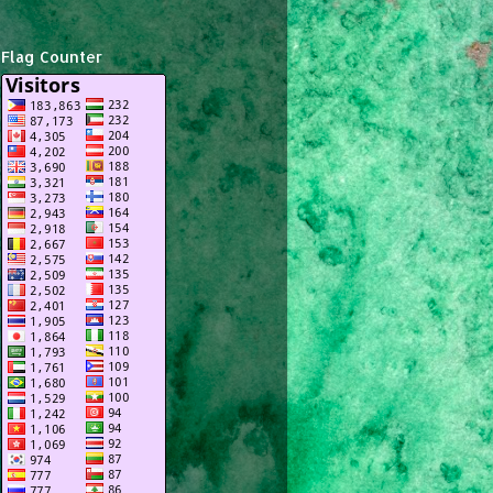
Flag Counter