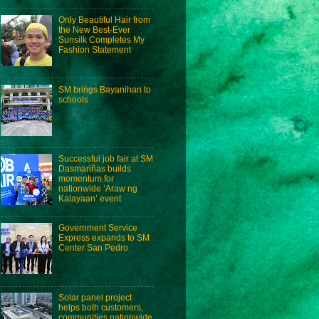
Only Beautiful Hair from
the New Best-Ever
Sunsilk Completes My
Fashion Statement
SM brings Bayanihan to
schools
Successful job fair at SM
Dasmariñas builds
momentum for
nationwide ‘Araw ng
Kalayaan’ event
Government Service
Express expands to SM
Center San Pedro
Solar panel project
helps both customers,
communities nationwide