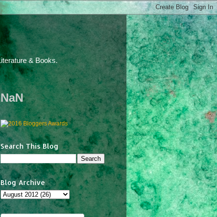
iterature & Books.
NaN
Search This Blog
Blog Archive