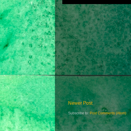
Newer Post
Subscribe to:
Post Comments (Atom)