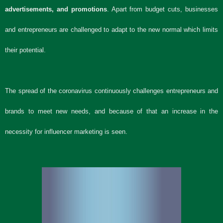
advertisements, and promotions
. Apart from budget cuts, businesses
and entrepreneurs are challenged to adapt to the new normal which limits
their potential.
The spread of the coronavirus continuously challenges entrepreneurs and
brands to meet new needs, and because of that an increase in the
necessity for influencer marketing is seen.