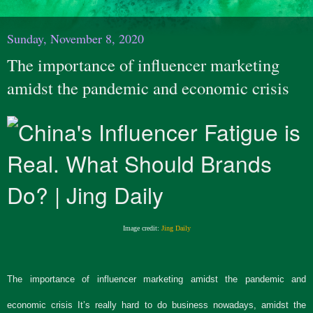
Sunday, November 8, 2020
The importance of influencer marketing
amidst the pandemic and economic crisis
Image credit:
Jing Daily
The importance of influencer marketing amidst the pandemic and
economic crisis It’s really hard to do business nowadays, amidst the