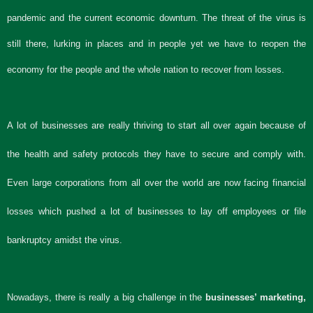
pandemic and the current economic downturn. The threat of the virus is
still there, lurking in places and in people yet we have to reopen the
economy for the people and the whole nation to recover from losses.
A lot of businesses are really thriving to start all over again because of
the health and safety protocols they have to secure and comply with.
Even large corporations from all over the world are now facing financial
losses which pushed a lot of businesses to lay off employees or file
bankruptcy amidst the virus.
Nowadays, there is really a big challenge in the
businesses’ marketing,