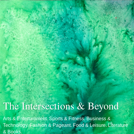
The Intersections & Beyond
Arts & Entertainment. Sports & Fitness. Business &
Technology. Fashion & Pageant. Food & Leisure. Literature
& Books.