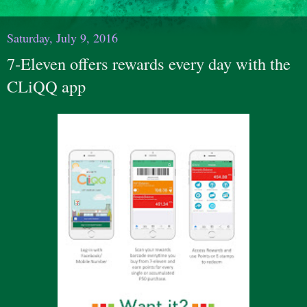
Saturday, July 9, 2016
7-Eleven offers rewards every day with the
CLiQQ app