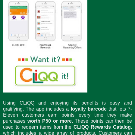
Using CLiQQ and enjoying its benefits is easy and
gratifying. The app includes a
loyalty barcode
that lets 7-
Eleven customers earn points every time they make
purchases
worth P50 or more
. These points can then be
used to redeem items from the
CLiQQ Rewards Catalog
,
which includes a wide array of products. Customers can