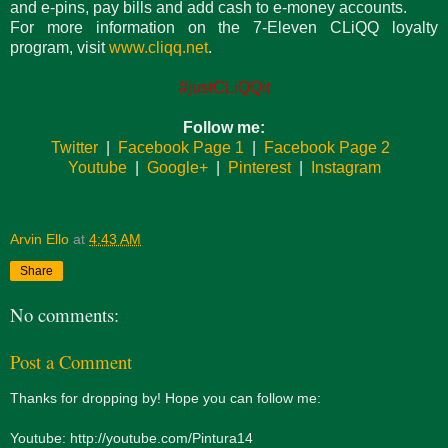
and e-pins, pay bills and add cash to e-money accounts.
For more information on the 7-Eleven CLiQQ loyalty
program, visit
www.cliqq.net
.
#justCLiQQit
Follow me:
Twitter
|
Facebook Page 1
|
Facebook Page 2
Youtube
|
Google+
|
Pinterest
|
Instagram
Arvin Ello
at
4:43 AM
Share
No comments:
Post a Comment
Thanks for dropping by! Hope you can follow me:
Youtube: http://youtube.com/Pintura14