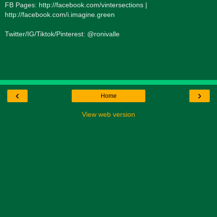
FB Pages: http://facebook.com/vintersections |
http://facebook.com/i.imagine.green
Twitter/IG/Tiktok/Pinterest: @ronivalle
‹
›
Home
View web version