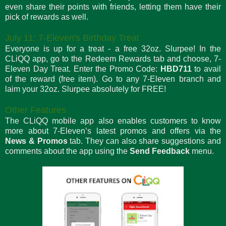
even share their points with friends, letting them have their
pick of rewards as well.
July 11: 7-Eleven's Birthday Treat
Everyone is up for a treat - a free 32oz. Slurpee! In the
CLiQQ app, go to the Redeem Rewards tab and choose, 7-
Eleven Day Treat. Enter the Promo Code:
HBD711
to avail
of the reward (free item). Go to any 7-Eleven branch and
laim your 32oz. Slurpee absolutely for FREE!
Other Features
The CLiQQ mobile app also enables customers to know
more about 7-Eleven’s latest promos and offers via the
News & Promos
tab. They can also share suggestions and
comments about the app using the
Send Feedback
menu.