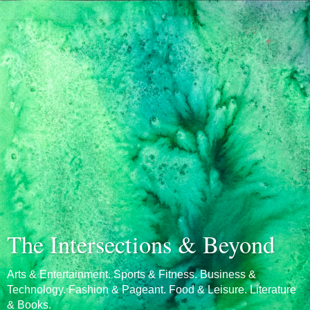
The Intersections & Beyond
Arts & Entertainment. Sports & Fitness. Business &
Technology. Fashion & Pageant. Food & Leisure. Literature
& Books.