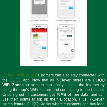
CLiQQ Wifi Zone
Customers can also stay connected with
the CLiQQ app. Now that all 7-Eleven stores are
CLiQQ
WiFi Zones
, customers can easily access the internet by
using the app’s WiFi feature and connecting to the hotspot.
Once signed in, customers get
70MB of free data
, and can
use their points to top up their allocation. Plus, 7-Eleven
stores feature CLiQQ Kiosks where customers can buy load