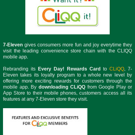
7-Eleven
gives consumers more fun and joy everytime they
visit the leading convenience store chain with the CLIQQ
mobile app.
Rebranding its
Every Day! Rewards Card
to
CLiQQ
, 7-
Eleven takes its loyalty program to a whole new level by
offering more exciting rewards for customers through the
mobile app. By
downloading CLiQQ
from Google Play or
App Store to their mobile phones, customers access all its
features at any 7-Eleven store they visit.