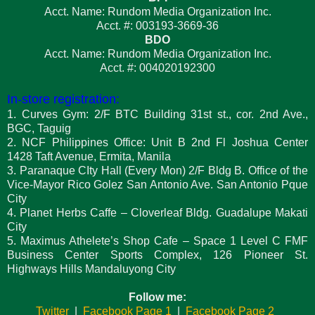
Acct. Name: Rundom Media Organization Inc.
Acct. #: 003193-3669-36
BDO
Acct. Name: Rundom Media Organization Inc.
Acct. #: 004020192300
In-store registration:
1. Curves Gym: 2/F BTC Building 31st st., cor. 2nd Ave.,
BGC, Taguig
2. NCF Philippines Office: Unit B 2nd Fl Joshua Center
1428 Taft Avenue, Ermita, Manila
3. Paranaque CIty Hall (Every Mon) 2/F Bldg B. Office of the
Vice-Mayor Rico Golez San Antonio Ave. San Antonio Pque
City
4. Planet Herbs Caffe – Cloverleaf Bldg. Guadalupe Makati
City
5. Maximus Athelete’s Shop Cafe – Space 1 Level C FMF
Business Center Sports Complex, 126 Pioneer St.
Highways Hills Mandaluyong City
Follow me:
Twitter
|
Facebook Page 1
|
Facebook Page 2