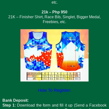
etc.
21k – Php 950
21K – Finisher Shirt, Race Bib, Singlet, Bigger Medal,
Freebies, etc.
How To Register:
Bank Deposit:
Step 1:
Download the form and fill it up (Send a Facebook