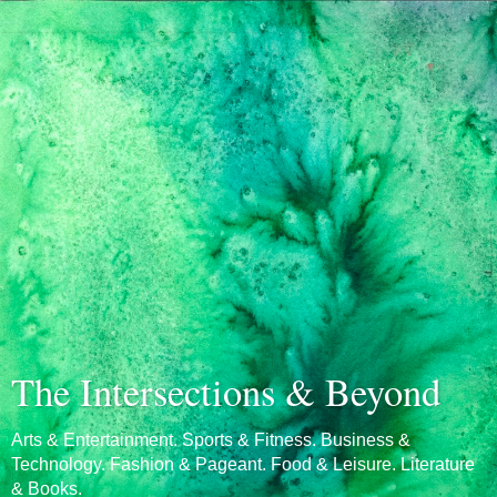
The Intersections & Beyond
Arts & Entertainment. Sports & Fitness. Business &
Technology. Fashion & Pageant. Food & Leisure. Literature
& Books.