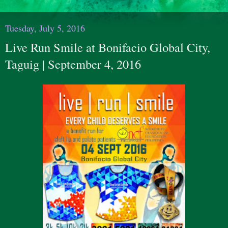
Tuesday, July 5, 2016
Live Run Smile at Bonifacio Global City,
Taguig | September 4, 2016