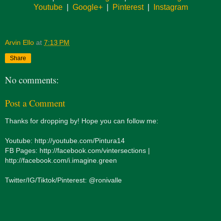
Youtube
|
Google+
|
Pinterest
|
Instagram
Arvin Ello
at
7:13 PM
Share
No comments:
Post a Comment
Thanks for dropping by! Hope you can follow me:
Youtube: http://youtube.com/Pintura14
FB Pages: http://facebook.com/vintersections |
http://facebook.com/i.imagine.green
Twitter/IG/Tiktok/Pinterest: @ronivalle