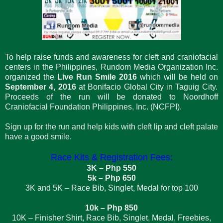
To help raise funds and awareness for cleft and craniofacial
centers in the Philippines, Rundom Media Organization Inc.
organized the
Live Run Smile 2016
which will be held on
September 4, 2016
at Bonifacio Global City in Taguig City.
Proceeds of the run will be donated to Noordhoff
Craniofacial Foundation Philippines, Inc. (NCFPI).
Sign up for the run and help kids with cleft lip and cleft palate
have a good smile.
Race Kits & Registration Fees:
3K – Php 550
5k – Php 650
3K and 5K – Race Bib, Singlet, Medal for top 100
10k – Php 850
10K – Finisher Shirt, Race Bib, Singlet, Medal, Freebies,