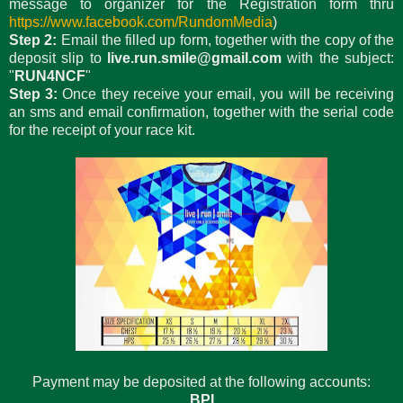
message to organizer for the Registration form thru
https://www.facebook.com/RundomMedia
)
Step 2:
Email the filled up form, together with the copy of the
deposit slip to
live.run.smile@gmail.com
with the subject:
"
RUN4NCF
"
Step 3:
Once they receive your email, you will be receiving
an sms and email confirmation, together with the serial code
for the receipt of your race kit.
Payment may be deposited at the following accounts:
BPI