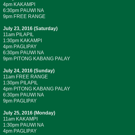
4pm KAKAMPI
6:30pm PAUWI NA
9pm FREE RANGE
July 23, 2016 (Saturday)
11am PILAPIL
1:30pm KAKAMPI
4pm PAGLIPAY
6:30pm PAUWI NA
9pm PITONG KABANG PALAY
July 24, 2016 (Sunday)
11am FREE RANGE
1:30pm PILAPIL
4pm PITONG KABANG PALAY
6:30pm PAUWI NA
9pm PAGLIPAY
July 25, 2016 (Monday)
11am KAKAMPI
1:30pm PAUWI NA
4pm PAGLIPAY