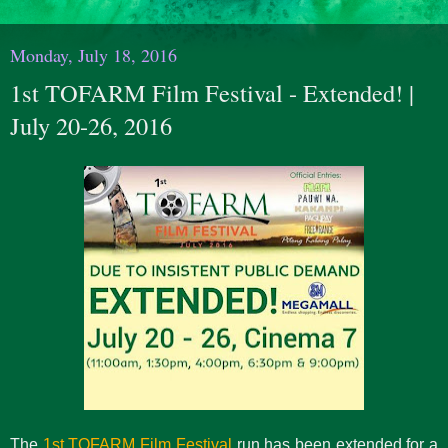
Monday, July 18, 2016
1st TOFARM Film Festival - Extended! |
July 20-26, 2016
The
1st TOFARM Film Festival
run has been extended for a