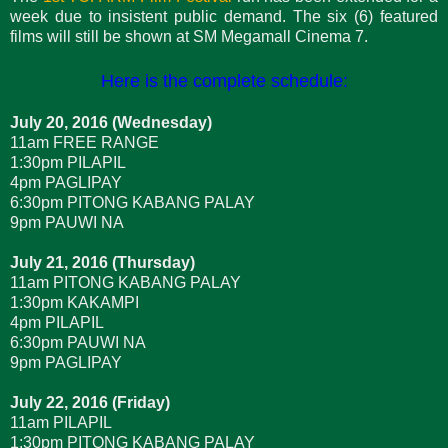
week due to insistent public demand. The six (6) featured
films will still be shown at SM Megamall Cinema 7.
Here is the complete schedule:
July 20, 2016 (Wednesday)
11am FREE RANGE
1:30pm PILAPIL
4pm PAGLIPAY
6:30pm PITONG KABANG PALAY
9pm PAUWI NA
July 21, 2016 (Thursday)
11am PITONG KABANG PALAY
1:30pm KAKAMPI
4pm PILAPIL
6:30pm PAUWI NA
9pm PAGLIPAY
July 22, 2016 (Friday)
11am PILAPIL
1:30pm PITONG KABANG PALAY