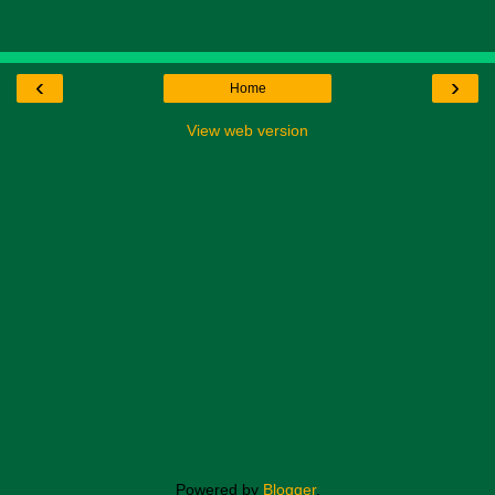
‹
›
Home
View web version
Powered by
Blogger
.