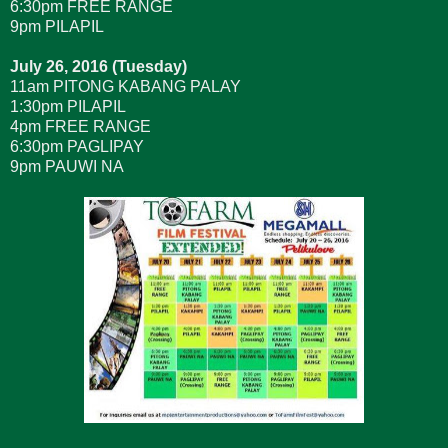
6:30pm FREE RANGE
9pm PILAPIL
July 26, 2016 (Tuesday)
11am PITONG KABANG PALAY
1:30pm PILAPIL
4pm FREE RANGE
6:30pm PAGLIPAY
9pm PAUWI NA