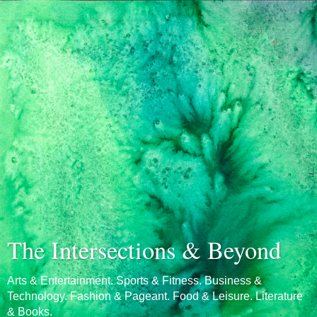
The Intersections & Beyond
Arts & Entertainment. Sports & Fitness. Business &
Technology. Fashion & Pageant. Food & Leisure. Literature
& Books.