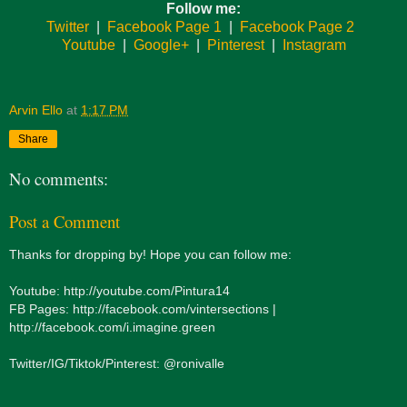
Follow me:
Twitter
|
Facebook Page 1
|
Facebook Page 2
Youtube
|
Google+
|
Pinterest
|
Instagram
Arvin Ello
at
1:17 PM
Share
No comments:
Post a Comment
Thanks for dropping by! Hope you can follow me:
Youtube: http://youtube.com/Pintura14
FB Pages: http://facebook.com/vintersections |
http://facebook.com/i.imagine.green
Twitter/IG/Tiktok/Pinterest: @ronivalle