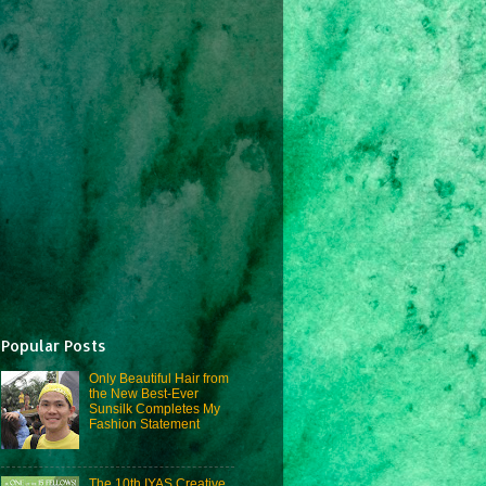
Popular Posts
Only Beautiful Hair from
the New Best-Ever
Sunsilk Completes My
Fashion Statement
The 10th IYAS Creative