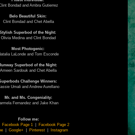
Clint Bondad and Ambra Gutierrez
Belo Beautiful Skin:
Clint Bondad and Chet Abella
Stylish Superbod of the Night:
Olivia Medina and Clint Bondad
Most Photogenic:
atalia LaLonde and Tom Esconde
Runway Superbod of the Night:
Ameen Sardouk and Chet Abella
Superbods Challenge Winners:
assie Umali and Andrew Aurellano
Mr. and Ms. Congeniality:
armela Fernandez and Jake Khan
Follow me:
|
Facebook Page 1
|
Facebook Page 2
be
|
Google+
|
Pinterest
|
Instagram