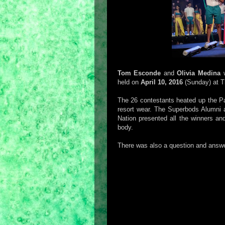
Tom Esconde
and
Olivia Medina
w
held on
April 10, 2016
(Sunday) at Th
The 26 contestants heated up the P
resort wear. The Superbods Alumni 
Nation presented all the winners and
body.
There was also a question and answer p