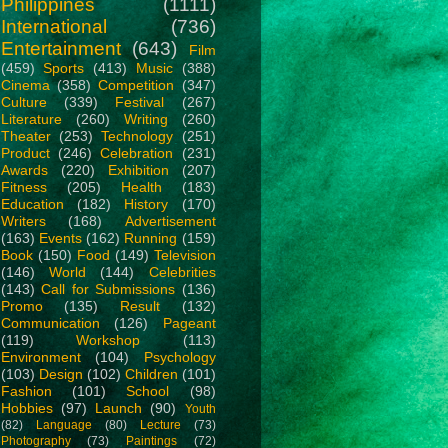
Philippines
(1111)
International
(736)
Entertainment
(643)
Film
(459)
Sports
(413)
Music
(388)
Cinema
(358)
Competition
(347)
Culture
(339)
Festival
(267)
Literature
(260)
Writing
(260)
Theater
(253)
Technology
(251)
Product
(246)
Celebration
(231)
Awards
(220)
Exhibition
(207)
Fitness
(205)
Health
(183)
Education
(182)
History
(170)
Writers
(168)
Advertisement
(163)
Events
(162)
Running
(159)
Book
(150)
Food
(149)
Television
(146)
World
(144)
Celebrities
(143)
Call for Submissions
(136)
Promo
(135)
Result
(132)
Communication
(126)
Pageant
(119)
Workshop
(113)
Environment
(104)
Psychology
(103)
Design
(102)
Children
(101)
Fashion
(101)
School
(98)
Hobbies
(97)
Launch
(90)
Youth
(82)
Language
(80)
Lecture
(73)
Photography
(73)
Paintings
(72)