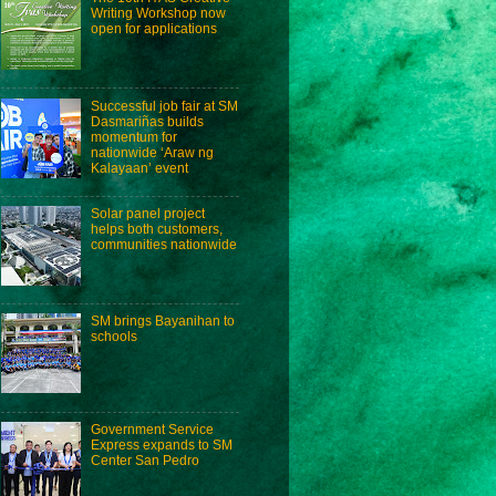
Writing Workshop now
open for applications
Successful job fair at SM
Dasmariñas builds
momentum for
nationwide ‘Araw ng
Kalayaan’ event
Solar panel project
helps both customers,
communities nationwide
SM brings Bayanihan to
schools
Government Service
Express expands to SM
Center San Pedro