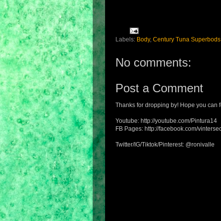
Labels:
Body
,
Century Tuna Superbods
No comments:
Post a Comment
Thanks for dropping by! Hope you can f
Youtube: http://youtube.com/Pintura14
FB Pages: http://facebook.com/vintersec
Twitter/IG/Tiktok/Pinterest: @ronivalle