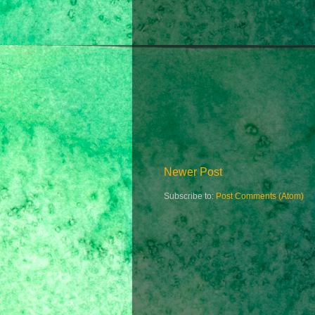
Newer Post
Subscribe to:
Post Comments (Atom)