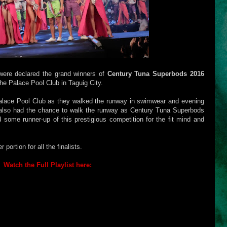
ere declared the grand winners of
Century Tuna Superbods 2016
e Palace Pool Club in Taguig City.
alace Pool Club as they walked the runway in swimwear and evening
also had the chance to walk the runway as Century Tuna Superbods
 some runner-up of this prestigious competition for the fit mind and
ortion for all the finalists.
Watch the Full Playlist here: