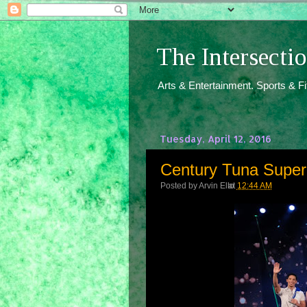
The Intersect
Arts & Entertainment. Sports & F
Tuesday, April 12, 2016
Century Tuna Superb
Posted by
Arvin Ello
at
12:44 AM