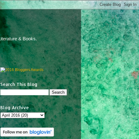
iterature & Books.
Search This Blog
Blog Archive