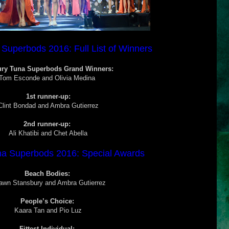
Superbods 2016: Full List of Winners
ury Tuna Superbods Grand Winners:
Tom Esconde and
Olivia Medina
1st runner-up:
Clint Bondad and Ambra Gutierrez
2nd runner-up:
Ali Khatibi and Chet Abella
na Superbods 2016: Special Awards
Beach Bodies:
awn Stansbury and Ambra Gutierrez
People’s Choice:
Kaara Tan and Pio Luz
Fittest Individual: