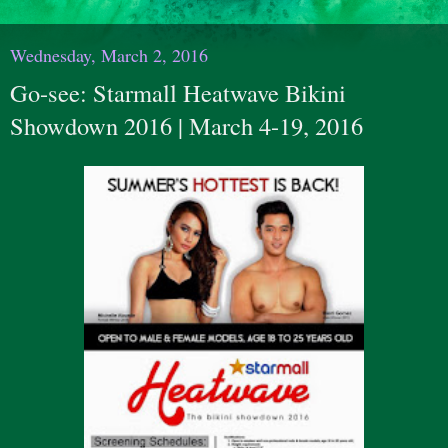
Wednesday, March 2, 2016
Go-see: Starmall Heatwave Bikini
Showdown 2016 | March 4-19, 2016