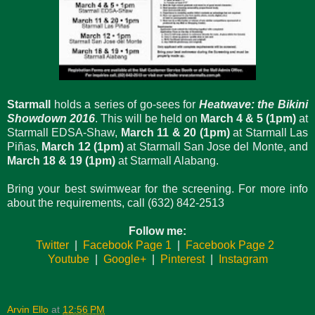
Starmall
holds a series of go-sees for
Heatwave: the Bikini
Showdown 2016
. This will be held on
March 4 & 5 (1pm)
at
Starmall EDSA-Shaw,
March 11 & 20 (1pm)
at Starmall Las
Piñas,
March 12 (1pm)
at Starmall San Jose del Monte, and
March 18 & 19 (1pm)
at Starmall Alabang.
Bring your best swimwear for the screening. For more info
about the requirements, call (632) 842-2513
Follow me:
Twitter
|
Facebook Page 1
|
Facebook Page 2
Youtube
|
Google+
|
Pinterest
|
Instagram
Arvin Ello
at
12:56 PM