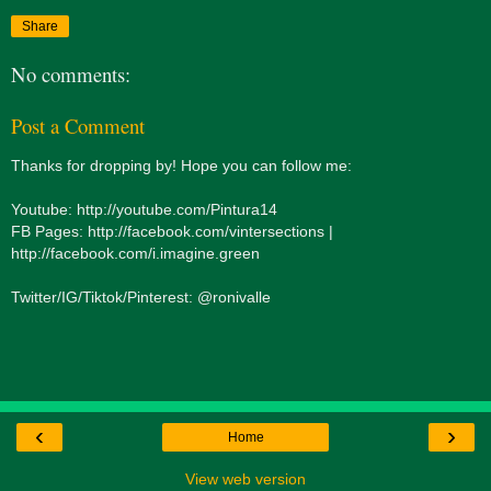
Share
No comments:
Post a Comment
Thanks for dropping by! Hope you can follow me:
Youtube: http://youtube.com/Pintura14
FB Pages: http://facebook.com/vintersections |
http://facebook.com/i.imagine.green
Twitter/IG/Tiktok/Pinterest: @ronivalle
‹
›
Home
View web version