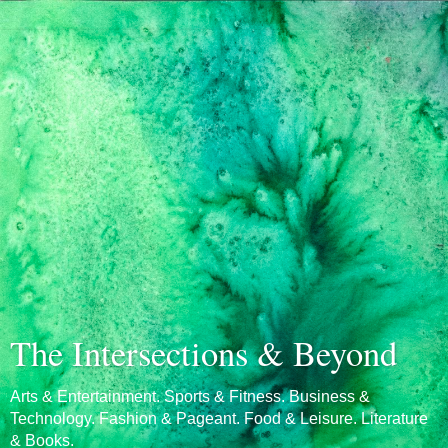
The Intersections & Beyond
Arts & Entertainment. Sports & Fitness. Business &
Technology. Fashion & Pageant. Food & Leisure. Literature
& Books.