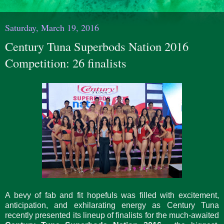
Saturday, March 19, 2016
Century Tuna Superbods Nation 2016
Competition: 26 finalists
A bevy of fab and fit hopefuls was filled with excitement,
anticipation, and exhilarating energy as Century Tuna
recently presented its lineup of finalists for the much-awaited