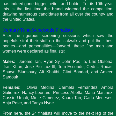
has indeed gone bigger, better, and bolder. For its 10th year,
this is the first time the brand widened the competition,
drawing numerous candidates from all over the country and
the United States.
Century Tuna Superbods Finalists
After the rigorous screening sessions which saw the
hopefuls strut their stuff on the catwalk and put their best
bodies—and personalities—forward, these fine men and
women were declared as finalists:
Males:
Jerome Tan, Ryan Sy, John Padilla, Erie Obsena,
Ifran Khan, Jose Pio Luz III, Tom Esconde, Cedric Roxas,
Shawn Stansbury, Ali Khatibi, Clint Bondad, and Ameen
Sardouk
Females:
Olivia Medina, Carmela Fernandez, Ambra
Gutierrez, Nancy Leonard, Princess Abella, Maria Martinez,
Cassie Umali, Mirtle Gimenez, Kaara Tan, Carla Meneses,
Anja Peter, and Tanya Hyde
From here, the 24 finalists will move to the next leg of the