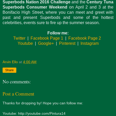
Superbods Nation 2016 Challenge
and the
Century Tuna
Superbods Consumer Weekend
on April 2 and 3 at the
Bonifacio High Street, where you can meet and greet with
past and present Superbods and some of the hottest
celebrities, events sure to fire up the summer season.
Follow me:
Twitter
|
Facebook Page 1
|
Facebook Page 2
Youtube
|
Google+
|
Pinterest
|
Instagram
Arvin Ello
at
4:00 AM
Share
No comments:
Post a Comment
Thanks for dropping by! Hope you can follow me:
Youtube: http://youtube.com/Pintura14