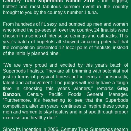
Century Tuna Superbods Nation 2016 -
the biggest,
hottest and most fabulous summer event in the country
brought to you by the country's number 1 tuna.
From hundreds of fit, sexy, and pumped up men and women
who joined the go-sees all over the country, 24 finalists were
chosen in a series of intense screenings and callbacks. This
year’s batch of hopefuls all showed amazing potential that
the competition presented 12 local pairs of finalists, instead
of the initially planned nine.
“We are very proud and excited by this year's batch of
Superbods finalists. They are all brimming with potential not
just in terms of physical fitness but in terms of personality,
talent and achievement. The judges will really have a tough
time in choosing this year's winners,” remarks
Greg
Banzon
, Century Pacific Foods General Manager.
”Furthermore, it’s heartening to see that the Superbods
competition, after ten years, continues to inspire these young
men and women to stay healthy and in shape through proper
exercise and healthy diet.”
Since its inception in 2006, Century Tuna Superbods search