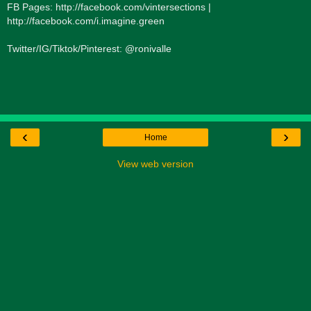
FB Pages: http://facebook.com/vintersections |
http://facebook.com/i.imagine.green
Twitter/IG/Tiktok/Pinterest: @ronivalle
‹
›
Home
View web version