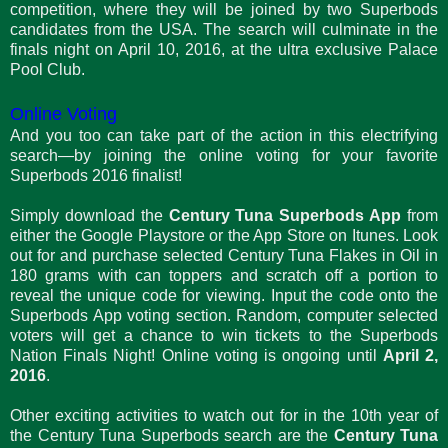
competition, where they will be joined by two Superbods
candidates from the USA. The search will culminate in the
finals night on April 10, 2016, at the ultra exclusive Palace
Pool Club.
Online Voting
And you too can take part of the action in this electrifying
search—by joining the online voting for your favorite
Superbods 2016 finalist!
Simply download the
Century Tuna Superbods App
from
either the Google Playstore or the App Store on Itunes. Look
out for and purchase selected Century Tuna Flakes in Oil in
180 grams with can toppers and scratch off a portion to
reveal the unique code for viewing. Input the code onto the
Superbods App voting section. Random, computer selected
voters will get a chance to win tickets to the Superbods
Nation Finals Night! Online voting is ongoing until
April 2,
2016
.
Other exciting activities to watch out for in the 10th year of
the Century Tuna Superbods search are the
Century Tuna