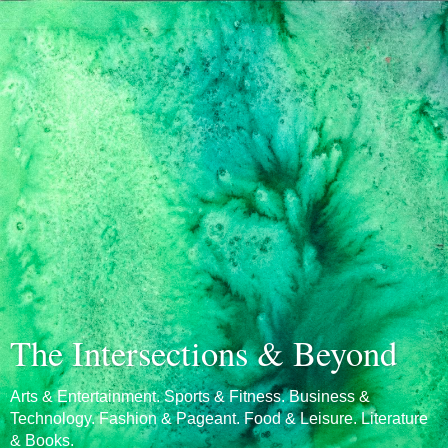
The Intersections & Beyond
Arts & Entertainment. Sports & Fitness. Business &
Technology. Fashion & Pageant. Food & Leisure. Literature
& Books.