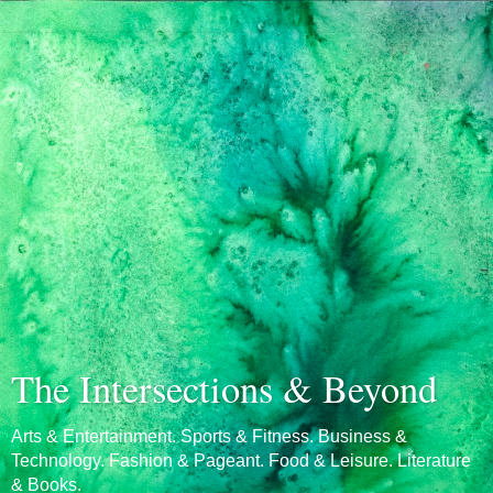
The Intersections & Beyond
Arts & Entertainment. Sports & Fitness. Business &
Technology. Fashion & Pageant. Food & Leisure. Literature
& Books.