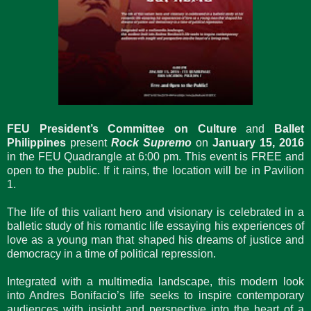
FEU President’s Committee on Culture
and
Ballet
Philippines
present ​
Rock Supremo
​​ on
January 15, 2016
in ​the ​FEU Quadrangle at 6​:00 ​pm. This event is FREE and
open to the public. If it rains, the location will be in Pavilion
1.​
The life of this valiant hero and visionary is celebrated in a
balletic study of his romantic life essaying his experiences of
love as a young man that shaped his dreams of justice and
democracy in a time of political repression.
Integrated with a multimedia landscape, this modern look
into Andres Bonifacio’s life seeks to inspire contemporary
audiences with insight and perspective into the heart of a