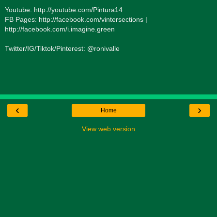
Youtube: http://youtube.com/Pintura14
FB Pages: http://facebook.com/vintersections |
http://facebook.com/i.imagine.green
Twitter/IG/Tiktok/Pinterest: @ronivalle
‹
›
Home
View web version