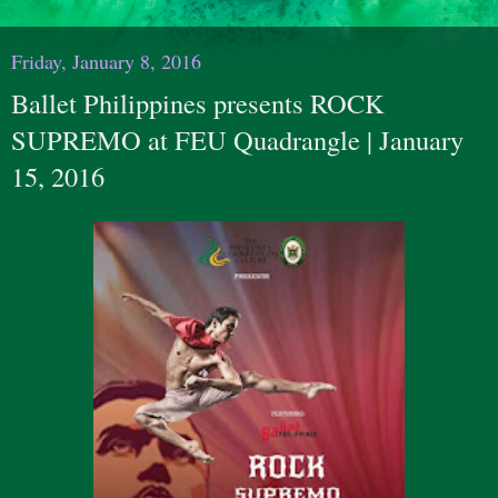
Friday, January 8, 2016
Ballet Philippines presents ​ROCK
SUPREMO​​ at FEU Quadrangle | January
15, 2016