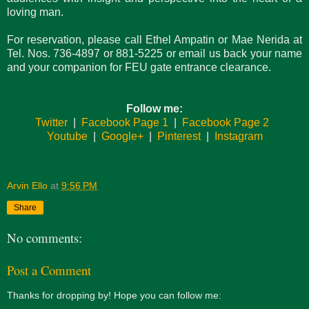
loving man.
For reservation​, please call Ethel Ampatin or Mae Nerida at
Tel. Nos. 736-4897 or 881-5225 or email us back your name
and your companion for FEU gate entrance clearance.
Follow me:
Twitter
|
Facebook Page 1
|
Facebook Page 2
Youtube
|
Google+
|
Pinterest
|
Instagram
Arvin Ello
at
9:56 PM
Share
No comments:
Post a Comment
Thanks for dropping by! Hope you can follow me: