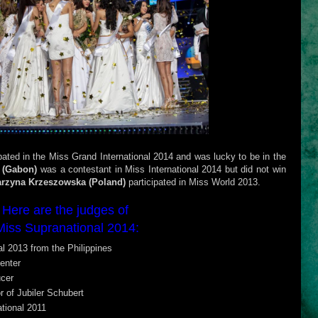
ipated in the Miss Grand International 2014 and was lucky to be in the
 (Gabon)
was a contestant in Miss International 2014 but did not win
arzyna Krzeszowska (Poland)
participated in Miss World 2013.
Here are the judges of
Miss Supranational 2014:
l 2013 from the Philippines
enter
cer
r of Jubiler Schubert
tional 2011