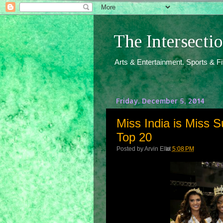
The Intersect
Arts & Entertainment. Sports & F
Friday, December 5, 2014
Miss India is Miss S
Top 20
Posted by
Arvin Ello
at
5:08 PM