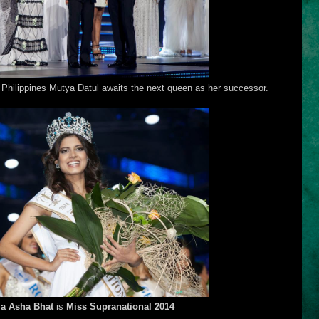
Philippines Mutya Datul awaits the next queen as her successor.
ia Asha Bhat
is
Miss Supranational 2014