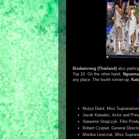
Disdamrong (Thailand)
also partic
Top 10. On the other hand,
Nguema
any place. The fourth runner-up,
Kat
Mutya Datul, Miss Supranationa
Jacek Kawalec, Actor and Pres
Slawomir Stopczyk, Film Produ
Robert Czepiel, General Directo
Monika Lewczuk, Miss Suprana