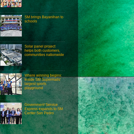
SM brings Bayanihan to
schools
Solar panel project
helps both customers,
communities nationwide
Where winning begins:
Inside SM Supermalls'
largest sports
playground
Government Service
Express expands to SM
Center San Pedro