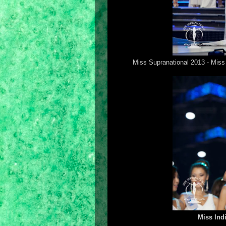
Miss Supranational 2013 - Miss 
Miss Ind