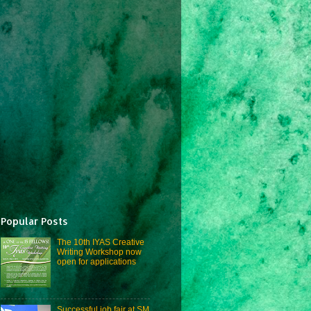
Popular Posts
The 10th IYAS Creative
Writing Workshop now
open for applications
Successful job fair at SM