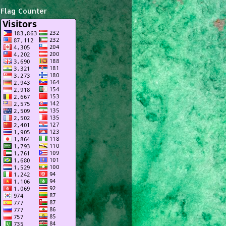
Flag Counter