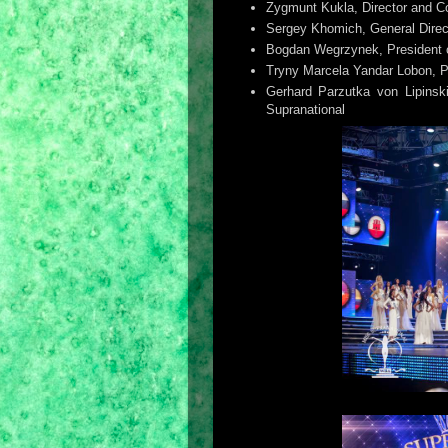
Zygmunt Kukla, Director and 
Sergey Khomich, General Dire
Bogdan Wegrzynek, President o
Tryny Marcela Yandar Lobon, Pr
Gerhard Parzutka von Lipinsk
Supranational