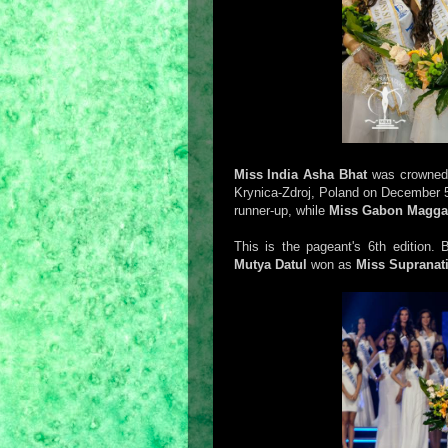
Miss India Asha Bhat
was crowne
Krynica-Zdroj, Poland on December 
runner-up, while
Miss Gabon Magga
This is the pageant's 6th edition.
Mutya Datul
won as
Miss Supranati