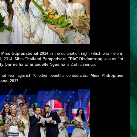
d
Miss Supranational 2014
in the coronation night which was held in
5, 2014.
Miss Thailand Parapadsorn "Pia" Disdamrong
won as 1st
ly Omrnellia Emmanuelle Nguema
is 2nd runner-up.
 Bhat won against 70 other beautiful contestants.
Miss Philippines
onal 2013.