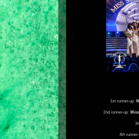
1st runner-up:
M
2nd runner-up:
Mis
3r
4th runner