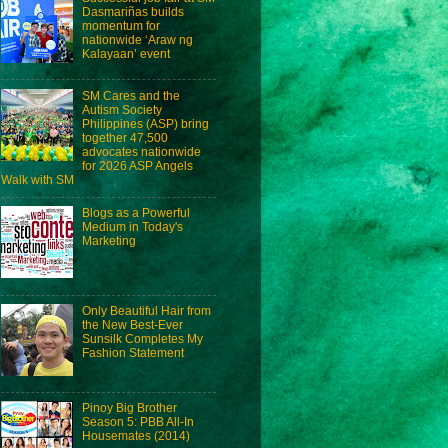
Dasmariñas builds
momentum for
nationwide ‘Araw ng
Kalayaan’ event
SM Cares and the
Autism Society
Philippines (ASP) bring
together 47,500
advocates nationwide
for 2026 ASP Angels
Walk with SM
Blogs as a Powerful
Medium in Today's
Marketing
Only Beautiful Hair from
the New Best-Ever
Sunsilk Completes My
Fashion Statement
Pinoy Big Brother
Season 5: PBB All-In
Housemates (2014)