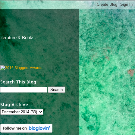
iterature & Books.
Search This Blog
Blog Archive