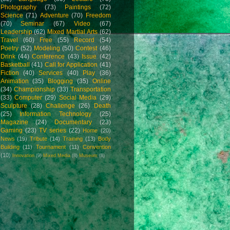
Photography
(73)
Paintings
(72)
Science
(71)
Adventure
(70)
Freedom
(70)
Seminar
(67)
Video
(67)
Leadership
(62)
Mixed Martial Arts
(62)
Travel
(60)
Free
(55)
Record
(54)
Poetry
(52)
Modeling
(50)
Contest
(46)
Drink
(44)
Conference
(43)
Issue
(42)
Basketball
(41)
Call for Application
(41)
Fiction
(40)
Services
(40)
Play
(36)
Animation
(35)
Blogging
(35)
Online
(34)
Championship
(33)
Transportation
(33)
Computer
(29)
Social Media
(29)
Sculpture
(28)
Challenge
(26)
Death
(25)
Information Technology
(25)
Magazine
(24)
Documentary
(23)
Gaming
(23)
TV series
(22)
Home
(20)
News
(19)
Tribute
(14)
Training
(13)
Body
Building
(11)
Tournament
(11)
Convention
(10)
Innovation
(9)
Mixed Media
(8)
Museum
(8)