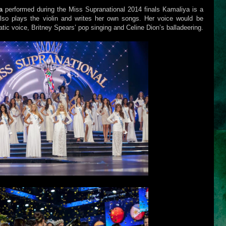
a
performed during the Miss Supranational 2014 finals Kamaliya is a
lso plays the violin and writes her own songs. Her voice would be
ic voice, Britney Spears’ pop singing and Celine Dion’s balladeering.