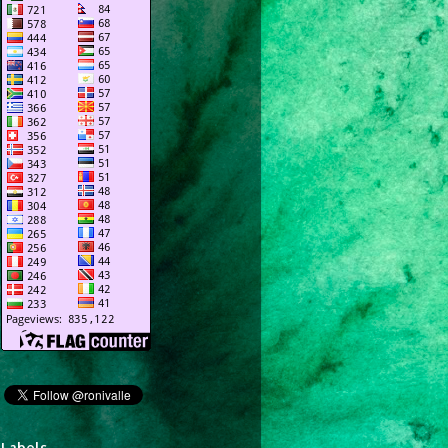
Labels