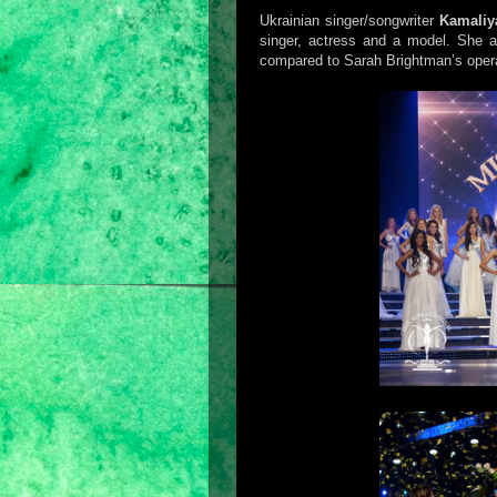
Ukrainian singer/songwriter
Kamaliy
singer, actress and a model. She a
compared to Sarah Brightman’s operat