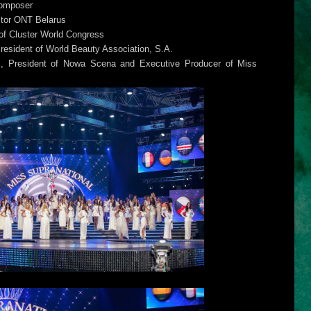
Composer
ctor ONT Belarus
f Cluster World Congress
esident of World Beauty Association, S.A.
i, President of Nowa Scena and Executive Producer of Miss