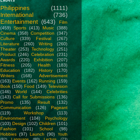
Philippines
(1111)
International
(736)
Entertainment
(643)
Film
(459)
Sports
(413)
Music
(388)
Cinema
(358)
Competition
(347)
Culture
(339)
Festival
(267)
Literature
(260)
Writing
(260)
Theater
(253)
Technology
(251)
Product
(246)
Celebration
(231)
Awards
(220)
Exhibition
(207)
Fitness
(205)
Health
(183)
Education
(182)
History
(170)
Writers
(168)
Advertisement
(163)
Events
(162)
Running
(159)
Book
(150)
Food
(149)
Television
(146)
World
(144)
Celebrities
(143)
Call for Submissions
(136)
Promo
(135)
Result
(132)
Communication
(126)
Pageant
(119)
Workshop
(113)
Environment
(104)
Psychology
(103)
Design
(102)
Children
(101)
Fashion
(101)
School
(98)
Hobbies
(97)
Launch
(90)
Youth
(82)
Language
(80)
Lecture
(73)