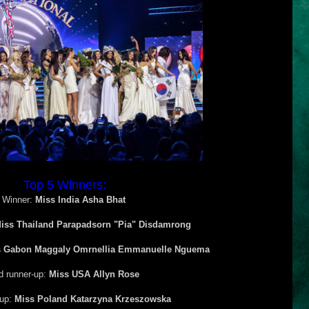
Top 5 Winners:
Winner:
Miss India Asha Bhat
iss Thailand Parapadsorn "Pia" Disdamrong
s Gabon Maggaly Omrnellia Emmanuelle Nguema
d runner-up:
Miss USA Allyn Rose
-up:
Miss Poland Katarzyna Krzeszowska