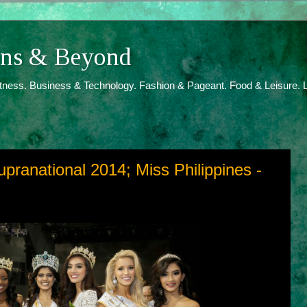
ions & Beyond
itness. Business & Technology. Fashion & Pageant. Food & Leisure. L
upranational 2014; Miss Philippines -