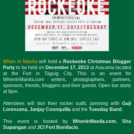
When In Manila
will hold a
Rockeoke Christmas Blogger
Party
to be held on
December 17, 2013
at Aracama located
at the Fort in Taguig City. This is an event for
WhenInManila.com writers, photographers, partners,
sponsors, friends, bloggers and their guests. Open bar starts
at 9pm.
Attendees will don their rocker outfit, jamming with
Guji
Lorenzana, Janjay Coonquilla
and the
Tuesday Band
.
This event is hosted by
WhenInManila.com, Sha
Supangan
and
JCI Fort Bonifacio
.