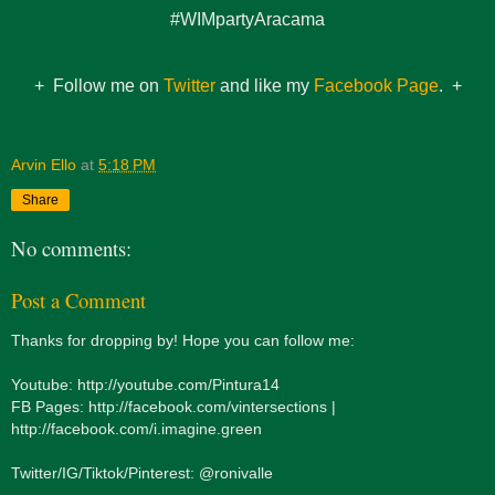
#WIMpartyAracama
+ Follow me on
Twitter
and like my
Facebook Page
. +
Arvin Ello
at
5:18 PM
Share
No comments:
Post a Comment
Thanks for dropping by! Hope you can follow me:
Youtube: http://youtube.com/Pintura14
FB Pages: http://facebook.com/vintersections |
http://facebook.com/i.imagine.green
Twitter/IG/Tiktok/Pinterest: @ronivalle