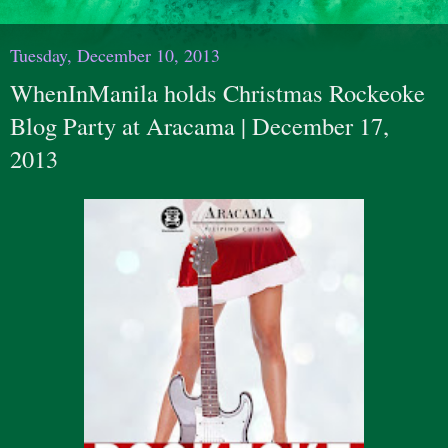
Tuesday, December 10, 2013
WhenInManila holds Christmas Rockeoke
Blog Party at Aracama | December 17,
2013