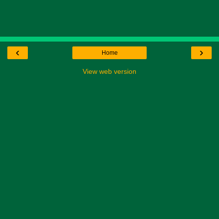
‹
›
Home
View web version