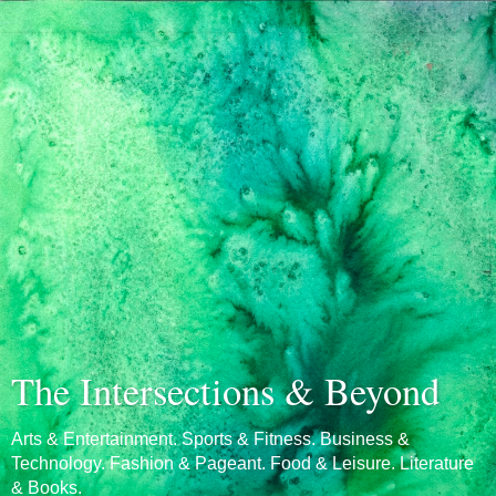
The Intersections & Beyond
Arts & Entertainment. Sports & Fitness. Business &
Technology. Fashion & Pageant. Food & Leisure. Literature
& Books.