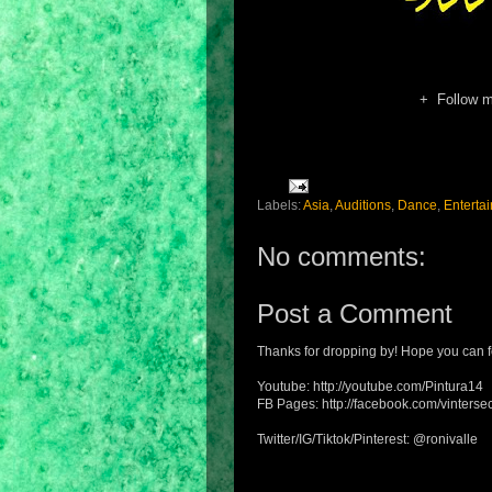
+ Follow 
Labels:
Asia
,
Auditions
,
Dance
,
Enterta
No comments:
Post a Comment
Thanks for dropping by! Hope you can f
Youtube: http://youtube.com/Pintura14
FB Pages: http://facebook.com/vintersec
Twitter/IG/Tiktok/Pinterest: @ronivalle