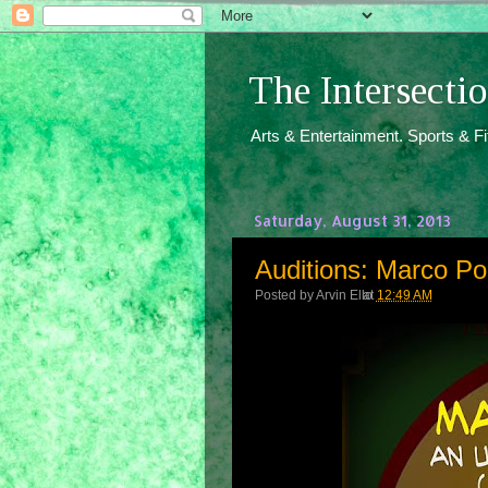
The Intersect
Arts & Entertainment. Sports & F
Saturday, August 31, 2013
Auditions: Marco Po
Posted by
Arvin Ello
at
12:49 AM