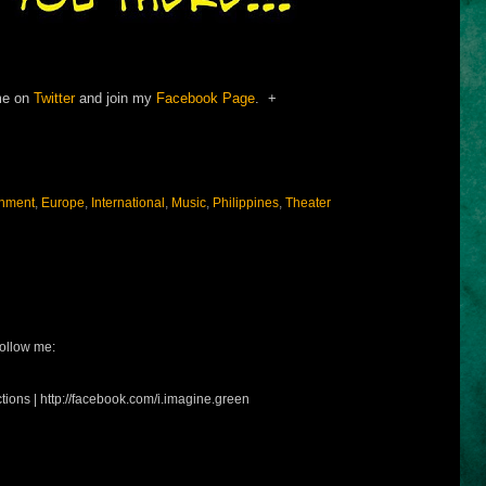
me on
Twitter
and join my
Facebook Page
. +
inment
,
Europe
,
International
,
Music
,
Philippines
,
Theater
ollow me:
tions | http://facebook.com/i.imagine.green