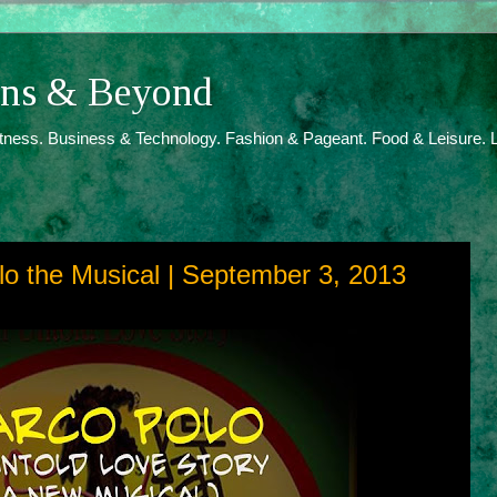
ions & Beyond
itness. Business & Technology. Fashion & Pageant. Food & Leisure. L
lo the Musical | September 3, 2013