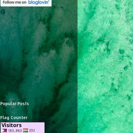
Popular Posts
Flag Counter