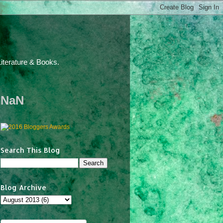
iterature & Books.
NaN
Search This Blog
Blog Archive