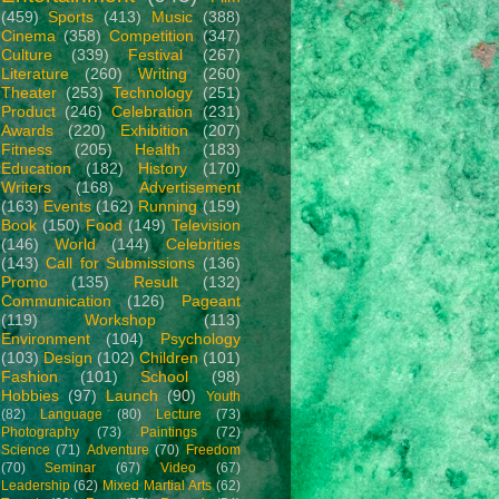
(459)
Sports
(413)
Music
(388)
Cinema
(358)
Competition
(347)
Culture
(339)
Festival
(267)
Literature
(260)
Writing
(260)
Theater
(253)
Technology
(251)
Product
(246)
Celebration
(231)
Awards
(220)
Exhibition
(207)
Fitness
(205)
Health
(183)
Education
(182)
History
(170)
Writers
(168)
Advertisement
(163)
Events
(162)
Running
(159)
Book
(150)
Food
(149)
Television
(146)
World
(144)
Celebrities
(143)
Call for Submissions
(136)
Promo
(135)
Result
(132)
Communication
(126)
Pageant
(119)
Workshop
(113)
Environment
(104)
Psychology
(103)
Design
(102)
Children
(101)
Fashion
(101)
School
(98)
Hobbies
(97)
Launch
(90)
Youth
(82)
Language
(80)
Lecture
(73)
Photography
(73)
Paintings
(72)
Science
(71)
Adventure
(70)
Freedom
(70)
Seminar
(67)
Video
(67)
Leadership
(62)
Mixed Martial Arts
(62)