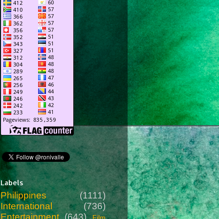
Labels
Philippines
(1111)
International
(736)
Entertainment
(643)
Film