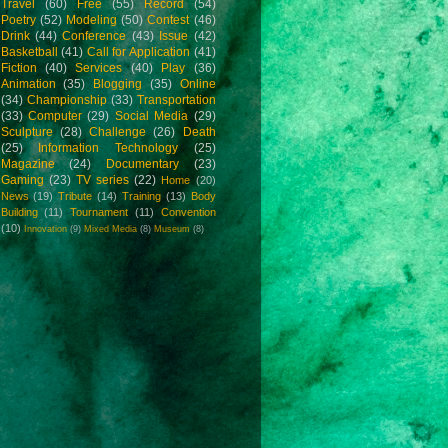
Travel
(60)
Free
(55)
Record
(54)
Poetry
(52)
Modeling
(50)
Contest
(46)
Drink
(44)
Conference
(43)
Issue
(42)
Basketball
(41)
Call for Application
(41)
Fiction
(40)
Services
(40)
Play
(36)
Animation
(35)
Blogging
(35)
Online
(34)
Championship
(33)
Transportation
(33)
Computer
(29)
Social Media
(29)
Sculpture
(28)
Challenge
(26)
Death
(25)
Information Technology
(25)
Magazine
(24)
Documentary
(23)
Gaming
(23)
TV series
(22)
Home
(20)
News
(19)
Tribute
(14)
Training
(13)
Body
Building
(11)
Tournament
(11)
Convention
(10)
Innovation
(9)
Mixed Media
(8)
Museum
(8)