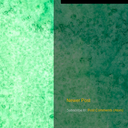
Newer Post
Subscribe to:
Post Comments (Atom)