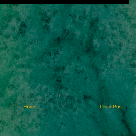
Home
Older Post