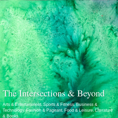
The Intersections & Beyond
Arts & Entertainment. Sports & Fitness. Business &
Technology. Fashion & Pageant. Food & Leisure. Literature
& Books.