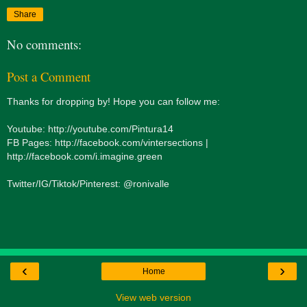
Share
No comments:
Post a Comment
Thanks for dropping by! Hope you can follow me:
Youtube: http://youtube.com/Pintura14
FB Pages: http://facebook.com/vintersections |
http://facebook.com/i.imagine.green
Twitter/IG/Tiktok/Pinterest: @ronivalle
‹
›
Home
View web version