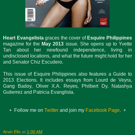
Heart Evangelista
graces the cover of
Esquire Philippines
magazine for the
May 2013
issue. She opens up to Yvette
Tan about her newfound independence, living in
undisclosed locations, and what the future might hold for her
and Senator Chiz Escudero.
This issue of Esquire Philippines also features a Guide to
2013 Elections. It includes essays from Lourd de Veyra,
Gang Badoy, Oliver X.A. Reyes, Philbert Dy, Natashya
Gutierrez and Patricia Evanglista.
+ Follow me on
Twitter
and join my
Facebook Page
. +
Arvin Ello
at
1:00 AM