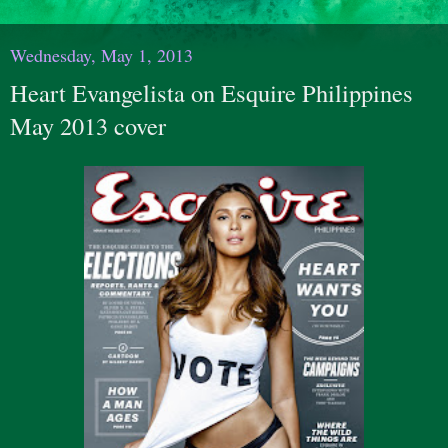
Wednesday, May 1, 2013
Heart Evangelista on Esquire Philippines
May 2013 cover