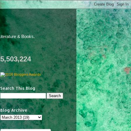
iterature & Books.
5,503,224
Search This Blog
Blog Archive