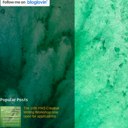
Popular Posts
The 10th IYAS Creative
Writing Workshop now
open for applications