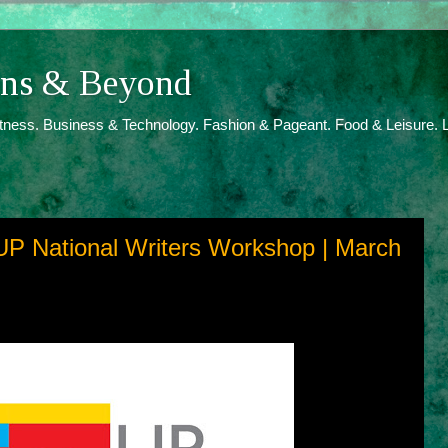
ions & Beyond
itness. Business & Technology. Fashion & Pageant. Food & Leisure. L
UP National Writers Workshop | March