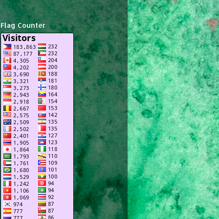
Flag Counter