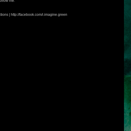
ollow me:
tions | http://facebook.com/i.imagine.green