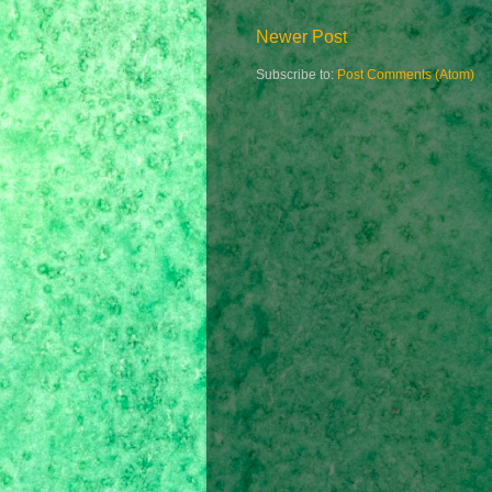
Newer Post
Subscribe to:
Post Comments (Atom)