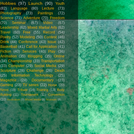
Hobbies
(97)
Launch
(90)
Youth
(82)
Language
(80)
Lecture
(73)
Photography
(73)
Paintings
(72)
Science
(71)
Adventure
(70)
Freedom
(70)
Seminar
(67)
Video
(67)
Leadership
(62)
Mixed Martial Arts
(62)
Travel
(60)
Free
(55)
Record
(54)
Poetry
(52)
Modeling
(50)
Contest
(46)
Drink
(44)
Conference
(43)
Issue
(42)
Basketball
(41)
Call for Application
(41)
Fiction
(40)
Services
(40)
Play
(36)
Animation
(35)
Blogging
(35)
Online
(34)
Championship
(33)
Transportation
(33)
Computer
(29)
Social Media
(29)
Sculpture
(28)
Challenge
(26)
Death
(25)
Information Technology
(25)
Magazine
(24)
Documentary
(23)
Gaming
(23)
TV series
(22)
Home
(20)
News
(19)
Tribute
(14)
Training
(13)
Body
Building
(11)
Tournament
(11)
Convention
(10)
Innovation
(9)
Mixed Media
(8)
Museum
(8)