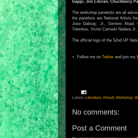
Gappi, Jim Libiran, Chuckberry P
The workshop panelists are all advis
the panelists are National Artists f
Jose Dalisay, Jr., Gemino Abad, C
Tolentino, Victor Carmelo Nadera Jr.
The official logo of the 52nd UP Nati
+ Follow me on
Twitter
and join my
Labels:
Literature
,
Result
,
Workshop
,
Wr
No comments:
Post a Comment