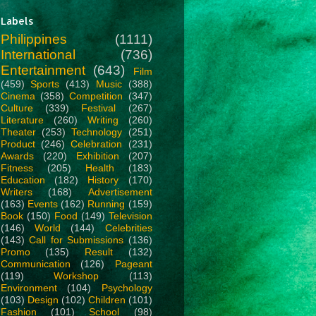
Labels
Philippines
(1111)
International
(736)
Entertainment
(643)
Film
(459)
Sports
(413)
Music
(388)
Cinema
(358)
Competition
(347)
Culture
(339)
Festival
(267)
Literature
(260)
Writing
(260)
Theater
(253)
Technology
(251)
Product
(246)
Celebration
(231)
Awards
(220)
Exhibition
(207)
Fitness
(205)
Health
(183)
Education
(182)
History
(170)
Writers
(168)
Advertisement
(163)
Events
(162)
Running
(159)
Book
(150)
Food
(149)
Television
(146)
World
(144)
Celebrities
(143)
Call for Submissions
(136)
Promo
(135)
Result
(132)
Communication
(126)
Pageant
(119)
Workshop
(113)
Environment
(104)
Psychology
(103)
Design
(102)
Children
(101)
Fashion
(101)
School
(98)