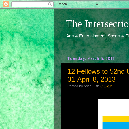
The Intersect
Arts & Entertainment. Sports & F
Tuesday, March 5, 2013
12 Fellows to 52nd 
31-April 8, 2013
Posted by
Arvin Ello
at
2:08 AM