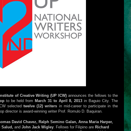
Institute of Creative Writing (UP ICW)
announces the fellows to the
hop
to be held from
March 31 to April 8, 2013
in Baguio City. The
 ICW selected
twelve (12) writers
in mid-career to participate in the
p director is award-winning writer Prof. Romulo D. Baquiran.
omas David Chavez, Ralph Semino Galan, Anna Maria Harper,
o Salud,
and
John Jack Wigley
. Fellows for Filipino are
Richard