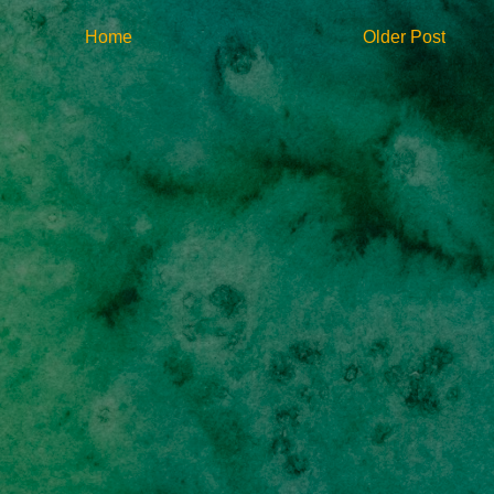
Home
Older Post