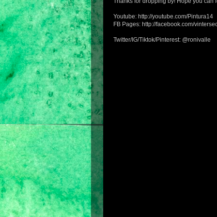
Thanks for dropping by! Hope you can f
Youtube: http://youtube.com/Pintura14
FB Pages: http://facebook.com/vintersec
Twitter/IG/Tiktok/Pinterest: @ronivalle