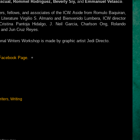
ascual, Rommel Rodriguez, Beverly Siy,
and
Emmanuel Velasco
.
ers, fellows, and associates of the ICW. Aside from Romulo Baquiran,
or Literature Virgilio S. Almario and Bienvenido Lumbera, ICW director
ristina Pantoja Hidalgo, J. Neil Garcia, Charlson Ong, Rolando
, and Jun Cruz Reyes.
onal Writers Workshop is made by graphic artist Jedi Directo.
Facebook Page
. +
iters
,
Writing