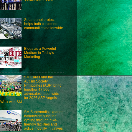
Solar panel project
helps both customers,
communities nationwide
Blogs as a Powerful
Medium in Today's
Marketing
SM Cares and the
Autism Society
Philippines (ASP) bring
together 47,500
advocates nationwide
for 2026 ASP Angels
Walk with SM
SM Supermalls expands
nationwide push for
cycling through bike-
friendly facilities and
active mobility initiatives