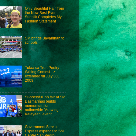
Only Beautiful Hair from
the New Best-Ever
Sunsilk Completes My
Fashion Statement
SM brings Bayanihan to
schools
Tulaa sa Tren Poetry
Writing Contest -->
extended till July 30,
2009
Successful job fair at SM
Dasmariñas builds
momentum for
nationwide ‘Araw ng
Kalayaan’ event
Government Service
Express expands to SM
Center San Pedro