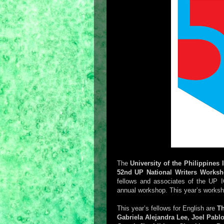
The
University of the Philippines 
52nd UP National Writers Works
fellows and associates of the UP
annual workshop. This year’s worksho
This year’s fellows for English are
Th
Gabriela Alejandra Lee, Joel Pabl