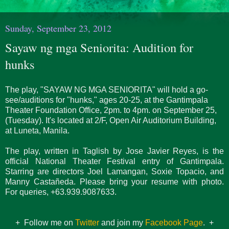
Sunday, September 23, 2012
Sayaw ng mga Seniorita: Audition for
hunks
The play, "SAYAW NG MGA SENIORITA" will hold a go-
see/auditions for "hunks," ages 20-25, at the Gantimpala
Theater Foundation Office, 2pm. to 4pm. on September 25,
(Tuesday). It's located at 2/F, Open Air Auditorium Building,
at Luneta, Manila.
The play, written in Taglish by Jose Javier Reyes, is the
official National Theater Festival entry of Gantimpala.
Starring are directors Joel Lamangan, Soxie Topacio, and
Manny Castañeda. Please bring your resume with photo.
For queries, +63.939.9087633.
+ Follow me on
Twitter
and join my
Facebook Page
. +