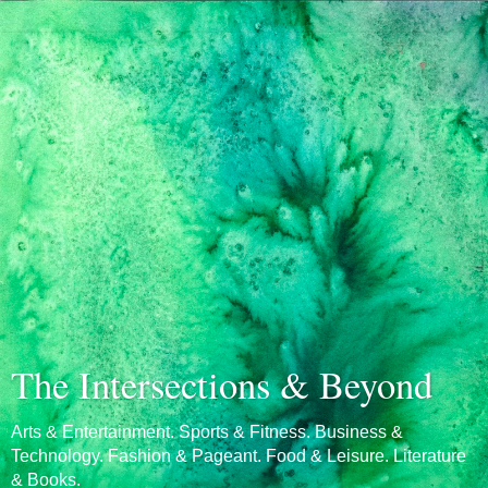
The Intersections & Beyond
Arts & Entertainment. Sports & Fitness. Business &
Technology. Fashion & Pageant. Food & Leisure. Literature
& Books.