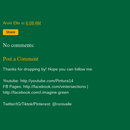
Arvin Ello
at
6:08 AM
Share
No comments:
Post a Comment
Thanks for dropping by! Hope you can follow me:
Youtube: http://youtube.com/Pintura14
FB Pages: http://facebook.com/vintersections |
http://facebook.com/i.imagine.green
Twitter/IG/Tiktok/Pinterest: @ronivalle