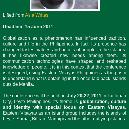
Lifted from
Asia Writes
:
Deadline: 15 June 2011
Globalization as a phenomenon has influenced tradition,
culture and life in the Philippines. In fact, its presence has
changed tastes, values and beliefs of people in the islands.
It has likewise created new needs among them. Its
communication technologies have shaped and reshaped
knowledge of people. It is in this context that the conference
is designed, using Eastern Visayas Philippines as the prism
to understand what is obtaining in the once laid back islands
outside Manila.
The conference will be held on
July 20-22, 2011
in Tacloban
City, Leyte Philippines. Its theme is
globalization, culture
and identity with special focus on Eastern Visayas
.
Eastern Visayas as an island group includes the islands of
Leyte, Samar, Biliran, Maripipi and the other outlying islands.