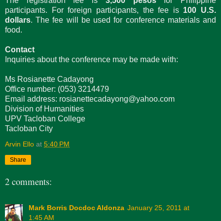
The registration fee is
3,500 pesos
for Philippine
participants. For foreign participants, the fee is
100 U.S.
dollars
. The fee will be used for conference materials and
food.
Contact
Inquiries about the conference may be made with:
Ms Rosianette Cadayong
Office number: (053) 3214479
Email address: rosianettecadayong@yahoo.com
Division of Humanities
UPV Tacloban College
Tacloban City
Arvin Ello
at
5:40 PM
Share
2 comments:
Mark Borris Docdoc Aldonza
January 25, 2011 at
1:45 AM