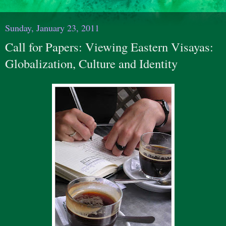
Sunday, January 23, 2011
Call for Papers: Viewing Eastern Visayas:
Globalization, Culture and Identity