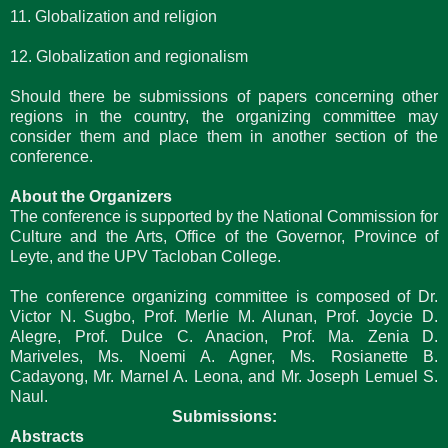
11. Globalization and religion
12. Globalization and regionalism
Should there be submissions of papers concerning other
regions in the country, the organizing committee may
consider them and place them in another section of the
conference.
About the Organizers
The conference is supported by the National Commission for
Culture and the Arts, Office of the Governor, Province of
Leyte, and the UPV Tacloban College.
The conference organizing committee is composed of Dr.
Victor N. Sugbo, Prof. Merlie M. Alunan, Prof. Joycie D.
Alegre, Prof. Dulce C. Anacion, Prof. Ma. Zenia D.
Mariveles, Ms. Noemi A. Agner, Ms. Rosianette B.
Cadayong, Mr. Marnel A. Leona, and Mr. Joseph Lemuel S.
Naul.
Submissions:
Abstracts