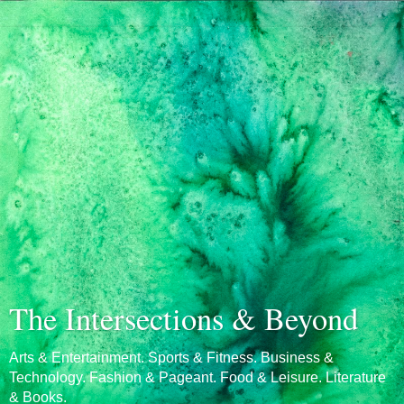
The Intersections & Beyond
Arts & Entertainment. Sports & Fitness. Business &
Technology. Fashion & Pageant. Food & Leisure. Literature
& Books.