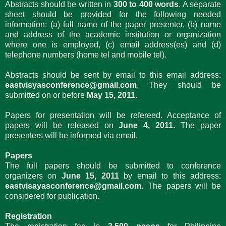
Abstracts should be written in
300 to 400 words
. A separate
sheet should be provided for the following needed
information: (a) full name of the paper presenter, (b) name
and address of the academic institution or organization
where one is employed, (c) email address(es) and (d)
telephone numbers (home tel and mobile tel).
Abstracts should be sent by email to this email address:
eastvisyasconference@gmail.com
. They should be
submitted on or before
May 15, 2011
.
Papers for presentation will be refereed. Acceptance of
papers will be released on
June 4, 2011.
The paper
presenters will be informed via email.
Papers
The full papers should be submitted to conference
organizers on
June 15, 2011
by email to this address:
eastvisayasconference@gmail.com
. The papers will be
considered for publication.
Registration