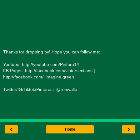
Thanks for dropping by! Hope you can follow me:
Youtube: http://youtube.com/Pintura14
FB Pages: http://facebook.com/vintersections |
http://facebook.com/i.imagine.green
Twitter/IG/Tiktok/Pinterest: @ronivalle
‹
›
Home