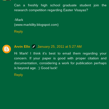
Can a freshly high school graduate student join the
research competition regarding Easter Visayas?
-Mark
(www.markility.blogspot.com)
Reply
Arvin Ello
January 25, 2011 at 5:27 AM
Hi Mark! I think it's best to email them regarding your
concern. If your paper is good with proper citation and
documentation, considering a work for publication perhaps
is beyond age. :) Good luck!
Reply