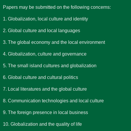
Papers may be submitted on the following concerns:
1. Globalization, local culture and identity
2. Global culture and local languages
3. The global economy and the local environment
4. Globalization, culture and governance
5. The small island cultures and globalization
6. Global culture and cultural politics
7. Local literatures and the global culture
8. Communication technologies and local culture
9. The foreign presence in local business
10. Globalization and the quality of life