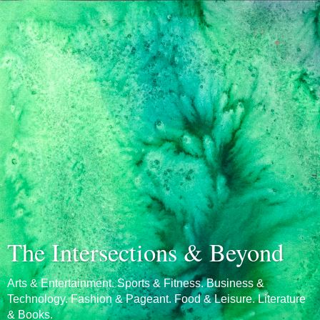
The Intersections & Beyond
Arts & Entertainment. Sports & Fitness. Business &
Technology. Fashion & Pageant. Food & Leisure. Literature
& Books.