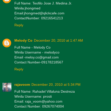
Full Name: Teofilo Jose J. Medina Jr.
Winila:jhongmed
Email:jhongmed@qlickcafe.com
ContactNumber: 09216541213
Reply
Melody Co
December 20, 2010 at 1:47 AM
Full Name - Melody Co
Winila Username - melodyco
Email -meloy.co@gmail.com
Contact Number-09178218567
Reply
rajavoom
December 20, 2010 at 5:34 PM
Full Name: Rahadel Villaluna Destreza
Winila Username: prosti
Email: raja_voom@yahoo.com
Contact Number: 09267074004