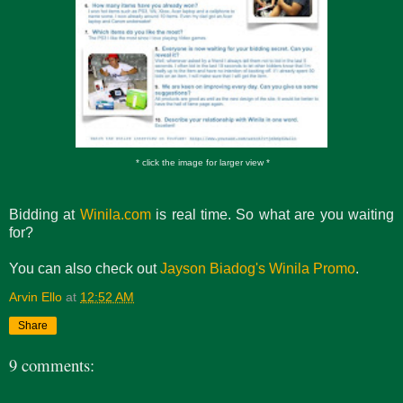
* click the image for larger view *
Bidding at
Winila.com
is real time. So what are you waiting
for?
You can also check out
Jayson Biadog's Winila Promo
.
Arvin Ello
at
12:52 AM
Share
9 comments: