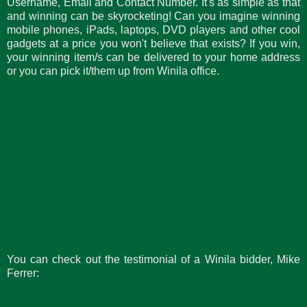
Username, Email and Contact Number. It's as simple as that
and winning can be skyrocketing! Can you imagine winning
mobile phones, iPads, laptops, DVD players and other cool
gadgets at a price you won't believe that exists? If you win,
your winning item/s can be delivered to your home address
or you can pick it/them up from Winila office.
You can check out the testimonial of a Winila bidder, Mike
Ferrer: