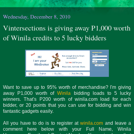
Wednesday, December 8, 2010
Vintersections is giving away P1,000 worth
of Winila credits to 5 lucky bidders
Want to save up to 95% worth of merchandise? I'm giving
away P1,000 worth of
Winila
bidding loads to 5 lucky
winners. That's P200 worth of winila.com load for each
bidder, or 20 points that you can use for bidding and win
fantastic gadgets easily.
All you have to do is to register at
winila.com
and leave a
comment here below with your Full Name, Winila