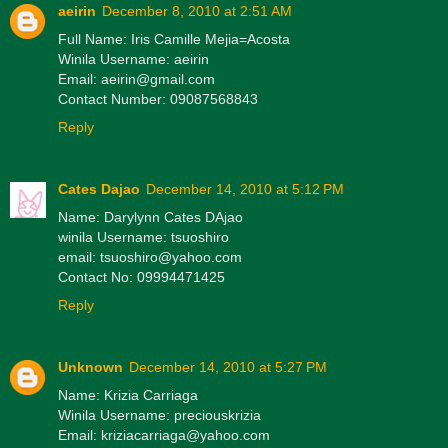
aeirin
December 8, 2010 at 2:51 AM
Full Name: Iris Camille Mejia=Acosta
Winila Username: aeirin
Email: aeirin@gmail.com
Contact Number: 09087568843
Reply
Cates Dajao
December 14, 2010 at 5:12 PM
Name: Darylynn Cates DAjao
winila Username: tsuoshiro
email: tsuoshiro@yahoo.com
Contact No: 09994471425
Reply
Unknown
December 14, 2010 at 5:27 PM
Name: Krizia Carriaga
Winila Username: preciouskrizia
Email: kriziacarriaga@yahoo.com