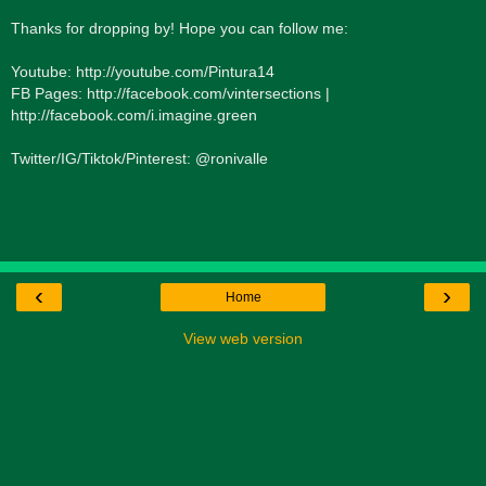
Thanks for dropping by! Hope you can follow me:
Youtube: http://youtube.com/Pintura14
FB Pages: http://facebook.com/vintersections |
http://facebook.com/i.imagine.green
Twitter/IG/Tiktok/Pinterest: @ronivalle
‹
›
Home
View web version