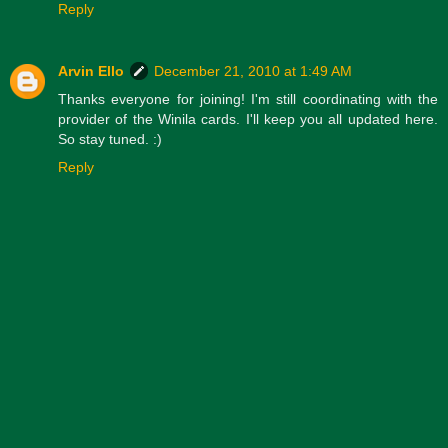
Reply
Arvin Ello
December 21, 2010 at 1:49 AM
Thanks everyone for joining! I'm still coordinating with the
provider of the Winila cards. I'll keep you all updated here.
So stay tuned. :)
Reply