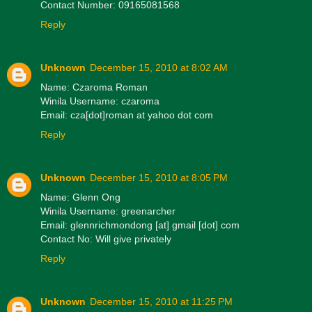
Contact Number: 09165081568
Reply
Unknown
December 15, 2010 at 8:02 AM
Name: Czaroma Roman
Winila Username: czaroma
Email: cza[dot]roman at yahoo dot com
Reply
Unknown
December 15, 2010 at 8:05 PM
Name: Glenn Ong
Winila Username: greenarcher
Email: glennrichmondong [at] gmail [dot] com
Contact No: Will give privately
Reply
Unknown
December 15, 2010 at 11:25 PM