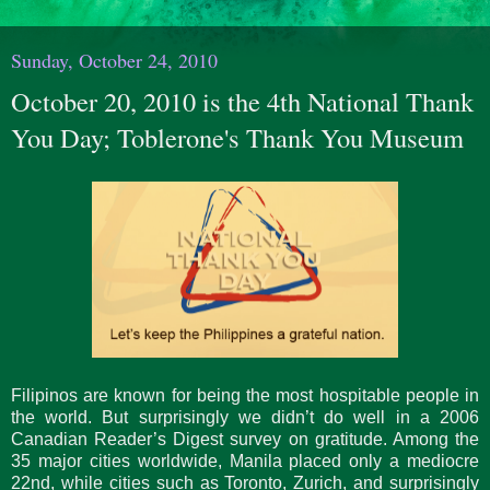
Sunday, October 24, 2010
October 20, 2010 is the 4th National Thank
You Day; Toblerone's Thank You Museum
Filipinos are known for being the most hospitable people in
the world. But surprisingly we didn’t do well in a 2006
Canadian Reader’s Digest survey on gratitude. Among the
35 major cities worldwide, Manila placed only a mediocre
22nd, while cities such as Toronto, Zurich, and surprisingly