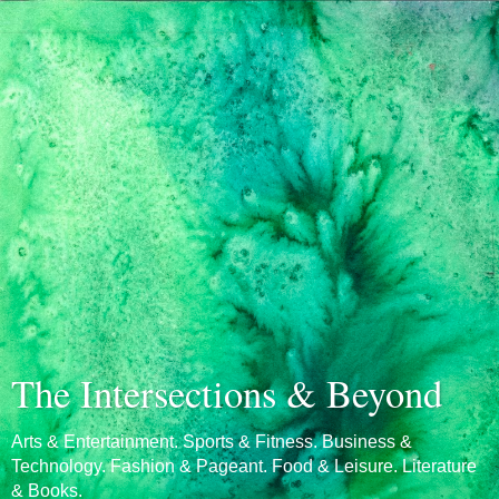
The Intersections & Beyond
Arts & Entertainment. Sports & Fitness. Business &
Technology. Fashion & Pageant. Food & Leisure. Literature
& Books.