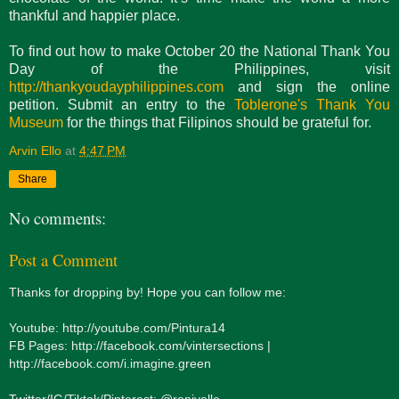
thankful and happier place.
To find out how to make October 20 the National Thank You
Day of the Philippines, visit
http://thankyoudayphilippines.com
and sign the online
petition. Submit an entry to the
Toblerone's Thank You
Museum
for the things that Filipinos should be grateful for.
Arvin Ello
at
4:47 PM
Share
No comments:
Post a Comment
Thanks for dropping by! Hope you can follow me:
Youtube: http://youtube.com/Pintura14
FB Pages: http://facebook.com/vintersections |
http://facebook.com/i.imagine.green