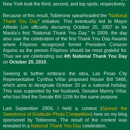
New York took the third, second, and top spots, respectively.
Because of this result, Toblerone spearheaded the “
National
Thank You Day
” initiative. This eventually led to Mayor
Alfredo Lim officially declaring October 20, 2007 to be
Manila’s first “National Thank You Day.” In 2009, the day
also saw the celebration of the first Thank You Day Awards
where Filipinos recognized former President Corazon
Aquino as the person Filipinos should be most grateful for.
Thus we are celebrating our
4th National Thank You Day
on
October 20, 2010
.
Seeking to further embrace the idea, Las Pinas City
Representative Cynthia Villar proposed House Bill 5466,
which aims to designate October 20 as a national holiday.
This was supported by her husband, Senator Manny Villar,
who has filed the Senate Bill 1106 for the same purpose.
Last September 2009, I held a contest (
Spread the
Sweetness of Gratitude Photo Competition
) here on my blog
sponsored by Toblerone. The result of the contest was
revealed in a
National Thank You Day
celebration.