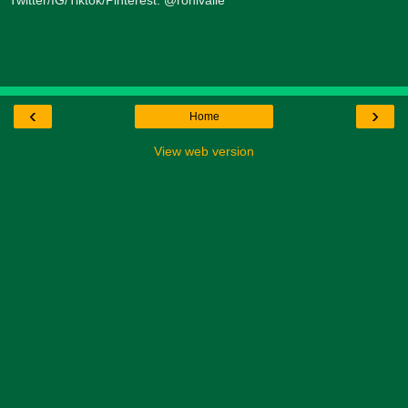
Twitter/IG/Tiktok/Pinterest: @ronivalle
‹
›
Home
View web version