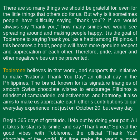
There are so many things we should be grateful for, even for
the little things that others do for us. But why is it sometimes
people have difficulty saying "thank you"? If we would
always say "thank you," how many smiles we would see
spreading around and making people happy. It is the goal of
Toblerone to saying 'thank you' as a habit among Filipinos. If
this becomes a habit, people will have more genuine respect
and appreciation of each other. Therefore, pride, anger and
other negative vibes can be prevented.
Toblerone
believes in that world, and supports the initiative
to make “National Thank You Day” an official day in the
Philippines. The brand, known for its signature triangles of
smooth Swiss chocolate wishes to encourage Filipinos a
mindset of camaraderie, collectiveness, and harmony. It also
aims to make us appreciate each other’s contributions to our
everyday experience, not just on October 20, but every day.
Begin 365 days of gratitude. Help out by doing your part. All
it takes to start is to smile, and say “Thank you.” Spread the
good vibes with Toblerone, the official “Thank You”
chocolate of the world. It’s time make the world a more