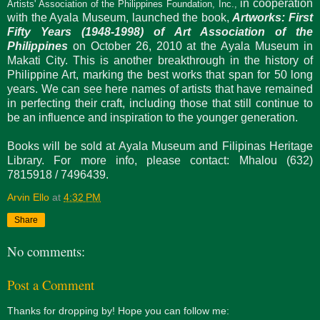
in cooperation
Artists' Association of the Philippines Foundation, Inc.,
with the Ayala Museum, launched the book,
Artworks: First
Fifty Years (1948-1998) of Art Association of the
Philippines
on October 26, 2010 at the Ayala Museum in
Makati City. This is another breakthrough in the history of
Philippine Art, marking the best works that span for 50 long
years. We can see here names of artists that have remained
in perfecting their craft, including those that still continue to
be an influence and inspiration to the younger generation.
Books will be sold at Ayala Museum and Filipinas Heritage
Library. For more info, please contact: Mhalou (632)
7815918 / 7496439.
Arvin Ello
at
4:32 PM
Share
No comments:
Post a Comment
Thanks for dropping by! Hope you can follow me: