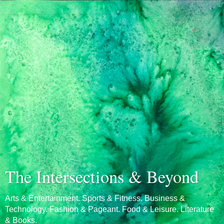
The Intersections & Beyond
Arts & Entertainment. Sports & Fitness. Business &
Technology. Fashion & Pageant. Food & Leisure. Literature
& Books.