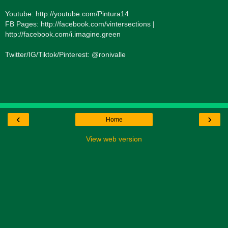
Youtube: http://youtube.com/Pintura14
FB Pages: http://facebook.com/vintersections |
http://facebook.com/i.imagine.green
Twitter/IG/Tiktok/Pinterest: @ronivalle
‹
›
Home
View web version