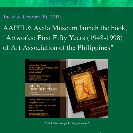
Tuesday, October 26, 2010
AAPFI & Ayala Museum launch the book,
"Artworks: First Fifty Years (1948-1998)
of Art Association of the Philippines"
* click the image for larger view *