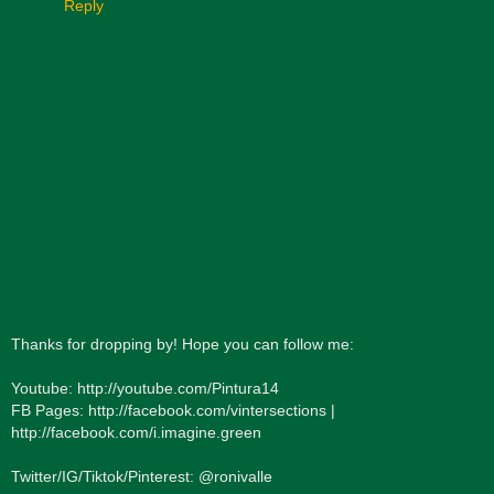
Reply
Thanks for dropping by! Hope you can follow me:
Youtube: http://youtube.com/Pintura14
FB Pages: http://facebook.com/vintersections |
http://facebook.com/i.imagine.green
Twitter/IG/Tiktok/Pinterest: @ronivalle