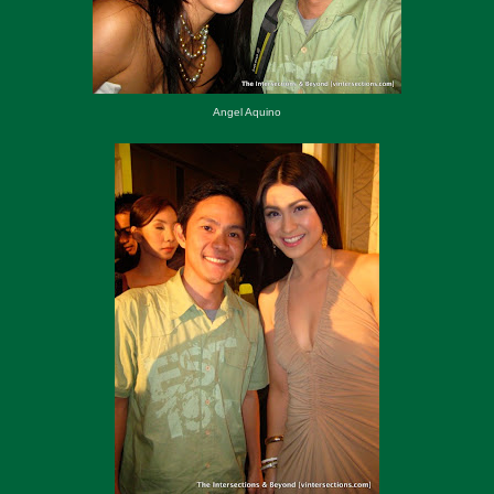
Angel Aquino