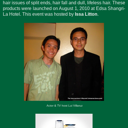
hair issues of split ends, hair fall and dull, lifeless hair. These
products were launched on August 1, 2010 at Edsa Shangri-
La Hotel. This event was hosted by
Issa Litton
.
Actor & TV host Lui Villaruz