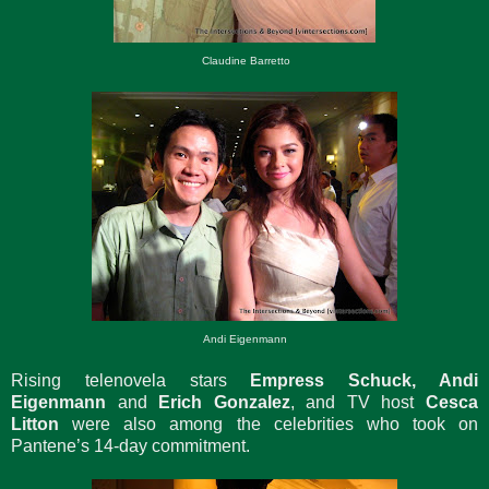
Claudine Barretto
Andi Eigenmann
Rising telenovela stars
Empress Schuck, Andi
Eigenmann
and
Erich Gonzalez
, and TV host
Cesca
Litton
were also among the celebrities who took on
Pantene’s 14-day commitment.