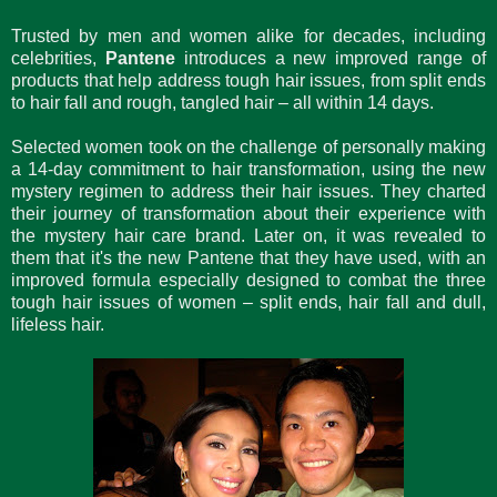
Trusted by men and women alike for decades, including
celebrities,
Pantene
introduces a new improved range of
products that help address tough hair issues, from split ends
to hair fall and rough, tangled hair – all within 14 days.
Selected women took on the challenge of personally making
a 14-day commitment to hair transformation, using the new
mystery regimen to address their hair issues. They charted
their journey of transformation about their experience with
the mystery hair care brand. Later on, it was revealed to
them that it's the new Pantene that they have used, with an
improved formula especially designed to combat the three
tough hair issues of women – split ends, hair fall and dull,
lifeless hair.