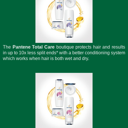
The
Pantene Total Care
boutique protects hair and results
in up to 10x less split ends* with a better conditioning system
which works when hair is both wet and dry.