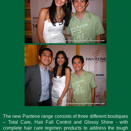
The new Pantene range consists of three different boutiques
– Total Care, Hair Fall Control and Glossy Shine - with
complete hair care regimen products to address the tough