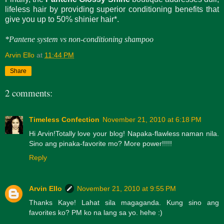
lifeless hair by providing superior conditioning benefits that
give you up to 50% shinier hair*.
*Pantene system vs non-conditioning shampoo
Arvin Ello
at
11:44 PM
Share
2 comments:
Timeless Confection
November 21, 2010 at 6:18 PM
Hi Arvin!Totally love your blog! Napaka-flawless naman nila.
Sino ang pinaka-favorite mo? More power!!!!!
Reply
Arvin Ello
November 21, 2010 at 9:55 PM
Thanks Kaye! Lahat sila magaganda. Kung sino ang
favorites ko? PM ko na lang sa yo. hehe :)