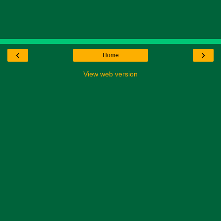
‹
›
Home
View web version