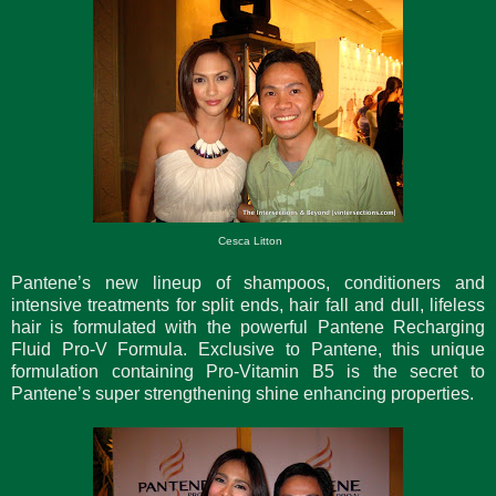
Cesca Litton
Pantene’s new lineup of shampoos, conditioners and
intensive treatments for split ends, hair fall and dull, lifeless
hair is formulated with the powerful Pantene Recharging
Fluid Pro-V Formula. Exclusive to Pantene, this unique
formulation containing Pro-Vitamin B5 is the secret to
Pantene’s super strengthening shine enhancing properties.