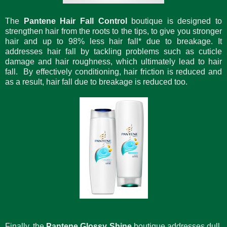
The
Pantene Hair Fall Control
boutique is designed to
strengthen hair from the roots to the tips, to give you stronger
hair and up to 98% less hair fall* due to breakage. It
addresses hair fall by tackling problems such as cuticle
damage and hair roughness, which ultimately lead to hair
fall. By effectively conditioning, hair friction is reduced and
as a result, hair fall due to breakage is reduced too.
Finally, the
Pantene Glossy Shine
boutique addresses dull,