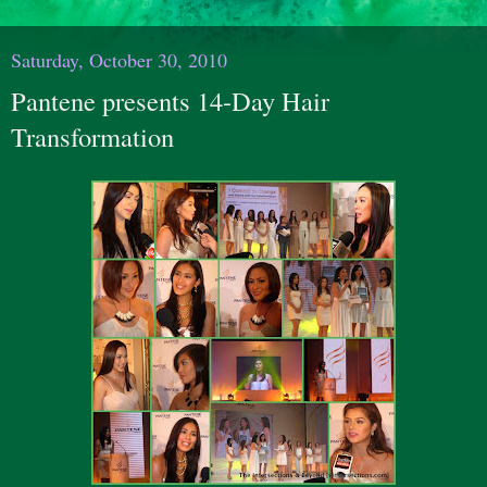
Saturday, October 30, 2010
Pantene presents 14-Day Hair
Transformation