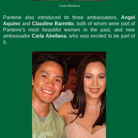
Carla Abellana
Pantene also introduced its three ambassadors,
Angel
Aquino
and
Claudine Barretto
, both of whom were part of
Pantene’s most beautiful women in the past, and new
ambassador
Carla Abellana
, who was excited to be part of
it.