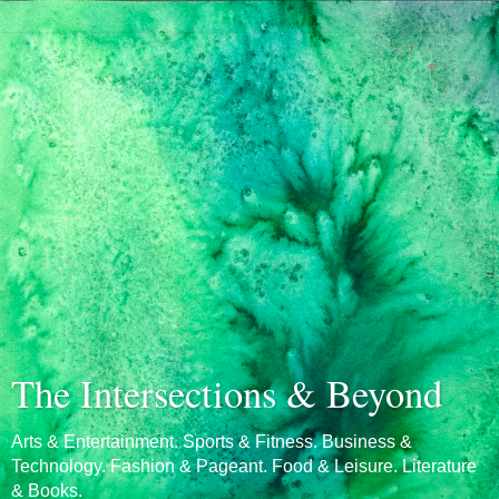
The Intersections & Beyond
Arts & Entertainment. Sports & Fitness. Business &
Technology. Fashion & Pageant. Food & Leisure. Literature
& Books.