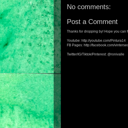
No comments:
Post a Comment
Thanks for dropping by! Hope you can f
Youtube: http://youtube.com/Pintura14
FB Pages: http://facebook.com/vintersec
Twitter/IG/Tiktok/Pinterest: @ronivalle