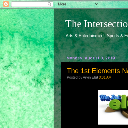
The Intersect
Arts & Entertainment. Sports & F
Monday, August 9, 2010
The 1st Elements N
Posted by
Arvin Ello
at
3:01 AM