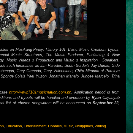
ules on Musikang Pinoy: History 101, Basic Music Creation, Lyrics,
cial Music Structures, The Music Producer, Publishing & New
gy, Music Videos & Production and Music & Inspiration. Speakers,
lude such luminaries as Jim Paredes, South Border's Jay Durias, Side
abangon, Gary Granada, Gary Valenciano, Chito Miranda of Parokya
 Sponge Cola's Yael Yuzon, Jonathan Manalo, Jungee Marcelo, Trina
ebsite
http://www.7101musicnation.com.ph
. Application period is from
ditions and tryouts will be handled and overseen by
Ryan
Cayabyab
nal list of chosen songwriters will be announced on
September 22,
ion
,
Education
,
Entertainment
,
Hobbies
,
Music
,
Philippines
,
Writing