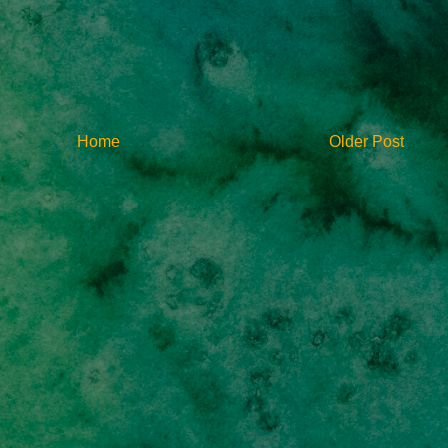
Home
Older Post