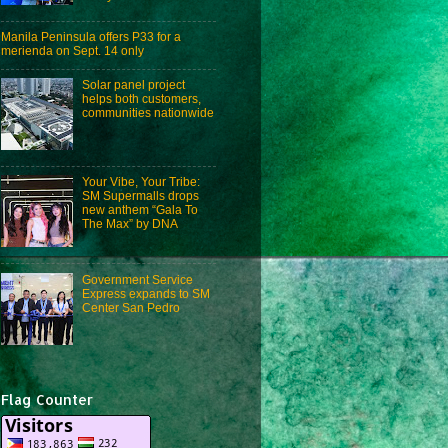
Manila Peninsula offers P33 for a
merienda on Sept. 14 only
Solar panel project
helps both customers,
communities nationwide
Your Vibe, Your Tribe:
SM Supermalls drops
new anthem “Gala To
The Max” by DNA
Government Service
Express expands to SM
Center San Pedro
Flag Counter