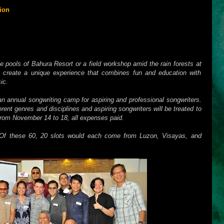
ion
presents “
The 1st ELEMENTS National Songwriting Camp
” to
in
Dumaguete, Negros Oriental
. Set against Dumaguete's beautiful
 aims to gather aspiring and professional songwriters from various
venue to learn, collaborate, interact, and create music in a natural
he pools of Bahura Resort or a field workshop amid the rain forests at
reate a unique experience that combines fun and education with
ic.
n annual songwriting camp for aspiring and professional songwriters.
erent genres and disciplines and aspiring songwriters will be treated to
from November 14 to 18, all expenses paid.
Of these 60, 20 slots would each come from Luzon, Visayas, and