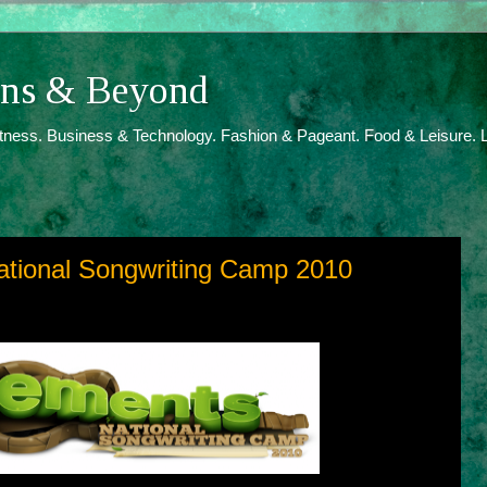
ions & Beyond
itness. Business & Technology. Fashion & Pageant. Food & Leisure. L
ational Songwriting Camp 2010