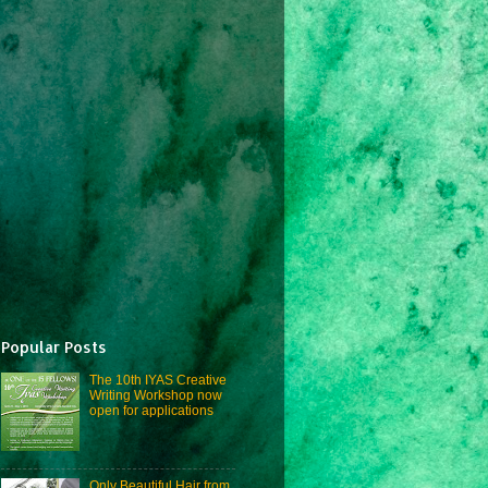
Popular Posts
The 10th IYAS Creative
Writing Workshop now
open for applications
Only Beautiful Hair from