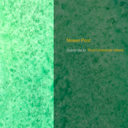
Newer Post
Subscribe to:
Post Comments (Atom)