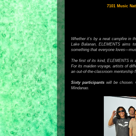
As its first offering,
7101 Music Nat
be held on
November 14-18, 2010
beaches and rain forests, Elements
disciplines and provide them with a 
setting.
Whether it’s by a neat campfire in t
Lake Balanan, ELEMENTS aims to c
something that everyone loves—mus
The first of its kind, ELEMENTS is a
For its maiden voyage, artists of diff
an out-of-the-classroom mentorship 
Sixty participants
will be chosen. 
Mindanao.