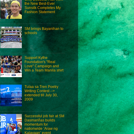
the New Best-Ever
Sunsilk Completes My
Fashion Statement
SM brings Bayanihan to
schools
Support Kythe
Foundation's "Real
Love" Campaign and
Win a Team Manila shirt
Tulaa sa Tren Poetry
Writing Contest -->
extended till July 30,
2009
Successful job fair at SM
Dasmariñas builds
momentum for
nationwide ‘Araw ng
Kalayaan’ event