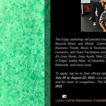
The 5-day workshop will present mod
Beyond Music and Words, Commer
Business Trends, Music & Technolo
Lecturers, and Team Facilitators inc
A's Joey Benin, Joey Ayala, Noel C
ni Edgar, Gabby Alipe of Urbandub,
Belamide, and many more.
To apply, log on to their official w
July 20 to August 22, 2010.
Live au
and his team of songwriters. The fi
2010
.
Labels:
Call for Submissions
,
Competit