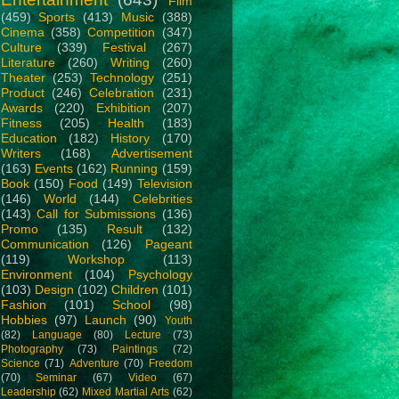
Film
(459)
Sports
(413)
Music
(388)
Cinema
(358)
Competition
(347)
Culture
(339)
Festival
(267)
Literature
(260)
Writing
(260)
Theater
(253)
Technology
(251)
Product
(246)
Celebration
(231)
Awards
(220)
Exhibition
(207)
Fitness
(205)
Health
(183)
Education
(182)
History
(170)
Writers
(168)
Advertisement
(163)
Events
(162)
Running
(159)
Book
(150)
Food
(149)
Television
(146)
World
(144)
Celebrities
(143)
Call for Submissions
(136)
Promo
(135)
Result
(132)
Communication
(126)
Pageant
(119)
Workshop
(113)
Environment
(104)
Psychology
(103)
Design
(102)
Children
(101)
Fashion
(101)
School
(98)
Hobbies
(97)
Launch
(90)
Youth
(82)
Language
(80)
Lecture
(73)
Photography
(73)
Paintings
(72)
Science
(71)
Adventure
(70)
Freedom
(70)
Seminar
(67)
Video
(67)
Leadership
(62)
Mixed Martial Arts
(62)