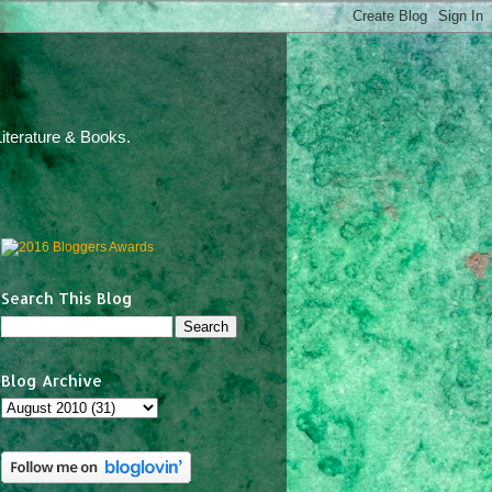
iterature & Books.
Search This Blog
Blog Archive