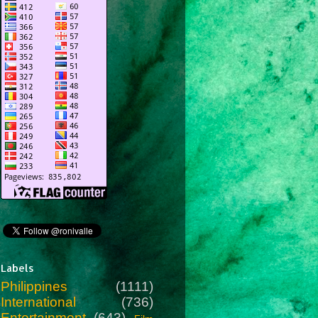
Labels
Philippines
(1111)
International
(736)
Entertainment
(643)