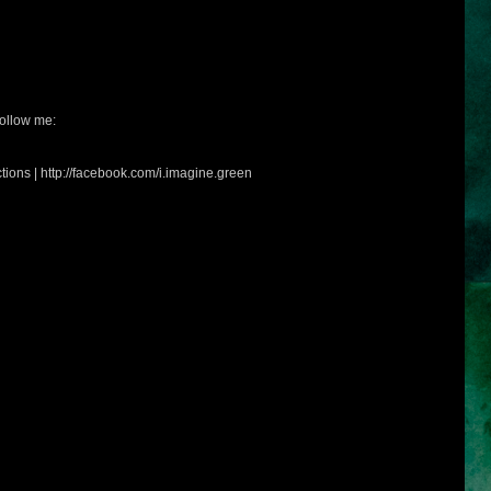
ollow me:
tions | http://facebook.com/i.imagine.green