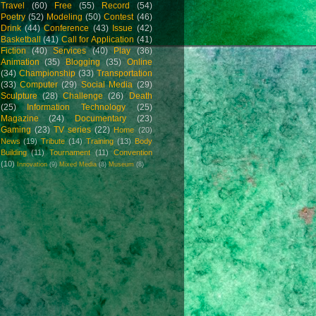
Travel
(60)
Free
(55)
Record
(54)
Poetry
(52)
Modeling
(50)
Contest
(46)
Drink
(44)
Conference
(43)
Issue
(42)
Basketball
(41)
Call for Application
(41)
Fiction
(40)
Services
(40)
Play
(36)
Animation
(35)
Blogging
(35)
Online
(34)
Championship
(33)
Transportation
(33)
Computer
(29)
Social Media
(29)
Sculpture
(28)
Challenge
(26)
Death
(25)
Information Technology
(25)
Magazine
(24)
Documentary
(23)
Gaming
(23)
TV series
(22)
Home
(20)
News
(19)
Tribute
(14)
Training
(13)
Body
Building
(11)
Tournament
(11)
Convention
(10)
Innovation
(9)
Mixed Media
(8)
Museum
(8)