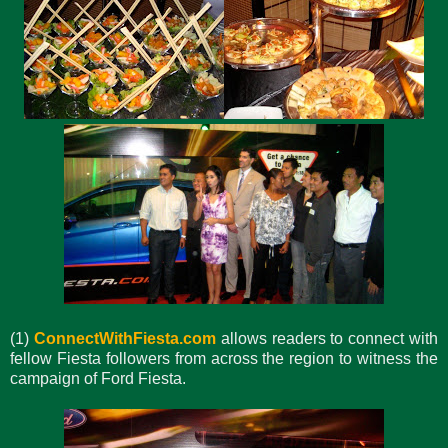
(1)
ConnectWithFiesta.com
allows readers to connect with
fellow Fiesta followers from across the region to witness the
campaign of Ford Fiesta.