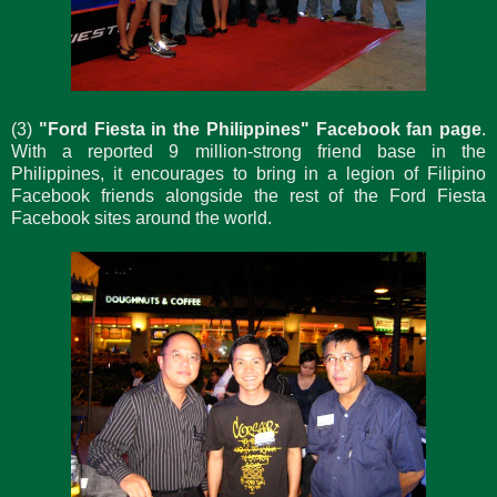
(3)
"Ford Fiesta in the Philippines" Facebook fan page
.
With a reported 9 million-strong friend base in the
Philippines, it encourages to bring in a legion of Filipino
Facebook friends alongside the rest of the Ford Fiesta
Facebook sites around the world.