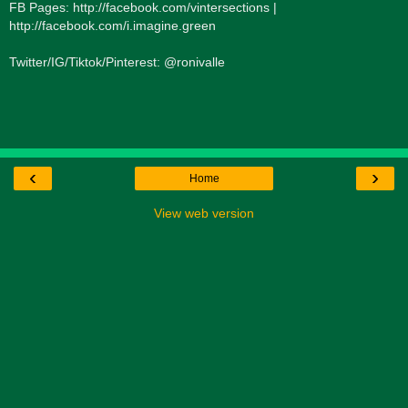
FB Pages: http://facebook.com/vintersections |
http://facebook.com/i.imagine.green
Twitter/IG/Tiktok/Pinterest: @ronivalle
‹
›
Home
View web version