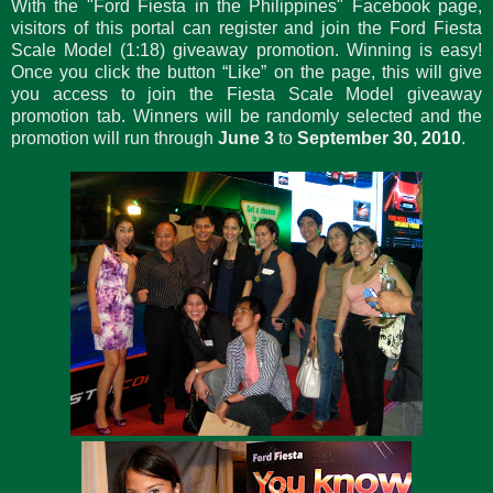
With the "Ford Fiesta in the Philippines" Facebook page,
visitors of this portal can register and join the Ford Fiesta
Scale Model (1:18) giveaway promotion. Winning is easy!
Once you click the button “Like” on the page, this will give
you access to join the Fiesta Scale Model giveaway
promotion tab. Winners will be randomly selected and the
promotion will run through
June 3
to
September 30, 2010
.