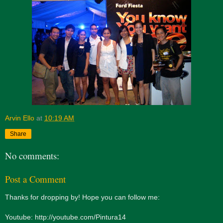
Arvin Ello
at
10:19 AM
Share
No comments:
Post a Comment
Thanks for dropping by! Hope you can follow me:
Youtube: http://youtube.com/Pintura14