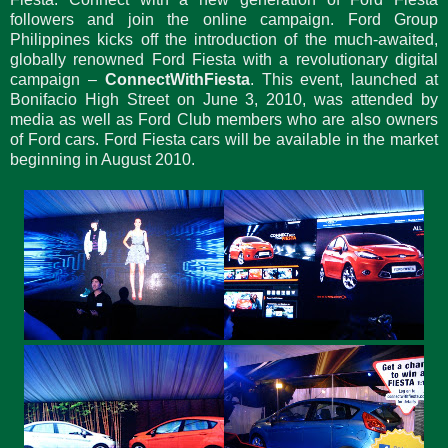
followers and join the online campaign. Ford Group
Philippines kicks off the introduction of the much-awaited,
globally renowned Ford Fiesta with a revolutionary digital
campaign –
ConnectWithFiesta
. This event, launched at
Bonifacio High Street on June 3, 2010, was attended by
media as well as Ford Club members who are also owners
of Ford cars. Ford Fiesta cars will be available in the market
beginning in August 2010.