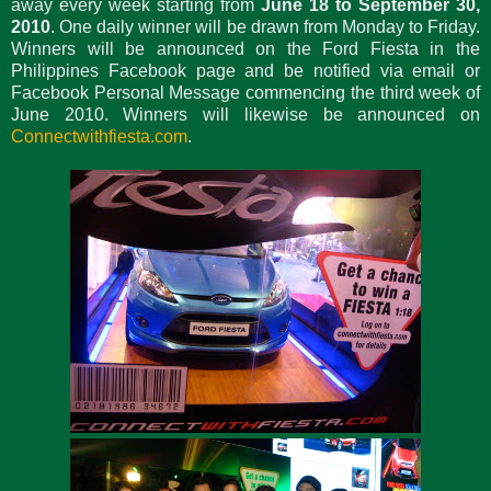
away every week starting from
June 18 to September 30,
2010
. One daily winner will be drawn from Monday to Friday.
Winners will be announced on the Ford Fiesta in the
Philippines Facebook page and be notified via email or
Facebook Personal Message commencing the third week of
June 2010. Winners will likewise be announced on
Connectwithfiesta.com
.