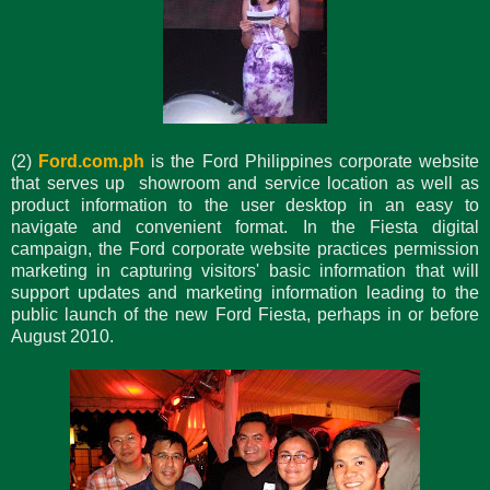
(2)
Ford.com.ph
is the Ford Philippines corporate website
that serves up showroom and service location as well as
product information to the user desktop in an easy to
navigate and convenient format. In the Fiesta digital
campaign, the Ford corporate website practices permission
marketing in capturing visitors' basic information that will
support updates and marketing information leading to the
public launch of the new Ford Fiesta, perhaps in or before
August 2010.