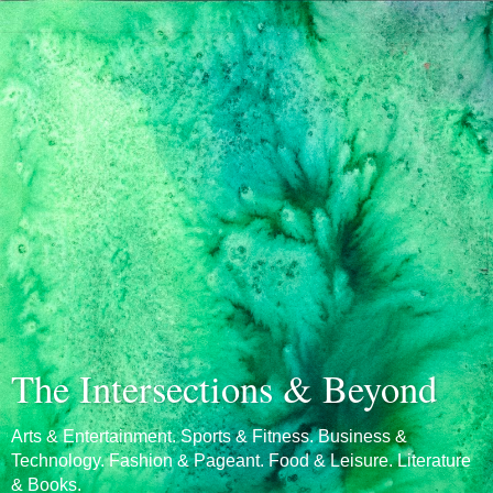
The Intersections & Beyond
Arts & Entertainment. Sports & Fitness. Business &
Technology. Fashion & Pageant. Food & Leisure. Literature
& Books.