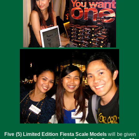
Five (5) Limited Edition Fiesta Scale Models
will be given