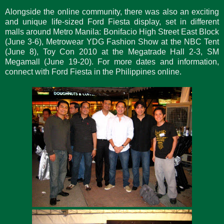
Alongside the online community, there was also an exciting
and unique life-sized Ford Fiesta display, set in different
malls around Metro Manila: Bonifacio High Street East Block
(June 3-6), Metrowear YDG Fashion Show at the NBC Tent
(June 8), Toy Con 2010 at the Megatrade Hall 2-3, SM
Megamall (June 19-20). For more dates and information,
connect with Ford Fiesta in the Philippines online.