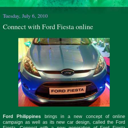
Tuesday, July 6, 2010
Connect with Ford Fiesta online
Ford Philippines
brings in a new concept of online
campaign as well as its new car design, called the Ford
Fiesta. Connect with a new generation of Ford Fiesta