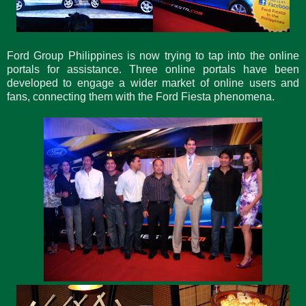
Ford Group Philippines is now trying to tap into the online
portals for assistance. Three online portals have been
developed to engage a wider market of online users and
fans, connecting them with the Ford Fiesta phenomena.