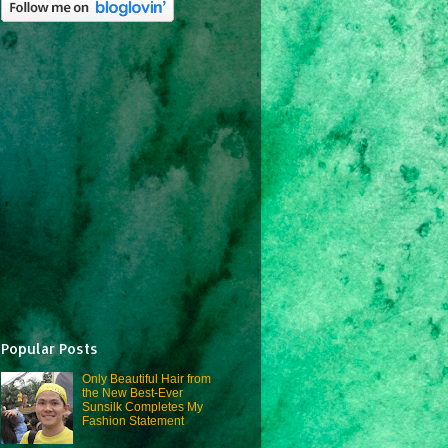
Popular Posts
Only Beautiful Hair from
the New Best-Ever
Sunsilk Completes My
Fashion Statement