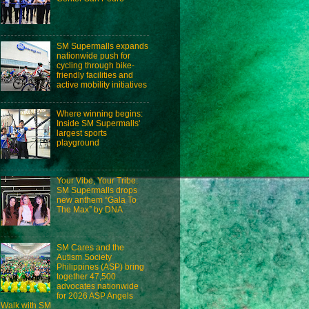
SM Supermalls expands
nationwide push for
cycling through bike-
friendly facilities and
active mobility initiatives
Where winning begins:
Inside SM Supermalls'
largest sports
playground
Your Vibe, Your Tribe:
SM Supermalls drops
new anthem “Gala To
The Max” by DNA
SM Cares and the
Autism Society
Philippines (ASP) bring
together 47,500
advocates nationwide
for 2026 ASP Angels
Walk with SM