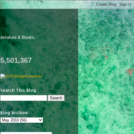
iterature & Books.
5,501,367
Search This Blog
Blog Archive