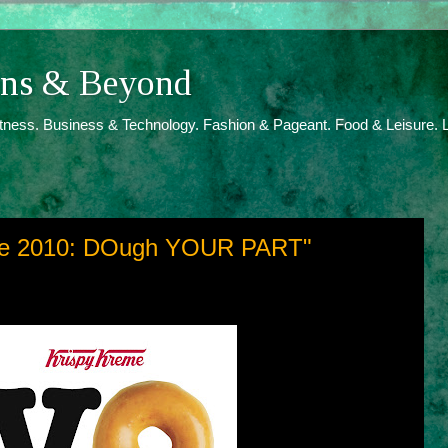
ions & Beyond
itness. Business & Technology. Fashion & Pageant. Food & Leisure. L
ote 2010: DOugh YOUR PART"