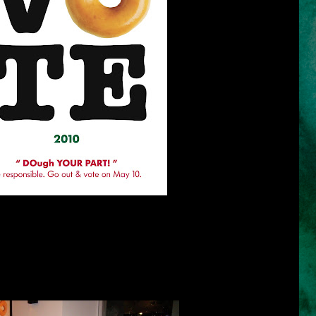
 lot of people is not yet decided on who to vote. The streets are filled
ls of candidates have invaded the television channels day by day. I
ahead and have based my decisions on all the forums and debates I
responsibility to do our own research because it is our right to ask and
nal campaign period started, the limelight has been on who to vote
 actually vote?