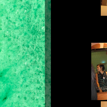
For the first time in the country, 
upcoming elections. A mock elec
where and how to cast their ballots. 
be able to reach out to the voters in