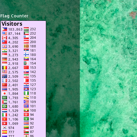
Flag Counter