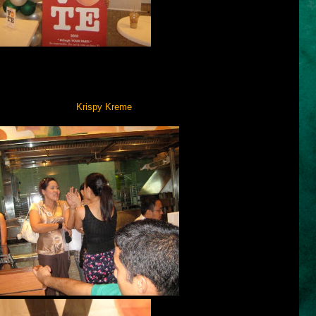
an automated voting system will be used by registered voters for the
tion conducted by COMELEC showed that some voters do not know
Efforts from various sectors like on-air commercials are being made to
 introducing it—and
Krispy Krem
e
is one of them.