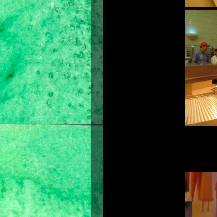
We don't choose someone who is just 
few things about the candidate. We
hardworking, an experienced leader and