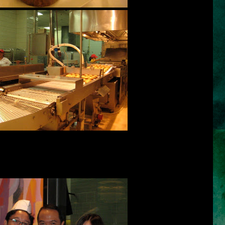
popular, or the choice of the majority, or because we only know of a
 choose a leader who is honest, sincere, optimistic, God-fearing,
 full of integrity.