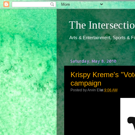
The Intersect
Arts & Entertainment. Sports & F
Saturday, May 8, 2010
Krispy Kreme's "V
campaign
Posted by
Arvin Ello
at
9:06 AM