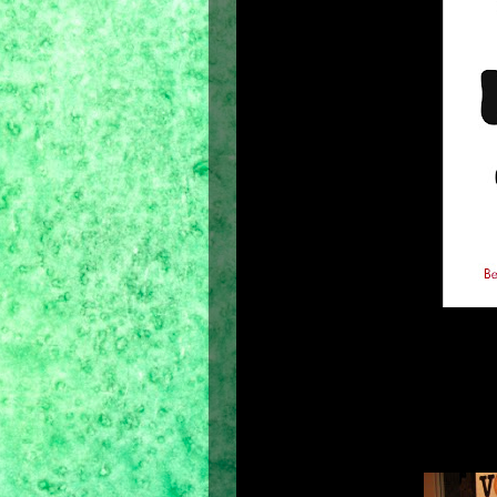
As the election date is approaching, a
with campaign posters and commercia
already have my own choice months 
constantly followed on TV. It is our 
to know the truth. Since the natio
come May 10. But what about how to