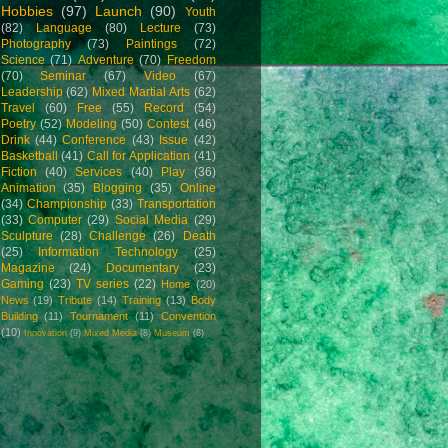
Hobbies
(97)
Launch
(90)
Youth
(82)
Language
(80)
Lecture
(73)
Photography
(73)
Paintings
(72)
Science
(71)
Adventure
(70)
Freedom
(70)
Seminar
(67)
Video
(67)
Leadership
(62)
Mixed Martial Arts
(62)
Travel
(60)
Free
(55)
Record
(54)
Poetry
(52)
Modeling
(50)
Contest
(46)
Drink
(44)
Conference
(43)
Issue
(42)
Basketball
(41)
Call for Application
(41)
Fiction
(40)
Services
(40)
Play
(36)
Animation
(35)
Blogging
(35)
Online
(34)
Championship
(33)
Transportation
(33)
Computer
(29)
Social Media
(29)
Sculpture
(28)
Challenge
(26)
Death
(25)
Information Technology
(25)
Magazine
(24)
Documentary
(23)
Gaming
(23)
TV series
(22)
Home
(20)
News
(19)
Tribute
(14)
Training
(13)
Body
Building
(11)
Tournament
(11)
Convention
(10)
Innovation
(9)
Mixed Media
(8)
Museum
(8)