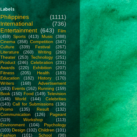
Labels
Philippines
(1111)
International
(736)
Entertainment
(643)
Film
(459)
Sports
(413)
Music
(388)
Cinema
(358)
Competition
(347)
Culture
(339)
Festival
(267)
Literature
(260)
Writing
(260)
Theater
(253)
Technology
(251)
Product
(246)
Celebration
(231)
Awards
(220)
Exhibition
(207)
Fitness
(205)
Health
(183)
Education
(182)
History
(170)
Writers
(168)
Advertisement
(163)
Events
(162)
Running
(159)
Book
(150)
Food
(149)
Television
(146)
World
(144)
Celebrities
(143)
Call for Submissions
(136)
Promo
(135)
Result
(132)
Communication
(126)
Pageant
(119)
Workshop
(113)
Environment
(104)
Psychology
(103)
Design
(102)
Children
(101)
Fashion
(101)
School
(98)