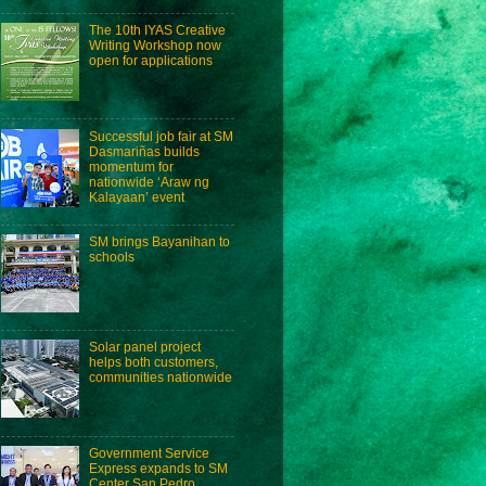
The 10th IYAS Creative
Writing Workshop now
open for applications
Successful job fair at SM
Dasmariñas builds
momentum for
nationwide ‘Araw ng
Kalayaan’ event
SM brings Bayanihan to
schools
Solar panel project
helps both customers,
communities nationwide
Government Service
Express expands to SM
Center San Pedro