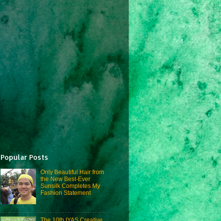
Popular Posts
Only Beautiful Hair from
the New Best-Ever
Sunsilk Completes My
Fashion Statement
The 10th IYAS Creative