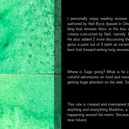
I personally enjoy reading reviews e
authored by Neil Byce (based in Orla
blog that reviews films in the box 
criteria concocted by Neil, namely:
He also added 2 more discussing the
gives a point out of 5 (with an incre
best foot forward writing long reviews, 
Where is Sago going? What is he cr
colorful adventures on food and trave
getting huge attention on the web. S
This site is created and maintained 
anything and everything Marikina, a 
happening around the metro. Because 
near future).