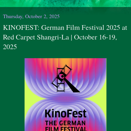
Thursday, October 2, 2025
KINOFEST: German Film Festival 2025 at
Red Carpet Shangri-La | October 16-19,
2025