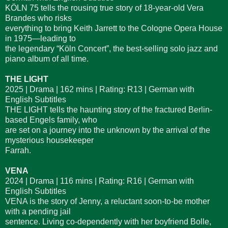
KÖLN 75 tells the rousing true story of 18-year-old Vera
Brandes who risks
everything to bring Keith Jarrett to the Cologne Opera House
in 1975—leading to
the legendary “Köln Concert”, the best-selling solo jazz and
piano album of all time.
THE LIGHT
2025 | Drama | 162 mins | Rating: R13 | German with
English Subtitles
THE LIGHT tells the haunting story of the fractured Berlin-
based Engels family, who
are set on a journey into the unknown by the arrival of the
mysterious housekeeper
Farrah.
VENA
2024 | Drama | 116 mins | Rating: R16 | German with
English Subtitles
VENA is the story of Jenny, a reluctant soon-to-be mother
with a pending jail
sentence. Living co-dependently with her boyfriend Bolle,