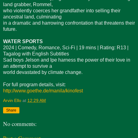
land grabber, Rommel,
who violently coerces her grandfather into selling their
ancestral land, culminating
in a dramatic and harrowing confrontation that threatens their
future.
WATER SPORTS
2024 | Comedy, Romance, Sci-Fi | 19 mins | Rating: R13 |
Tagalog with English Subtitles
Sad boys Jelson and Ipe harness the power of their love in
an attempt to survive a
world devastated by climate change.
For full program details, visit:
http://www.goethe.de/manila/kinofest
Arvin Ello
at
12:29 AM
Share
No comments: