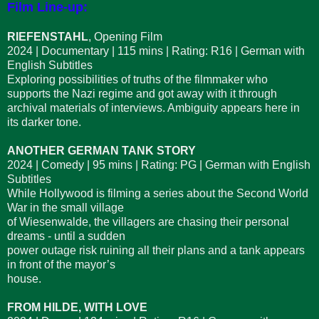
Film Line-up:
RIEFENSTAHL
, Opening Film
2024 | Documentary | 115 mins | Rating: R16 | German with
English Subtitles
Exploring possibilities of truths of the filmmaker who
supports the Nazi regime and got away with it through
archival materials of interviews. Ambiguity appears here in
its darker tone.
ANOTHER GERMAN TANK STORY
2024 | Comedy | 95 mins | Rating: PG | German with English
Subtitles
While Hollywood is filming a series about the Second World
War in the small village
of Wiesenwalde, the villagers are chasing their personal
dreams - until a sudden
power outage risk ruining all their plans and a tank appears
in front of the mayor’s
house.
FROM HILDE, WITH LOVE