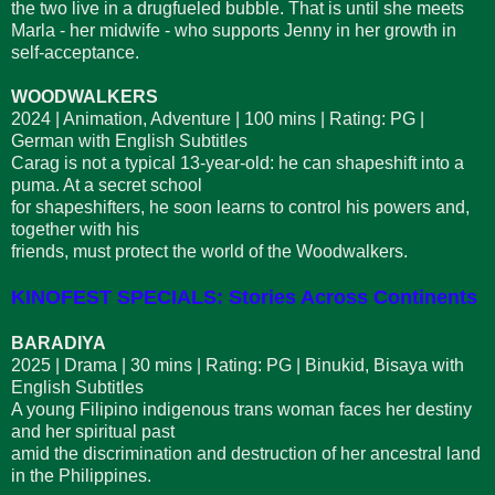
the two live in a drugfueled bubble. That is until she meets
Marla - her midwife - who supports Jenny in her growth in
self-acceptance.
WOODWALKERS
2024 | Animation, Adventure | 100 mins | Rating: PG |
German with English Subtitles
Carag is not a typical 13-year-old: he can shapeshift into a
puma. At a secret school
for shapeshifters, he soon learns to control his powers and,
together with his
friends, must protect the world of the Woodwalkers.
KINOFEST SPECIALS: Stories Across Continents
BARADIYA
2025 | Drama | 30 mins | Rating: PG | Binukid, Bisaya with
English Subtitles
A young Filipino indigenous trans woman faces her destiny
and her spiritual past
amid the discrimination and destruction of her ancestral land
in the Philippines.