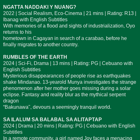
NGATTA NADDAKI Y NUANG?
2022 | Social Realism, Eco-Cinema | 21 mins | Rating: R13 |
Ibanag with English Subtitles
With memories of a flood and sights of industrialization, Oyo
returns to his
hometown in Cagayan in search of a carabao, before he
finally migrates to another country.
RUMBLES OF THE EARTH
2024 | Sci-Fi, Drama | 13 mins | Rating: PG | Cebuano with
English Subtitles
Mysterious disappearances of people rise as earthquakes
shake Mindanao. 13-yearold Munya investigates the strange
phenomenon after her mother goes missing during a solar
eclipse. Fantasy and reality blur as the mythical serpent
dragon
“Bakunawa", devours a seemingly tranquil world.
SA ILALUM SA BALABAL SA ALITAPTAP
2024 | Drama | 20 mins | Rating: PG | Cebuano with English
Subtitles
In a remote community, a girl named Joy faces a menacing