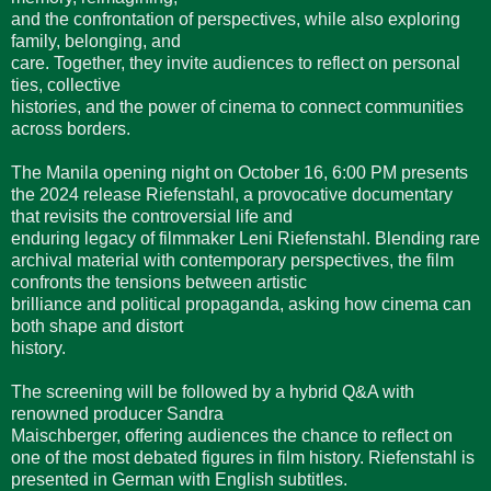
and the confrontation of perspectives, while also exploring
family, belonging, and
care. Together, they invite audiences to reflect on personal
ties, collective
histories, and the power of cinema to connect communities
across borders.
The Manila opening night on October 16, 6:00 PM presents
the 2024 release Riefenstahl, a provocative documentary
that revisits the controversial life and
enduring legacy of filmmaker Leni Riefenstahl. Blending rare
archival material with contemporary perspectives, the film
confronts the tensions between artistic
brilliance and political propaganda, asking how cinema can
both shape and distort
history.
The screening will be followed by a hybrid Q&A with
renowned producer Sandra
Maischberger, offering audiences the chance to reflect on
one of the most debated figures in film history. Riefenstahl is
presented in German with English subtitles.