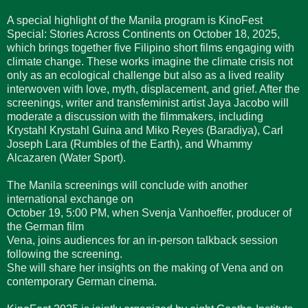
A special highlight of the Manila program is KinoFest
Special: Stories Across Continents on October 18, 2025,
which brings together five Filipino short films engaging with
climate change. These works imagine the climate crisis not
only as an ecological challenge but also as a lived reality
interwoven with love, myth, displacement, and grief. After the
screenings, writer and transfeminist artist Jaya Jacobo will
moderate a discussion with the filmmakers, including
Krystahl Krystahl Guina and Miko Reyes (Baradiya), Carl
Joseph Lara (Rumbles of the Earth), and Whammy
Alcazaren (Water Sport).
The Manila screenings will conclude with another
international exchange on
October 19, 5:00 PM, when Svenja Vanhoeffer, producer of
the German film
Vena, joins audiences for an in-person talkback session
following the screening.
She will share her insights on the making of Vena and on
contemporary German cinema.