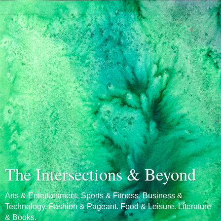
The Intersections & Beyond
Arts & Entertainment. Sports & Fitness. Business &
Technology. Fashion & Pageant. Food & Leisure. Literature
& Books.