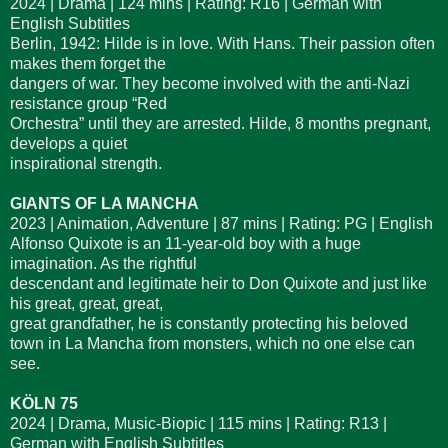
2024 | Drama | 124 mins | Rating: R16 | German with
English Subtitles
Berlin, 1942: Hilde is in love. With Hans. Their passion often
makes them forget the
dangers of war. They become involved with the anti-Nazi
resistance group “Red
Orchestra” until they are arrested. Hilde, 8 months pregnant,
develops a quiet
inspirational strength.
GIANTS OF LA MANCHA
2023 | Animation, Adventure | 87 mins | Rating: PG | English
Alfonso Quixote is an 11-year-old boy with a huge
imagination. As the rightful
descendant and legitimate heir to Don Quixote and just like
his great, great, great,
great grandfather, he is constantly protecting his beloved
town in La Mancha from monsters, which no one else can
see.
KÖLN 75
2024 | Drama, Music-Biopic | 115 mins | Rating: R13 |
German with English Subtitles