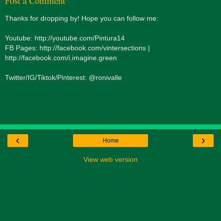
Post a Comment
Thanks for dropping by! Hope you can follow me:
Youtube: http://youtube.com/Pintura14
FB Pages: http://facebook.com/vintersections |
http://facebook.com/i.imagine.green
Twitter/IG/Tiktok/Pinterest: @ronivalle
‹
›
Home
View web version