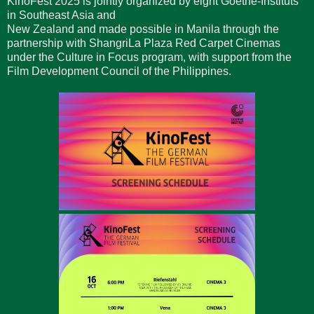
KinoFest 2025 is jointly organized by eight Goethe-Instituts
in Southeast Asia and
New Zealand and made possible in Manila through the
partnership with ShangriLa Plaza Red Carpet Cinemas
under the Culture in Focus program, with support from the
Film Development Council of the Philippines.