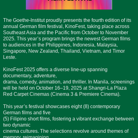
The Goethe-Institut proudly presents the fourth edition of its
annual German film festival, KinoFest, taking place across
Southeast Asia and the Pacific from October to November
2025. This year’s program brings the newest German films
to audiences in the Philippines, Indonesia, Malaysia,
Singapore, New Zealand, Thailand, Vietnam, and Timor
Leste.
KinoFest 2025 offers a diverse line-up spanning
documentary, adventure,
drama, comedy, animation, and thriller. In Manila, screenings
will be held on October 16–19, 2025 at Shangri-La Plaza
Red Carpet Cinemas (Cinema 3 & Premiere Cinema).
This year’s festival showcases eight (8) contemporary
German films and five
(5) Filipino short films, fostering a vibrant exchange between
two dynamic
cinema cultures. The selections revolve around themes of
memory, reimagining,