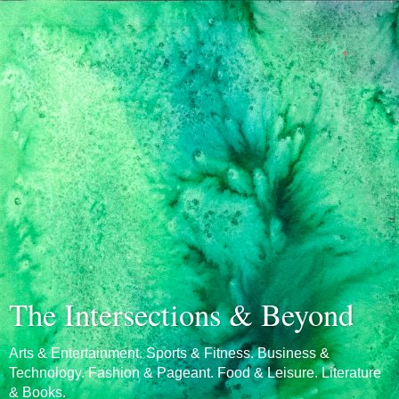
The Intersections & Beyond
Arts & Entertainment. Sports & Fitness. Business &
Technology. Fashion & Pageant. Food & Leisure. Literature
& Books.