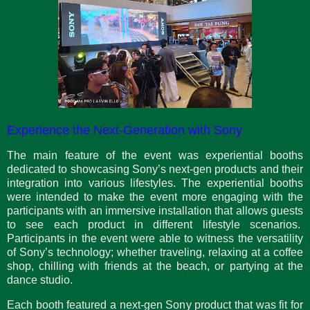
Experience the Next-Generation with Sony
The main feature of the event was experiential booths
dedicated to showcasing Sony’s next-gen products and their
integration into various lifestyles. The experiential booths
were intended to make the event more engaging with the
participants with an immersive installation that allows guests
to see each product in different lifestyle scenarios.
Participants in the event were able to witness the versatility
of Sony’s technology; whether traveling, relaxing at a coffee
shop, chilling with friends at the beach, or partying at the
dance studio.
Each booth featured a next-gen Sony product that was fit for