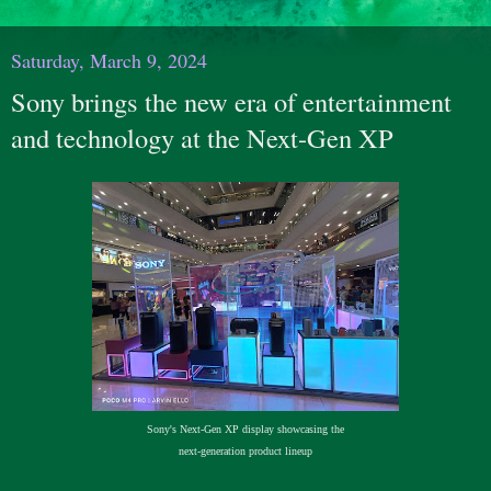
Saturday, March 9, 2024
Sony brings the new era of entertainment
and technology at the Next-Gen XP
Sony's Next-Gen XP display showcasing the
next-generation product lineup