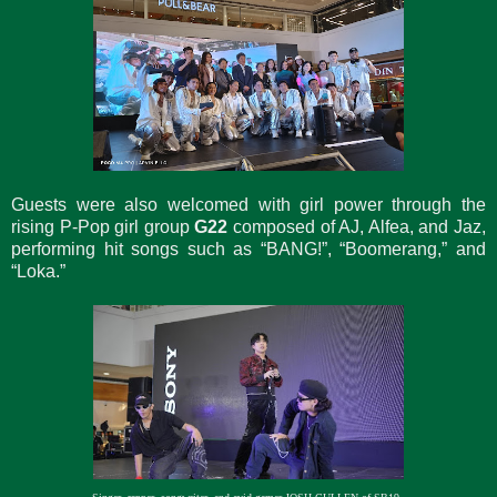
Guests were also welcomed with girl power through the
rising P-Pop girl group
G22
composed of AJ, Alfea, and Jaz,
performing hit songs such as “BANG!”, “Boomerang,” and
“Loka.”