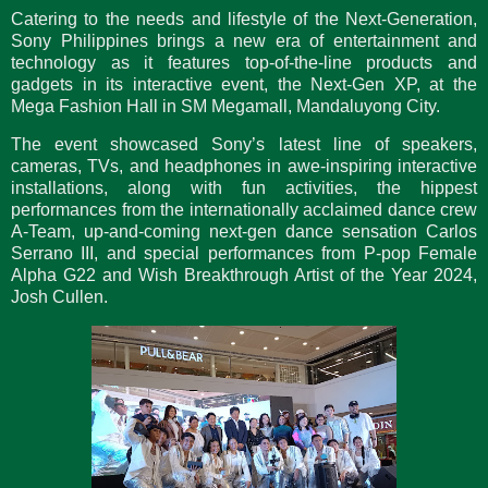
Catering to the needs and lifestyle of the Next-Generation,
Sony Philippines brings a new era of entertainment and
technology as it features top-of-the-line products and
gadgets in its interactive event, the Next-Gen XP, at the
Mega Fashion Hall in SM Megamall, Mandaluyong City.
The event showcased Sony’s latest line of speakers,
cameras, TVs, and headphones in awe-inspiring interactive
installations, along with fun activities, the hippest
performances from the internationally acclaimed dance crew
A-Team, up-and-coming next-gen dance sensation Carlos
Serrano III, and special performances from P-pop Female
Alpha G22 and Wish Breakthrough Artist of the Year 2024,
Josh Cullen.