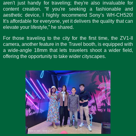
aren't just handy for traveling; they're also invaluable for
content creation. “If you're seeking a fashionable and
aesthetic device, I highly recommend Sony’s WH-CH520!
It's affordable for everyone, yet it delivers the quality that can
elevate your lifestyle,” he shared.
For those traveling to the city for the first time, the ZV1-II
camera, another feature in the Travel booth, is equipped with
a wide-angle 18mm that lets travelers shoot a wider field,
offering the opportunity to take wider cityscapes.