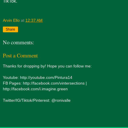
TikTok.
Arvin Ello
at
12:37 AM
Share
No comments:
Post a Comment
Thanks for dropping by! Hope you can follow me:
Youtube: http://youtube.com/Pintura14
FB Pages: http://facebook.com/vintersections |
http://facebook.com/i.imagine.green
Twitter/IG/Tiktok/Pinterest: @ronivalle