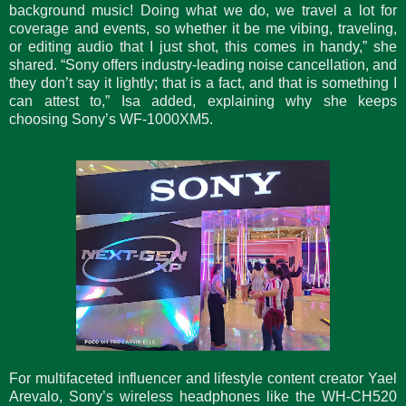
background music! Doing what we do, we travel a lot for
coverage and events, so whether it be me vibing, traveling,
or editing audio that I just shot, this comes in handy,” she
shared. “Sony offers industry-leading noise cancellation, and
they don’t say it lightly; that is a fact, and that is something I
can attest to,” Isa added, explaining why she keeps
choosing Sony’s WF-1000XM5.
For multifaceted influencer and lifestyle content creator Yael
Arevalo, Sony’s wireless headphones like the WH-CH520