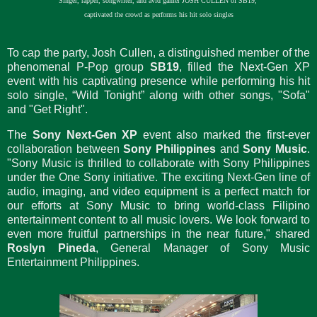
Singer, rapper, songwriter, and avid gamer JOSH CULLEN of SB19,
captivated the crowd as performs his hit solo singles
To cap the party, Josh Cullen, a distinguished member of the
phenomenal P-Pop group
SB19
, filled the Next-Gen XP
event with his captivating presence while performing his hit
solo single, “Wild Tonight” along with other songs, "Sofa"
and "Get Right".
The
Sony Next-Gen XP
event also marked the first-ever
collaboration between
Sony Philippines
and
Sony Music
.
"Sony Music is thrilled to collaborate with Sony Philippines
under the One Sony initiative. The exciting Next-Gen line of
audio, imaging, and video equipment is a perfect match for
our efforts at Sony Music to bring world-class Filipino
entertainment content to all music lovers. We look forward to
even more fruitful partnerships in the near future," shared
Roslyn Pineda
, General Manager of Sony Music
Entertainment Philippines.