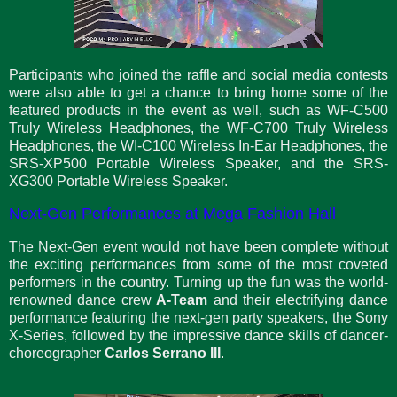
Participants who joined the raffle and social media contests
were also able to get a chance to bring home some of the
featured products in the event as well, such as WF-C500
Truly Wireless Headphones, the WF-C700 Truly Wireless
Headphones, the WI-C100 Wireless In-Ear Headphones, the
SRS-XP500 Portable Wireless Speaker, and the SRS-
XG300 Portable Wireless Speaker.
Next-Gen Performances at Mega Fashion Hall
The Next-Gen event would not have been complete without
the exciting performances from some of the most coveted
performers in the country. Turning up the fun was the world-
renowned dance crew
A-Team
and their electrifying dance
performance featuring the next-gen party speakers, the Sony
X-Series, followed by the impressive dance skills of dancer-
choreographer
Carlos Serrano III
.