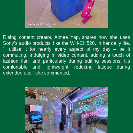
Rising content creator, Aimee Yap, shares how she uses
Sony’s audio products, like the WH-CH520, in her daily life.
“I utilize it for nearly every aspect of my day – be it
commuting, indulging in video content, adding a touch of
fashion flair, and particularly during editing sessions. It’s
comfortable and lightweight, reducing fatigue during
extended use,” she commented.