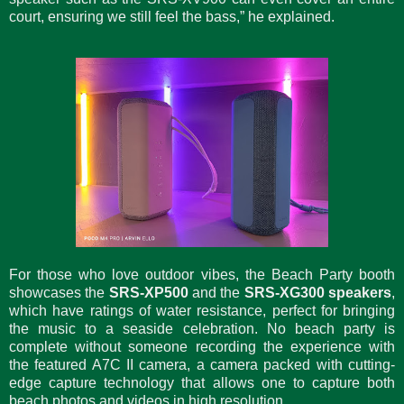
court, ensuring we still feel the bass,” he explained.
For those who love outdoor vibes, the Beach Party booth
showcases the
SRS-XP500
and the
SRS-XG300 speakers
,
which have ratings of water resistance, perfect for bringing
the music to a seaside celebration. No beach party is
complete without someone recording the experience with
the featured A7C II camera, a camera packed with cutting-
edge capture technology that allows one to capture both
beach photos and videos in high resolution.