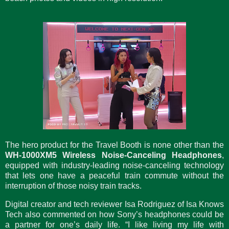
The hero product for the Travel Booth is none other than the
WH-1000XM5 Wireless Noise-Canceling Headphones
,
equipped with industry-leading noise-canceling technology
that lets one have a peaceful train commute without the
interruption of those noisy train tracks.
Digital creator and tech reviewer Isa Rodriguez of Isa Knows
Tech also commented on how Sony’s headphones could be
a partner for one’s daily life. “I like living my life with