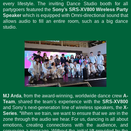
every lifestyle. The inviting Dance Studio booth for all
partygoers featured the
Sony’s SRS-XV800 Wireless Party
Speaker
which is equipped with Omni-directional sound that
allows audio to fill an entire room, such as a big dance
studio.
MJ Arda
, from the award-winning, worldwide dance crew
A-
Team
, shared the team’s experience with the
SRS-XV800
and Sony’s next-generation line of wireless speakers, the
X-
Series
. “When we train, we want to ensure that we are in the
zone through the audio we hear. For us, dancing is all about
emotions, creating connections with the audience, and
conveying a message. Without the initial lift provided by the