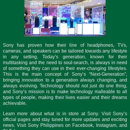
Sony has proven how their line of headphones, TVs,
cameras, and speakers can be tailored towards any lifestyle
in any setting. Today’s generation, known for their
multitasking and the need to soul-search, is always in need
of something they can use in their ever-changing lifestyles.
This is the main concept of Sony’s “Next-Generation”,
bringing innovation to a generation always changing, and
always evolving. Technology should not just do one thing,
and Sony’s mission is to make technology malleable to all
types of people, making their lives easier and their dreams
achievable.
Learn more about what is in store at Sony. Visit Sony’s
official pages and stay tuned for more updates and exciting
news. Visit Sony Philippines on Facebook, Instagram, and