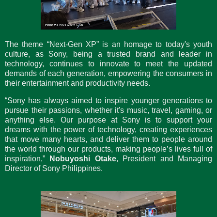
The theme “Next-Gen XP” is an homage to today's youth
culture, as Sony, being a trusted brand and leader in
technology, continues to innovate to meet the updated
demands of each generation, empowering the consumers in
their entertainment and productivity needs.
“Sony has always aimed to inspire younger generations to
pursue their passions, whether it's music, travel, gaming, or
anything else. Our purpose at Sony is to support your
dreams with the power of technology, creating experiences
that move many hearts, and deliver them to people around
the world through our products, making people’s lives full of
inspiration,”
Nobuyoshi Otake
, President and Managing
Director of Sony Philippines.