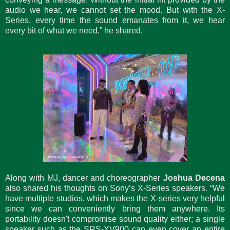
audio we hear, we cannot set the mood. But with the X-
Series, every time the sound emanates from it, we hear
every bit of what we need,” he shared.
Along with MJ, dancer and choreographer
Joshua Decena
also shared his thoughts on Sony’s X-Series speakers. “We
have multiple studios, which makes the X-series very helpful
since we can conveniently bring them anywhere. Its
portability doesn't compromise sound quality either; a single
speaker such as the SRS-XV900 can even cover an entire