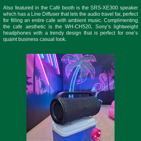
Also featured in the Café booth is the SRS-XE300 speaker
which has a Line Diffuser that lets the audio travel far, perfect
for filling an entire cafe with ambient music. Complimenting
the cafe aesthetic is the WH-CH520, Sony’s lightweight
headphones with a trendy design that is perfect for one’s
quaint business casual look.