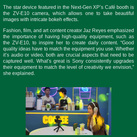
The star device featured in the Next-Gen XP’s Café booth is
the ZV-E10 camera, which allows one to take beautiful
images with intricate bokeh effects.
Fashion, film, and art content creator Jaz Reyes emphasized
the importance of having high-quality equipment, such as
the ZV-E10, to inspire her to create daily content. “Good
quality ideas have to match the equipment you use. Whether
it’s audio or video, both are crucial aspects that need to be
captured well. What’s great is Sony consistently upgrades
their equipment to match the level of creativity we envision,”
she explained.