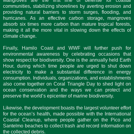
Mangroves are the first line of defense for coastal
communities, stabilizing shorelines by averting erosion and
providing natural barriers to storm surges, flooding, and
hurricanes. As an effective carbon storage, mangroves
absorb six times more carbon than mature tropical forests,
making it all the more vital in slowing down the effects of
climate change.
Finally, Hamilo Coast and WWF will further push for
environmental awareness by celebrating occasions that
show respect for biodiversity. One is the annually held Earth
Hour, during which time people are urged to shut down
electricity to make a substantial difference in energy
consumption. Individuals, organizations, and establishments
also come together on Coral Triangle Day to shed light on
ocean conservation and the ways we can protect and
preserve the world’s epicenter of marine biodiversity.
Likewise, the development boasts the largest volunteer effort
for the ocean’s health, made possible with the International
Coastal Cleanup, where people gather on the Pico and
Santelmo beaches to collect trash and record information on
the collected debris.