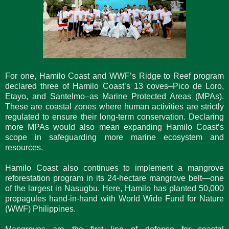
For one, Hamilo Coast and WWF’s Ridge to Reef program
declared three of Hamilo Coast’s 13 coves–Pico de Loro,
Etayo, and Santelmo–as Marine Protected Areas (MPAs).
These are coastal zones where human activities are strictly
regulated to ensure their long-term conservation. Declaring
more MPAs would also mean expanding Hamilo Coast’s
scope in safeguarding more marine ecosystem and
resources.
Hamilo Coast also continues to implement a mangrove
reforestation program in its 24-hectare mangrove belt—one
of the largest in Nasugbu. Here, Hamilo has planted 50,000
propagules hand-in-hand with World Wide Fund for Nature
(WWF) Philippines.