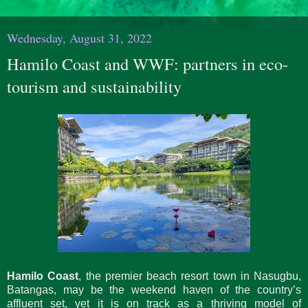
Wednesday, August 31, 2022
Hamilo Coast and WWF: partners in eco-
tourism and sustainability
Hamilo Coast
, the premier beach resort town in Nasugbu,
Batangas, may be the weekend haven of the country’s
affluent set, yet it is on track as a thriving model of