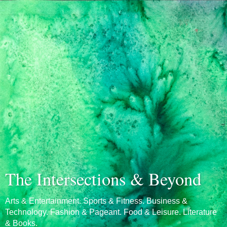
The Intersections & Beyond
Arts & Entertainment. Sports & Fitness. Business &
Technology. Fashion & Pageant. Food & Leisure. Literature
& Books.