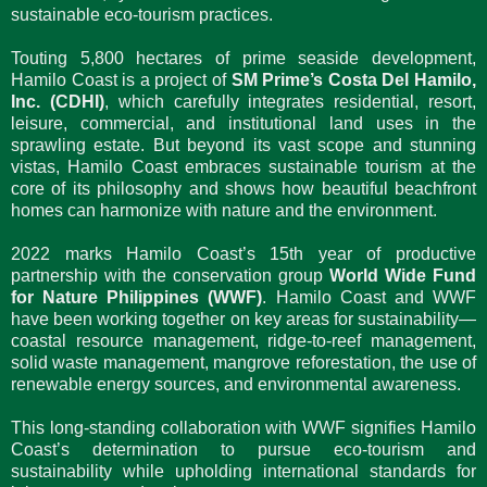
sustainable eco-tourism practices.
Touting 5,800 hectares of prime seaside development,
Hamilo Coast is a project of
SM Prime’s Costa Del Hamilo,
Inc. (CDHI)
, which carefully integrates residential, resort,
leisure, commercial, and institutional land uses in the
sprawling estate. But beyond its vast scope and stunning
vistas, Hamilo Coast embraces sustainable tourism at the
core of its philosophy and shows how beautiful beachfront
homes can harmonize with nature and the environment.
2022 marks Hamilo Coast’s 15th year of productive
partnership with the conservation group
World Wide Fund
for Nature Philippines (WWF)
. Hamilo Coast and WWF
have been working together on key areas for sustainability—
coastal resource management, ridge-to-reef management,
solid waste management, mangrove reforestation, the use of
renewable energy sources, and environmental awareness.
This long-standing collaboration with WWF signifies Hamilo
Coast’s determination to pursue eco-tourism and
sustainability while upholding international standards for