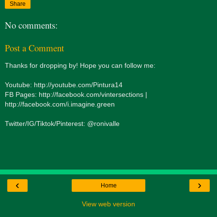
Share
No comments:
Post a Comment
Thanks for dropping by! Hope you can follow me:
Youtube: http://youtube.com/Pintura14
FB Pages: http://facebook.com/vintersections |
http://facebook.com/i.imagine.green
Twitter/IG/Tiktok/Pinterest: @ronivalle
‹
›
Home
View web version