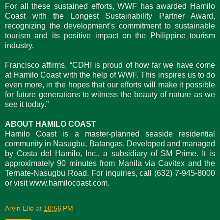
For all these sustained efforts, WWF has awarded Hamilo
Coast with the Longest Sustainability Partner Award,
recognizing the development’s commitment to sustainable
tourism and its positive impact on the Philippine tourism
industry.
Francisco affirms, “CDHI is proud of how far we have come
at Hamilo Coast with the help of WWF. This inspires us to do
even more, in the hopes that our efforts will make it possible
for future generations to witness the beauty of nature as we
see it today.”
ABOUT HAMILO COAST
Hamilo Coast is a master-planned seaside residential
community in Nasugbu, Batangas. Developed and managed
by Costa del Hamilo, Inc., a subsidiary of SM Prime. It is
approximately 90 minutes from Manila via Cavitex and the
Ternate-Nasugbu Road. For inquiries, call (632) 7-945-8000
or visit www.hamilocoast.com.
Arvin Ello
at
10:56 PM