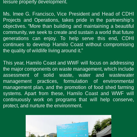
leisure property development.
Ms. Imee G. Francisco, Vice President and Head of CDHI
Projects and Operations, takes pride in the partnership’s
objectives. “More than building and maintaining a beautiful
community, we seek to create and sustain a world that future
generations can enjoy. To help serve this end, CDHI
continues to develop Hamilo Coast without compromising
the quality of wildlife living around it.”
This year, Hamilo Coast and WWF will focus on addressing
the major components on waste management, which include
assessment of solid waste, water and wastewater
management practices, formulation of environmental
management plan, and the promotion of food shed farming
systems. Apart from these, Hamilo Coast and WWF will
continuously work on programs that will help conserve,
protect, and nurture the environment.