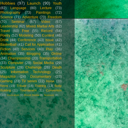
Hobbies
(97)
Launch
(90)
Youth
(82)
Language
(80)
Lecture
(73)
Photography
(73)
Paintings
(72)
Science
(71)
Adventure
(70)
Freedom
(70)
Seminar
(67)
Video
(67)
Leadership
(62)
Mixed Martial Arts
(62)
Travel
(60)
Free
(55)
Record
(54)
Poetry
(52)
Modeling
(50)
Contest
(46)
Drink
(44)
Conference
(43)
Issue
(42)
Basketball
(41)
Call for Application
(41)
Fiction
(40)
Services
(40)
Play
(36)
Animation
(35)
Blogging
(35)
Online
(34)
Championship
(33)
Transportation
(33)
Computer
(29)
Social Media
(29)
Sculpture
(28)
Challenge
(26)
Death
(25)
Information Technology
(25)
Magazine
(24)
Documentary
(23)
Gaming
(23)
TV series
(22)
Home
(20)
News
(19)
Tribute
(14)
Training
(13)
Body
Building
(11)
Tournament
(11)
Convention
(10)
Innovation
(9)
Mixed Media
(8)
Museum
(8)