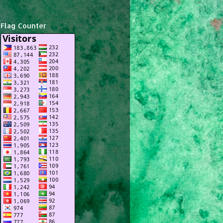
Flag Counter