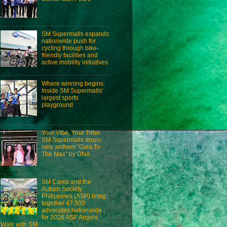
SM Supermalls expands
nationwide push for
cycling through bike-
friendly facilities and
active mobility initiatives
Where winning begins:
Inside SM Supermalls'
largest sports
playground
Your Vibe, Your Tribe:
SM Supermalls drops
new anthem “Gala To
The Max” by DNA
SM Cares and the
Autism Society
Philippines (ASP) bring
together 47,500
advocates nationwide
for 2026 ASP Angels
Walk with SM