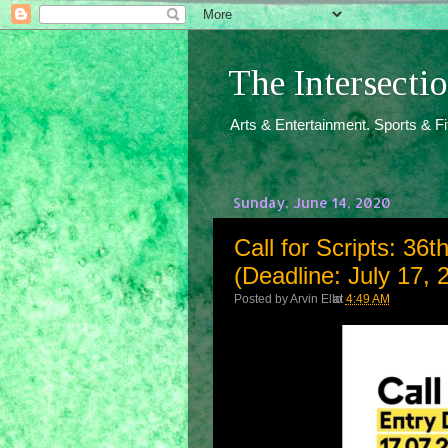
The Intersect
Arts & Entertainment. Sports & F
Sunday, June 14, 2020
Call for Scripts: 36t
(Deadline: July 17, 
Posted by
Arvin Ello
at
4:49 AM