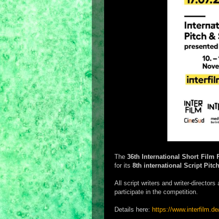
The
36th International Short Film 
for its
8th international Script Pitc
All script writers and writer-director
participate in the competition.
Details here:
https://www.interfilm.de