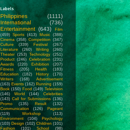
Labels
Philippines
(1111)
International
(736)
Entertainment
(643)
Film
(459)
Sports
(413)
Music
(388)
Cinema
(358)
Competition
(347)
Culture
(339)
Festival
(267)
Literature
(260)
Writing
(260)
Theater
(253)
Technology
(251)
Product
(246)
Celebration
(231)
Awards
(220)
Exhibition
(207)
Fitness
(205)
Health
(183)
Education
(182)
History
(170)
Writers
(168)
Advertisement
(163)
Events
(162)
Running
(159)
Book
(150)
Food
(149)
Television
(146)
World
(144)
Celebrities
(143)
Call for Submissions
(136)
Promo
(135)
Result
(132)
Communication
(126)
Pageant
(119)
Workshop
(113)
Environment
(104)
Psychology
(103)
Design
(102)
Children
(101)
Fashion
(101)
School
(98)