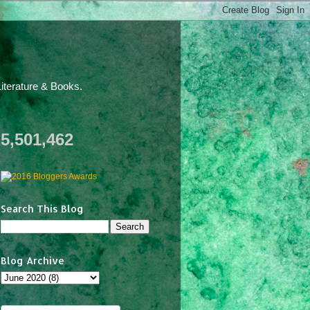
iterature & Books.
5,501,462
Search This Blog
Blog Archive