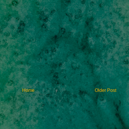
Home
Older Post