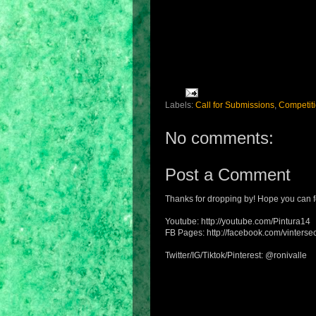
Labels:
Call for Submissions
,
Competit
No comments:
Post a Comment
Thanks for dropping by! Hope you can f
Youtube: http://youtube.com/Pintura14
FB Pages: http://facebook.com/vintersec
Twitter/IG/Tiktok/Pinterest: @ronivalle