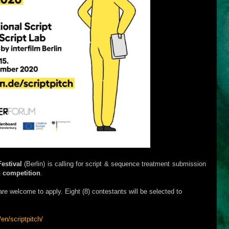
Festival
(Berlin) is calling for script & sequence treatment submission
h competition
.
s are welcome to apply. Eight (8) contestants will be selected to
/en/scriptpitch/