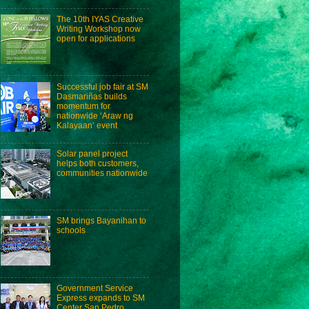
The 10th IYAS Creative
Writing Workshop now
open for applications
Successful job fair at SM
Dasmariñas builds
momentum for
nationwide ‘Araw ng
Kalayaan’ event
Solar panel project
helps both customers,
communities nationwide
SM brings Bayanihan to
schools
Government Service
Express expands to SM
Center San Pedro