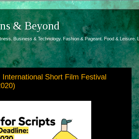
ions & Beyond
itness. Business & Technology. Fashion & Pageant. Food & Leisure. L
h International Short Film Festival
2020)