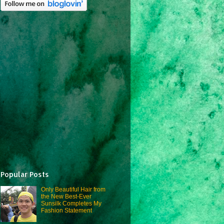
Popular Posts
Only Beautiful Hair from
the New Best-Ever
Sunsilk Completes My
Fashion Statement