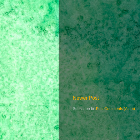
Newer Post
Subscribe to:
Post Comments (Atom)