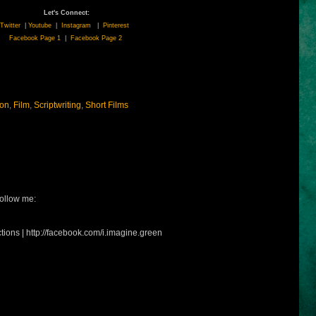
Let's Connect:
Twitter
|
Youtube
|
Instagram
|
Pinterest
Facebook Page 1
|
Facebook Page 2
ion
,
Film
,
Scriptwriting
,
Short Films
ollow me:
tions | http://facebook.com/i.imagine.green