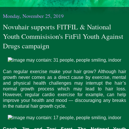
Monday, November 25, 2019
Novuhair supports FITFIL & National
Youth Commisision's FitFil Youth Against
Drugs campaign
Can regular exercise make your hair grow? Although hair
growth never comes as a direct cause by exercise, mental
and physical health challenges may interrupt the hair’s
normal growth process which may lead to hair loss.
However, regular cardio exercise for example, can help
improve your health and mood — discouraging any breaks
in the natural hair growth cycle.