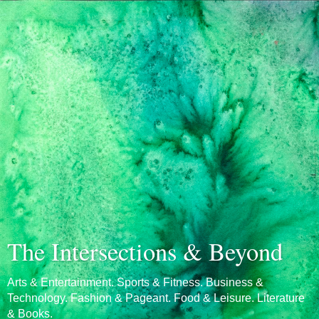
The Intersections & Beyond
Arts & Entertainment. Sports & Fitness. Business &
Technology. Fashion & Pageant. Food & Leisure. Literature
& Books.