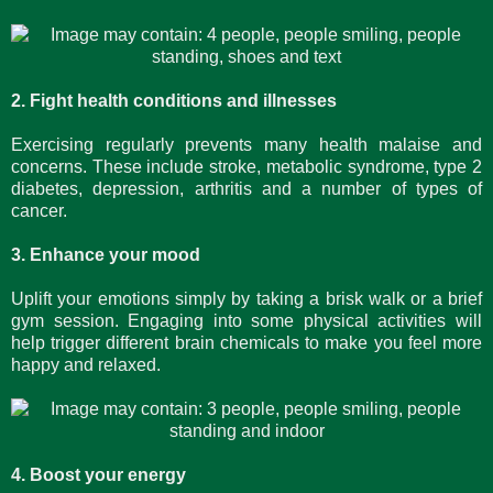
2. Fight health conditions and illnesses
Exercising regularly prevents many health malaise and
concerns. These include stroke, metabolic syndrome, type 2
diabetes, depression, arthritis and a number of types of
cancer.
3. Enhance your mood
Uplift your emotions simply by taking a brisk walk or a brief
gym session. Engaging into some physical activities will
help trigger different brain chemicals to make you feel more
happy and relaxed.
4. Boost your energy