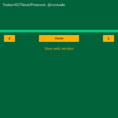
Twitter/IG/Tiktok/Pinterest: @ronivalle
‹
›
Home
View web version