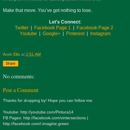
Make that move. You’ve got nothing to lose.
Let's Connect:
Twitter
|
Facebook Page 1
|
Facebook Page 2
Youtube
|
Google+
|
Pinterest
|
Instagram
Arvin Ello
at
2:51 AM
Share
No comments:
Post a Comment
Thanks for dropping by! Hope you can follow me:
Youtube: http://youtube.com/Pintura14
FB Pages: http://facebook.com/vintersections |
http://facebook.com/i.imagine.green