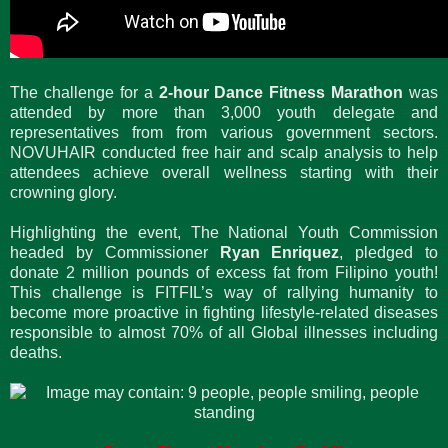
The challenge for a
2-hour Dance Fitness Marathon
was
attended by more than 3,000 youth delegate and
representatives from from various government sectors.
NOVUHAIR conducted free hair and scalp analysis to help
attendees achieve overall wellness starting with their
crowning glory.
Highlighting the event, The National Youth Commission
headed by Commissioner
Ryan Enriquez
, pledged to
donate 2 million pounds of excess fat from Filipino youth!
This challenge is FITFIL’s way of rallying humanity to
become more proactive in fighting lifestyle-related diseases
responsible to almost 70% of all Global illnesses including
deaths.