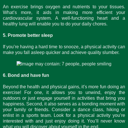
An exercise brings oxygen and nutrients to your tissues.
What’s more, it aids in making more efficient your
cardiovascular system. A well-functioning heart and a
healthy lung will enable you to do your daily chores.
5. Promote better sleep
If you’re having a hard time to snooze, a physical activity can
make you fall asleep quicker and achieve quality slumber.
6. Bond and have fun
Beyond the health and physical gains, it’s more fun doing an
exercise! For one, it allows you to unwind, enjoy the
outdoors or just engage yourself in activities that bring you
happiness. Second, it also serves as a bonding moment with
your family or friends. Consider a dance class, hiking or
enlist in a sports team. Look for a physical activity you’re
interested with and just enjoy doing it. You’ll never know
what you will discover about yourself in the end.