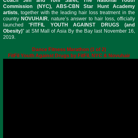
Coach Jim and Toni Saret, The National Youth
Commission (NYC), ABS-CBN Star Hunt Academy
artists
, together with the leading hair loss treatment in the
country
NOVUHAIR
, nature’s answer to hair loss, officially
launched “
FITFIL YOUTH AGAINST DRUGS (and
Obesity)
” at SM Mall of Asia By the Bay last November 16,
2019.
Dance Fitness Marathon (1 of 2)
FitFil Youth Against Drugs by FitFil, NYC & Novuhair