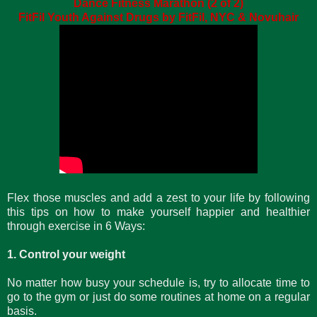
Dance Fitness Marathon (2 of 2)
FitFil Youth Against Drugs by FitFil, NYC & Novuhair
Flex those muscles and add a zest to your life by following
this tips on how to make yourself happier and healthier
through exercise in 6 Ways:
1. Control your weight
No matter how busy your schedule is, try to allocate time to
go to the gym or just do some routines at home on a regular
basis.