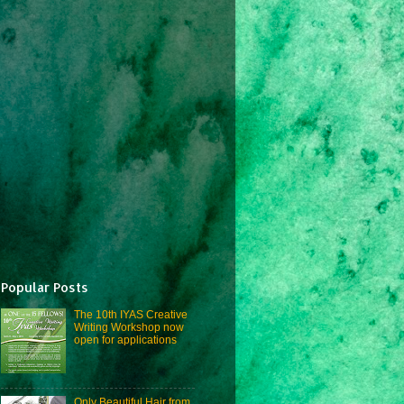
Popular Posts
The 10th IYAS Creative
Writing Workshop now
open for applications
Only Beautiful Hair from