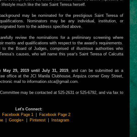
lifestyle much like the late Saint Teresa herself.
f background may be nominated for the prestigious Saint Teresa of
lifications. Nominators may be any individual, institution, or
esignated form to the address specified above.
efully review the nominations for a preliminary screening where
ir merits and qualifications with respect to the award’s requirements.
ed to the Board of Judges, comprised of illustrious authorities who
eresa’s causes, who will name this year’s Saint Teresa of Calcutta
om
May 29, 2019 until July 31, 2019
, and can be submitted as a
e office at the JCI Manila Clubhouse, Arquiza corner Grey Street,
electronic mail to information.stca@gmail.com.
A Committee may be contacted at 525-2631 or 525-6792, and via fax to
Let's Connect:
|
Facebook Page 1
|
Facebook Page 2
be
|
Google+
|
Pinterest
|
Instagram