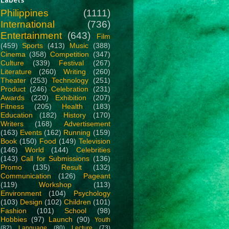
Philippines
(1111)
International
(736)
Entertainment
(643)
Film
(459)
Sports
(413)
Music
(388)
Cinema
(358)
Competition
(347)
Culture
(339)
Festival
(267)
Literature
(260)
Writing
(260)
Theater
(253)
Technology
(251)
Product
(246)
Celebration
(231)
Awards
(220)
Exhibition
(207)
Fitness
(205)
Health
(183)
Education
(182)
History
(170)
Writers
(168)
Advertisement
(163)
Events
(162)
Running
(159)
Book
(150)
Food
(149)
Television
(146)
World
(144)
Celebrities
(143)
Call for Submissions
(136)
Promo
(135)
Result
(132)
Communication
(126)
Pageant
(119)
Workshop
(113)
Environment
(104)
Psychology
(103)
Design
(102)
Children
(101)
Fashion
(101)
School
(98)
Hobbies
(97)
Launch
(90)
Youth
(82)
Language
(80)
Lecture
(73)