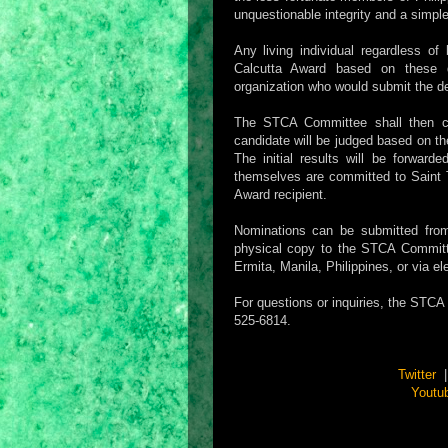
unquestionable integrity and a simple 
Any living individual regardless o
Calcutta Award based on these qua
organization who would submit the d
The STCA Committee shall then car
candidate will be judged based on the
The initial results will be forward
themselves are committed to Saint T
Award recipient.
Nominations can be submitted fr
physical copy to the STCA Committe
Ermita, Manila, Philippines, or via 
For questions or inquiries, the STC
525-6814.
Twitter
Youtu