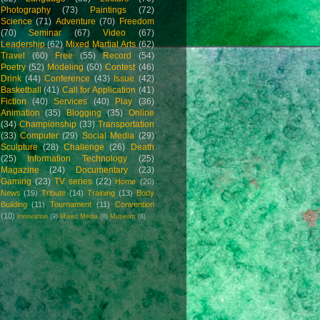
Photography
(73)
Paintings
(72)
Science
(71)
Adventure
(70)
Freedom
(70)
Seminar
(67)
Video
(67)
Leadership
(62)
Mixed Martial Arts
(62)
Travel
(60)
Free
(55)
Record
(54)
Poetry
(52)
Modeling
(50)
Contest
(46)
Drink
(44)
Conference
(43)
Issue
(42)
Basketball
(41)
Call for Application
(41)
Fiction
(40)
Services
(40)
Play
(36)
Animation
(35)
Blogging
(35)
Online
(34)
Championship
(33)
Transportation
(33)
Computer
(29)
Social Media
(29)
Sculpture
(28)
Challenge
(26)
Death
(25)
Information Technology
(25)
Magazine
(24)
Documentary
(23)
Gaming
(23)
TV series
(22)
Home
(20)
News
(19)
Tribute
(14)
Training
(13)
Body
Building
(11)
Tournament
(11)
Convention
(10)
Innovation
(9)
Mixed Media
(8)
Museum
(8)