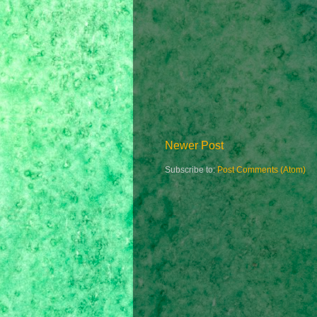
Newer Post
Subscribe to:
Post Comments (Atom)