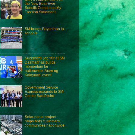
the New Best-Ever
Sunsilk Completes My
Fashion Statement
SM brings Bayanihan to
schools
Successful job fair at SM
Dasmariñas builds
momentum for
nationwide ‘Araw ng
Kalayaan’ event
Government Service
Express expands to SM
Center San Pedro
Solar panel project
helps both customers,
communities nationwide