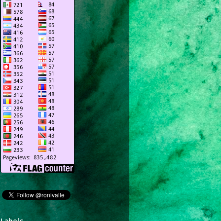
Labels