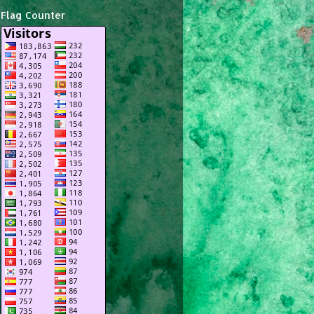
Flag Counter