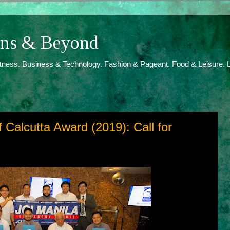
ions & Beyond
itness. Business & Technology. Fashion & Pageant. Food & Leisure. L
 Calcutta Award (2019): Call for