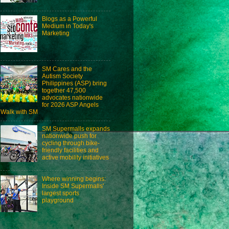
Blogs as a Powerful
Medium in Today's
Marketing
SM Cares and the
Autism Society
Philippines (ASP) bring
together 47,500
advocates nationwide
for 2026 ASP Angels
Walk with SM
SM Supermalls expands
nationwide push for
cycling through bike-
friendly facilities and
active mobility initiatives
Where winning begins:
Inside SM Supermalls'
largest sports
playground