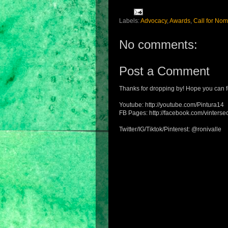
Labels:
Advocacy
,
Awards
,
Call for Nom
No comments:
Post a Comment
Thanks for dropping by! Hope you can f
Youtube: http://youtube.com/Pintura14
FB Pages: http://facebook.com/vintersec
Twitter/IG/Tiktok/Pinterest: @ronivalle