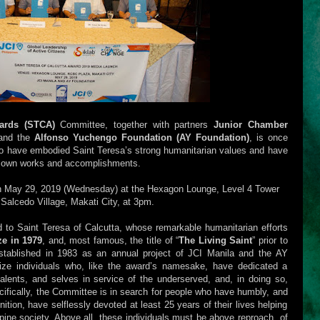
wards (STCA)
Committee, together with partners
Junior Chamber
nd the
Alfonso Yuchengo Foundation (AY Foundation)
, is once
who have embodied Saint Teresa’s strong humanitarian values and have
r own works and accomplishments.
n May 29, 2019 (Wednesday) at the Hexagon Lounge, Level 4 Tower
Salcedo Village, Makati City, at 3pm.
d to Saint Teresa of Calcutta, whose remarkable humanitarian efforts
ze in 1979
, and, most famous, the title of “
The Living Saint
” prior to
 Established in 1983 as an annual project of JCI Manila and the AY
nize individuals who, like the award’s namesake, have dedicated a
 talents, and selves in service of the underserved, and, in doing so,
cifically, the Committee is in search for people who have humbly, and
nition, have selflessly devoted at least 25 years of their lives helping
pine society. Above all, these individuals must be above reproach, of