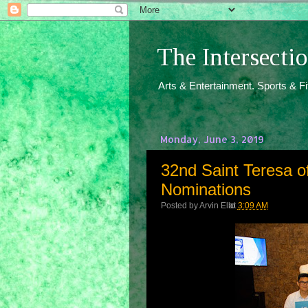
The Intersect
Arts & Entertainment. Sports & F
Monday, June 3, 2019
32nd Saint Teresa of
Nominations
Posted by
Arvin Ello
at
3:09 AM