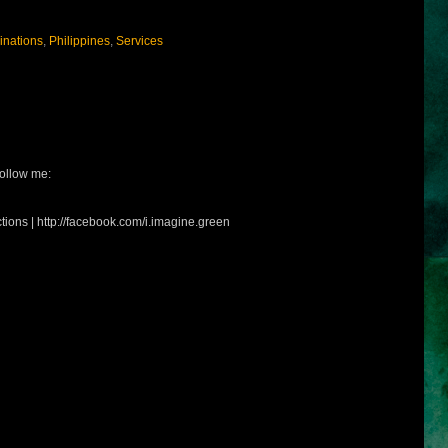
inations
,
Philippines
,
Services
ollow me:
tions | http://facebook.com/i.imagine.green