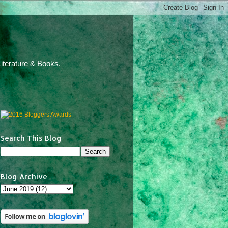
iterature & Books.
Search This Blog
Blog Archive