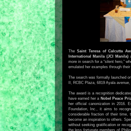
The
Saint Teresa of Calcutta A
International Manila (JCI Manila)
a
more in search for a “silent hero,” 
emulated her examples through thei
The search was formally launched o
II, RCBC Plaza, 6819 Ayala avenue, 
The award is a recognition dedicate
have earned her a
Nobel Peace Pri
her official canonization in 2016.
Foundation, Inc., it aims to recog
considerable fraction of their time,
become an inspiration to others. Spe
without seeking gratification or recog
the less fortunate members of Philip