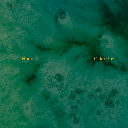
Home
Older Post