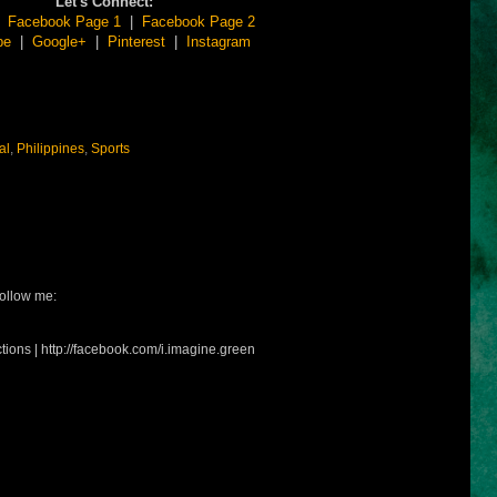
Let's Connect:
|
Facebook Page 1
|
Facebook Page 2
be
|
Google+
|
Pinterest
|
Instagram
al
,
Philippines
,
Sports
ollow me:
tions | http://facebook.com/i.imagine.green