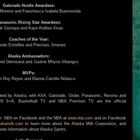
Gatorade Hustle Awardees:
 Moreno and Franchesca Isabela Buenvenida
anasonic Rising Star Awardees:
k Gumaya and Kaye Andrea Vivas
Coaches of the Year:
ando Estrelles and Precious Jimenez
Alaska Ambassadors:
riel Demisana and Justine Mhyrra Vibangco
MVPs:
n Roy Reyes and Dianne Camille Nolasco
ted by Alaska, with AXA, Gatorade, Globe, Panasonic, Rexona and
-CBN S+A, Basketball TV and NBA Premium TV are the official
w Jr. NBA on Facebook and the NBA at
www.nba.com
and on Facebook
skamilk.com
to learn more about the Alaska Milk Corporation, and
ore information about Alaska Sports.