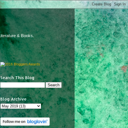
iterature & Books.
Search This Blog
Blog Archive