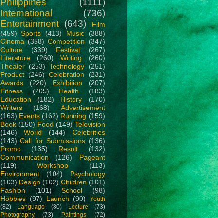
Philippines
(1111)
International
(736)
Entertainment
(643)
Film
(459)
Sports
(413)
Music
(388)
Cinema
(358)
Competition
(347)
Culture
(339)
Festival
(267)
Literature
(260)
Writing
(260)
Theater
(253)
Technology
(251)
Product
(246)
Celebration
(231)
Awards
(220)
Exhibition
(207)
Fitness
(205)
Health
(183)
Education
(182)
History
(170)
Writers
(168)
Advertisement
(163)
Events
(162)
Running
(159)
Book
(150)
Food
(149)
Television
(146)
World
(144)
Celebrities
(143)
Call for Submissions
(136)
Promo
(135)
Result
(132)
Communication
(126)
Pageant
(119)
Workshop
(113)
Environment
(104)
Psychology
(103)
Design
(102)
Children
(101)
Fashion
(101)
School
(98)
Hobbies
(97)
Launch
(90)
Youth
(82)
Language
(80)
Lecture
(73)
Photography
(73)
Paintings
(72)