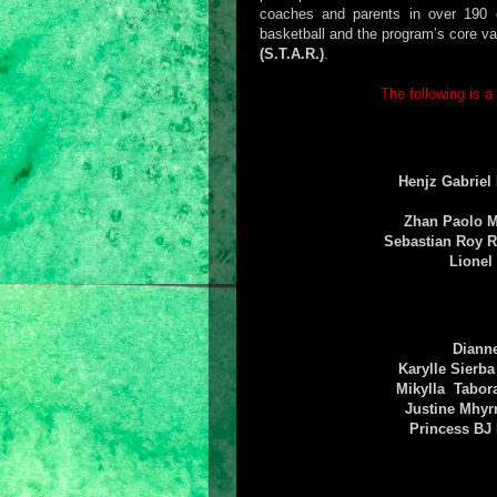
coaches and parents in over 190 ci
basketball and the program’s core v
(S.T.A.R.)
.
The following is a
Henjz Gabriel
Zhan Paolo 
Sebastian Roy 
Lionel
Diann
Karylle Sierb
Mikylla Tabo
Justine Mhyr
Princess BJ 