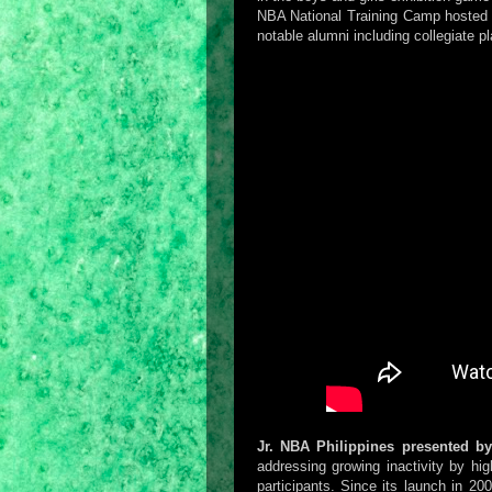
NBA National Training Camp hosted a
notable alumni including collegiate p
Jr. NBA Philippines presented b
addressing growing inactivity by high
participants. Since its launch in 20