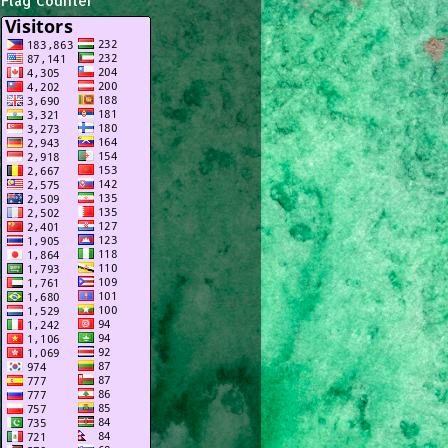
Flag Counter