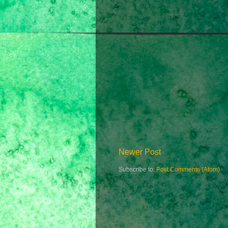
Newer Post
Subscribe to:
Post Comments (Atom)