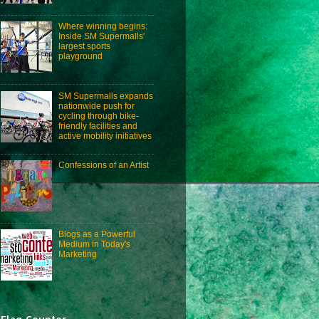
Where winning begins:
Inside SM Supermalls'
largest sports
playground
SM Supermalls expands
nationwide push for
cycling through bike-
friendly facilities and
active mobility initiatives
Confessions of an Artist
Blogs as a Powerful
Medium in Today's
Marketing