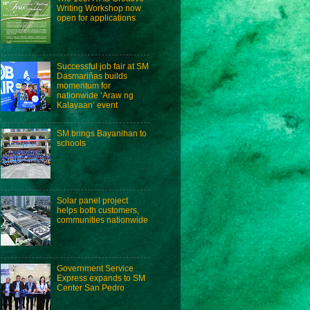
Writing Workshop now
open for applications
Successful job fair at SM
Dasmariñas builds
momentum for
nationwide ‘Araw ng
Kalayaan’ event
SM brings Bayanihan to
schools
Solar panel project
helps both customers,
communities nationwide
Government Service
Express expands to SM
Center San Pedro