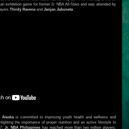
n exhibition game for former Jr. NBA All-Stars and was attended by
layers
Thirdy Ravena
and
Janjan Jaboneta
.
y Alaska
is committed to improving youth health and wellness and
lighting the importance of proper nutrition and an active lifestyle to
07,
Jr. NBA Philippines
has reached more than two million players,