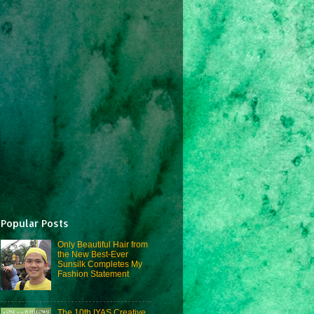
Popular Posts
Only Beautiful Hair from
the New Best-Ever
Sunsilk Completes My
Fashion Statement
The 10th IYAS Creative