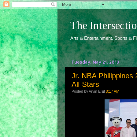
The Intersect
Arts & Entertainment. Sports & F
Tuesday, May 21, 2019
Jr. NBA Philippines
All-Stars
Posted by
Arvin Ello
at
3:17 AM