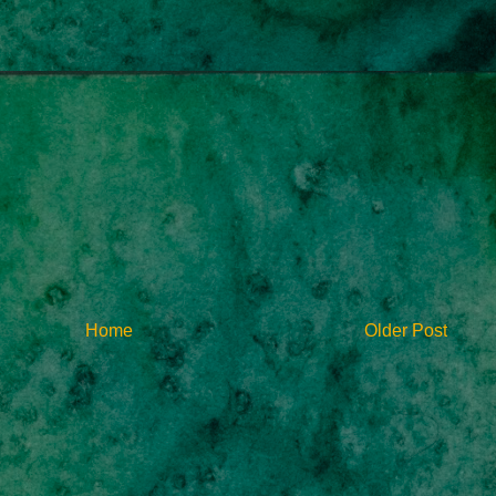
Home
Older Post