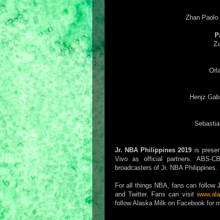
Zhan Paolo
P
Za
Orl
Henjz Gab
Sebastia
Jr. NBA Philippines 2019
is presen
Vivo as official partners. ABS
broadcasters of Jr. NBA Philippines.
For all things NBA, fans can follo
and Twitter. Fans can visit
www.ala
follow Alaska Milk on Facebook for m