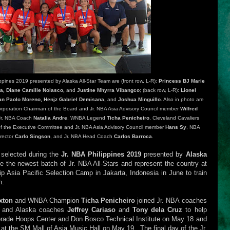
pines 2019 presented by Alaska All-Star Team are (front row, L-R):
Princess BJ Marie
rba, Diane Camille Nolasco,
and
Justine Mhyrra Vibangco
; (back row, L-R):
Lionel
an Paolo Moreno, Henjz Gabriel Demisana,
and
Joshua Minguillo
. Also in photo are
Corporation Chairman of the Board and Jr. NBA Asia Advisory Council member
Wilfred
Jr. NBA Coach
Natalia Andre
, WNBA Legend
Ticha Penicheiro
, Cleveland Cavaliers
f the Executive Committee and Jr. NBA Asia Advisory Council member
Hans Sy
, NBA
irector
Carlo Singson
, and Jr. NBA Head Coach
Carlos Barroca
.
e selected during the
Jr. NBA Philippines 2019
presented by
Alaska
 the newest batch of Jr. NBA All-Stars and represent the country at
p Asia Pacific Selection Camp in Jakarta, Indonesia in June to train
n.
xton
and WNBA Champion
Ticha Penicheiro
joined Jr. NBA coaches
e
and Alaska coaches
Jeffrey Cariaso
and
Tony dela Cruz
to help
torade Hoops Center and Don Bosco Technical Institute on May 18 and
 at the SM Mall of Asia Music Hall on May 19. The final day of the Jr.