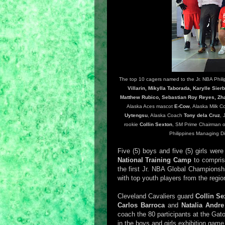
The top 10 cagers named to the Jr. NBA Philip
Villarin, Mikylla Taborada, Karylle Sie
Matthew Rubico, Sebastian Roy Reyes, Zh
Alaska Aces mascot
E-Cow
, Alaska Milk 
Uytengsu
, Alaska Coach
Tony dela Cruz
, 
rookie
Collin Sexton
, SM Prime Chairman o
Philippines Managing D
Five (5) boys and five (5) girls wer
National Training Camp
to comprise
the first Jr. NBA Global Championshi
with top youth players from the regio
Cleveland Cavaliers guard
Collin Se
Carlos Barroca
and
Natalia Andr
coach the 80 participants at the Ga
in the boys and girls exhibition game