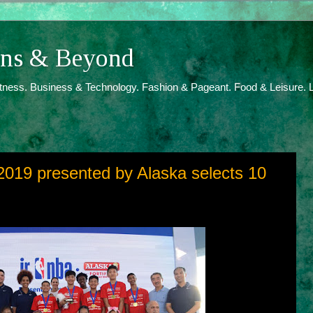
ions & Beyond
itness. Business & Technology. Fashion & Pageant. Food & Leisure. L
 2019 presented by Alaska selects 10