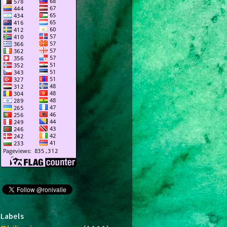
Labels