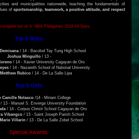
ties and municipalities nationwide, teaching the fundamentals of
alues of
sportsmanship, teamwork, a positive attitude, and respect
 complete list of Jr. NBA Philippines 2019 All-Stars:
Top 5 Boys:
 Demisana
/ 14 - Bacolod Tay Tung High School
Joshua Minguillo
/ 13 -
Moreno
/ 14 - Xavier University Cagayan de Oro
Reyes
/ 14 - Nazareth School of National University
 Metthew Rubico
/ 14 - De La Salle Lipa
Top 5 Girls:
e Camille Nolasco
/14 - Miriam College
a
/ 13 - Manuel S. Enverga University Foundation
rada
/ 14 - Corpus Christi School Cagayan de Oro
ra Vibangco
/ 13 - Saint Joseph Parish School
Marie Villarin
/ 13 - De La Salle Zobel School
Special Awards: