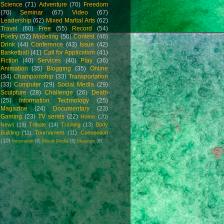
Science
(71)
Adventure
(70)
Freedom
(70)
Seminar
(67)
Video
(67)
Leadership
(62)
Mixed Martial Arts
(62)
Travel
(60)
Free
(55)
Record
(54)
Poetry
(52)
Modeling
(50)
Contest
(46)
Drink
(44)
Conference
(43)
Issue
(42)
Basketball
(41)
Call for Application
(41)
Fiction
(40)
Services
(40)
Play
(36)
Animation
(35)
Blogging
(35)
Online
(34)
Championship
(33)
Transportation
(33)
Computer
(29)
Social Media
(29)
Sculpture
(28)
Challenge
(26)
Death
(25)
Information Technology
(25)
Magazine
(24)
Documentary
(23)
Gaming
(23)
TV series
(22)
Home
(20)
News
(19)
Tribute
(14)
Training
(13)
Body
Building
(11)
Tournament
(11)
Convention
(10)
Innovation
(9)
Mixed Media
(8)
Museum
(8)