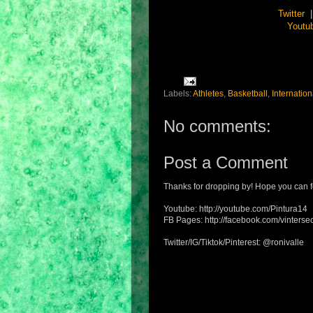
Twitter
Youtu
Labels:
Athletes
,
Basketball
,
Internation
No comments:
Post a Comment
Thanks for dropping by! Hope you can f
Youtube: http://youtube.com/Pintura14
FB Pages: http://facebook.com/vintersec
Twitter/IG/Tiktok/Pinterest: @ronivalle