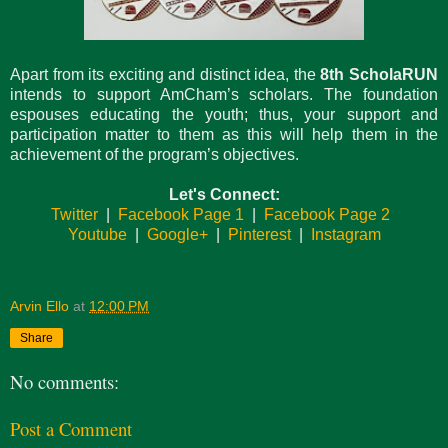
Apart from its exciting and distinct idea, the
8th ScholaRUN
intends to support AmCham’s scholars. The foundation
espouses educating the youth; thus, your support and
participation matter to them as this will help them in the
achievement of the program’s objectives.
Let's Connect:
Twitter
|
Facebook Page 1
|
Facebook Page 2
Youtube
|
Google+
|
Pinterest
|
Instagram
Arvin Ello
at
12:00 PM
Share
No comments:
Post a Comment