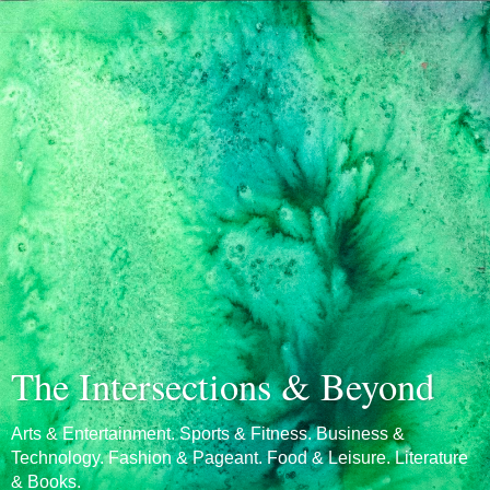
The Intersections & Beyond
Arts & Entertainment. Sports & Fitness. Business &
Technology. Fashion & Pageant. Food & Leisure. Literature
& Books.