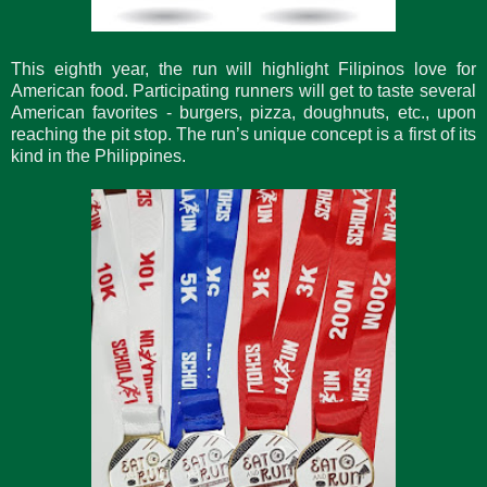
This eighth year, the run will highlight Filipinos love for
American food. Participating runners will get to taste several
American favorites - burgers, pizza, doughnuts, etc., upon
reaching the pit stop. The run’s unique concept is a first of its
kind in the Philippines.