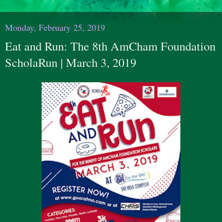
Monday, February 25, 2019
Eat and Run: The 8th AmCham Foundation
ScholaRun | March 3, 2019