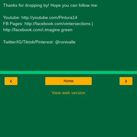
Thanks for dropping by! Hope you can follow me:
Youtube: http://youtube.com/Pintura14
FB Pages: http://facebook.com/vintersections |
http://facebook.com/i.imagine.green
Twitter/IG/Tiktok/Pinterest: @ronivalle
‹
›
Home
View web version