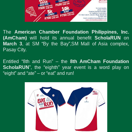
The
American Chamber Foundation Philippines, Inc.
(AmCham)
will hold its annual benefit
ScholaRUN
on
March 3
, at SM “By the Bay”,SM Mall of Asia complex,
Pasay City.
Entitled “8th and Run” – the
8th AmCham Foundation
ScholaRUN
”, the “eighth” year event is a word play on
“eight” and “ate” – or “eat” and run!