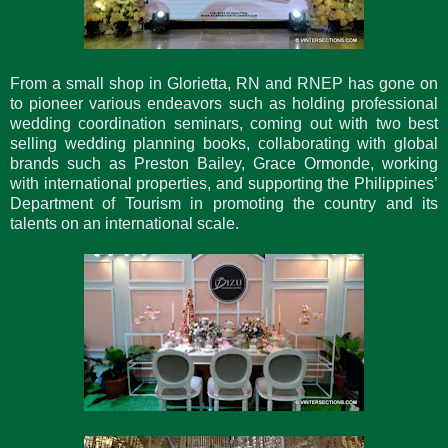
From a small shop in Glorietta, RN and RNEP has gone on
to pioneer various endeavors such as holding professional
wedding coordination seminars, coming out with two best
selling wedding planning books, collaborating with global
brands such as Preston Bailey, Grace Ormonde, working
with international properties, and supporting the Philippines’
Department of Tourism in promoting the country and its
talents on an international scale.