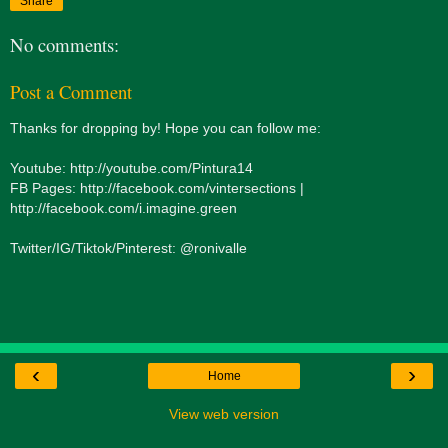
Share
No comments:
Post a Comment
Thanks for dropping by! Hope you can follow me:
Youtube: http://youtube.com/Pintura14
FB Pages: http://facebook.com/vintersections |
http://facebook.com/i.imagine.green
Twitter/IG/Tiktok/Pinterest: @ronivalle
‹
›
Home
View web version