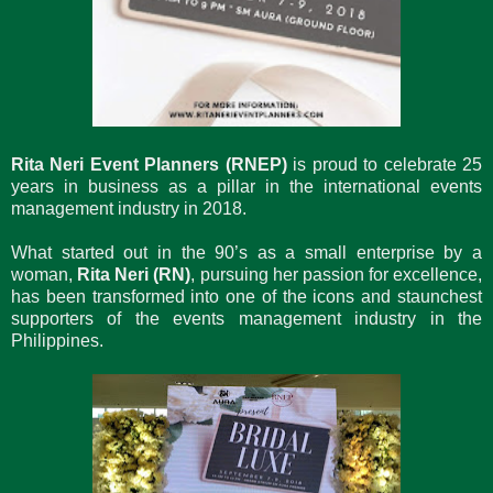
Rita Neri Event Planners (RNEP)
is proud to celebrate 25
years in business as a pillar in the international events
management industry in 2018.
What started out in the 90’s as a small enterprise by a
woman,
Rita Neri (RN)
, pursuing her passion for excellence,
has been transformed into one of the icons and staunchest
supporters of the events management industry in the
Philippines.