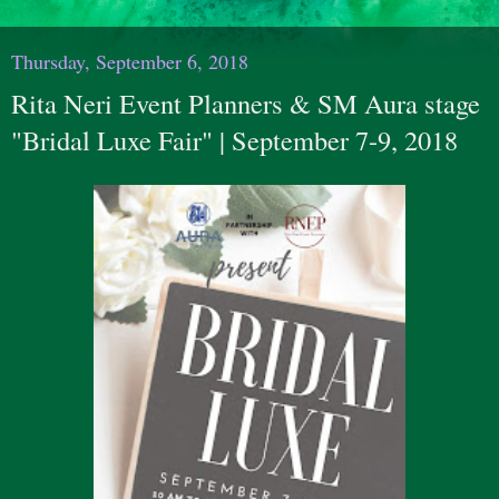
Thursday, September 6, 2018
Rita Neri Event Planners & SM Aura stage
"Bridal Luxe Fair" | September 7-9, 2018