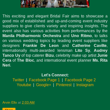
This exciting and elegant Bridal Fair aims to showcase a
good mix of established and up-and-coming event industry
suppliers to give clients variety and inspiring insights. The
event also has various activities from performances by the
Manila Philharmonic Orchestra
and
Uno Ritmo
, to talks
on various wedding topics by leading event suppliers like
designers
Frankie De Leon
and
Catherine Cavilte
,
internationally multi-awarded lensman
Lito Sy
,
Audrey
Tanco Uy
of top caterer
Bizu
, celebrity make up artist
Junie
Cera
of
The Bloc
, and international event planner
Ms. Rita
Neri
.
Let's Connect:
Twitter
|
Facebook Page 1
|
Facebook Page 2
Youtube
|
Google+
|
Pinterest
|
Instagram
Arvin Ello
at
2:03 AM