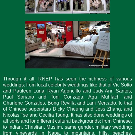
Through it all, RNEP has seen the richness of various
weddings: from local celebrity weddings like that of Vic Sotto
and Pauleen Luna, Ryan Agoncillo and Judy Ann Santos,
Paul Soriano and Toni Gonzaga, Aga Muhlach and
Charlene Gonzales, Bong Revilla and Lani Mercado, to that
of Chinese superstars Dicky Cheung and Jess Zhang, and
Nicolas Tse and Cecilia Tsung. It has also done weddings of
all sorts and for different cultural backgrounds: from Chinese,
to Indian, Christian, Muslim, same gender, military wedding;
from vineyards in Napa, to mountains, hills, beaches,