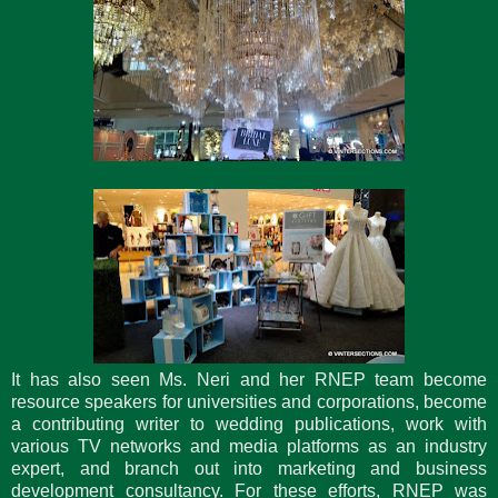
It has also seen Ms. Neri and her RNEP team become
resource speakers for universities and corporations, become
a contributing writer to wedding publications, work with
various TV networks and media platforms as an industry
expert, and branch out into marketing and business
development consultancy. For these efforts, RNEP was