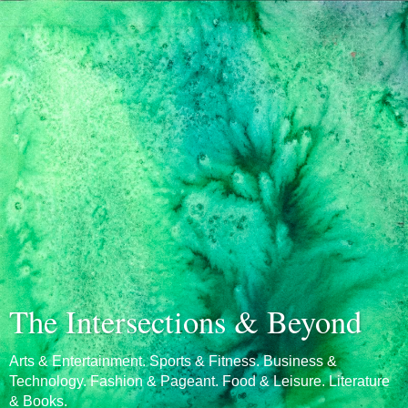
The Intersections & Beyond
Arts & Entertainment. Sports & Fitness. Business &
Technology. Fashion & Pageant. Food & Leisure. Literature
& Books.