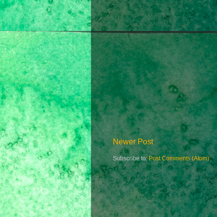
Newer Post
Subscribe to:
Post Comments (Atom)