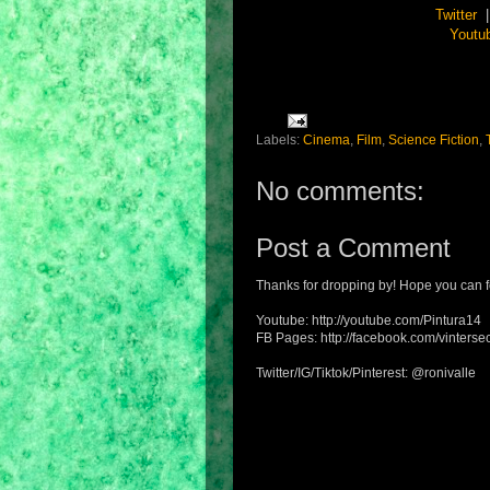
Twitter
Youtu
Labels:
Cinema
,
Film
,
Science Fiction
,
No comments:
Post a Comment
Thanks for dropping by! Hope you can f
Youtube: http://youtube.com/Pintura14
FB Pages: http://facebook.com/vintersec
Twitter/IG/Tiktok/Pinterest: @ronivalle