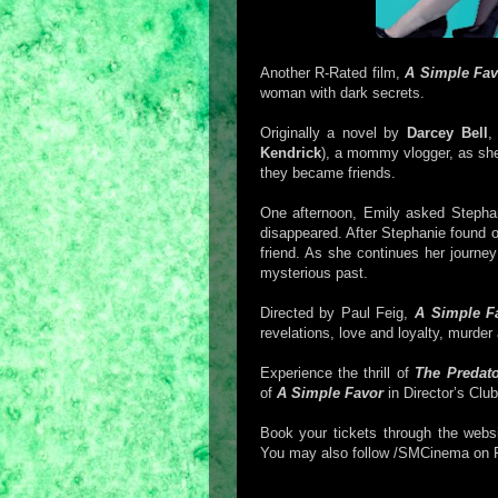
Another R-Rated film,
A Simple Fav
woman with dark secrets.
Originally a novel by
Darcey Bell
Kendrick
), a mommy vlogger, as sh
they became friends.
One afternoon, Emily asked Stephan
disappeared. After Stephanie found o
friend. As she continues her journey 
mysterious past.
Directed by Paul Feig,
A Simple F
revelations, love and loyalty, murder
Experience the thrill of
The Predat
of
A Simple Favor
in Director’s Cl
Book your tickets through the webs
You may also follow /SMCinema on 