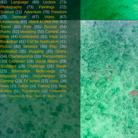
(82)
Language
(80)
Lecture
(73)
Photography
(73)
Paintings
(72)
Science
(71)
Adventure
(70)
Freedom
(70)
Seminar
(67)
Video
(67)
Leadership
(62)
Mixed Martial Arts
(62)
Travel
(60)
Free
(55)
Record
(54)
Poetry
(52)
Modeling
(50)
Contest
(46)
Drink
(44)
Conference
(43)
Issue
(42)
Basketball
(41)
Call for Application
(41)
Fiction
(40)
Services
(40)
Play
(36)
Animation
(35)
Blogging
(35)
Online
(34)
Championship
(33)
Transportation
(33)
Computer
(29)
Social Media
(29)
Sculpture
(28)
Challenge
(26)
Death
(25)
Information Technology
(25)
Magazine
(24)
Documentary
(23)
Gaming
(23)
TV series
(22)
Home
(20)
News
(19)
Tribute
(14)
Training
(13)
Body
Building
(11)
Tournament
(11)
Convention
(10)
Innovation
(9)
Mixed Media
(8)
Museum
(8)