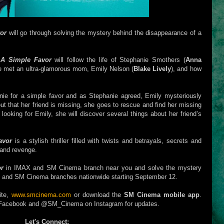
or
will go through solving the mystery behind the disappearance of a
,
A Simple Favor
will follow the life of Stephanie Smothers (
Anna
e met an ultra-glamorous mom, Emily Nelson (
Blake Lively
), and how
ie for a simple favor and as Stephanie agreed, Emily mysteriously
ut that her friend is missing, she goes to rescue and find her missing
looking for Emily, she will discover several things about her friend’s
avor
is a stylish thriller filled with twists and betrayals, secrets and
 and revenge.
or
in IMAX and SM Cinema branch near you and solve the mystery
ub and SM Cinema branches nationwide starting September 12.
ite,
www.smcinema.com
or download the
SM Cinema mobile app
.
Facebook and @SM_Cinema on Instagram for updates.
Let's Connect: