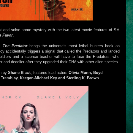
nt and solve some mystery with the two latest movie features of SM
e Favor
.
e,
The Predator
brings the universe’s most lethal hunters back on
oy accidentally triggers a signal that called the Predators and landed
oldiers and a science teacher will have to face the Predators, who
 and deadlier after they upgraded their DNA with other alien species.
en by
Shane Blac
k, features lead actors
Olivia Munn, Boyd
 Tremblay, Keegan-Michael Key and Sterling K. Brown.