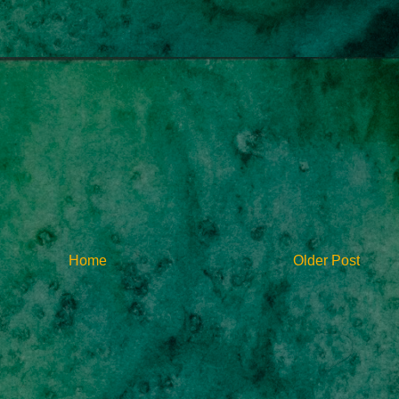
Home
Older Post