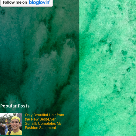
Popular Posts
Only Beautiful Hair from
the New Best-Ever
Sunsilk Completes My
Fashion Statement