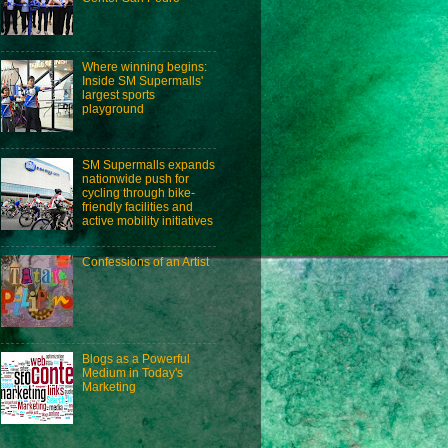
Where winning begins:
Inside SM Supermalls'
largest sports
playground
SM Supermalls expands
nationwide push for
cycling through bike-
friendly facilities and
active mobility initiatives
Confessions of an Artist
Blogs as a Powerful
Medium in Today's
Marketing