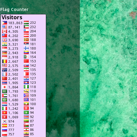
Flag Counter