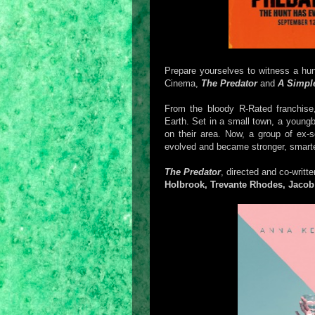
Prepare yourselves to witness a hu
Cinema,
The Predator
and
A Simpl
From the bloody R-Rated franchis
Earth. Set in a small town, a youngb
on their area. Now, a group of ex-s
evolved and became stronger, smarter
The Predator
, directed and co-writt
Holbrook, Trevante Rhodes, Jacob