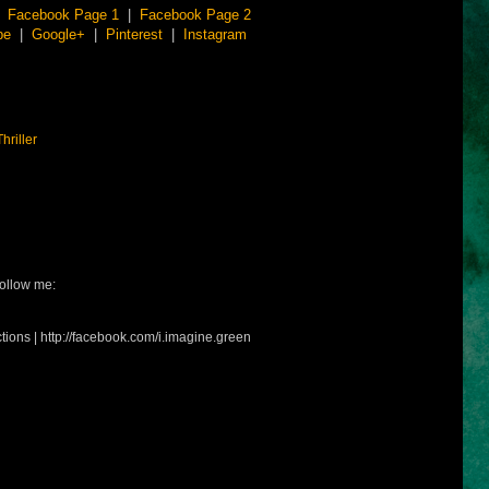
|
Facebook Page 1
|
Facebook Page 2
be
|
Google+
|
Pinterest
|
Instagram
Thriller
ollow me:
tions | http://facebook.com/i.imagine.green