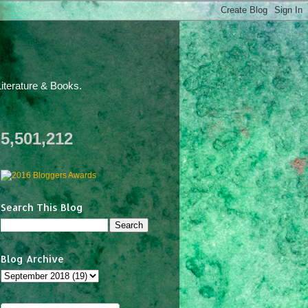
iterature & Books.
5,501,212
Search This Blog
Blog Archive