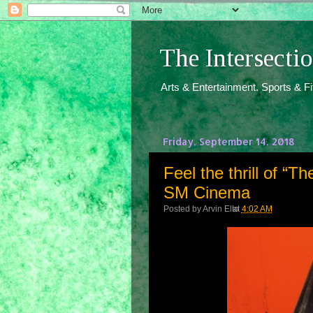
The Intersect
Arts & Entertainment. Sports & F
Friday, September 14, 2018
Feel the thrill of “T
SM Cinema
Posted by
Arvin Ello
at
4:02 AM