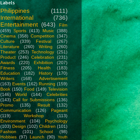
Labels
Philippines
(1111)
International
(736)
Entertainment
(643)
Film
(459)
Sports
(413)
Music
(388)
Cinema
(358)
Competition
(347)
Culture
(339)
Festival
(267)
Literature
(260)
Writing
(260)
Theater
(253)
Technology
(251)
Product
(246)
Celebration
(231)
Awards
(220)
Exhibition
(207)
Fitness
(205)
Health
(183)
Education
(182)
History
(170)
Writers
(168)
Advertisement
(163)
Events
(162)
Running
(159)
Book
(150)
Food
(149)
Television
(146)
World
(144)
Celebrities
(143)
Call for Submissions
(136)
Promo
(135)
Result
(132)
Communication
(126)
Pageant
(119)
Workshop
(113)
Environment
(104)
Psychology
(103)
Design
(102)
Children
(101)
Fashion
(101)
School
(98)
Hobbies
(97)
Launch
(90)
Youth