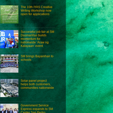
The 10th IYAS Creative
Writing Workshop now
open for applications
Successful job fair at SM
Dasmariñas builds
momentum for
nationwide ‘Araw ng
Kalayaan’ event
SM brings Bayanihan to
schools
Solar panel project
helps both customers,
communities nationwide
Government Service
Express expands to SM
Center San Pedro