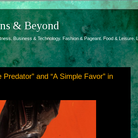
ions & Beyond
itness. Business & Technology. Fashion & Pageant. Food & Leisure. L
he Predator” and “A Simple Favor” in