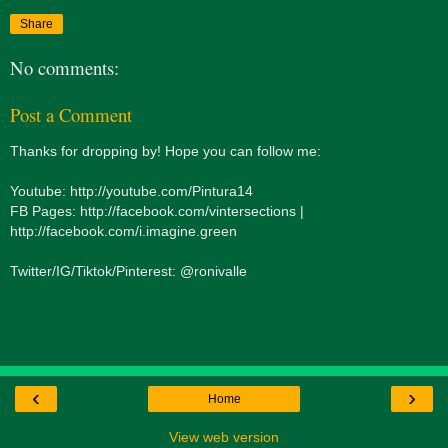
Share
No comments:
Post a Comment
Thanks for dropping by! Hope you can follow me:
Youtube: http://youtube.com/Pintura14
FB Pages: http://facebook.com/vintersections |
http://facebook.com/i.imagine.green
Twitter/IG/Tiktok/Pinterest: @ronivalle
‹
›
Home
View web version