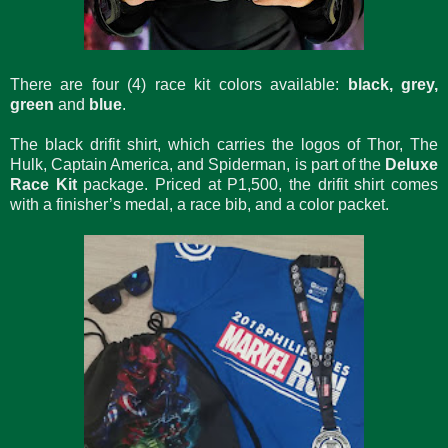
There are four (4) race kit colors available:
black, grey,
green
and
blue
.
The black drifit shirt, which carries the logos of Thor, The
Hulk, Captain America, and Spiderman, is part of the
Deluxe
Race Kit
package. Priced at P1,500, the drifit shirt comes
with a finisher’s medal, a race bib, and a color packet.