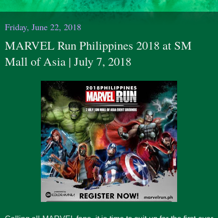
Friday, June 22, 2018
MARVEL Run Philippines 2018 at SM
Mall of Asia | July 7, 2018