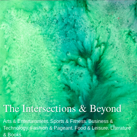
The Intersections & Beyond
Arts & Entertainment. Sports & Fitness. Business &
Technology. Fashion & Pageant. Food & Leisure. Literature
& Books.