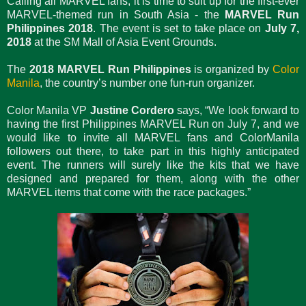
Calling all MARVEL fans, it is time to suit up for the first-ever
MARVEL-themed run in South Asia - the
MARVEL Run
Philippines 2018
. The event is set to take place on
July 7,
2018
at the SM Mall of Asia Event Grounds.
The
2018 MARVEL Run
Philippines
is organized by
Color
Manila
, the country’s number one fun-run organizer.
Color Manila VP
Justine Cordero
says, “We look forward to
having the first Philippines MARVEL Run on July 7, and we
would like to invite all MARVEL fans and ColorManila
followers out there, to take part in this highly anticipated
event. The runners will surely like the kits that we have
designed and prepared for them, along with the other
MARVEL items that come with the race packages.”