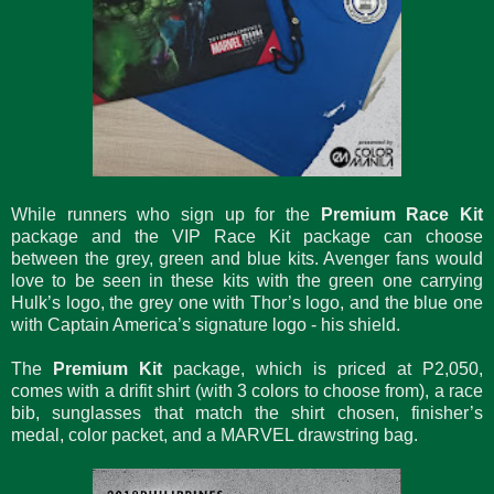
While runners who sign up for the
Premium Race Kit
package and the VIP Race Kit package can choose
between the grey, green and blue kits. Avenger fans would
love to be seen in these kits with the green one carrying
Hulk’s logo, the grey one with Thor’s logo, and the blue one
with Captain America’s signature logo - his shield.
The
Premium Kit
package, which is priced at P2,050,
comes with a drifit shirt (with 3 colors to choose from), a race
bib, sunglasses that match the shirt chosen, finisher’s
medal, color packet, and a MARVEL drawstring bag.