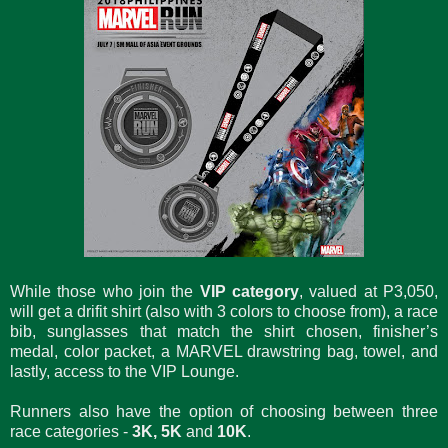
While those who join the
VIP category
, valued at P3,050,
will get a drifit shirt (also with 3 colors to choose from), a race
bib, sunglasses that match the shirt chosen, finisher’s
medal, color packet, a MARVEL drawstring bag, towel, and
lastly, access to the VIP Lounge.
Runners also have the option of choosing between three
race categories -
3K, 5K
and
10K
.