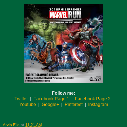
Follow me:
Twitter
|
Facebook Page 1
|
Facebook Page 2
Youtube
|
Google+
|
Pinterest
|
Instagram
Arvin Ello
at
11:21 AM