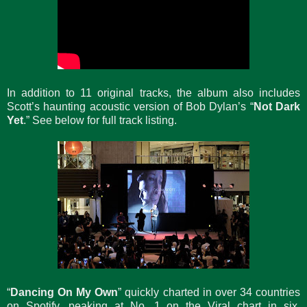
In addition to 11 original tracks, the album also includes
Scott’s haunting acoustic version of Bob Dylan’s “
Not Dark
Yet
.” See below for full track listing.
“
Dancing On My Own
” quickly charted in over 34 countries
on Spotify, peaking at No. 1 on the Viral chart in six,