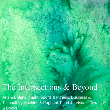
The Intersections & Beyond
Arts & Entertainment. Sports & Fitness. Business &
Technology. Fashion & Pageant. Food & Leisure. Literature
& Books.