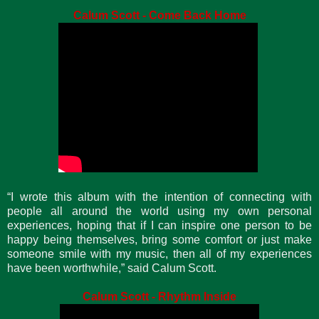
Calum Scott - Come Back Home
“I wrote this album with the intention of connecting with
people all around the world using my own personal
experiences, hoping that if I can inspire one person to be
happy being themselves, bring some comfort or just make
someone smile with my music, then all of my experiences
have been worthwhile,” said Calum Scott.
Calum Scott - Rhythm Inside