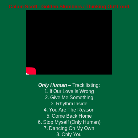
Calum Scott - Golden Slumbers / Thinking Out Loud
Only Human
– Track listing:
1. If Our Love Is Wrong
2. Give Me Something
3. Rhythm Inside
4. You Are The Reason
5. Come Back Home
6. Stop Myself (Only Human)
7. Dancing On My Own
8. Only You