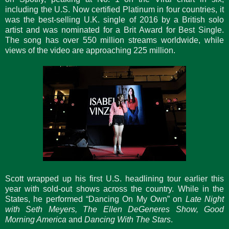
including the U.S. Now certified Platinum in four countries, it
was the best-selling U.K. single of 2016 by a British solo
artist and was nominated for a Brit Award for Best Single.
The song has over 550 million streams worldwide, while
views of the video are approaching 225 million.
Scott wrapped up his first U.S. headlining tour earlier this
year with sold-out shows across the country. While in the
States, he performed “Dancing On My Own” on
Late Night
with Seth Meyers, The Ellen DeGeneres Show, Good
Morning America
and
Dancing With The Stars
.