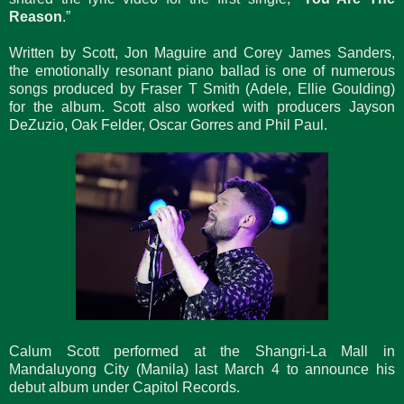
Reason
.”
Written by Scott, Jon Maguire and Corey James Sanders,
the emotionally resonant piano ballad is one of numerous
songs produced by Fraser T Smith (Adele, Ellie Goulding)
for the album. Scott also worked with producers Jayson
DeZuzio, Oak Felder, Oscar Gorres and Phil Paul.
Calum Scott performed at the Shangri-La Mall in
Mandaluyong City (Manila) last March 4 to announce his
debut album under Capitol Records.