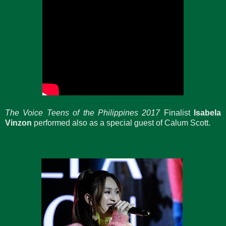
The Voice Teens
of the Philippines 2017
Finalist
Isabela
Vinzon
performed also as a special guest of Calum Scott.