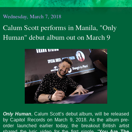
Wednesday, March 7, 2018
Calum Scott performs in Manila, "Only
Human" debut album out on March 9
Only Human
, Calum Scott’s debut album, will be released
by Capitol Records on March 9, 2018. As the album pre-
order launched earlier today, the breakout British artist
shared the lyric video for the first single, “
You Are The