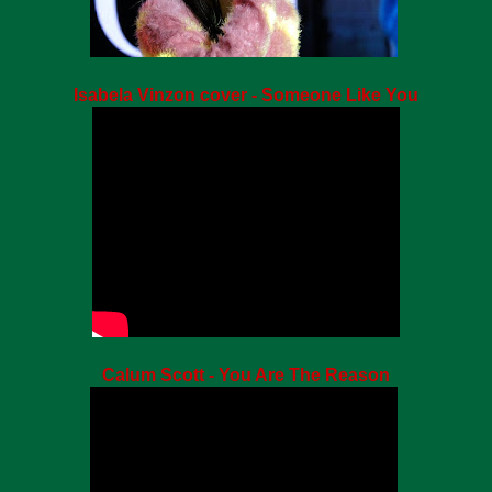
Isabela Vinzon cover - Someone Like You
Calum Scott - You Are The Reason