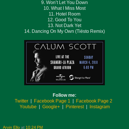
9. Won’t Let You Down
10. What I Miss Most
11. Hotel Room
12. Good To You
13. Not Dark Yet
14. Dancing On My Own (Tiësto Remix)
Follow me:
Twitter
|
Facebook Page 1
|
Facebook Page 2
Youtube
|
Google+
|
Pinterest
|
Instagram
Arvin Ello
at
10:24 PM