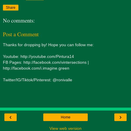
Share
No comments:
Post a Comment
Thanks for dropping by! Hope you can follow me:
Youtube: http://youtube.com/Pintura14
FB Pages: http://facebook.com/vintersections |
http://facebook.com/i.imagine.green
Twitter/IG/Tiktok/Pinterest: @ronivalle
‹
›
Home
View web version