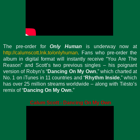
The pre-order for
Only Human
is underway now at
http://calumscott.lnk.to/onlyhuman
. Fans who pre-order the
album in digital format will instantly receive “You Are The
Reason” and Scott’s two previous singles – his poignant
version of Robyn’s “
Dancing On My Own
,” which charted at
No. 1 on iTunes in 11 countries and “
Rhythm Inside
,” which
has over 25 million streams worldwide – along with Tiësto’s
remix of “
Dancing On My Own
.”
Calum Scott - Dancing On My Own