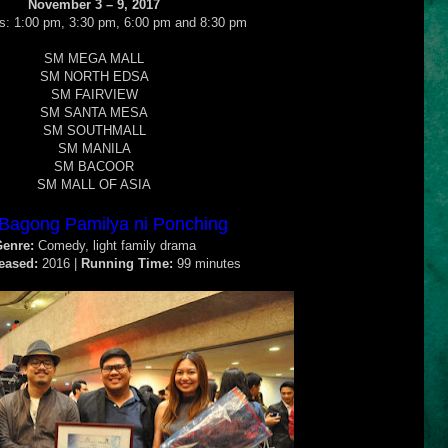
November 3 – 9, 2017
: 1:00 pm, 3:30 pm, 6:00 pm and 8:30 pm
SM MEGA MALL
SM NORTH EDSA
SM FAIRVIEW
SM SANTA MESA
SM SOUTHMALL
SM MANILA
SM BACOOR
SM MALL OF ASIA
Bagong Pamilya ni Ponching
enre:
Comedy, light family drama
eased:
2016 |
Running Time:
99 minutes