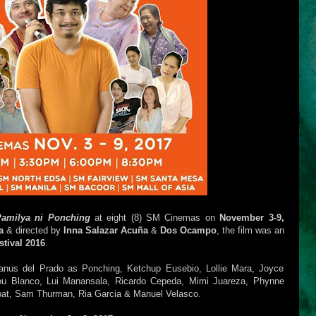
amilya ni Ponching
at eight (8) SM Cinemas on
November 3-9,
a
& directed by
Inna Salazar Acuña
&
Dos Ocampo
, the film was an
tival 2016
.
Janus del Prado as Ponching, Ketchup Eusebio, Lollie Mara, Joyce
ilou Blanco, Lui Manansala, Ricardo Cepeda, Mimi Juareza, Phynne
abat, Sam Thurman, Ria Garcia & Manuel Velasco.