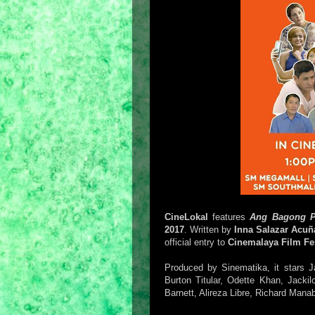
CineLokal
features
Ang Bagong P
2017
. Written by
Inna Salazar Acuñ
official entry to
Cinemalaya Film Fes
Produced by Sinematika, it stars 
Burton Titular, Odette Khan, Jack
Barnett, Alireza Libre, Richard Man