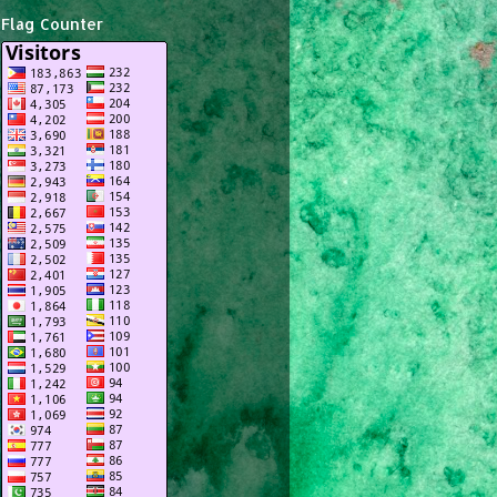
Flag Counter