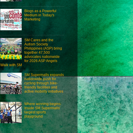
Blogs as a Powerful
Medium in Today's
Marketing
SM Cares and the
Autism Society
Philippines (ASP) bring
together 47,500
advocates nationwide
for 2026 ASP Angels
Walk with SM
SM Supermalls expands
nationwide push for
cycling through bike-
friendly facilities and
active mobility initiatives
Where winning begins:
Inside SM Supermalls'
largest sports
playground