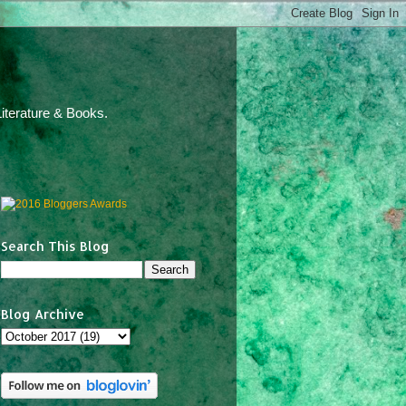
iterature & Books.
Search This Blog
Blog Archive