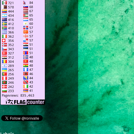
Labels