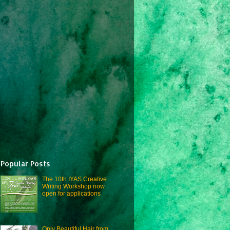
Popular Posts
The 10th IYAS Creative
Writing Workshop now
open for applications
Only Beautiful Hair from