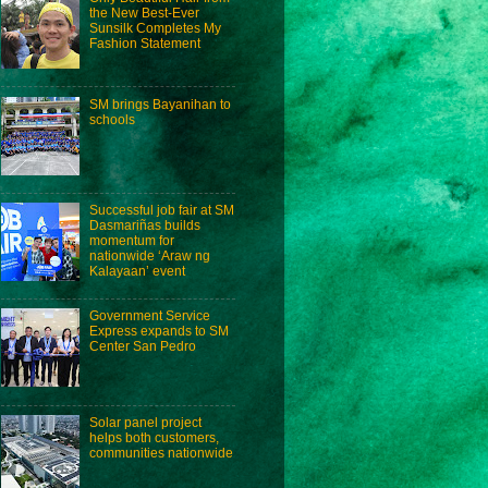
the New Best-Ever
Sunsilk Completes My
Fashion Statement
SM brings Bayanihan to
schools
Successful job fair at SM
Dasmariñas builds
momentum for
nationwide ‘Araw ng
Kalayaan’ event
Government Service
Express expands to SM
Center San Pedro
Solar panel project
helps both customers,
communities nationwide