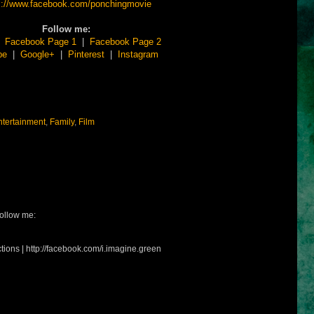
s://www.facebook.com/ponchingmovie
Follow me:
|
Facebook Page 1
|
Facebook Page 2
be
|
Google+
|
Pinterest
|
Instagram
ntertainment
,
Family
,
Film
ollow me:
tions | http://facebook.com/i.imagine.green