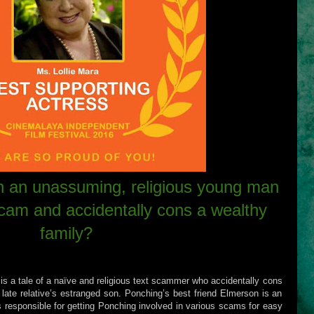
 an unassuming, religious young man
scam and accidentally cons a wealthy
family?
is a tale of a naïve and religious text scammer who accidentally cons
ir late relative’s estranged son. Ponching’s best friend Elmerson is an
is responsible for getting Ponching involved in various scams for easy