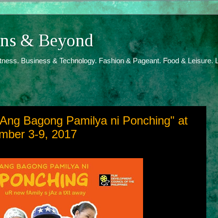
ions & Beyond
itness. Business & Technology. Fashion & Pageant. Food & Leisure. L
"Ang Bagong Pamilya ni Ponching" at
mber 3-9, 2017