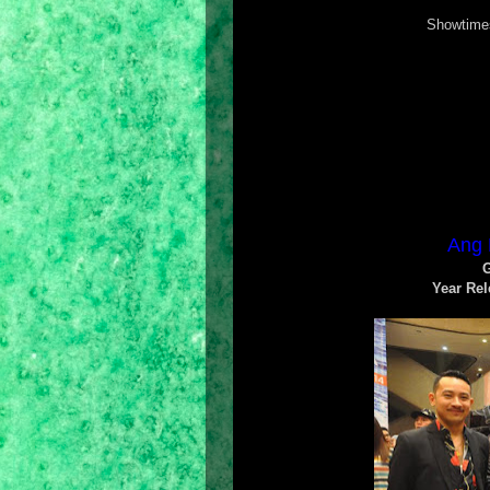
Showtimes
Ang 
G
Year Rel