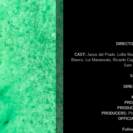
DIRECTO
CAST:
Janus del Prado, Lollie Ma
Blanco, Lui Manansala, Ricardo Cep
Sam 
S
DIR
PRO
PRODUC
PRODUCERS:
Phi
OFFICI
Follo