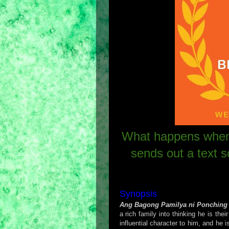
What happens when
sends out a text 
Synopsis
Ang Bagong Pamilya ni Ponching
a rich family into thinking he is the
influential character to him, and he 