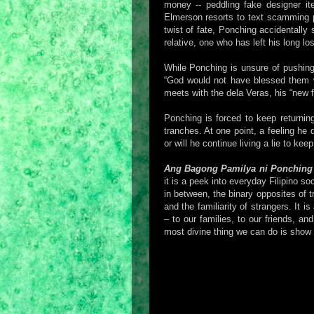
money -- peddling fake designer it
Elmerson resorts to text scamming 
twist of fate, Ponching accidentally 
relative, one who has left his long l
While Ponching is unsure of pushing
“God would not have blessed them wi
meets with the dela Veras, his “new fa
Ponching is forced to keep returnin
tranches. At one point, a feeling he
or will he continue living a lie to ke
Ang Bagong Pamilya ni Ponching
it is a peek into everyday Filipino s
in between, the binary opposites of 
and the familiarity of strangers. It 
– to our families, to our friends, a
most divine thing we can do is show 