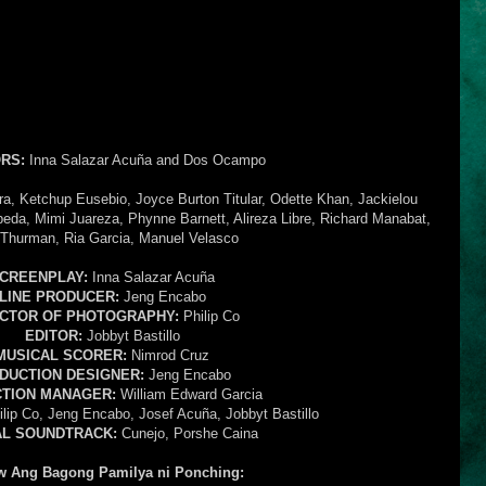
RS:
Inna Salazar Acuña and Dos Ocampo
ra, Ketchup Eusebio, Joyce Burton Titular, Odette Khan, Jackielou
eda, Mimi Juareza, Phynne Barnett, Alireza Libre, Richard Manabat,
Thurman, Ria Garcia, Manuel Velasco
CREENPLAY:
Inna Salazar Acuña
LINE PRODUCER:
Jeng Encabo
ECTOR OF PHOTOGRAPHY:
Philip Co
EDITOR:
Jobbyt Bastillo
MUSICAL SCORER:
Nimrod Cruz
DUCTION DESIGNER:
Jeng Encabo
TION MANAGER:
William Edward Garcia
lip Co, Jeng Encabo, Josef Acuña, Jobbyt Bastillo
AL SOUNDTRACK:
Cunejo, Porshe Caina
w Ang Bagong Pamilya ni Ponching: