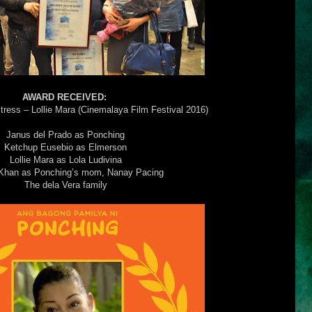
AWARD RECEIVED:
tress – Lollie Mara (Cinemalaya Film Festival 2016)
Janus del Prado as Ponching
Ketchup Eusebio as Elmerson
Lollie Mara as Lola Ludivina
Khan as Ponching’s mom, Nanay Pacing
The dela Vera family