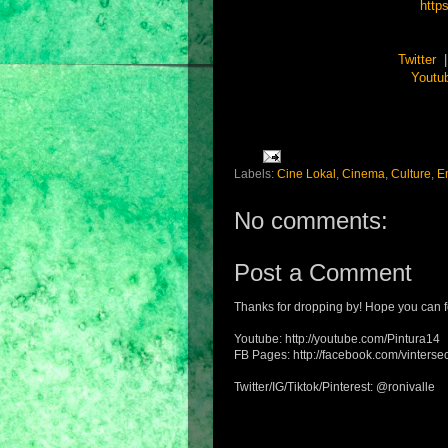
http
Twitter
Youtu
Labels:
Cine Lokal
,
Cinema
,
Culture
,
E
No comments:
Post a Comment
Thanks for dropping by! Hope you can f
Youtube: http://youtube.com/Pintura14
FB Pages: http://facebook.com/vintersec
Twitter/IG/Tiktok/Pinterest: @ronivalle