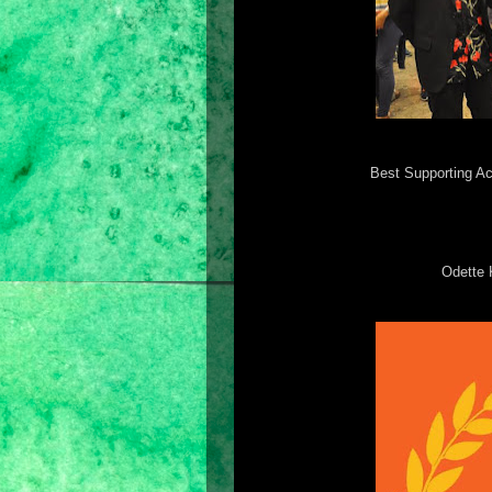
Best Supporting Ac
Odette 