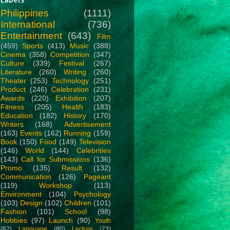
Philippines
(1111)
International
(736)
Entertainment
(643)
Film
(459)
Sports
(413)
Music
(388)
Cinema
(358)
Competition
(347)
Culture
(339)
Festival
(267)
Literature
(260)
Writing
(260)
Theater
(253)
Technology
(251)
Product
(246)
Celebration
(231)
Awards
(220)
Exhibition
(207)
Fitness
(205)
Health
(183)
Education
(182)
History
(170)
Writers
(168)
Advertisement
(163)
Events
(162)
Running
(159)
Book
(150)
Food
(149)
Television
(146)
World
(144)
Celebrities
(143)
Call for Submissions
(136)
Promo
(135)
Result
(132)
Communication
(126)
Pageant
(119)
Workshop
(113)
Environment
(104)
Psychology
(103)
Design
(102)
Children
(101)
Fashion
(101)
School
(98)
Hobbies
(97)
Launch
(90)
Youth
(82)
Language
(80)
Lecture
(73)