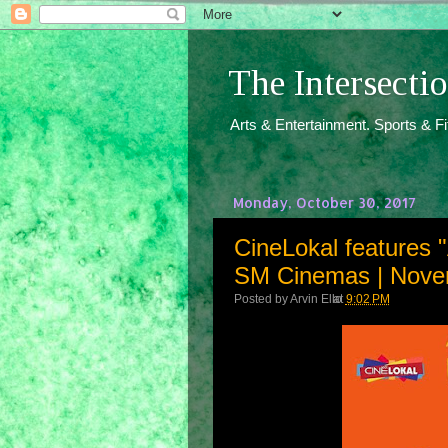
The Intersect
Arts & Entertainment. Sports & F
Monday, October 30, 2017
CineLokal features 
SM Cinemas | Nove
Posted by
Arvin Ello
at
9:02 PM