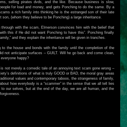
ems, selling pirates dvds, and the like. Because business is slow,
people for load and money, and gets Ponching to do the same. By a
scams a rich family into thinking he is the estranged son of their late
ost son, (whom they believe to be Ponching) a large inheritance.
 through with the scam, Elmerson convinces him with the belief that
th this if He did not want Ponching to have this”. Ponching finally
mily,” and they explain the inheritance will be given in tranches.
g to the house and bonds with the family until the completion of the
 did not anticipate surfaces -- GUILT. Will he go back and come clean,
ep everyone happy?
is not merely a comedic tale of an annoying text scam gone wrong –
ociety’s definitions of what is truly GOOD or BAD, the moral gray areas
traditional values and contemporary taboos, the strangeness of family,
is about how everybody is a “scammer” in the sense that we all tell lies
nd to our selves, but at the end of the day, we are all human, and the
forgiveness.