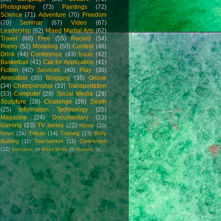
Photography
(73)
Paintings
(72)
Science
(71)
Adventure
(70)
Freedom
(70)
Seminar
(67)
Video
(67)
Leadership
(62)
Mixed Martial Arts
(62)
Travel
(60)
Free
(55)
Record
(54)
Poetry
(52)
Modeling
(50)
Contest
(46)
Drink
(44)
Conference
(43)
Issue
(42)
Basketball
(41)
Call for Application
(41)
Fiction
(40)
Services
(40)
Play
(36)
Animation
(35)
Blogging
(35)
Online
(34)
Championship
(33)
Transportation
(33)
Computer
(29)
Social Media
(29)
Sculpture
(28)
Challenge
(26)
Death
(25)
Information Technology
(25)
Magazine
(24)
Documentary
(23)
Gaming
(23)
TV series
(22)
Home
(20)
News
(19)
Tribute
(14)
Training
(13)
Body
Building
(11)
Tournament
(11)
Convention
(10)
Innovation
(9)
Mixed Media
(8)
Museum
(8)