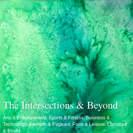
The Intersections & Beyond
Arts & Entertainment. Sports & Fitness. Business &
Technology. Fashion & Pageant. Food & Leisure. Literature
& Books.