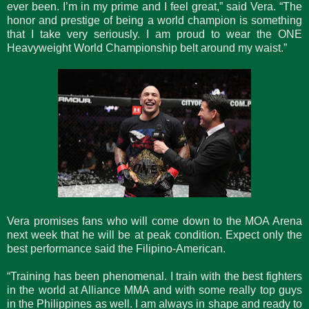
ever been. I’m in my prime and I feel great,” said Vera. “The
honor and prestige of being a world champion is something
that I take very seriously. I am proud to wear the ONE
Heavyweight World Championship belt around my waist.”
Vera promises fans who will come down to the MOA Arena
next week that he will be at peak condition. Expect only the
best performance said the Filipino-American.
“Training has been phenomenal. I train with the best fighters
in the world at Alliance MMA and with some really top guys
in the Philippines as well. I am always in shape and ready to