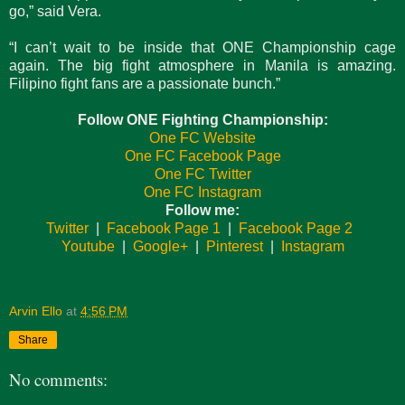
go,” said Vera.
“I can’t wait to be inside that ONE Championship cage
again. The big fight atmosphere in Manila is amazing.
Filipino fight fans are a passionate bunch.”
Follow ONE Fighting Championship:
One FC Website
One FC Facebook Page
One FC Twitter
One FC Instagram
Follow me:
Twitter
|
Facebook Page 1
|
Facebook Page 2
Youtube
|
Google+
|
Pinterest
|
Instagram
Arvin Ello
at
4:56 PM
Share
No comments: