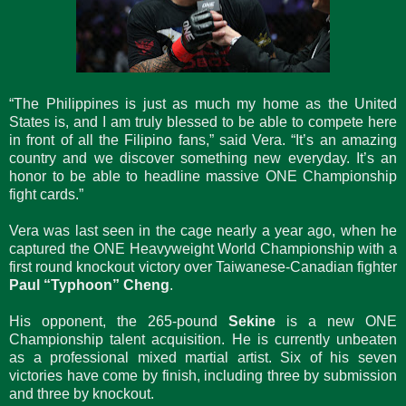
“The Philippines is just as much my home as the United
States is, and I am truly blessed to be able to compete here
in front of all the Filipino fans,” said Vera. “It’s an amazing
country and we discover something new everyday. It’s an
honor to be able to headline massive ONE Championship
fight cards.”
Vera was last seen in the cage nearly a year ago, when he
captured the ONE Heavyweight World Championship with a
first round knockout victory over Taiwanese-Canadian fighter
Paul “Typhoon” Cheng
.
His opponent, the 265-pound
Sekine
is a new ONE
Championship talent acquisition. He is currently unbeaten
as a professional mixed martial artist. Six of his seven
victories have come by finish, including three by submission
and three by knockout.