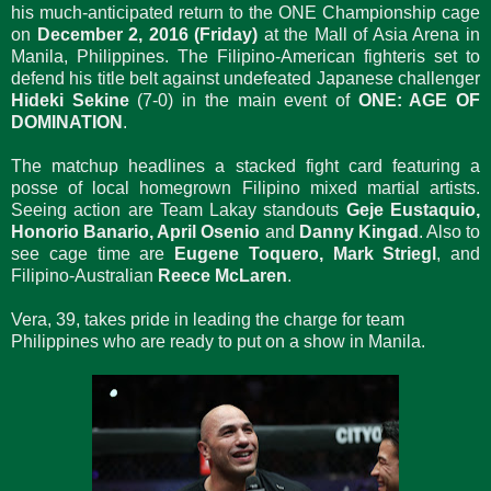
his much-anticipated return to the ONE Championship cage
on
December 2, 2016 (Friday)
at the Mall of Asia Arena in
Manila, Philippines. The Filipino-American fighteris set to
defend his title belt against undefeated Japanese challenger
Hideki Sekine
(7-0) in the main event of
ONE: AGE OF
DOMINATION
.
The matchup headlines a stacked fight card featuring a
posse of local homegrown Filipino mixed martial artists.
Seeing action are Team Lakay standouts
Geje Eustaquio,
Honorio Banario, April Osenio
and
Danny Kingad
. Also to
see cage time are
Eugene Toquero, Mark Striegl
, and
Filipino-Australian
Reece McLaren
.
Vera, 39, takes pride in leading the charge for team
Philippines who are ready to put on a show in Manila.