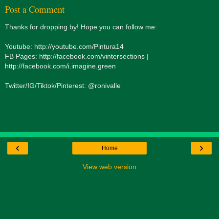
Post a Comment
Thanks for dropping by! Hope you can follow me:
Youtube: http://youtube.com/Pintura14
FB Pages: http://facebook.com/vintersections |
http://facebook.com/i.imagine.green
Twitter/IG/Tiktok/Pinterest: @ronivalle
‹
›
Home
View web version