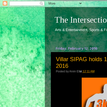
The Intersect
Arts & Entertainment. Sports & F
Friday, February 12, 2016
Villar SIPAG holds 
2016
Posted by
Arvin Ello
at
12:11 AM