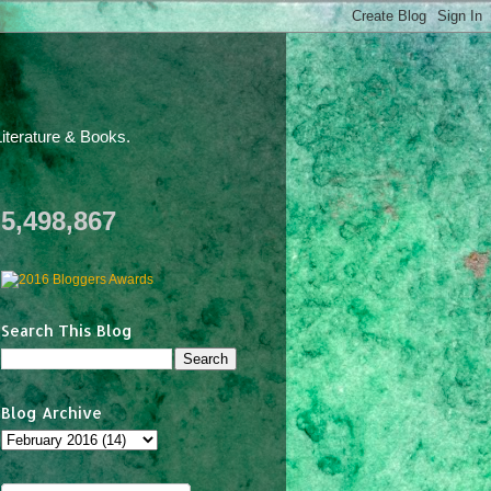
iterature & Books.
5,498,867
Search This Blog
Blog Archive