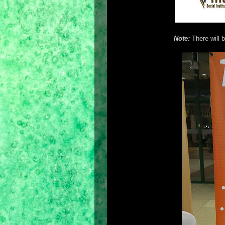
Note:
There will b