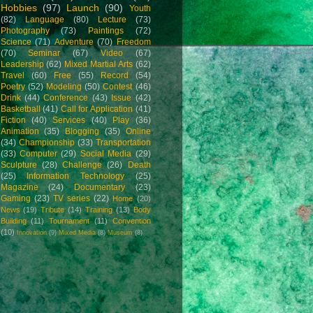
Hobbies
(97)
Launch
(90)
Youth
(82)
Language
(80)
Lecture
(73)
Photography
(73)
Paintings
(72)
Science
(71)
Adventure
(70)
Freedom
(70)
Seminar
(67)
Video
(67)
Leadership
(62)
Mixed Martial Arts
(62)
Travel
(60)
Free
(55)
Record
(54)
Poetry
(52)
Modeling
(50)
Contest
(46)
Drink
(44)
Conference
(43)
Issue
(42)
Basketball
(41)
Call for Application
(41)
Fiction
(40)
Services
(40)
Play
(36)
Animation
(35)
Blogging
(35)
Online
(34)
Championship
(33)
Transportation
(33)
Computer
(29)
Social Media
(29)
Sculpture
(28)
Challenge
(26)
Death
(25)
Information Technology
(25)
Magazine
(24)
Documentary
(23)
Gaming
(23)
TV series
(22)
Home
(20)
News
(19)
Tribute
(14)
Training
(13)
Body
Building
(11)
Tournament
(11)
Convention
(10)
Innovation
(9)
Mixed Media
(8)
Museum
(8)