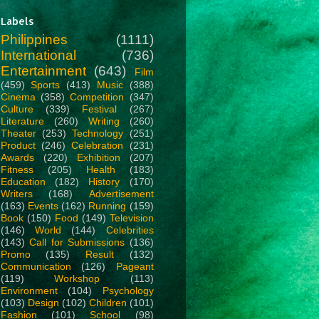
Labels
Philippines
(1111)
International
(736)
Entertainment
(643)
Film
(459)
Sports
(413)
Music
(388)
Cinema
(358)
Competition
(347)
Culture
(339)
Festival
(267)
Literature
(260)
Writing
(260)
Theater
(253)
Technology
(251)
Product
(246)
Celebration
(231)
Awards
(220)
Exhibition
(207)
Fitness
(205)
Health
(183)
Education
(182)
History
(170)
Writers
(168)
Advertisement
(163)
Events
(162)
Running
(159)
Book
(150)
Food
(149)
Television
(146)
World
(144)
Celebrities
(143)
Call for Submissions
(136)
Promo
(135)
Result
(132)
Communication
(126)
Pageant
(119)
Workshop
(113)
Environment
(104)
Psychology
(103)
Design
(102)
Children
(101)
Fashion
(101)
School
(98)