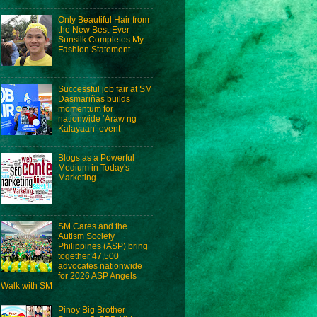
Only Beautiful Hair from
the New Best-Ever
Sunsilk Completes My
Fashion Statement
Successful job fair at SM
Dasmariñas builds
momentum for
nationwide ‘Araw ng
Kalayaan’ event
Blogs as a Powerful
Medium in Today's
Marketing
SM Cares and the
Autism Society
Philippines (ASP) bring
together 47,500
advocates nationwide
for 2026 ASP Angels
Walk with SM
Pinoy Big Brother