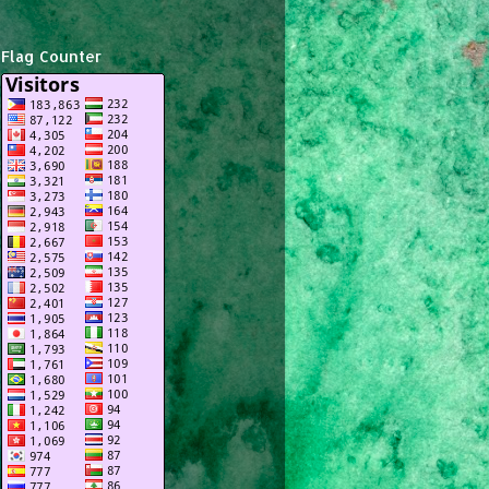
Flag Counter