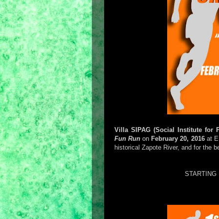
Villa SIPAG (Social Institute for
Fun Run
on
February 20, 2016
at E
historical Zapote River, and for the 
STARTING 