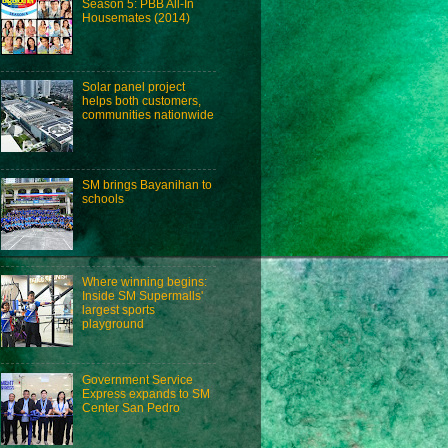
Season 5: PBB All-In
Housemates (2014)
Solar panel project
helps both customers,
communities nationwide
SM brings Bayanihan to
schools
Where winning begins:
Inside SM Supermalls'
largest sports
playground
Government Service
Express expands to SM
Center San Pedro