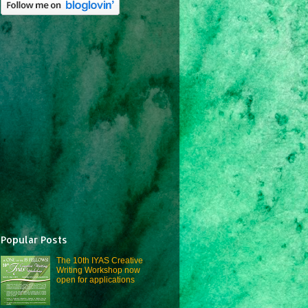
Popular Posts
The 10th IYAS Creative
Writing Workshop now
open for applications