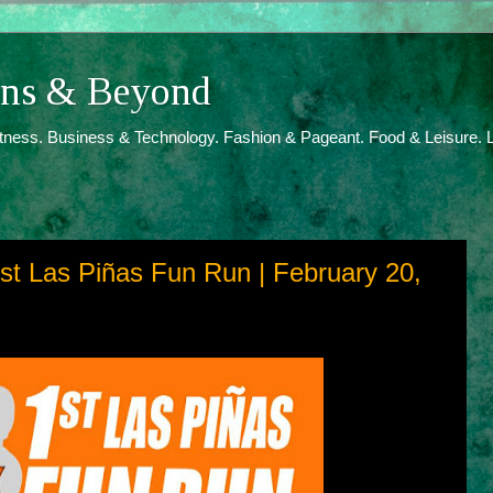
ions & Beyond
itness. Business & Technology. Fashion & Pageant. Food & Leisure. L
1st Las Piñas Fun Run | February 20,