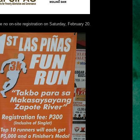
e no on-site registration on Saturday, February 20.