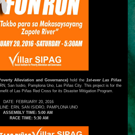
 Poverty Alleviation and Governance)
hold the
1st-ever Las Piñas
RN, San Isidro, Pamplona Uno,
Las Piñas City. This project is for the
benefit of Las Piñas Red Cross for its Disaster Mitigation Program.
DATE: FEBRUARY 20, 2016
LINE: ERN, SAN ISIDRO, PAMPLONA UNO
ASSEMBLY TIME: 5:00 AM
RACE TIME: 5:30 AM